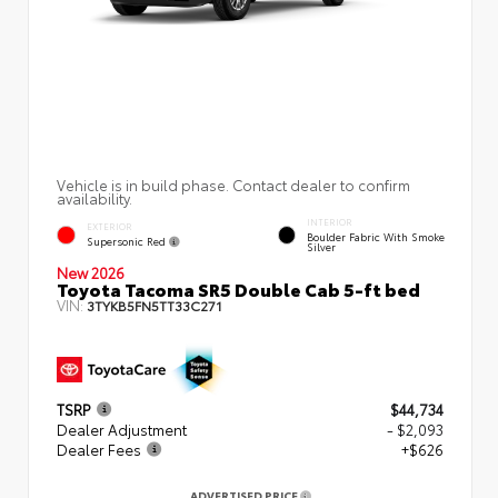
Vehicle is in build phase. Contact dealer to confirm
availability.
INTERIOR
EXTERIOR
Boulder Fabric With Smoke
Supersonic Red
Silver
New 2026
Toyota Tacoma SR5 Double Cab 5-ft bed
VIN:
3TYKB5FN5TT33C271
TSRP
$44,734
Dealer Adjustment
- $2,093
Dealer Fees
+$626
ADVERTISED PRICE