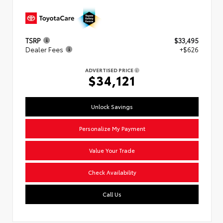
TSRP
$33,495
Dealer Fees
+$626
ADVERTISED PRICE
$34,121
Unlock Savings
Personalize My Payment
Value Your Trade
Check Availability
Call Us