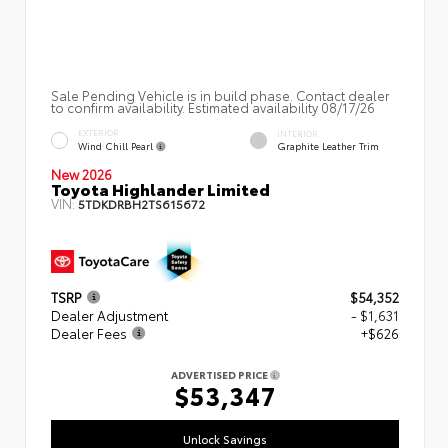
Sale Pending Vehicle is in build phase. Contact dealer
to confirm availability. Estimated availability 08/17/26
EXTERIOR
INTERIOR
Wind Chill Pearl
Graphite Leather Trim
New 2026
Toyota Highlander Limited
VIN:
5TDKDRBH2TS615672
TSRP
$54,352
Dealer Adjustment
- $1,631
Dealer Fees
+$626
ADVERTISED PRICE
$53,347
Unlock Savings