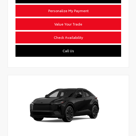
Personalize My Payment
Value Your Trade
Check Availability
Call Us