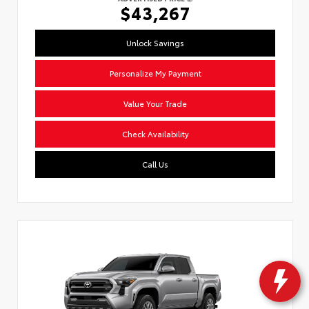
$43,267
Unlock Savings
Personalize My Payment
Value Your Trade
Check Availability
Call Us