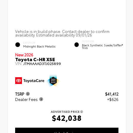
Vehicle is in build phase. Contact dealer to confirm
availability. Estimated availability 09/01/26
INTERIOR
EXTERIOR
Black Synthetic Suede/SofTex®
Midnight Black Metallic
Trim
New 2026
Toyota C-HR XSE
VIN:
JTMAAAAD3TJ025899
TSRP
$41,412
Dealer Fees
+$626
ADVERTISED PRICE
$42,038