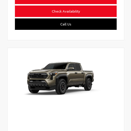
Check Availability
Call Us