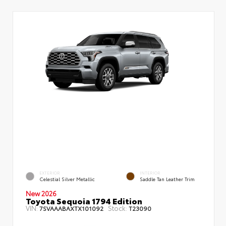
EXTERIOR
INTERIOR
Celestial Silver Metallic
Saddle Tan Leather Trim
New 2026
Toyota Sequoia 1794 Edition
VIN:
Stock:
7SVAAABAXTX101092
T23090