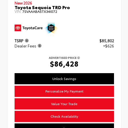
New 2026
Toyota Sequoia TRD Pro
VIN:
7SVAAABA5TX34I072
TSRP
$85,802
Dealer Fees
+$626
ADVERTISED PRICE
$86,428
Unlock Savings
Personalize My Payment
Value Your Trade
Check Availability