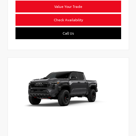
Value Your Trade
Check Availability
Call Us