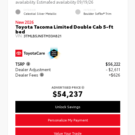
availability. Estimated availability 09/19/26
EXTERIOR
INTERIOR
Celestial Silver Metallic
Boulder SofTex® Trim
New 2026
Toyota Tacoma Limited Double Cab 5-ft
bed
VIN:
3TMLB5JN5TM33A821
TSRP
$56,222
Dealer Adjustment
- $2,611
Dealer Fees
+$626
ADVERTISED PRICE
$54,237
Unlock Savings
Personalize My Payment
Value Your Trade