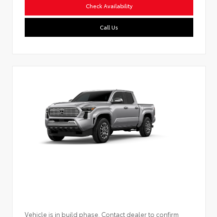
Check Availability
Call Us
Vehicle is in build phase. Contact dealer to confirm