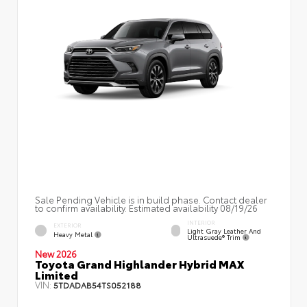
Sale Pending Vehicle is in build phase. Contact dealer
to confirm availability. Estimated availability 08/19/26
INTERIOR
EXTERIOR
Light Gray Leather And
Heavy Metal
Ultrasuede® Trim
New 2026
Toyota Grand Highlander Hybrid MAX
Limited
VIN:
5TDADAB54TS052188