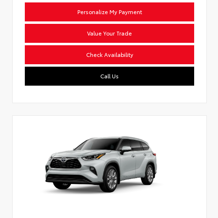
Personalize My Payment
Value Your Trade
Check Availability
Call Us