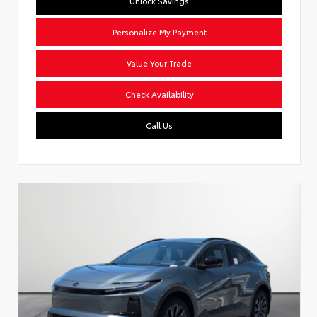
Unlock Savings
Personalize My Payment
Value Your Trade
Check Availability
Call Us