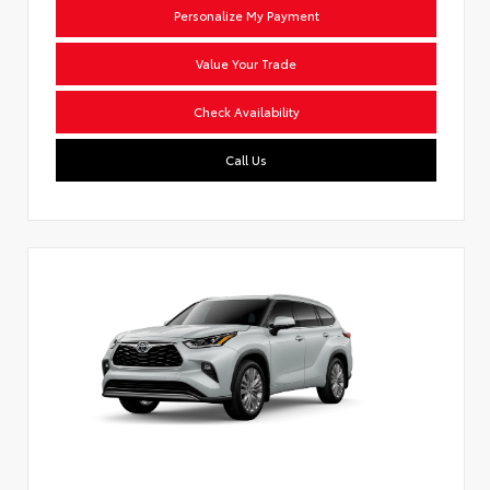
Personalize My Payment
Value Your Trade
Check Availability
Call Us