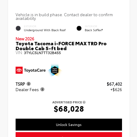
Vehicle is in build phase. Contact dealer to confirm
availability.
EXTERIOR
INTERIOR
Underground With Black Roof
Black SofTex®
New 2026
Toyota Tacoma i-FORCE MAX TRD Pro
Double Cab 5-ft bed
VIN:
3TYLC5LN7TT32B455
TSRP
$67,402
Dealer Fees
+$626
ADVERTISED PRICE
$68,028
Unlock Savings