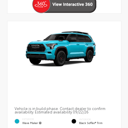
Vehicle is in build phase. Contact dealer to confirm
availability. Estimated availability 09/22/26
EXTERIOR
INTERIOR
Wave Maker
Black SofTex® Trim