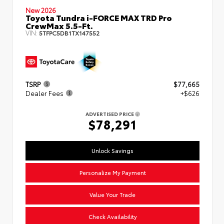
New 2026
Toyota Tundra i-FORCE MAX TRD Pro
CrewMax 5.5-Ft.
VIN:
5TFPC5DB1TX147552
TSRP
$77,665
Dealer Fees
+$626
ADVERTISED PRICE
$78,291
Unlock Savings
Personalize My Payment
Value Your Trade
Check Availability