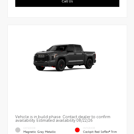
Call Us
Vehicle is in build phase. Contact dealer to confirm
availability. Estimated availability 08/22/26
EXTERIOR
INTERIOR
Magnetic Gray Metallic
Cockpit Red SofTex® Trim