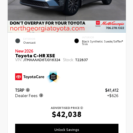
INTERIOR
EXTERIOR
Black Synthetic Suede/SofTex®
Overcast
Trim
New 2026
Toyota C-HR XSE
VIN:
Stock:
JTMAAAAD6TJ016324
T22837
TSRP
$41,412
Dealer Fees
+$626
ADVERTISED PRICE
$42,038
Unlock Savings