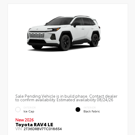
Sale Pending Vehicle is in build phase. Contact dealer
to confirm availability. Estimated availability 08/24/26
EXTERIOR
INTERIOR
Ice Cap
Black Fabric
New 2026
Toyota RAV4 LE
VIN:
2T36DRBV7TC018654