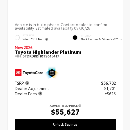
Vehicle is in build phase. Contact dealer to confirm
availability. Estimated availability 09/30/26
EXTERIOR
INTERIOR
Wind Chill Pearl
Black Leather & Dinamica® Trim
New 2026
Toyota Highlander Platinum
VIN:
5TDKDRBH8TS615417
TSRP
$56,702
Dealer Adjustment
- $1,701
Dealer Fees
+$626
ADVERTISED PRICE
$55,627
Unlock Savings