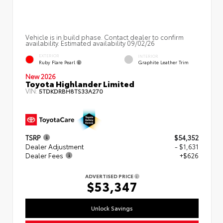
Vehicle is in build phase. Contact dealer to confirm
availability. Estimated availability 09/02/26
EXTERIOR
INTERIOR
Ruby Flare Pearl
Graphite Leather Trim
New 2026
Toyota Highlander Limited
VIN:
5TDKDRBH8TS33A270
TSRP
$54,352
Dealer Adjustment
- $1,631
Dealer Fees
+$626
ADVERTISED PRICE
$53,347
Unlock Savings