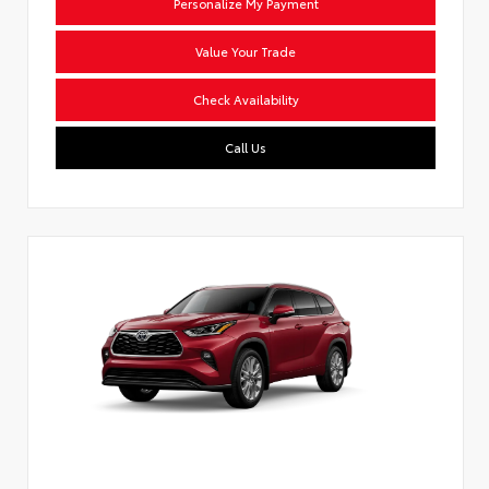
Personalize My Payment
Value Your Trade
Check Availability
Call Us