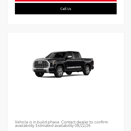
Call Us
Vehicle is in build phase. Contact dealer to confirm
availability. Estimated availability 08/22/26