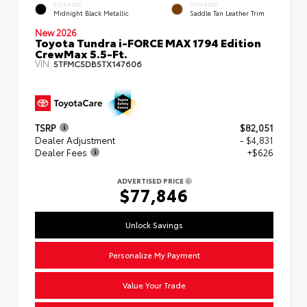
EXTERIOR
INTERIOR
Midnight Black Metallic
Saddle Tan Leather Trim
New 2026
Toyota Tundra i-FORCE MAX 1794 Edition
CrewMax 5.5-Ft.
VIN:
5TFMC5DB5TX147606
TSRP
$82,051
Dealer Adjustment
- $4,831
Dealer Fees
+$626
ADVERTISED PRICE
$77,846
Unlock Savings
Personalize My Payment
Value Your Trade