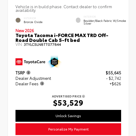
Vehicle is in build phase. Contact dealer to confirm
availability.
INTERIOR
EXTERIOR
Boulder/Black Fabric W/Smoke
Bronze Oxide
Silver
New 2026
Toyota Tacoma i-FORCE MAX TRD Off-
Road Double Cab 5-ft bed
VIN:
3TYLC5LN8TT077844
TSRP
$55,645
Dealer Adjustment
- $2,742
Dealer Fees
+$626
ADVERTISED PRICE
$53,529
Unlock Savings
Personalize My Payment