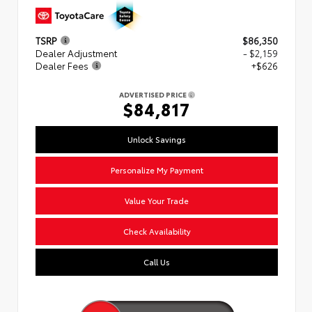
TSRP
$86,350
Dealer Adjustment
- $2,159
Dealer Fees
+$626
ADVERTISED PRICE
$84,817
Unlock Savings
Personalize My Payment
Value Your Trade
Check Availability
Call Us