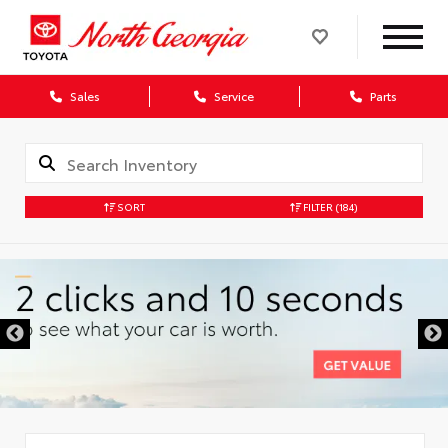
Sales
Service
Parts
SORT
FILTER
(184)