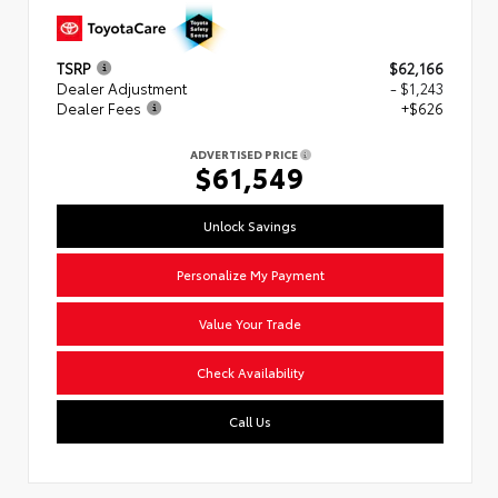
TSRP
$62,166
Dealer Adjustment
- $1,243
Dealer Fees
+$626
ADVERTISED PRICE
$61,549
Unlock Savings
Personalize My Payment
Value Your Trade
Check Availability
Call Us