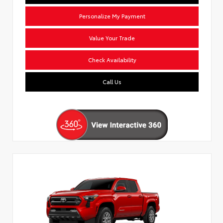
Personalize My Payment
Value Your Trade
Check Availability
Call Us