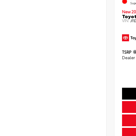
Sup
New 20
Toyot
VIN:
JT
TSRP
Dealer