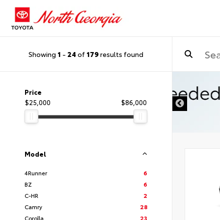
Showing
1
-
24
of
179
results found
Price
$25,000
$86,000
Model
4Runner
6
BZ
6
C-HR
2
Camry
28
Corolla
23