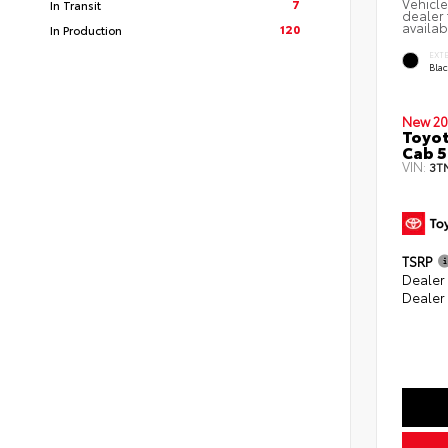
Vehicle
7
In Transit
dealer 
availab
120
In Production
EXT
Bla
New 20
Toyot
Cab 5
VIN:
3T
TSRP
Dealer
Dealer