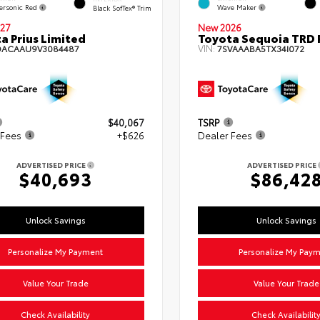
ersonic Red
Wave Maker
Black SofTex® Trim
27
New 2026
a Prius Limited
Toyota Sequoia TRD 
VIN:
DACAAU9V3084487
7SVAAABA5TX34I072
$40,067
TSRP
 Fees
+$626
Dealer Fees
ADVERTISED PRICE
ADVERTISED PRICE
$40,693
$86,42
Unlock Savings
Unlock Savings
Personalize My Payment
Personalize My Pay
Value Your Trade
Value Your Trade
Check Availability
Check Availabilit