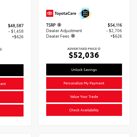
TSRP
$54,116
$48,587
Dealer Adjustment
- $2,706
- $1,458
Dealer Fees
+$626
+$626
ADVERTISED PRICE
$52,036
5
Unlock Savings
Personalize My Payment
ment
Value Your Trade
Check Availability
y