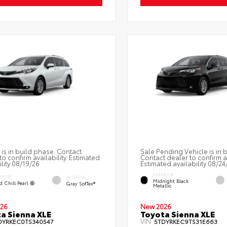
 is in build phase. Contact
Sale Pending Vehicle is in 
to confirm availability. Estimated
Contact dealer to confirm av
ility 08/19/26
Estimated availability 08/24
EXTERIOR
ERIOR
INTERIOR
Midnight Black
d Chill Pearl
Gray SofTex®
Metallic
26
New 2026
a Sienna XLE
Toyota Sienna XLE
VIN:
DYRKEC0TS340547
5TDYRKEC9TS31E663