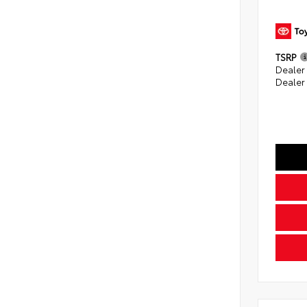
TSRP
Dealer
Dealer