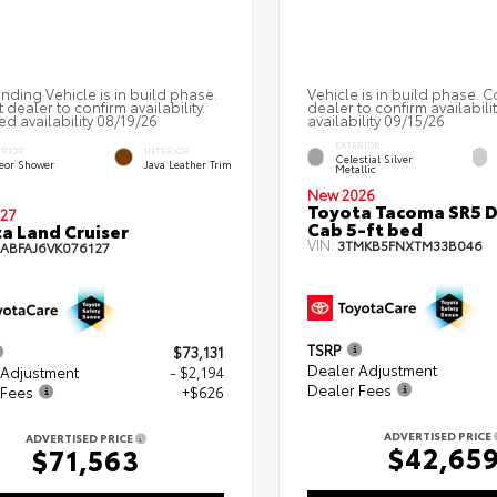
nding Vehicle is in build phase.
Vehicle is in build phase. C
 dealer to confirm availability.
dealer to confirm availabili
ed availability 08/19/26
availability 09/15/26
EXTERIOR
ERIOR
INTERIOR
Celestial Silver
eor Shower
Java Leather Trim
Metallic
New 2026
Toyota Tacoma SR5 
27
Cab 5-ft bed
a Land Cruiser
VIN:
3TMKB5FNXTM33B046
EABFAJ6VK076127
TSRP
$73,131
Dealer Adjustment
 Adjustment
- $2,194
Dealer Fees
 Fees
+$626
ADVERTISED PRICE
ADVERTISED PRICE
$42,65
$71,563