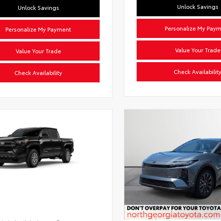
Unlock Savings
Unlock Savings
Personalize My Pay
Personalize My Payment
Value Your Trade
Value Your Trade
Check Availabilit
Check Availability