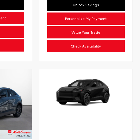
Unlock Savings
ment
Personalize My Payment
Value Your Trade
y
Check Availability