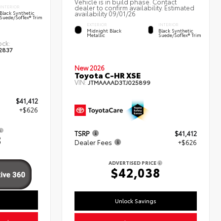
Vehicle is in build phase. Contact
dealer to confirm availability. Estimated
INTERIOR
availability 09/01/26
Black Synthetic
Suede/SofTex® Trim
EXTERIOR
INTERIOR
Midnight Black
Black Synthetic
Metallic
Suede/SofTex® Trim
ock:
2837
New 2026
Toyota C-HR XSE
VIN:
JTMAAAAD3TJ025899
$41,412
+$626
TSRP
$41,412
8
Dealer Fees
+$626
ADVERTISED PRICE
$42,038
Unlock Savings