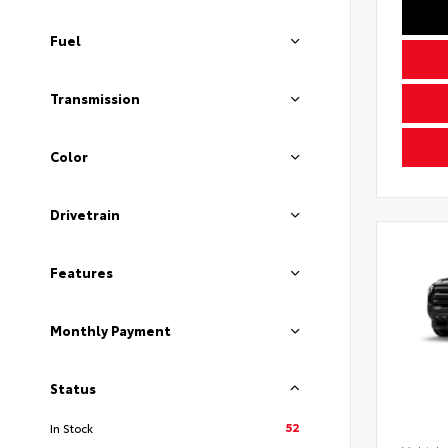
Fuel
Transmission
Color
Drivetrain
Features
Monthly Payment
Status
52
In Stock