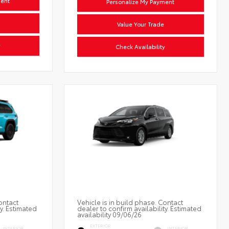
ment
Personalize My Payment
Value Your Trade
y
Check Availability
ontact
Vehicle is in build phase. Contact
ty. Estimated
dealer to confirm availability. Estimated
availability 09/06/26
EXTERIOR
INTERIOR
INTERIOR