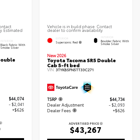
ontact
Vehicle is in build phase. Contact
ty. Estimated
dealer to confirm availability.
INTERIOR
EXTERIOR
Boulder Fabric With
INTERIOR
Supersonic Red
Smoke Silver
Black Fabric With
Smoke Silver
New 2026
Double
Toyota Tacoma SR5 Double
Cab 5-ft bed
VIN:
3TYKB5FN5TT33C271
$44,074
TSRP
$44,734
- $2,041
Dealer Adjustment
- $2,093
+$626
Dealer Fees
+$626
ADVERTISED PRICE
9
$43,267