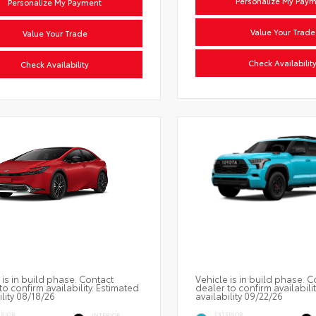
Personalize My Pay
Personalize My Payment
Value Your Trade
Value Your Trade
Check Availabilit
Check Availability
 is in build phase. Contact
Vehicle is in build phase. C
to confirm availability. Estimated
dealer to confirm availabili
ility 08/18/26
availability 09/22/26
ERIOR
EXTERIOR
INTERIOR