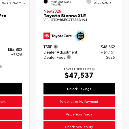
Midnight Black
Black SofTex® Trim
Gray SofTex®
Metallic
New 2026
Pro
Toyota Sienna XLE
VIN:
5TDYRKEC7TS33D194
TSRP
$48,362
$85,802
Dealer Adjustment
- $1,451
+$626
Dealer Fees
+$626
ADVERTISED PRICE
8
$47,537
Unlock Savings
ment
Personalize My Payment
Value Your Trade
y
Check Availability