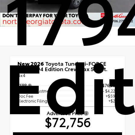
179
Edi
New 2026
Toyota Tundra i-FORCE
MAX 1794 Edition CrewMax 5.5-Ft.
4x4
TSRP
$76,357
Dealer Adjustment
- $4,227
Doc Fee
+$597
Electronic Filing Fee
+$29
Advertised Price
$72,756