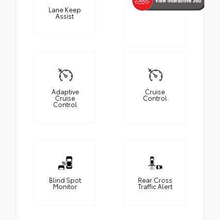
Lane Keep
Assist
Adaptive
Cruise
Cruise
Control
Control
Blind Spot
Rear Cross
Monitor
Traffic Alert