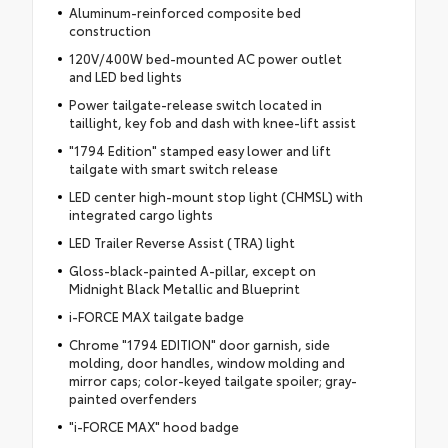
Aluminum-reinforced composite bed
construction
120V/400W bed-mounted AC power outlet
and LED bed lights
Power tailgate-release switch located in
taillight, key fob and dash with knee-lift assist
"1794 Edition" stamped easy lower and lift
tailgate with smart switch release
LED center high-mount stop light (CHMSL) with
integrated cargo lights
LED Trailer Reverse Assist (TRA) light
Gloss-black-painted A-pillar, except on
Midnight Black Metallic and Blueprint
i-FORCE MAX tailgate badge
Chrome "1794 EDITION" door garnish, side
molding, door handles, window molding and
mirror caps; color-keyed tailgate spoiler; gray-
painted overfenders
"i-FORCE MAX" hood badge