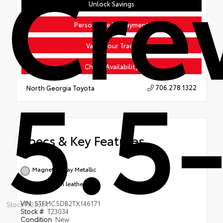
Cr
Unlock Savings
Personalize My Payment
Value Your Trade
5.5-
Check Availability
706.278.1322
North Georgia Toyota
Specs & Key Features
Magnetic Gray Metallic
Saddle Tan leather trim
VIN
5TFMC5DB2TX146171
Stock: T23034
Stock #
T23034
Condition
New