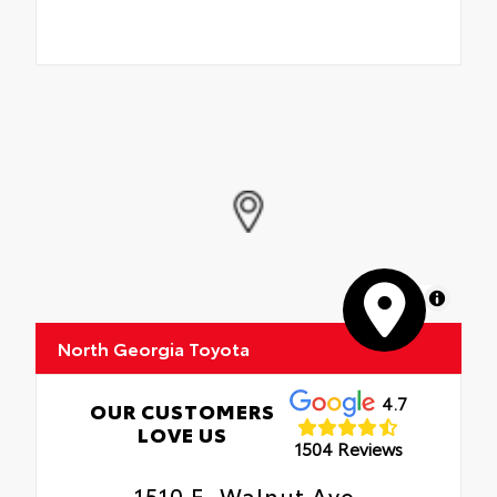
MapLibre
North Georgia Toyota
4.7
OUR CUSTOMERS
LOVE US
1504 Reviews
1510 E. Walnut Ave.