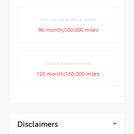
High voltage electrical system
96 month/100,000 miles
Traction battery warranty
120 month/150,000 miles
Disclaimers