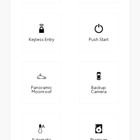
Keyless Entry
Push Start
Panoramic
Backup
Moonroof
Camera
Automatic
Premium