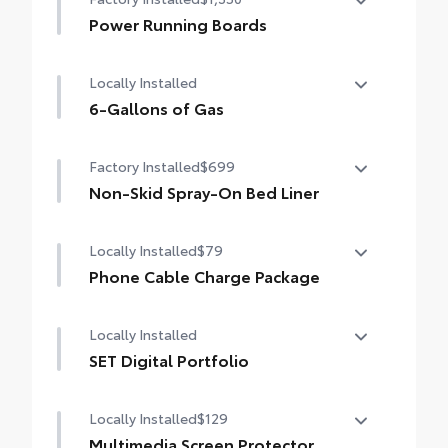
Monitor (PVM), and LED turn signals
Power Running Boards
Power running boards and power
Locally Installed
BedStep®
6-Gallons of Gas
6-Gallons of Gas
Factory Installed
$699
Non-Skid Spray-On Bed Liner
Non-Skid Spray-On Bed Liner
Locally Installed
$79
Phone Cable Charge Package
Our Phone Cable Charge Package gives you
Locally Installed
the flexibility to charge most any smart
device to meet your On-the-Go lifestyle!
SET Digital Portfolio
SET Digital Portfolio
Includes:
Locally Installed
$129
Multimedia Screen Protector