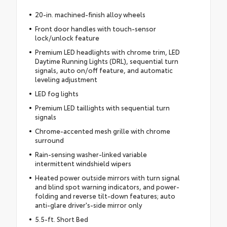
20-in. machined-finish alloy wheels
Front door handles with touch-sensor
lock/unlock feature
Premium LED headlights with chrome trim, LED
Daytime Running Lights (DRL), sequential turn
signals, auto on/off feature, and automatic
leveling adjustment
LED fog lights
Premium LED taillights with sequential turn
signals
Chrome-accented mesh grille with chrome
surround
Rain-sensing washer-linked variable
intermittent windshield wipers
Heated power outside mirrors with turn signal
and blind spot warning indicators, and power-
folding and reverse tilt-down features; auto
anti-glare driver's-side mirror only
5.5-ft. Short Bed