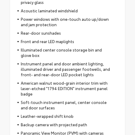
privacy glass
Acoustic laminated windshield
Power windows with one-touch auto up/down
and jam protection
Rear-door sunshades
Front and rear LED maplights
Illuminated center console storage bin and
glove box
Instrument panel and door ambient lighting,
illuminated driver and passenger footwells, and
front- and rear-door LED pocket lights
American walnut wood-grain interior trim with
laser-etched "1794 EDITION" instrument panel
badge
Soft-touch instrument panel, center console
and door surfaces
Leather-wrapped shift knob
Backup camera with projected path
Panoramic View Monitor (PVM) with cameras