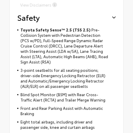
View Disclaimers
Safety
Toyota Safety Sense™ 2.5 (TSS 2.5)
Pre-
Collision System with Pedestrian Detection
(PCS w/PD), Full-Speed Range Dynamic Radar
Cruise Control (DRCC), Lane Departure Alert
with Steering Assist (LDA w/SA), Lane Tracing
Assist (LTA), Automatic High Beams (AHB), Road
Sign Assist (RSA)
3-point seatbelts for all seating positions;
driver-side Emergency Locking Retractor (ELR)
and Automatic/Emergency Locking Retractor
(ALR/ELR) on all passenger seatbelts
Blind Spot Monitor (BSM) with Rear Cross-
Traffic Alert (RCTA) and Trailer Merge Warning
Front and Rear Parking Assist with Automatic
Braking
Eight total airbags, including driver and
passenger side, knee and curtain airbags