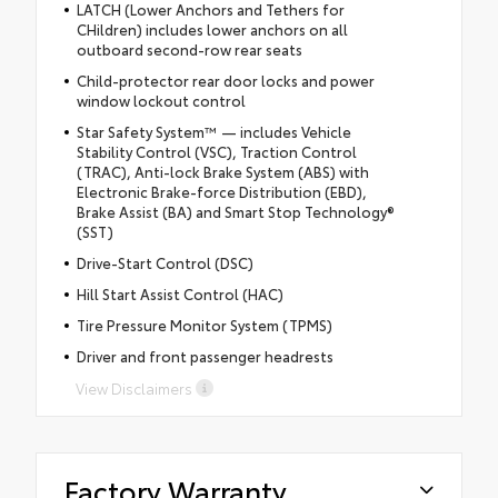
LATCH (Lower Anchors and Tethers for
CHildren) includes lower anchors on all
outboard second-row rear seats
Child-protector rear door locks and power
window lockout control
Star Safety System™ — includes Vehicle
Stability Control (VSC), Traction Control
(TRAC), Anti-lock Brake System (ABS) with
Electronic Brake-force Distribution (EBD),
Brake Assist (BA) and Smart Stop Technology®
(SST)
Drive-Start Control (DSC)
Hill Start Assist Control (HAC)
Tire Pressure Monitor System (TPMS)
Driver and front passenger headrests
View Disclaimers
Factory Warranty