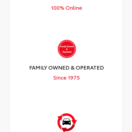
100% Online
FAMILY OWNED & OPERATED
Since 1975