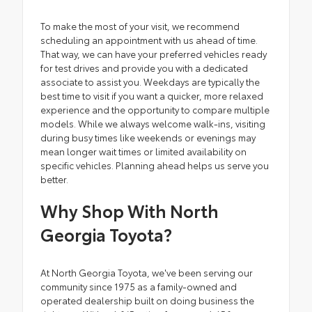
To make the most of your visit, we recommend
scheduling an appointment with us ahead of time.
That way, we can have your preferred vehicles ready
for test drives and provide you with a dedicated
associate to assist you. Weekdays are typically the
best time to visit if you want a quicker, more relaxed
experience and the opportunity to compare multiple
models. While we always welcome walk-ins, visiting
during busy times like weekends or evenings may
mean longer wait times or limited availability on
specific vehicles. Planning ahead helps us serve you
better.
Why Shop With North
Georgia Toyota?
At North Georgia Toyota, we've been serving our
community since 1975 as a family-owned and
operated dealership built on doing business the