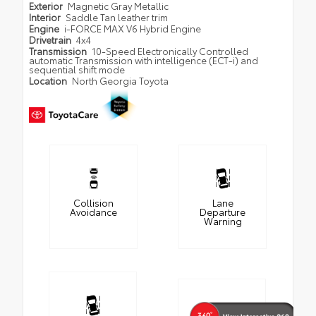
Exterior
Magnetic Gray Metallic
Interior
Saddle Tan leather trim
Engine
i-FORCE MAX V6 Hybrid Engine
Drivetrain
4x4
Transmission
10-Speed Electronically Controlled
automatic Transmission with intelligence (ECT-i) and
sequential shift mode
Location
North Georgia Toyota
Collision
Lane
Avoidance
Departure
Warning