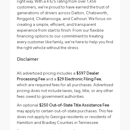
right way. With a 4.6/5 rating from over 1,456
customers, we're proud to have earned the trust of
generations of drivers across Dalton, Chatsworth,
Ringgold, Chattanooga, and Calhoun. We focus on
creating a simple, efficient, and transparent
experience from start to finish. From our flexible
financing options to our commitment to treating
every customer like family, we're here to help you find
the right vehicle without the stress.
Disclaimer
All advertised pricing includes a
$597 Dealer
Processing Fee
and a
$29 Electronic Filing Fee
,
which are required fees for all purchases. Advertised
pricing does not include taxes, tag, title, or any other
fees owed to government authorities.
An optional
$250 Out-of-State Title Assistance Fee
may apply to certain out-of-state purchases. This fee
does not apply to Georgia residents or residents of
Hamilton and Bradley Counties in Tennessee.