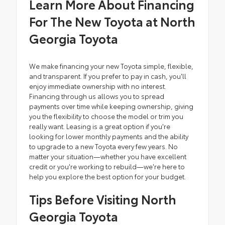
Learn More About Financing
For The New Toyota at North
Georgia Toyota
We make financing your new Toyota simple, flexible,
and transparent. If you prefer to pay in cash, you'll
enjoy immediate ownership with no interest.
Financing through us allows you to spread
payments over time while keeping ownership, giving
you the flexibility to choose the model or trim you
really want. Leasing is a great option if you're
looking for lower monthly payments and the ability
to upgrade to a new Toyota every few years. No
matter your situation—whether you have excellent
credit or you're working to rebuild—we're here to
help you explore the best option for your budget.
Tips Before Visiting North
Georgia Toyota