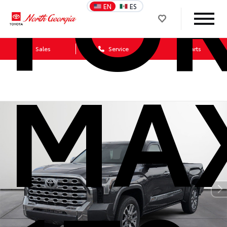
FO
EN
ES
Sales
Service
Parts
MA