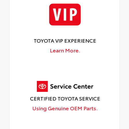
TOYOTA VIP EXPERIENCE
Learn More.
CERTIFIED TOYOTA SERVICE
Using Genuine OEM Parts.