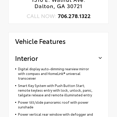
Dalton, GA 30721
CALL NOW:
706.278.1322
Vehicle Features
Interior
Digital display auto-dimming rearview mirror
with compass and HomeLink® universal
transceiver
Smart Key System with Push Button Start;
remote keyless entry with lock, unlock, panic,
tailgate release and remote illuminated entry
Power tilt/slide panoramic roof with power
sunshade
Power vertical rear window with defogger and