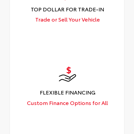
TOP DOLLAR FOR TRADE-IN
Trade or Sell Your Vehicle
FLEXIBLE FINANCING
Custom Finance Options for All