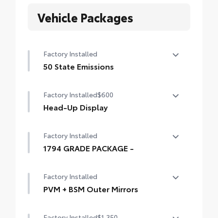
Vehicle Packages
Factory Installed
50 State Emissions
50 State Emissions
Factory Installed
$600
Head-Up Display
10-in. color Head-Up Display (HUD)
Factory Installed
1794 GRADE PACKAGE -
1794 GRADE PACKAGE -
Factory Installed
PVM + BSM Outer Mirrors
Heated power outside mirrors (chrome)
Factory Installed
$1,350
with blind spot mirrors, Panoramic View