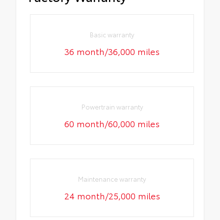
Basic warranty
36 month/36,000 miles
Powertrain warranty
60 month/60,000 miles
Maintenance warranty
24 month/25,000 miles