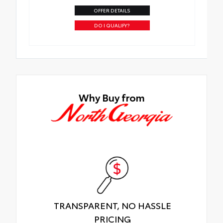
OFFER DETAILS
DO I QUALIFY?
Why Buy from
TRANSPARENT, NO HASSLE
PRICING