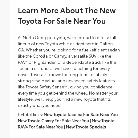
Learn More About The New
Toyota For Sale Near You
At North Georgia Toyota, we're proud to offer a full
lineup of new Toyota vehicles right here in Dalton,
GA. Whether you're looking for a fuel-efficient sedan
like the Corolla or Camry, a versatile SUV like the
RAV4 or Highlander, or a dependable truck like the
Tacoma or Tundra, we have something for every
driver. Toyota is known for long-term reliability,
strong resale value, and advanced safety features
like Toyota Safety Sense™, giving you confidence
every time you get behind the wheel. No matter your
lifestyle, we'll help you find a new Toyota that fits
exactly what you need.
Helpful links:
New Toyota Tacoma For Sale Near You
|
New Toyota Camry For Sale Near You
|
New Toyota
RAV4 For Sale Near You
|
New Toyota Specials