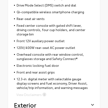
Drive Mode Select (DMS) switch and dial
Qi-compatible wireless smartphone charging
Rear-seat air vents
Fixed center console with gated shift lever,
driving controls, four cup holders, and center
storage bin
Front 12V auxiliary power outlet
120V/400W rear-seat AC power outlet
Overhead console with rear window control,
sunglasses storage and Safety Connect®
Electronic locking fuel door
Front and rear assist grips
12.3-in. digital meter with selectable gauge
display screens and fuel economy, Driver Assist,
vehicle/trip information, and warning messages
View Disclaimers
Exterior