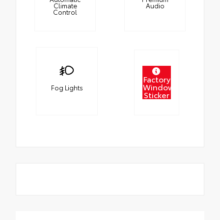
Climate
Audio
Control
Factory
Window
Fog Lights
Sticker