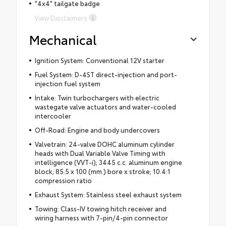
"4x4" tailgate badge
View Disclaimers
Mechanical
Ignition System: Conventional 12V starter
Fuel System: D-4ST direct-injection and port-
injection fuel system
Intake: Twin turbochargers with electric
wastegate valve actuators and water-cooled
intercooler
Off-Road: Engine and body undercovers
Valvetrain: 24-valve DOHC aluminum cylinder
heads with Dual Variable Valve Timing with
intelligence (VVT-i); 3445 c.c. aluminum engine
block; 85.5 x 100 (mm.) bore x stroke; 10.4:1
compression ratio
Exhaust System: Stainless steel exhaust system
Towing: Class-IV towing hitch receiver and
wiring harness with 7-pin/4-pin connector