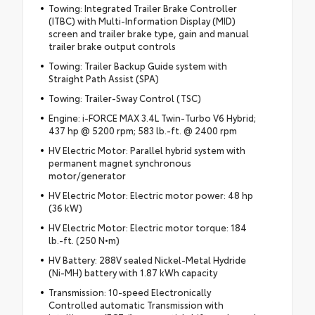
Towing: Integrated Trailer Brake Controller
(ITBC) with Multi-Information Display (MID)
screen and trailer brake type, gain and manual
trailer brake output controls
Towing: Trailer Backup Guide system with
Straight Path Assist (SPA)
Towing: Trailer-Sway Control (TSC)
Engine: i-FORCE MAX 3.4L Twin-Turbo V6 Hybrid;
437 hp @ 5200 rpm; 583 lb.-ft. @ 2400 rpm
HV Electric Motor: Parallel hybrid system with
permanent magnet synchronous
motor/generator
HV Electric Motor: Electric motor power: 48 hp
(36 kW)
HV Electric Motor: Electric motor torque: 184
lb.-ft. (250 N•m)
HV Battery: 288V sealed Nickel-Metal Hydride
(Ni-MH) battery with 1.87 kWh capacity
Transmission: 10-speed Electronically
Controlled automatic Transmission with