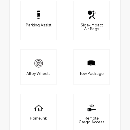
Parking Assist
Side-Impact
Air Bags
Alloy Wheels
Tow Package
Homelink
Remote
Cargo Access