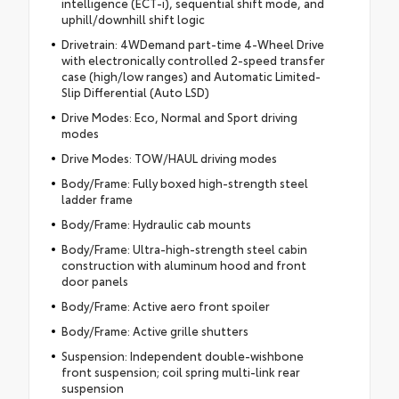
intelligence (ECT-i), sequential shift mode, and
uphill/downhill shift logic
Drivetrain: 4WDemand part-time 4-Wheel Drive
with electronically controlled 2-speed transfer
case (high/low ranges) and Automatic Limited-
Slip Differential (Auto LSD)
Drive Modes: Eco, Normal and Sport driving
modes
Drive Modes: TOW/HAUL driving modes
Body/Frame: Fully boxed high-strength steel
ladder frame
Body/Frame: Hydraulic cab mounts
Body/Frame: Ultra-high-strength steel cabin
construction with aluminum hood and front
door panels
Body/Frame: Active aero front spoiler
Body/Frame: Active grille shutters
Suspension: Independent double-wishbone
front suspension; coil spring multi-link rear
suspension