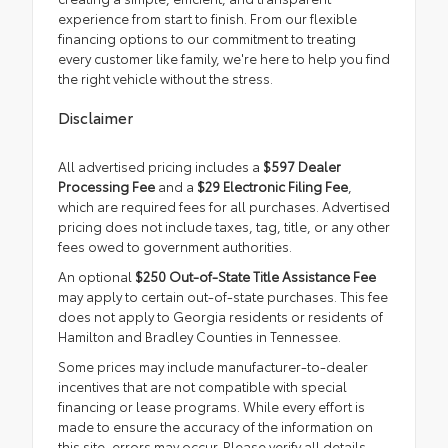
experience from start to finish. From our flexible
financing options to our commitment to treating
every customer like family, we're here to help you find
the right vehicle without the stress.
Disclaimer
All advertised pricing includes a
$597 Dealer
Processing Fee
and a
$29 Electronic Filing Fee
,
which are required fees for all purchases. Advertised
pricing does not include taxes, tag, title, or any other
fees owed to government authorities.
An optional
$250 Out-of-State Title Assistance Fee
may apply to certain out-of-state purchases. This fee
does not apply to Georgia residents or residents of
Hamilton and Bradley Counties in Tennessee.
Some prices may include manufacturer-to-dealer
incentives that are not compatible with special
financing or lease programs. While every effort is
made to ensure the accuracy of the information on
this site, errors may occur. Please verify all details