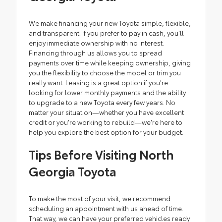
We make financing your new Toyota simple, flexible,
and transparent. If you prefer to pay in cash, you'll
enjoy immediate ownership with no interest.
Financing through us allows you to spread
payments over time while keeping ownership, giving
you the flexibility to choose the model or trim you
really want. Leasing is a great option if you're
looking for lower monthly payments and the ability
to upgrade to a new Toyota every few years. No
matter your situation—whether you have excellent
credit or you're working to rebuild—we're here to
help you explore the best option for your budget.
Tips Before Visiting North
Georgia Toyota
To make the most of your visit, we recommend
scheduling an appointment with us ahead of time.
That way, we can have your preferred vehicles ready