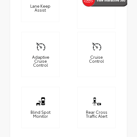
Lane Keep
Assist
Adaptive
Cruise
Cruise
Control
Control
Blind Spot
Rear Cross
Monitor
Traffic Alert