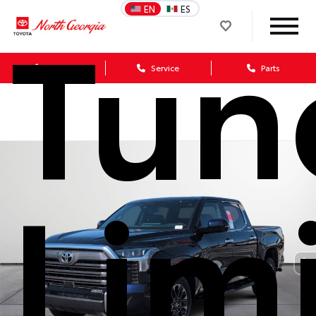
Tun
EN
ES
Sales
Service
Parts
Lim