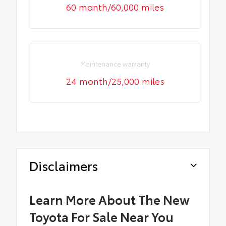
60 month/60,000 miles
Maintenance warranty
24 month/25,000 miles
Disclaimers
Learn More About The New
Toyota For Sale Near You