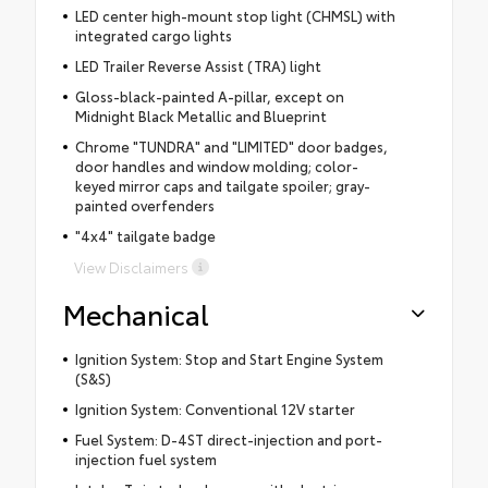
LED center high-mount stop light (CHMSL) with
integrated cargo lights
LED Trailer Reverse Assist (TRA) light
Gloss-black-painted A-pillar, except on
Midnight Black Metallic and Blueprint
Chrome "TUNDRA" and "LIMITED" door badges,
door handles and window molding; color-
keyed mirror caps and tailgate spoiler; gray-
painted overfenders
"4x4" tailgate badge
View Disclaimers
Mechanical
Ignition System: Stop and Start Engine System
(S&S)
Ignition System: Conventional 12V starter
Fuel System: D-4ST direct-injection and port-
injection fuel system