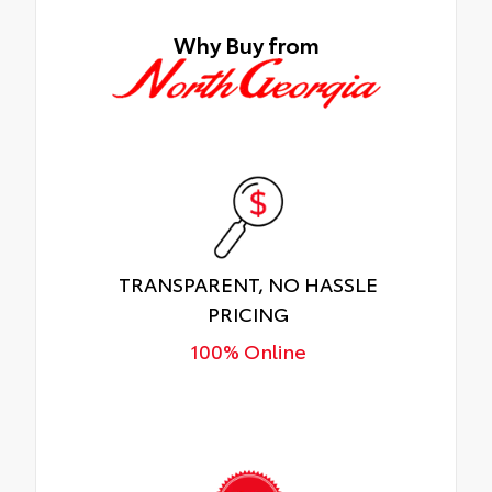
Why Buy from
TRANSPARENT, NO HASSLE
PRICING
100% Online