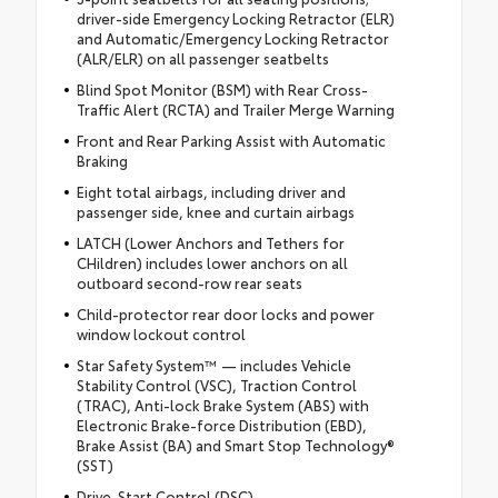
driver-side Emergency Locking Retractor (ELR)
and Automatic/Emergency Locking Retractor
(ALR/ELR) on all passenger seatbelts
Blind Spot Monitor (BSM) with Rear Cross-
Traffic Alert (RCTA) and Trailer Merge Warning
Front and Rear Parking Assist with Automatic
Braking
Eight total airbags, including driver and
passenger side, knee and curtain airbags
LATCH (Lower Anchors and Tethers for
CHildren) includes lower anchors on all
outboard second-row rear seats
Child-protector rear door locks and power
window lockout control
Star Safety System™ — includes Vehicle
Stability Control (VSC), Traction Control
(TRAC), Anti-lock Brake System (ABS) with
Electronic Brake-force Distribution (EBD),
Brake Assist (BA) and Smart Stop Technology®
(SST)
Drive-Start Control (DSC)