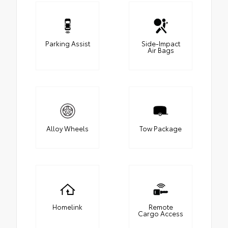
Parking Assist
Side-Impact
Air Bags
Alloy Wheels
Tow Package
Homelink
Remote
Cargo Access