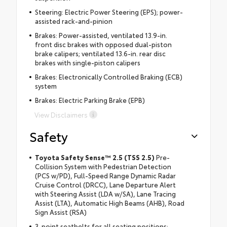
Steering: Electric Power Steering (EPS); power-
assisted rack-and-pinion
Brakes: Power-assisted, ventilated 13.9-in.
front disc brakes with opposed dual-piston
brake calipers; ventilated 13.6-in. rear disc
brakes with single-piston calipers
Brakes: Electronically Controlled Braking (ECB)
system
Brakes: Electric Parking Brake (EPB)
View Disclaimers
Safety
Toyota Safety Sense™ 2.5 (TSS 2.5)
Pre-
Collision System with Pedestrian Detection
(PCS w/PD), Full-Speed Range Dynamic Radar
Cruise Control (DRCC), Lane Departure Alert
with Steering Assist (LDA w/SA), Lane Tracing
Assist (LTA), Automatic High Beams (AHB), Road
Sign Assist (RSA)
3-point seatbelts for all seating positions;