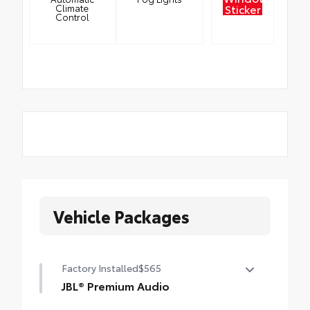
Sticker
Climate
Control
Vehicle Packages
Factory Installed
$565
JBL® Premium Audio