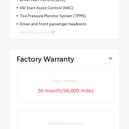
Hill Start Assist Control (HAC)
Tire Pressure Monitor System (TPMS)
Driver and front passenger headrests
View Disclaimers
Factory Warranty
Basic warranty
36 month/36,000 miles
Powertrain warranty