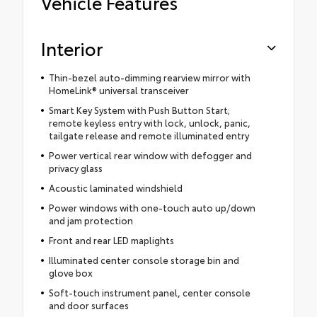
Vehicle Features
Interior
Thin-bezel auto-dimming rearview mirror with
HomeLink® universal transceiver
Smart Key System with Push Button Start;
remote keyless entry with lock, unlock, panic,
tailgate release and remote illuminated entry
Power vertical rear window with defogger and
privacy glass
Acoustic laminated windshield
Power windows with one-touch auto up/down
and jam protection
Front and rear LED maplights
Illuminated center console storage bin and
glove box
Soft-touch instrument panel, center console
and door surfaces