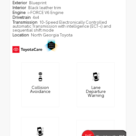
Exterior
Blueprint
Interior
Black leather trim
Engine
i-FORCE V6 Engine
Drivetrain
4x4
Transmission
10-Speed Electronically Controlled
automatic Transmission with intelligence (ECT-i) and
sequential shift mode
Location
North Georgia Toyota
Collision
Lane
Avoidance
Departure
Warning