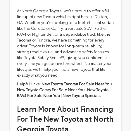
At North Georgia Toyota, we're proud to offer a full
lineup of new Toyota vehicles right here in Dalton,
GA. Whether you're looking for a fuel-efficient sedan
like the Corolla or Camry, a versatile SUV like the
RAV4 or Highlander, or a dependable truck like the
Tacoma or Tundra, we have something for every
driver. Toyota is known for long-term reliability,
strong resale value, and advanced safety features
like Toyota Safety Sense™, giving you confidence
every time you get behind the wheel. No matter your
lifestyle, we'll help you find a new Toyota that fits
exactly what you need.
Helpful links:
New Toyota Tacoma For Sale Near You
|
New Toyota Camry For Sale Near You
|
New Toyota
RAV4 For Sale Near You
|
New Toyota Specials
Learn More About Financing
For The New Toyota at North
Georgia Toyota