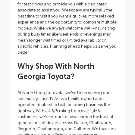
for test drives and provide you with a dedicated
associate to assist you. Weekdays are typically the
best time to visit if you want a quicker, more relaxed
experience and the opportunity to compare multiple
models. While we always welcome walk-ins, visiting
during busy times like weekends or evenings may
mean longer wait times or limited availability on
specific vehicles. Planning ahead helps us serve you
better.
Why Shop With North
Georgia Toyota?
At North Georgia Toyota, we've been serving our
community since 1975 as a family-owned and
operated dealership built on doing business the
right way. With a 4.6/5 rating from over 1,456
customers, we're proud to have earned the trust of
generations of drivers across Dalton, Chatsworth,
Ringgold, Chattanooga, and Calhoun. We focus on
creating a simple, efficient, and transparent