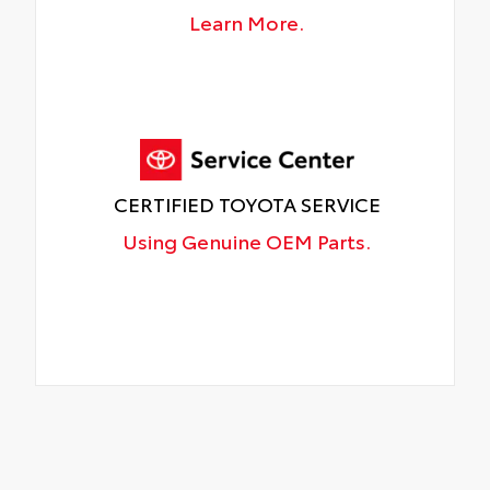
Learn More.
CERTIFIED TOYOTA SERVICE
Using Genuine OEM Parts.