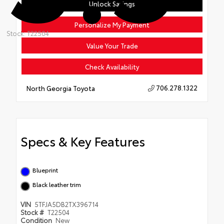
Unlock Savings
Personalize My Payment
Stock: T22504
Value Your Trade
Check Availability
706.278.1322
North Georgia Toyota
Specs & Key Features
Blueprint
Black leather trim
VIN
5TFJA5DB2TX396714
Stock #
T22504
Condition
New