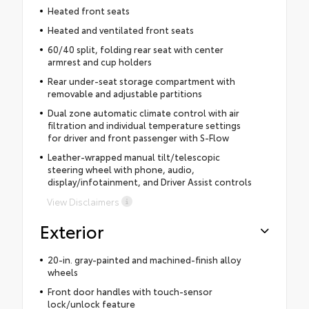
Heated front seats
Heated and ventilated front seats
60/40 split, folding rear seat with center
armrest and cup holders
Rear under-seat storage compartment with
removable and adjustable partitions
Dual zone automatic climate control with air
filtration and individual temperature settings
for driver and front passenger with S-Flow
Leather-wrapped manual tilt/telescopic
steering wheel with phone, audio,
display/infotainment, and Driver Assist controls
View Disclaimers
Exterior
20-in. gray-painted and machined-finish alloy
wheels
Front door handles with touch-sensor
lock/unlock feature