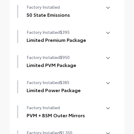
12-speaker JBL® Premium Audio
Factory Installed
50 State Emissions
50 State Emissions
Factory Installed
$395
Limited Premium Package
Limited Premium Package
Factory Installed
$950
Premium LED headlights
Limited PVM Package
Trailer Backup Guide with Straight Path
Limited PVM Package
Assist (SPA)
Factory Installed
$385
Panoramic View Monitor (PVM) with cameras
Digital rearview mirror
Limited Power Package
Limited Power Package
Factory Installed
Qi-compatible wireless smartphone
charging
PVM + BSM Outer Mirrors
PVM + BSM Outer Mirrors
400W/120V rear-seat AC power supply
Factory Installed
$1,350
Heated power outside mirrors with Blind