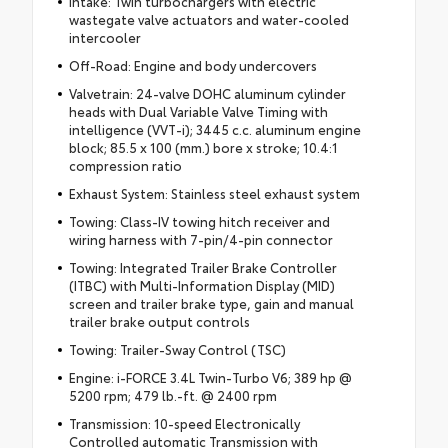
Intake: Twin turbochargers with electric
wastegate valve actuators and water-cooled
intercooler
Off-Road: Engine and body undercovers
Valvetrain: 24-valve DOHC aluminum cylinder
heads with Dual Variable Valve Timing with
intelligence (VVT-i); 3445 c.c. aluminum engine
block; 85.5 x 100 (mm.) bore x stroke; 10.4:1
compression ratio
Exhaust System: Stainless steel exhaust system
Towing: Class-IV towing hitch receiver and
wiring harness with 7-pin/4-pin connector
Towing: Integrated Trailer Brake Controller
(ITBC) with Multi-Information Display (MID)
screen and trailer brake type, gain and manual
trailer brake output controls
Towing: Trailer-Sway Control (TSC)
Engine: i-FORCE 3.4L Twin-Turbo V6; 389 hp @
5200 rpm; 479 lb.-ft. @ 2400 rpm
Transmission: 10-speed Electronically
Controlled automatic Transmission with