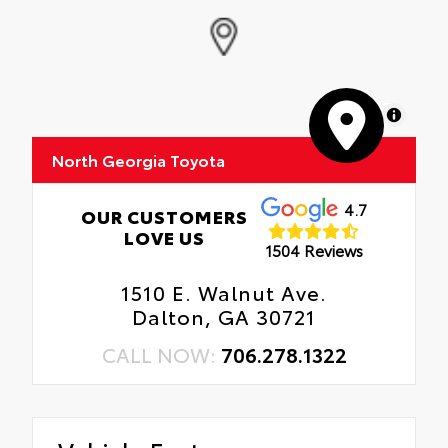
MapLibre
North Georgia Toyota
4.7
OUR CUSTOMERS
LOVE US
1504 Reviews
1510 E. Walnut Ave.
Dalton, GA 30721
CALL NOW:
706.278.1322