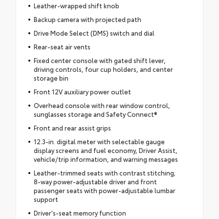
Leather-wrapped shift knob
Backup camera with projected path
Drive Mode Select (DMS) switch and dial
Rear-seat air vents
Fixed center console with gated shift lever,
driving controls, four cup holders, and center
storage bin
Front 12V auxiliary power outlet
Overhead console with rear window control,
sunglasses storage and Safety Connect®
Front and rear assist grips
12.3-in. digital meter with selectable gauge
display screens and fuel economy, Driver Assist,
vehicle/trip information, and warning messages
Leather-trimmed seats with contrast stitching;
8-way power-adjustable driver and front
passenger seats with power-adjustable lumbar
support
Driver's-seat memory function