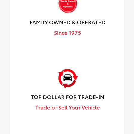
FAMILY OWNED & OPERATED
Since 1975
TOP DOLLAR FOR TRADE-IN
Trade or Sell Your Vehicle