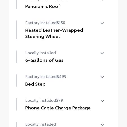
400W/120V bed-mounted AC power supply
Spot Monitor (BSM), Panoramic View
Panoramic Roof
Monitor (PVM), and LED turn signals
Power tilt/slide panoramic roof with power
LED bed lights
Factory Installed
$150
sunshade
Heated Leather-Wrapped
Steering Wheel
Heated leather-wrapped steering wheel
Locally Installed
6-Gallons of Gas
6-Gallons of Gas
Factory Installed
$499
Bed Step
Bed Step
Locally Installed
$79
Phone Cable Charge Package
Our Phone Cable Charge Package gives you
Locally Installed
the flexibility to charge most any smart