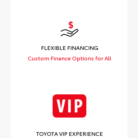
FLEXIBLE FINANCING
Custom Finance Options for All
TOYOTA VIP EXPERIENCE