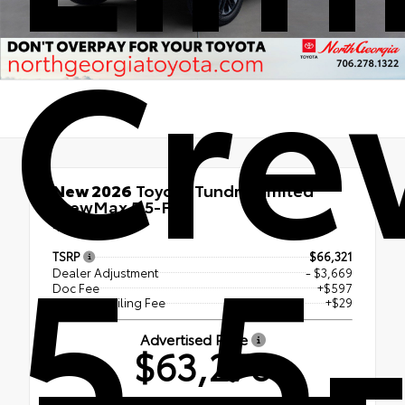
Cr
New 2026
Toyota Tundra Limited
CrewMax 5.5-Ft.
5.5-
4x4
TSRP
$66,321
Dealer Adjustment
- $3,669
Doc Fee
+$597
Electronic Filing Fee
+$29
Advertised Price
$63,278