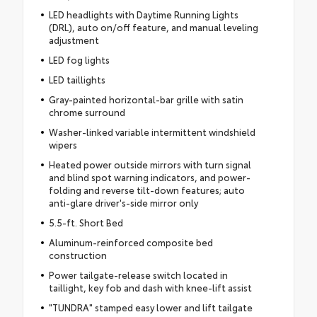
LED headlights with Daytime Running Lights
(DRL), auto on/off feature, and manual leveling
adjustment
LED fog lights
LED taillights
Gray-painted horizontal-bar grille with satin
chrome surround
Washer-linked variable intermittent windshield
wipers
Heated power outside mirrors with turn signal
and blind spot warning indicators, and power-
folding and reverse tilt-down features; auto
anti-glare driver's-side mirror only
5.5-ft. Short Bed
Aluminum-reinforced composite bed
construction
Power tailgate-release switch located in
taillight, key fob and dash with knee-lift assist
"TUNDRA" stamped easy lower and lift tailgate