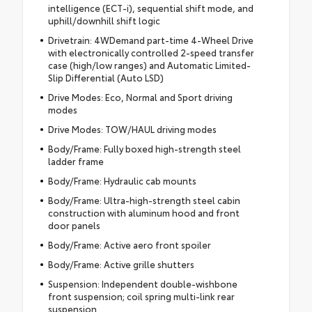
intelligence (ECT-i), sequential shift mode, and
uphill/downhill shift logic
Drivetrain: 4WDemand part-time 4-Wheel Drive
with electronically controlled 2-speed transfer
case (high/low ranges) and Automatic Limited-
Slip Differential (Auto LSD)
Drive Modes: Eco, Normal and Sport driving
modes
Drive Modes: TOW/HAUL driving modes
Body/Frame: Fully boxed high-strength steel
ladder frame
Body/Frame: Hydraulic cab mounts
Body/Frame: Ultra-high-strength steel cabin
construction with aluminum hood and front
door panels
Body/Frame: Active aero front spoiler
Body/Frame: Active grille shutters
Suspension: Independent double-wishbone
front suspension; coil spring multi-link rear
suspension