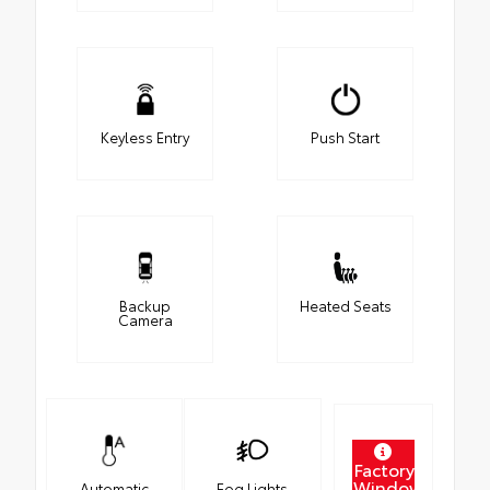
Keyless Entry
Push Start
Backup
Heated Seats
Camera
Factory
Window
Automatic
Fog Lights