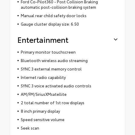
Ford Co-Pilot360 - Post Collision Braking
automatic post-collision braking system
Manual rear child safety door locks
Gauge cluster display size: 6.50
Entertainment
Primary monitor touchscreen
Bluetooth wireless audio streaming
SYNC 3 external memory control
Internet radio capability
SYNC 3 voice activated audio controls
AM/FM/SiriusXMsatellite
2 total number of 1st row displays
8 inch primary display
Speed sensitive volume
Seek scan