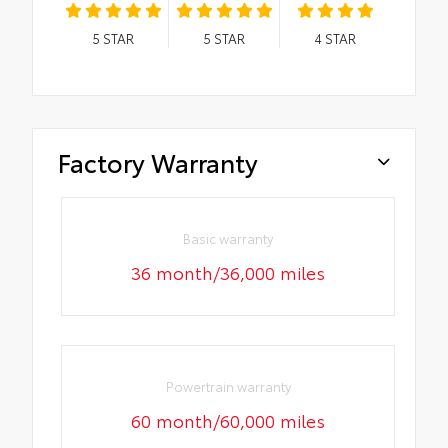
5
STAR
5
STAR
4
STAR
Factory Warranty
Basic warranty
36 month/36,000 miles
Powertrain warranty
60 month/60,000 miles