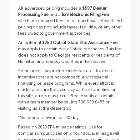
All advertised pricing includes a
$597 Dealer
Processing Fee
and a
$29 Electronic Filing Fee
,
which are required fees for all purchases. Advertised
pricing does not include taxes, tag, title, or any other
fees owed to government authorities.
An optional
$250 Out-of-State Title Assistance Fee
may apply to certain out-of-state purchases. This fee
does not apply to Georgia residents or residents of
Hamilton and Bradley Counties in Tennessee.
Some prices may include manufacturer-to-dealer
incentives that are not compatible with special
financing or lease programs. While every effort is
made to ensure the accuracy of the information on
this site, errors may occur. Please verify all details
with a team member by calling 706.659.0483 or
visiting us at the dealership.
*Number of views in last 30 days
Based on 2023 EPA mileage ratings. Use for
comparison purposes only. Your actual mileage will
vary depending on how you drive and maintain your