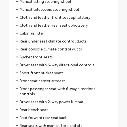
Manual tilting steering wheel
Manual telescopic steering wheel
Cloth and leather front seat upholstery
Cloth and leather rear seat upholstery
Cabin air filter
Rear under seat climate control ducts
Rear console climate control ducts
Bucket front seats
Driver seat with 6-way directional controls
Sport front bucket seats
Front seat center armrest
Front passenger seat with 6-way directional
controls
Driver seat with 2-way power lumbar
Rear bench seat
Fold forward rear seatback
Rear seats with manual fore and aft