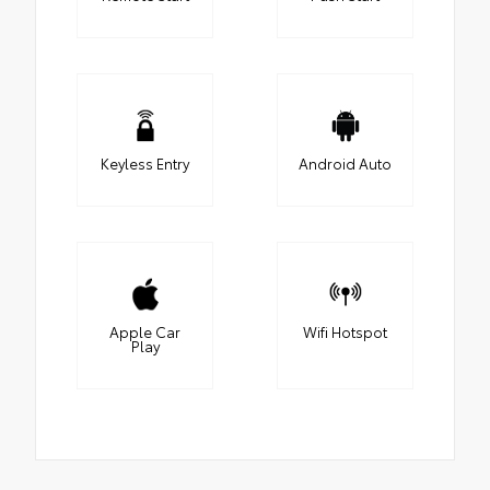
Keyless Entry
Android Auto
Apple Car
Wifi Hotspot
Play