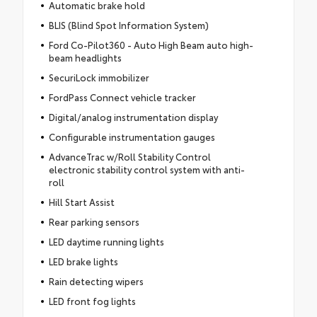
Automatic brake hold
BLIS (Blind Spot Information System)
Ford Co-Pilot360 - Auto High Beam auto high-
beam headlights
SecuriLock immobilizer
FordPass Connect vehicle tracker
Digital/analog instrumentation display
Configurable instrumentation gauges
AdvanceTrac w/Roll Stability Control
electronic stability control system with anti-
roll
Hill Start Assist
Rear parking sensors
LED daytime running lights
LED brake lights
Rain detecting wipers
LED front fog lights