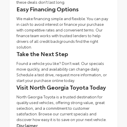
these deals don't last long.
Easy Financing Options
We make financing simple and flexible. You can pay
in cash to avoid interest or
finance
your purchase
with competitive rates and convenient terms. Our
finance team
works with trusted lenders to help
drivers of all credit backgrounds find the right
solution.
Take the Next Step
Found a vehicle you like? Don't wait. Our specials
move quickly, and availability can change daily.
Schedule a test drive
, request more information, or
start your purchase online today.
Visit North Georgia Toyota Today
North Georgia Toyota is a trusted destination for
quality used vehicles, offering strong value, great
selection, and a commitment to customer
satisfaction. Browse our current specials and
discover how easy it is to save on your next vehicle.
Disclaimer