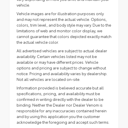
vehicle.
Vehicle images are for illustration purposes only
and may not represent the actual vehicle. Options,
colors, trim level, and body style may vary. Due to the
limitations of web and monitor color display, we
cannot guarantee that colors depicted exactly match
the actual vehicle color.
All advertised vehicles are subject to actual dealer
availability. Certain vehicles listed may not be
available or may have different prices. Vehicle
options and pricing are subject to change without
notice. Pricing and availability varies by dealership.
Not all vehicles are located on-site.
Information provided is believed accurate but all
specifications, pricing, and availability must be
confirmed in writing directly with the dealer to be
binding. Neither the Dealer nor Dealer Venom is
responsible for any inaccuracies contained herein
and by using this application you the customer
acknowledge the foregoing and accept such terms.