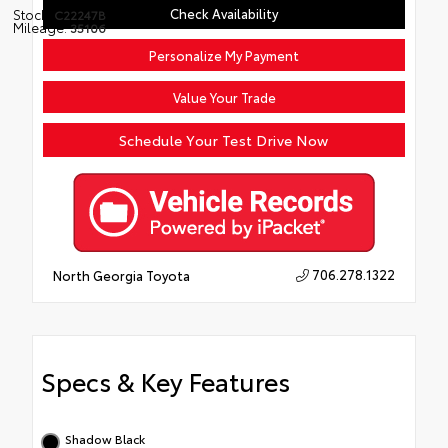
Check Availability
Stock:
C22247B
Mileage:
35106
Personalize My Payment
Value Your Trade
Schedule Your Test Drive Now
706.278.1322
North Georgia Toyota
Specs & Key Features
Shadow Black