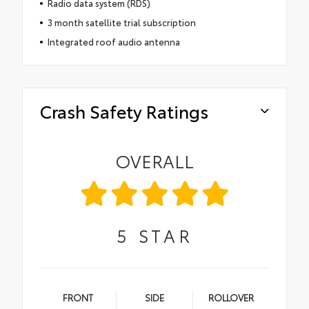
Radio data system (RDS)
3 month satellite trial subscription
Integrated roof audio antenna
Crash Safety Ratings
OVERALL
5
STAR
FRONT
SIDE
ROLLOVER