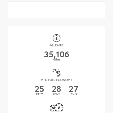
MILEAGE
35,106
Miles
MPG FUEL ECONOMY
25
28
27
CITY
HWY
AVG