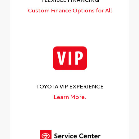
Custom Finance Options for All
TOYOTA VIP EXPERIENCE
Learn More.