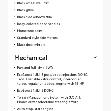
Black wheel well trim
Black grille
Black side window trim
Body-colored door handles
Monotone paint
Standard style side mirrors
Black door mirrors
Mechanical
Part and full-time 4WD
EcoBoost 1.5L I-3 port/direct injection, DOHC,
Ti-VCT variable valve control, intercooled
turbo, regular unleaded, engine with 181HP
EcoBoost 1.5L I-3 DOHC
Terrain Management System with G.O.A.T.
Modes driver selectable steering effort
Auto stop-start engine