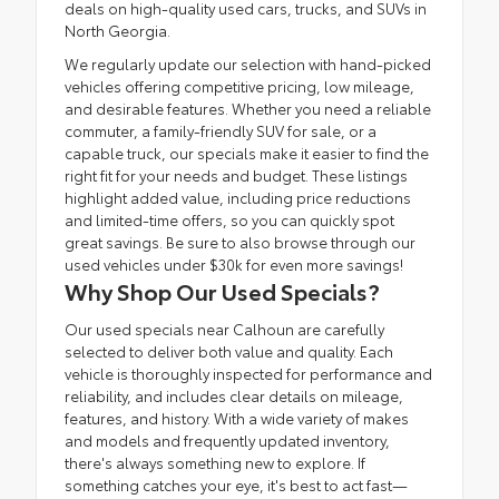
deals on high-quality used cars, trucks, and SUVs in
North Georgia.
We regularly update our selection with hand-picked
vehicles offering competitive pricing, low mileage,
and desirable features. Whether you need a reliable
commuter, a family-friendly SUV for sale, or a
capable truck, our specials make it easier to find the
right fit for your needs and budget. These listings
highlight added value, including price reductions
and limited-time offers, so you can quickly spot
great savings. Be sure to also browse through our
used vehicles under $30k
for even more savings!
Why Shop Our Used Specials?
Our used specials near Calhoun are carefully
selected to deliver both value and quality. Each
vehicle is thoroughly inspected for performance and
reliability, and includes clear details on mileage,
features, and history. With a wide variety of makes
and models and frequently updated inventory,
there's always something new to explore. If
something catches your eye, it's best to act fast—