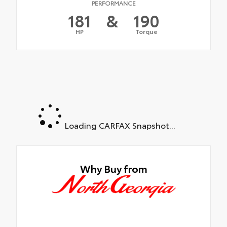
PERFORMANCE
181
&
190
HP
Torque
Loading CARFAX Snapshot...
Why Buy from