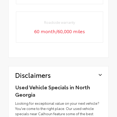
Roadside warranty
60 month/60,000 miles
Disclaimers
Used Vehicle Specials in North
Georgia
Looking for exceptional value on your next vehicle?
You've come to the right place. Our used vehicle
specials near Calhoun feature some of the best