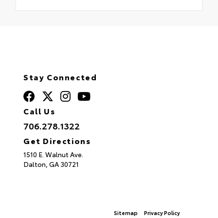
Stay Connected
Call Us
706.278.1322
Get Directions
1510 E. Walnut Ave.
Dalton,
GA
30721
© 2026 North Georgia Toyota.
Sitemap
|
Privacy Policy