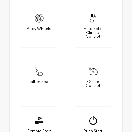
Alloy Wheels
Automatic
Climate
Control
Leather Seats
Cruise
Control
Remote Start
Push Start