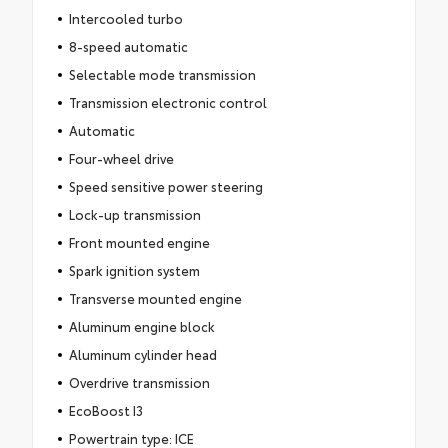
Intercooled turbo
8-speed automatic
Selectable mode transmission
Transmission electronic control
Automatic
Four-wheel drive
Speed sensitive power steering
Lock-up transmission
Front mounted engine
Spark ignition system
Transverse mounted engine
Aluminum engine block
Aluminum cylinder head
Overdrive transmission
EcoBoost I3
Powertrain type: ICE