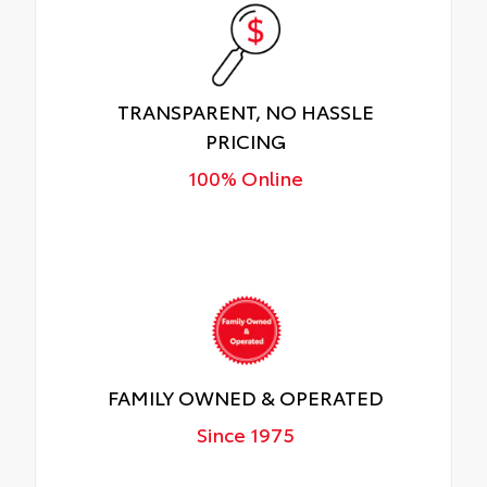
TRANSPARENT, NO HASSLE
PRICING
100% Online
FAMILY OWNED & OPERATED
Since 1975