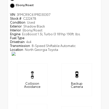
Ebony/Roast
VIN
3FMCR9C61PRD30307
Stock #
C22247B
Condition
Used
Exterior
Shadow Black
Interior
Ebony/Roast
Engine
EcoBoost 1.5L Turbo I3 181hp 190ft. lbs.
Fuel Type
Drivetrain
4x4
Transmission
8-Speed Shiftable Automatic
Location
North Georgia Toyota
Collision
Backup
Avoidance
Camera