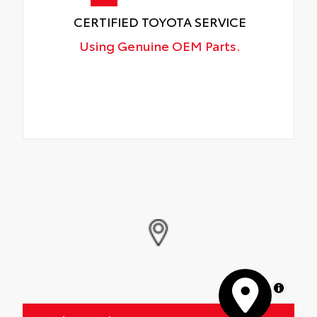
CERTIFIED TOYOTA SERVICE
Using Genuine OEM Parts.
MapLibre