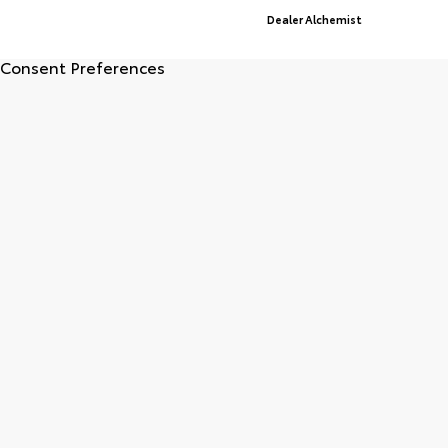
Advanced Automotive Websites By
Dealer Alchemist
Consent Preferences