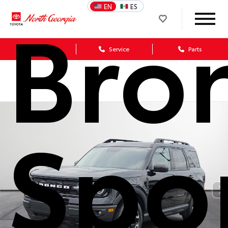
Bro
EN
ES
Sales
Service
Parts
Spo