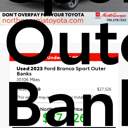
Out
Under $30,000
Ban
Used 2023
Ford Bronco Sport Outer
Banks
35106 Miles
Retail Price
$27,526
This vehicle may include Dealer Installed Options.
North Georgia Price
$27,526