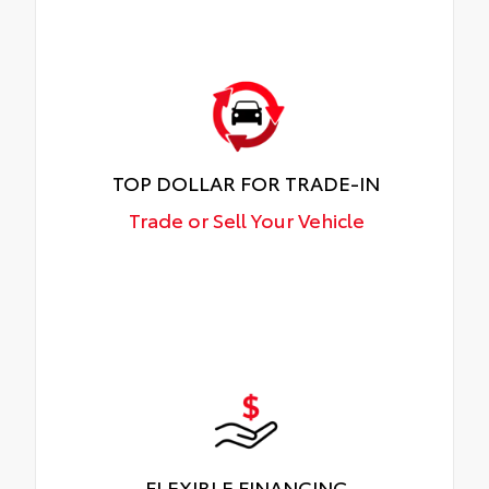
TOP DOLLAR FOR TRADE-IN
Trade or Sell Your Vehicle
FLEXIBLE FINANCING