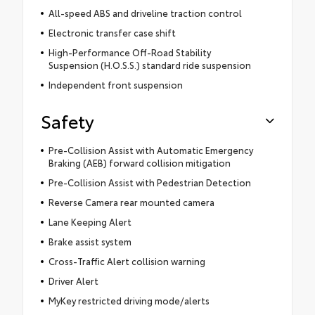
All-speed ABS and driveline traction control
Electronic transfer case shift
High-Performance Off-Road Stability
Suspension (H.O.S.S.) standard ride suspension
Independent front suspension
Safety
Pre-Collision Assist with Automatic Emergency
Braking (AEB) forward collision mitigation
Pre-Collision Assist with Pedestrian Detection
Reverse Camera rear mounted camera
Lane Keeping Alert
Brake assist system
Cross-Traffic Alert collision warning
Driver Alert
MyKey restricted driving mode/alerts