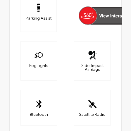
Parking Assist
Fog Lights
Side-Impact
Air Bags
Bluetooth
Satellite Radio