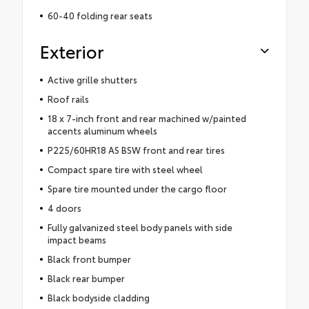
60-40 folding rear seats
Exterior
Active grille shutters
Roof rails
18 x 7-inch front and rear machined w/painted
accents aluminum wheels
P225/60HR18 AS BSW front and rear tires
Compact spare tire with steel wheel
Spare tire mounted under the cargo floor
4 doors
Fully galvanized steel body panels with side
impact beams
Black front bumper
Black rear bumper
Black bodyside cladding