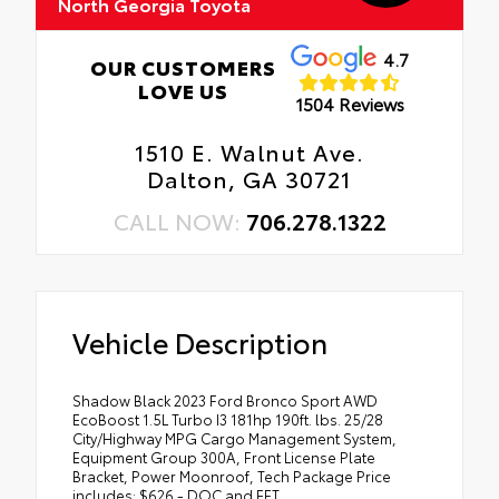
North Georgia Toyota
4.7
OUR CUSTOMERS
LOVE US
1504 Reviews
1510 E. Walnut Ave.
Dalton, GA 30721
CALL NOW:
706.278.1322
Vehicle Description
Shadow Black 2023 Ford Bronco Sport AWD
EcoBoost 1.5L Turbo I3 181hp 190ft. lbs. 25/28
City/Highway MPG Cargo Management System,
Equipment Group 300A, Front License Plate
Bracket, Power Moonroof, Tech Package Price
includes: $626 - DOC and EFT