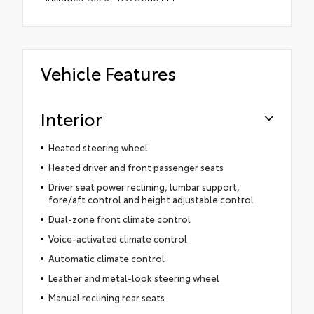
Vehicle Features
Interior
Heated steering wheel
Heated driver and front passenger seats
Driver seat power reclining, lumbar support,
fore/aft control and height adjustable control
Dual-zone front climate control
Voice-activated climate control
Automatic climate control
Leather and metal-look steering wheel
Manual reclining rear seats