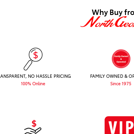
Why Buy fr
RANSPARENT, NO HASSLE PRICING
FAMILY OWNED & O
100% Online
Since 1975