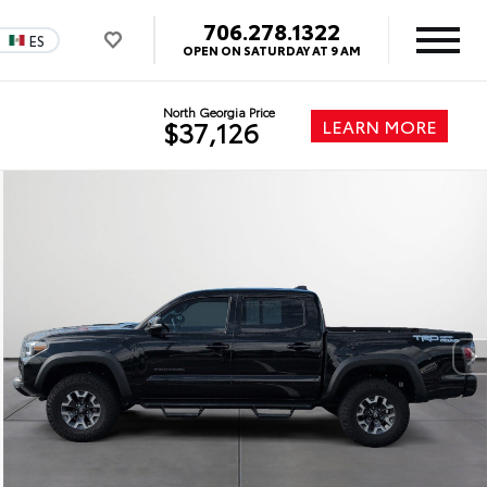
706.278.1322
ES
OPEN ON SATURDAY AT 9 AM
North Georgia Price
LEARN MORE
$37,126