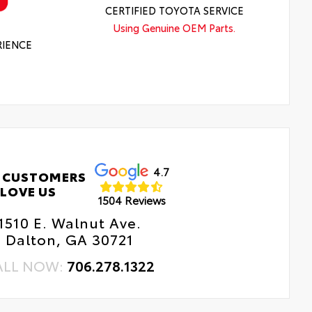
CERTIFIED TOYOTA SERVICE
Using Genuine OEM Parts.
RIENCE
4.7
 CUSTOMERS
LOVE US
1504 Reviews
1510 E. Walnut Ave.
Dalton, GA 30721
ALL NOW:
706.278.1322