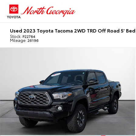
Used 2023 Toyota Tacoma 2WD TRD Off Road 5' Bed
Stock:
P22784
Mileage:
26196