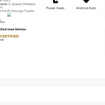
in
RWD
ssion
6-Speed Shiftable
ic
Power Seats
Android Auto
n
North Georgia Toyota
CERTIFIED
LS