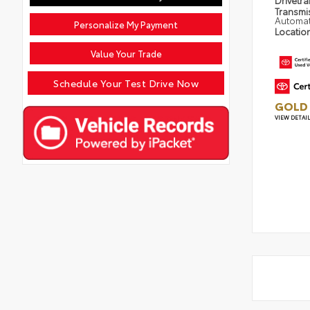
Drivetra
Transmi
Automat
Personalize My Payment
Locatio
Value Your Trade
Schedule Your Test Drive Now
GOLD 
VIEW DETAI