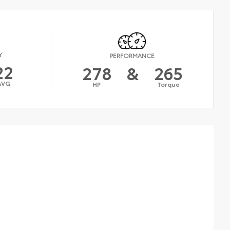
Y
PERFORMANCE
22
278
&
265
AVG
HP
Torque