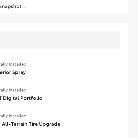
napshot...
ally Installed
terior Spray
ally Installed
T Digital Portfolio
ally Installed
" All-Terrain Tire Upgrade