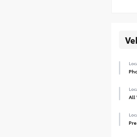
Ve
Loca
Pho
Loca
All
Loca
Pre