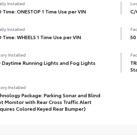
lly Installed
Loc
 Time: ONESTOP 1 Time Use per VIN
C/
lly Installed
Fac
 Time: WHEELS 1 Time Use per VIN
50
ory Installed
Fac
 Daytime Running Lights and Fog Lights
TR
St
ory Installed
hnology Package: Parking Sonar and Blind
t Monitor with Rear Cross Traffic Alert
quires Colored Keyed Rear Bumper)