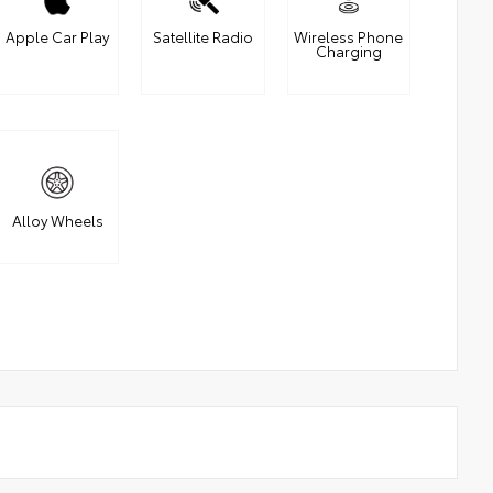
Apple Car Play
Satellite Radio
Wireless Phone
Charging
Alloy Wheels