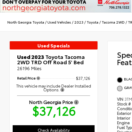
North Georgia Toyota
/
Used Vehicles
/
2023
/
Toyota
/
Tacoma 2WD
/
TR
Used Specials
Spe
Used 2023
Toyota Tacoma
Feat
2WD TRD Off Road 5' Bed
26196 Miles
Retail Price
$37,126
BLA
This vehicle may include Dealer Installed
GRA
Options.
VIN
3T
North Georgia Price
Stock #
$37,126
Condit
Exterior
Interior
Engine
Fuel Ty
Check Availability