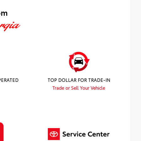
om
PERATED
TOP DOLLAR FOR TRADE-IN
Trade or Sell Your Vehicle