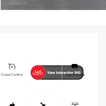
Cruise Control
Tow Package