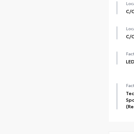
Loca
C/O
Loca
C/O
Fact
LED
Fact
Tec
Spo
(Re