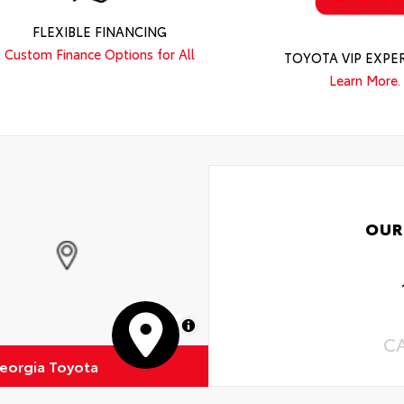
FLEXIBLE FINANCING
Custom Finance Options for All
TOYOTA VIP EXPE
Learn More.
OUR
MapLibre
C
eorgia Toyota