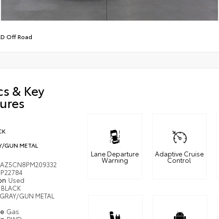
D Off Road
cs & Key
ures
CK
Y/GUN METAL
Lane Departure
Adaptive Cruise
Warning
Control
MAZ5CN8PM209332
P22784
ion
Used
BLACK
GRAY/GUN METAL
pe
Gas