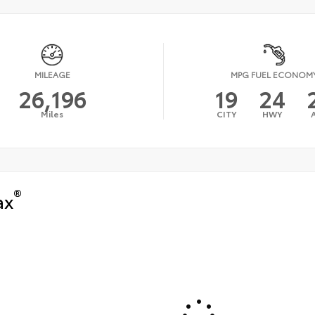
MILEAGE
MPG FUEL ECONOM
26,196
19
24
Miles
CITY
HWY
®
ax