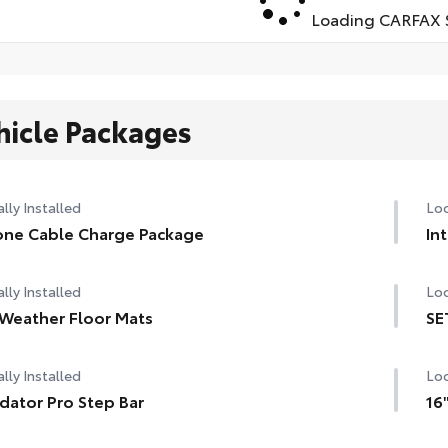
Loading CARFAX S
hicle Packages
lly Installed
Loc
ne Cable Charge Package
In
lly Installed
Loc
 Weather Floor Mats
SE
lly Installed
Loc
dator Pro Step Bar
16