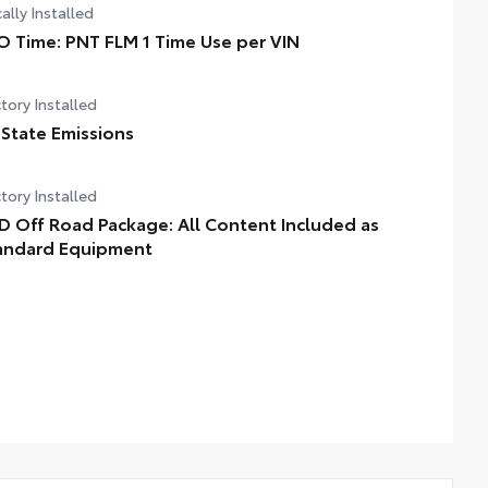
ally Installed
O Time: PNT FLM 1 Time Use per VIN
tory Installed
 State Emissions
tory Installed
D Off Road Package: All Content Included as
andard Equipment