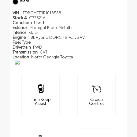
Black
VIN
JTDBCMFE3RJ018588
Stock #
C22821A
Condition
Used
Exterior
Midnight Black Metallic
Interior
Black
Engine
1.8L Hybrid DOHC 16-Valve VVT-I
Fuel Type
Drivetrain
FWD
Transmission
CVT
Location
North Georgia Toyota
Lane Keep
Cruise
Assist
Control