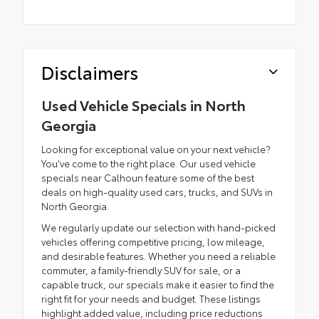
Disclaimers
Used Vehicle Specials in North
Georgia
Looking for exceptional value on your next vehicle?
You've come to the right place. Our used vehicle
specials near Calhoun feature some of the best
deals on high-quality used cars, trucks, and SUVs in
North Georgia.
We regularly update our selection with hand-picked
vehicles offering competitive pricing, low mileage,
and desirable features. Whether you need a reliable
commuter, a family-friendly SUV for sale, or a
capable truck, our specials make it easier to find the
right fit for your needs and budget. These listings
highlight added value, including price reductions