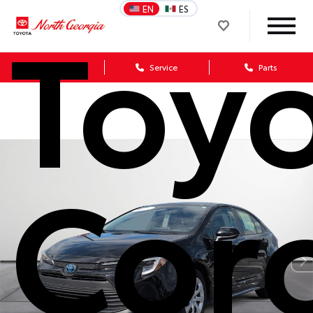
Toy
EN
ES
Sales
Service
Parts
Coro