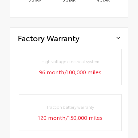
Factory Warranty
High voltage electrical system
96 month/100,000 miles
Traction battery warranty
120 month/150,000 miles