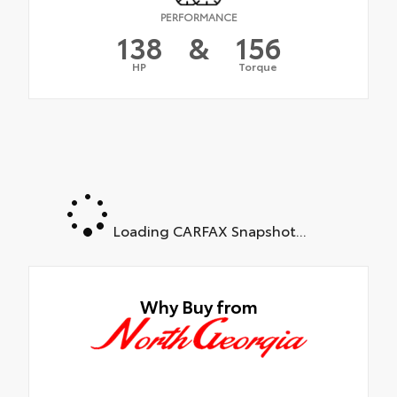
PERFORMANCE
138
&
156
HP
Torque
Loading CARFAX Snapshot...
Why Buy from