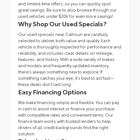
and limited-time offers, so you can quickly spot
great savings. Be sure to also browse through our
used vehicles under $30k
for even more savings!
Why Shop Our Used Specials?
Our used specials near Calhoun are carefully
selected to deliver both value and quality. Each
vehicle is thoroughly inspected for performance and
reliability, and includes clear details on mileage,
features, and history. With a wide variety of makes
and models and frequently updated inventory,
there's always something new to explore. If
something catches your eye, it's best to act fast—
these deals don't last long.
Easy Financing Options
We make financing simple and flexible. You can pay
in cash to avoid interest or
finance
your purchase
with competitive rates and convenient terms. Our
finance team
works with trusted lenders to help
drivers of all credit backgrounds find the right
solution.