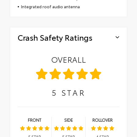
Integrated roof audio antenna
Crash Safety Ratings
OVERALL
5
STAR
FRONT
SIDE
ROLLOVER
5
STAR
5
STAR
4
STAR