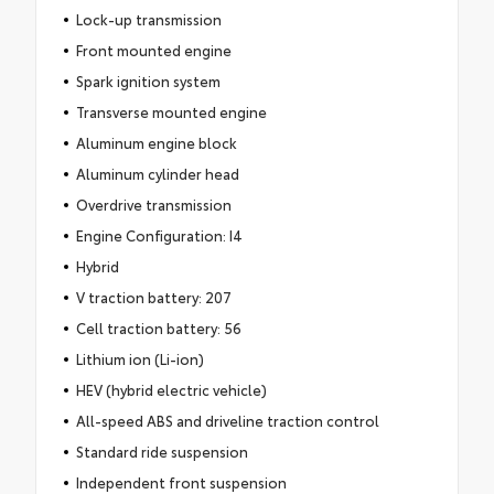
Lock-up transmission
Front mounted engine
Spark ignition system
Transverse mounted engine
Aluminum engine block
Aluminum cylinder head
Overdrive transmission
Engine Configuration: I4
Hybrid
V traction battery: 207
Cell traction battery: 56
Lithium ion (Li-ion)
HEV (hybrid electric vehicle)
All-speed ABS and driveline traction control
Standard ride suspension
Independent front suspension