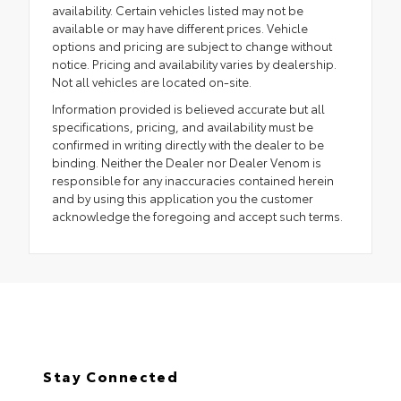
availability. Certain vehicles listed may not be
available or may have different prices. Vehicle
options and pricing are subject to change without
notice. Pricing and availability varies by dealership.
Not all vehicles are located on-site.
Information provided is believed accurate but all
specifications, pricing, and availability must be
confirmed in writing directly with the dealer to be
binding. Neither the Dealer nor Dealer Venom is
responsible for any inaccuracies contained herein
and by using this application you the customer
acknowledge the foregoing and accept such terms.
Stay Connected