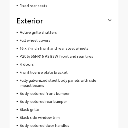
Fixed rear seats
Exterior
Active grille shutters
Full wheel covers
16 x 7-inch front and rear steel wheels
P205/55HR16 AS BSW front and rear tires
4 doors
Front license plate bracket
Fully galvanized steel body panels with side
impact beams
Body-colored front bumper
Body-colored rear bumper
Black grille
Black side window trim
Body-colored door handles