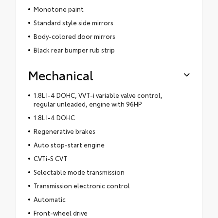
Monotone paint
Standard style side mirrors
Body-colored door mirrors
Black rear bumper rub strip
Mechanical
1.8L I-4 DOHC, VVT-i variable valve control,
regular unleaded, engine with 96HP
1.8L I-4 DOHC
Regenerative brakes
Auto stop-start engine
CVTi-S CVT
Selectable mode transmission
Transmission electronic control
Automatic
Front-wheel drive