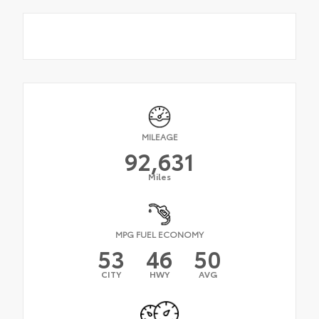
MILEAGE
92,631
Miles
MPG FUEL ECONOMY
53
46
50
CITY
HWY
AVG