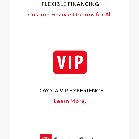
FLEXIBLE FINANCING
Custom Finance Options for All
TOYOTA VIP EXPERIENCE
Learn More.