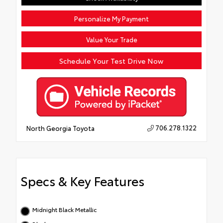
Personalize My Payment
Value Your Trade
Schedule Your Test Drive Now
706.278.1322
North Georgia Toyota
Specs & Key Features
Midnight Black Metallic