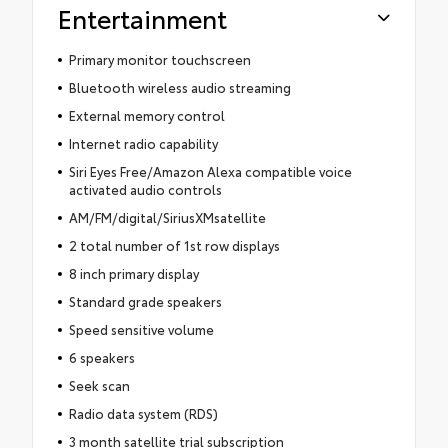
Entertainment
Primary monitor touchscreen
Bluetooth wireless audio streaming
External memory control
Internet radio capability
Siri Eyes Free/Amazon Alexa compatible voice
activated audio controls
AM/FM/digital/SiriusXMsatellite
2 total number of 1st row displays
8 inch primary display
Standard grade speakers
Speed sensitive volume
6 speakers
Seek scan
Radio data system (RDS)
3 month satellite trial subscription