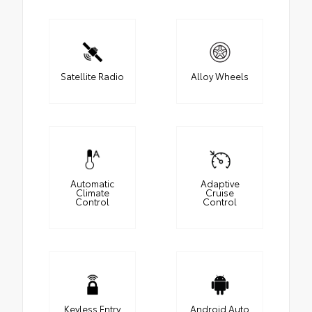
Satellite Radio
Alloy Wheels
Automatic
Adaptive
Climate
Cruise
Control
Control
Keyless Entry
Android Auto