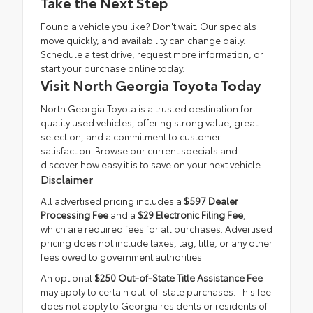
Take the Next Step
Found a vehicle you like? Don't wait. Our specials
move quickly, and availability can change daily.
Schedule a test drive
, request more information, or
start your purchase online today.
Visit North Georgia Toyota Today
North Georgia Toyota is a trusted destination for
quality used vehicles, offering strong value, great
selection, and a commitment to customer
satisfaction. Browse our current specials and
discover how easy it is to save on your next vehicle.
Disclaimer
All advertised pricing includes a
$597 Dealer
Processing Fee
and a
$29 Electronic Filing Fee
,
which are required fees for all purchases. Advertised
pricing does not include taxes, tag, title, or any other
fees owed to government authorities.
An optional
$250 Out-of-State Title Assistance Fee
may apply to certain out-of-state purchases. This fee
does not apply to Georgia residents or residents of