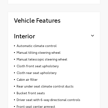
Vehicle Features
Interior
Automatic climate control
Manual tilting steering wheel
Manual telescopic steering wheel
Cloth front seat upholstery
Cloth rear seat upholstery
Cabin air filter
Rear under seat climate control ducts
Bucket front seats
Driver seat with 6-way directional controls
Front seat center armrest