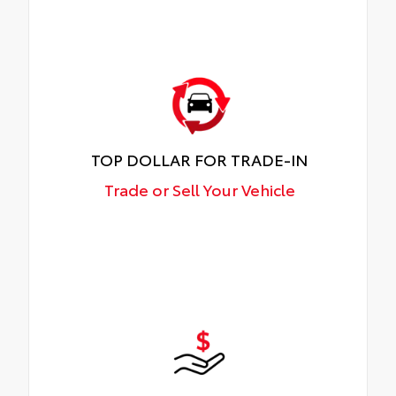
TOP DOLLAR FOR TRADE-IN
Trade or Sell Your Vehicle