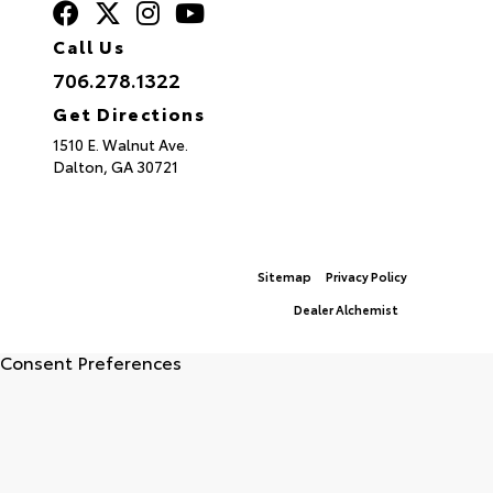
Call Us
706.278.1322
Get Directions
1510 E. Walnut Ave.
Dalton,
GA
30721
© 2026 North Georgia Toyota.
Sitemap
|
Privacy Policy
Advanced Automotive Websites By
Dealer Alchemist
Consent Preferences