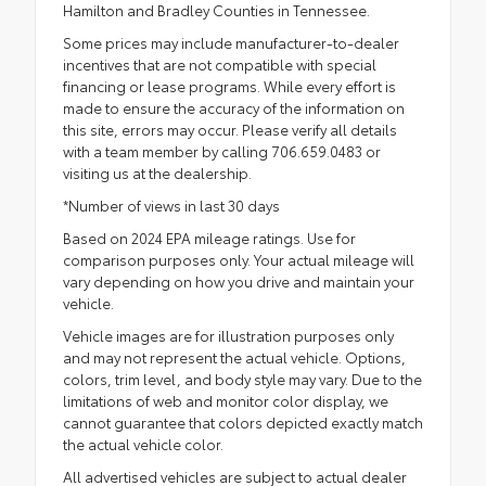
Hamilton and Bradley Counties in Tennessee.
Some prices may include manufacturer-to-dealer
incentives that are not compatible with special
financing or lease programs. While every effort is
made to ensure the accuracy of the information on
this site, errors may occur. Please verify all details
with a team member by calling 706.659.0483 or
visiting us at the dealership.
*Number of views in last 30 days
Based on 2024 EPA mileage ratings. Use for
comparison purposes only. Your actual mileage will
vary depending on how you drive and maintain your
vehicle.
Vehicle images are for illustration purposes only
and may not represent the actual vehicle. Options,
colors, trim level, and body style may vary. Due to the
limitations of web and monitor color display, we
cannot guarantee that colors depicted exactly match
the actual vehicle color.
All advertised vehicles are subject to actual dealer