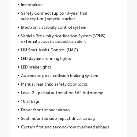
Immobilizer
Safety Connect (up to 10-year trial
subscription) vehicle tracker
Electronic stability control system
Vehicle Proximity Notification System (VPNS)
external acoustic pedestrian alert
Hill Start Assist Control (HAC)
LED daytime running lights
LED brake lights
Automatic post-collision braking system
Manual rear child safety door locks
Level 2 - partial automation SAE Autonomy
10 airbags
Driver front impact airbag
Seat mounted side impact driver airbag
Curtain first and second-row overhead airbags