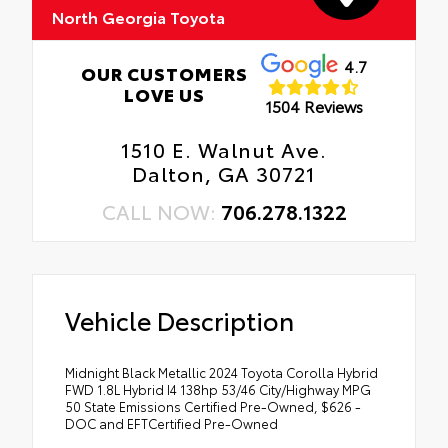
North Georgia Toyota
4.7
OUR CUSTOMERS
LOVE US
1504 Reviews
1510 E. Walnut Ave.
Dalton, GA 30721
CALL NOW:
706.278.1322
Vehicle Description
Midnight Black Metallic 2024 Toyota Corolla Hybrid
FWD 1.8L Hybrid I4 138hp 53/46 City/Highway MPG
50 State Emissions Certified Pre-Owned, $626 -
DOC and EFTCertified Pre-Owned