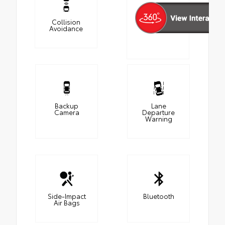
Collision
Avoidance
Backup
Lane
Camera
Departure
Warning
Side-Impact
Bluetooth
Air Bags