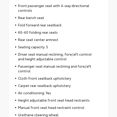
Front passenger seat with 4-way directional
controls
Rear bench seat
Fold forward rear seatback
60-40 folding rear seats
Rear seat center armrest
Seating capacity: 5
Driver seat manual reclining, fore/aft control
and height adjustable control
Passenger seat manual reclining and fore/aft
control
Cloth front seatback upholstery
Carpet rear seatback upholstery
Air conditioning: Yes
Height adjustable front seat head restraints
Manual front seat head restraint control
Urethane steering wheel