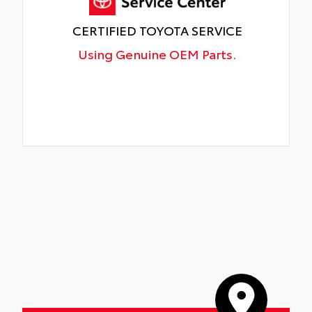
CERTIFIED TOYOTA SERVICE
Using Genuine OEM Parts.