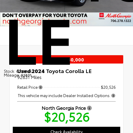
LE
Under $30,000
Used 2024
Toyota Corolla LE
Stock:
C22821A
Mileage:
92631
92631 Miles
Retail Price
$20,526
This vehicle may include Dealer Installed Options.
North Georgia Price
$20,526
Check Availability