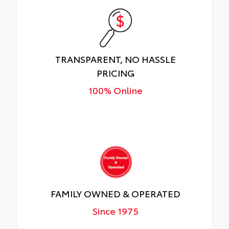
TRANSPARENT, NO HASSLE
PRICING
100% Online
FAMILY OWNED & OPERATED
Since 1975