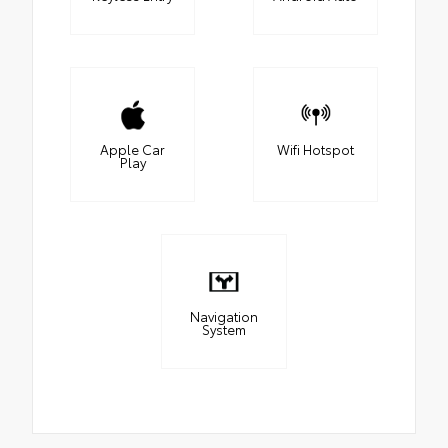
Apple Car
Wifi Hotspot
Play
Navigation
System