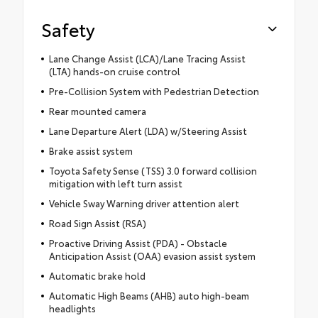
Safety
Lane Change Assist (LCA)/Lane Tracing Assist
(LTA) hands-on cruise control
Pre-Collision System with Pedestrian Detection
Rear mounted camera
Lane Departure Alert (LDA) w/Steering Assist
Brake assist system
Toyota Safety Sense (TSS) 3.0 forward collision
mitigation with left turn assist
Vehicle Sway Warning driver attention alert
Road Sign Assist (RSA)
Proactive Driving Assist (PDA) - Obstacle
Anticipation Assist (OAA) evasion assist system
Automatic brake hold
Automatic High Beams (AHB) auto high-beam
headlights