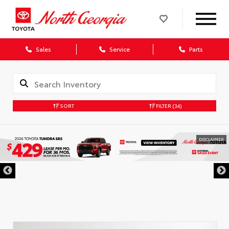
Sales
Service
Parts
SORT
FILTER
(34)
DISCLAIMER