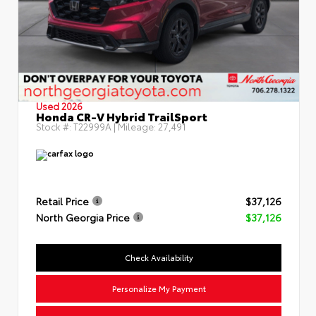
Used 2026
Honda CR-V Hybrid TrailSport
Stock #:
T22999A
| Mileage:
27,491
Retail Price
$37,126
North Georgia Price
$37,126
Check Availability
Personalize My Payment