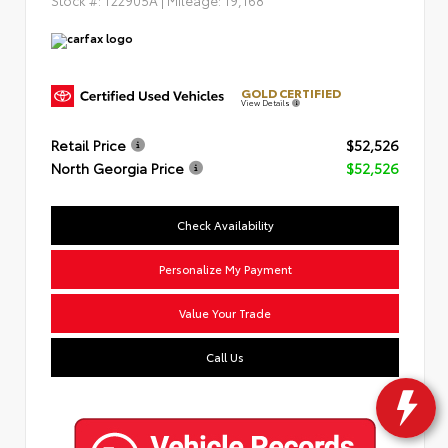
GOLD CERTIFIED
View Details
Retail Price
$52,526
North Georgia Price
$52,526
Check Availability
Personalize My Payment
Value Your Trade
Call Us