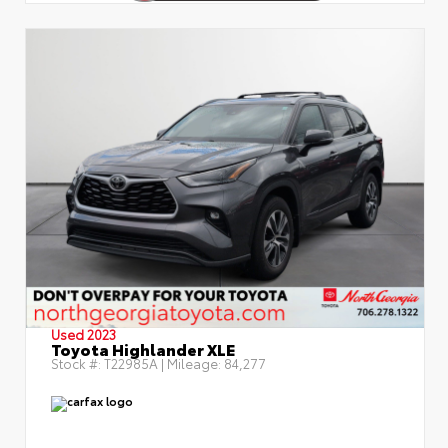
Used 2023
Toyota Highlander XLE
Stock #:
T22985A
| Mileage:
84,277