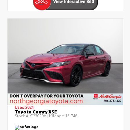
Used 2024
Toyota Camry XSE
Stock #:
C23020A
| Mileage:
16,746