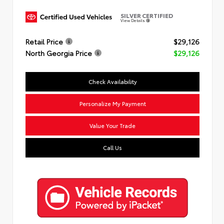
SILVER CERTIFIED
View Details
Retail Price
$29,126
North Georgia Price
$29,126
Check Availability
Personalize My Payment
Value Your Trade
Call Us