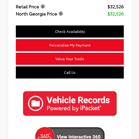
Retail Price
$32,526
North Georgia Price
$32,526
Check Availability
Personalize My Payment
Value Your Trade
Call Us