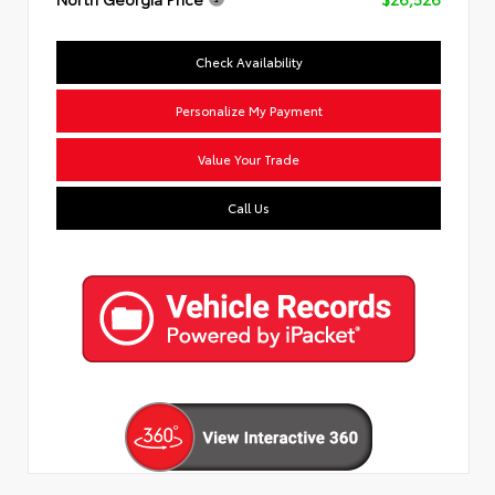
Check Availability
Personalize My Payment
Value Your Trade
Call Us