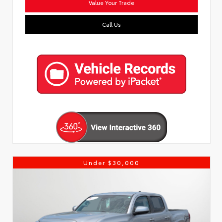
Value Your Trade
Call Us
Under $30,000