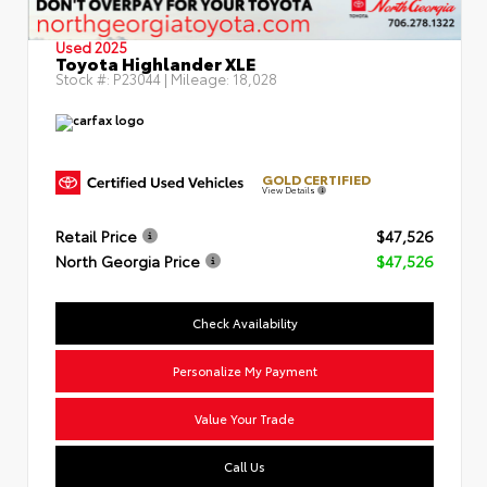
Used 2025
Toyota Highlander XLE
Stock #:
P23044
| Mileage:
18,028
GOLD CERTIFIED
View Details
Retail Price
$47,526
North Georgia Price
$47,526
Check Availability
Personalize My Payment
Value Your Trade
Call Us