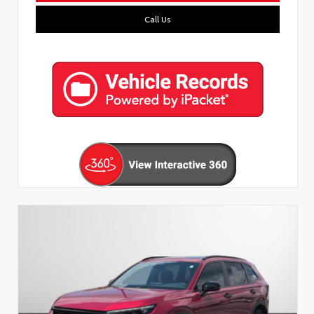
Call Us