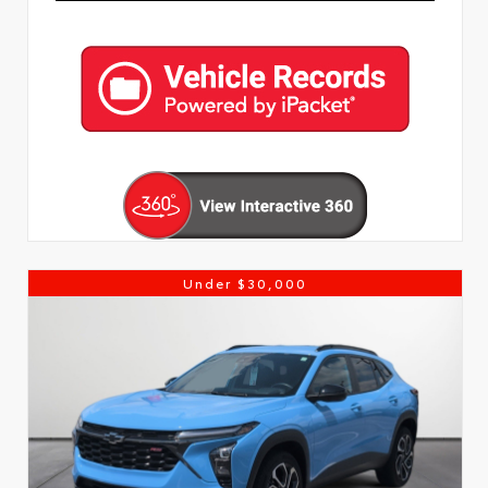
Under $30,000