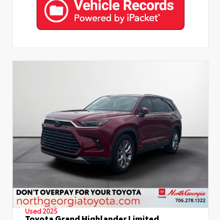
Used 2025
Toyota Grand Highlander Limited