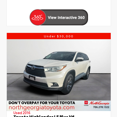
Under $30,000
Used 2016
Toyota Highlander LE Plus V6