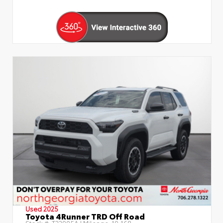
Used 2025
Toyota 4Runner TRD Off Road
Stock #:
T22905A
| Mileage:
19,168