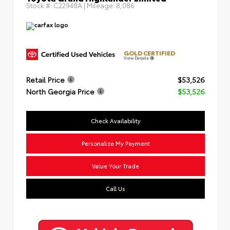
Stock #:
C22948A
| Mileage:
8,086
GOLD CERTIFIED
View Details
Retail Price
$53,526
North Georgia Price
$53,526
Check Availability
Personalize My Payment
Value Your Trade
Call Us