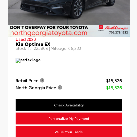
Used 2020
Kia Optima EX
Stock #:
T22580B
| Mileage:
66,283
Retail Price
$16,526
North Georgia Price
$16,526
Check Availability
Personalize My Payment
Value Your Trade