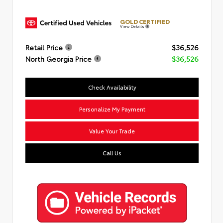
GOLD CERTIFIED
View Details
Retail Price
$36,526
North Georgia Price
$36,526
Check Availability
Personalize My Payment
Value Your Trade
Call Us