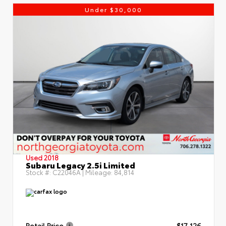
Under $30,000
Used 2018
Subaru Legacy 2.5i Limited
Stock #:
C22046A
| Mileage:
84,814
Retail Price
$17,126