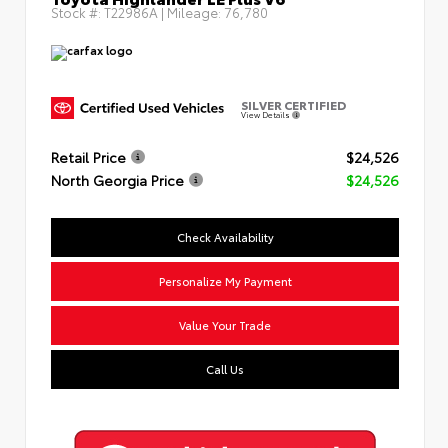
Stock #:
T22986A
| Mileage:
76,780
SILVER CERTIFIED
View Details
Retail Price
$24,526
North Georgia Price
$24,526
Check Availability
Personalize My Payment
Value Your Trade
Call Us