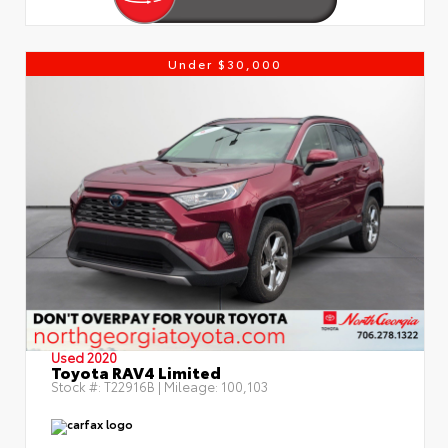
Under $30,000
Used 2020
Toyota RAV4 Limited
Stock #:
T22916B
| Mileage:
100,103