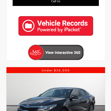
Call Us
Under $30,000