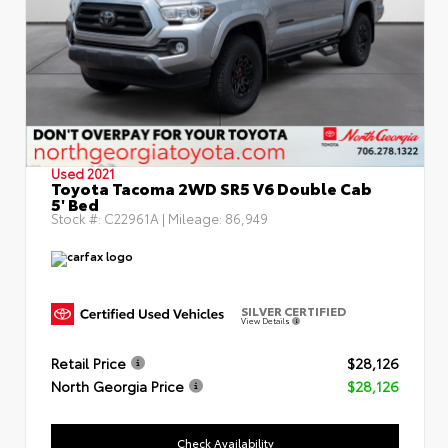
Used 2021
Toyota Tacoma 2WD SR5 V6 Double Cab
5' Bed
Stock #:
C22961A
| Mileage:
86,949
SILVER CERTIFIED
View Details
Retail Price
$28,126
North Georgia Price
$28,126
Check Availability