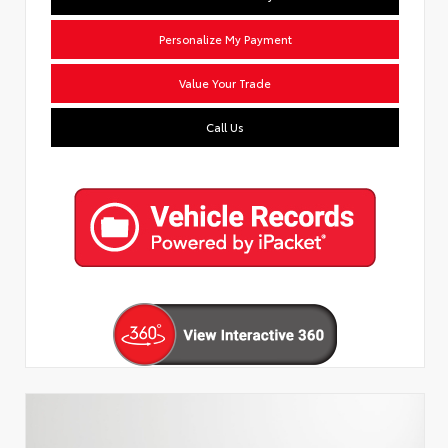
Personalize My Payment
Value Your Trade
Call Us