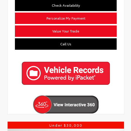
Check Availability
Personalize My Payment
Value Your Trade
Call Us
Under $30,000