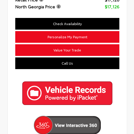
North Georgia Price
$17,126
Check Availability
Personalize My Payment
Value Your Trade
Call Us