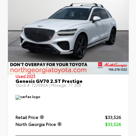
Used 2023
Genesis GV70 2.5T Prestige
Stock #:
T22980A
| Mileage:
77,308
Retail Price
$33,526
North Georgia Price
$33,526