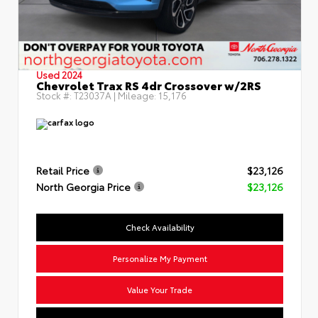
Used 2024
Chevrolet Trax RS 4dr Crossover w/2RS
Stock #:
T23037A
| Mileage:
15,176
Retail Price
$23,126
North Georgia Price
$23,126
Check Availability
Personalize My Payment
Value Your Trade