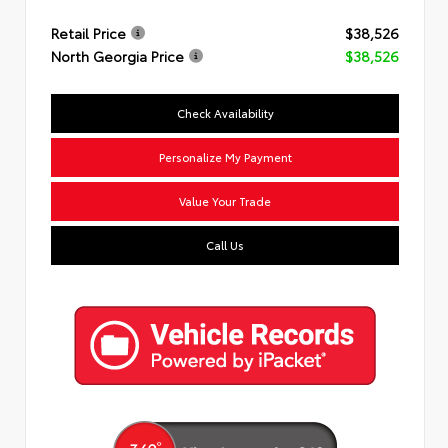
Retail Price
$38,526
North Georgia Price
$38,526
Check Availability
Personalize My Payment
Value Your Trade
Call Us