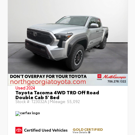
Used 2024
Toyota Tacoma 4WD TRD Off Road
Double Cab 5' Bed
Stock #:
T23032A
| Mileage:
55,092
GOLD CERTIFIED
View Details