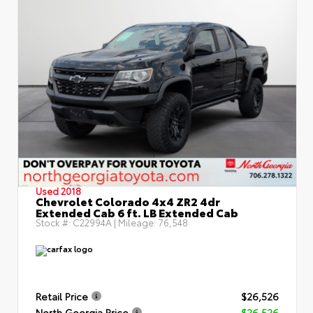
Used 2018
Chevrolet Colorado 4x4 ZR2 4dr
Extended Cab 6 ft. LB Extended Cab
Stock #:
C22994A
| Mileage:
76,548
Retail Price
$26,526
North Georgia Price
$26,526