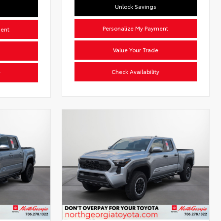
Unlock Savings
Personalize My Payment
ment
Value Your Trade
Check Availability
y