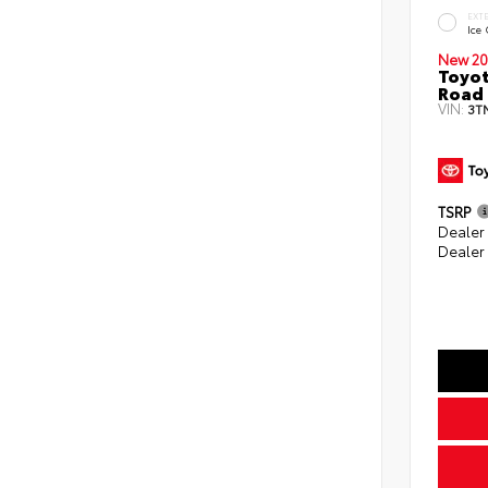
EXT
Ice
New 20
Toyot
Road 
VIN:
3T
TSRP
Dealer
Dealer