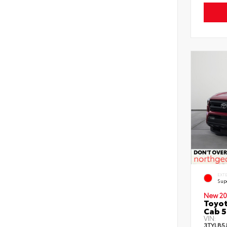
EXT
Sup
New 20
Toyot
Cab 5
VIN:
3TYLB5