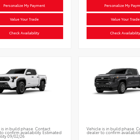
Personalize My Payment
Personalize My Pay
Value Your Trade
Value Your Trade
Check Availability
Check Availabilit
 is in build phase. Contact
Vehicle is in build phase. C
to confirm availability. Estimated
dealer to confirm availabilit
ility 09/02/26