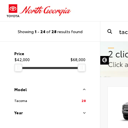
Showing
1
-
24
of
28
results found
Price
$42,000
$68,000
Model
Tacoma
28
Year