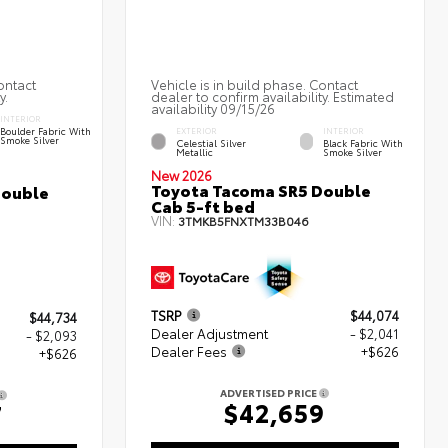
ontact
Vehicle is in build phase. Contact
y.
dealer to confirm availability. Estimated
availability 09/15/26
INTERIOR
Boulder Fabric With
EXTERIOR
INTERIOR
Smoke Silver
Celestial Silver
Black Fabric With
Metallic
Smoke Silver
New 2026
Toyota Tacoma SR5 Double
Double
Cab 5-ft bed
VIN:
3TMKB5FNXTM33B046
TSRP
$44,074
$44,734
Dealer Adjustment
- $2,041
- $2,093
Dealer Fees
+$626
+$626
ADVERTISED PRICE
$42,659
7