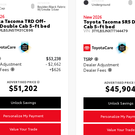
EXTERIOR
INTERIOR
Underground
ERIOR
Boulder/Black Fabric
 Cap
W/Smoke Silver
26
New 2026
a Tacoma TRD Off-
Toyota Tacoma SR5 
Double Cab 5-ft bed
Cab 5-ft bed
MLB5JN5TM31C898
VIN:
3TYLB5JNXTT144479
$53,238
TSRP
 Adjustment
- $2,662
Dealer Adjustment
 Fees
+$626
Dealer Fees
ADVERTISED PRICE
ADVERTISED PRICE
$51,202
$45,90
Unlock Savings
Unlock Savings
Personalize My Payment
Personalize My Pay
Value Your Trade
Value Your Trade