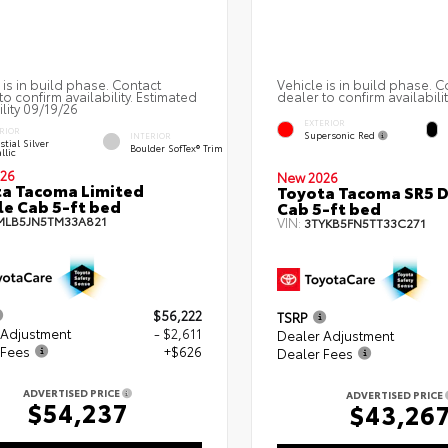
 is in build phase. Contact
Vehicle is in build phase. C
to confirm availability. Estimated
dealer to confirm availabilit
ility 09/19/26
EXTERIOR
RIOR
Supersonic Red
INTERIOR
stial Silver
Boulder SofTex® Trim
llic
26
New 2026
a Tacoma Limited
Toyota Tacoma SR5 
e Cab 5-ft bed
Cab 5-ft bed
MLB5JN5TM33A821
VIN:
3TYKB5FN5TT33C271
$56,222
TSRP
 Adjustment
- $2,611
Dealer Adjustment
 Fees
+$626
Dealer Fees
ADVERTISED PRICE
ADVERTISED PRICE
$54,237
$43,26