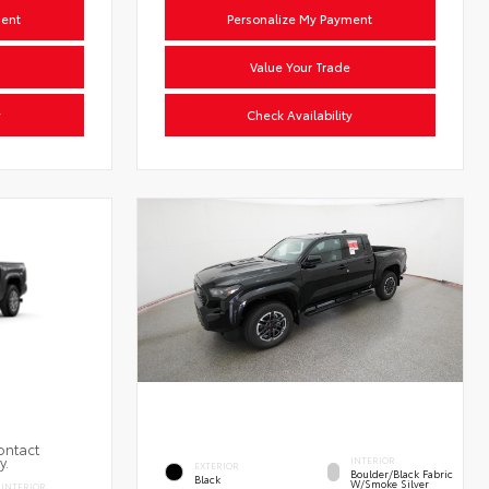
ment
Personalize My Payment
Value Your Trade
y
Check Availability
ontact
y.
INTERIOR
EXTERIOR
Boulder/Black Fabric
Black
W/Smoke Silver
INTERIOR