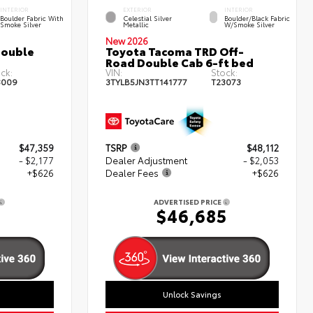
INTERIOR
EXTERIOR
INTERIOR
Boulder Fabric With
Celestial Silver
Boulder/Black Fabric
Smoke Silver
Metallic
W/Smoke Silver
New 2026
Double
Toyota Tacoma TRD Off-
Road Double Cab 6-ft bed
ck:
VIN:
Stock:
3009
3TYLB5JN3TT141777
T23073
$47,359
TSRP
$48,112
- $2,177
Dealer Adjustment
- $2,053
+$626
Dealer Fees
+$626
ADVERTISED PRICE
8
$46,685
Unlock Savings