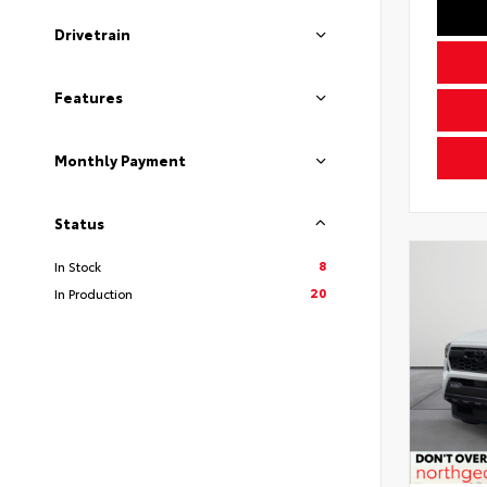
Drivetrain
Features
Monthly Payment
Status
8
In Stock
20
In Production