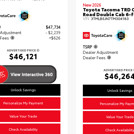
New 2026
Toyota Tacoma TRD O
Road Double Cab 6-f
VIN:
3TMLB5JN7TM304183
$47,734
 Adjustment
- $2,239
 Fees
+$626
TSRP
ADVERTISED PRICE
Dealer Adjustment
$46,121
Dealer Fees
ADVERTISED PRICE
$46,26
Unlock Savings
Unlock Savings
Personalize My Payment
Personalize My Pay
Value Your Trade
Value Your Trade
Check Availability
Check Availabilit