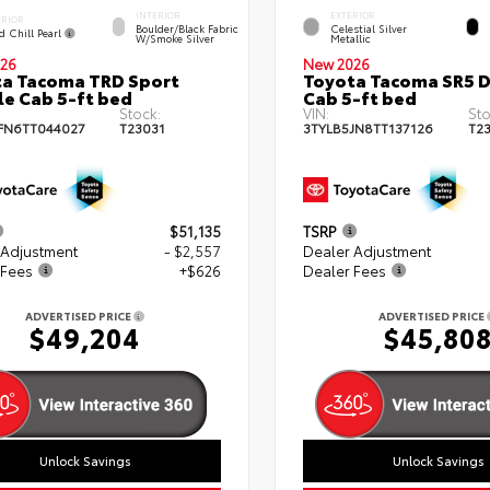
INTERIOR
EXTERIOR
ERIOR
Boulder/Black Fabric
Celestial Silver
d Chill Pearl
W/Smoke Silver
Metallic
26
New 2026
a Tacoma TRD Sport
Toyota Tacoma SR5 
e Cab 5-ft bed
Cab 5-ft bed
Stock:
VIN:
Sto
FN6TT044027
T23031
3TYLB5JN8TT137126
T2
$51,135
TSRP
 Adjustment
- $2,557
Dealer Adjustment
 Fees
+$626
Dealer Fees
ADVERTISED PRICE
ADVERTISED PRICE
$49,204
$45,80
Unlock Savings
Unlock Savings