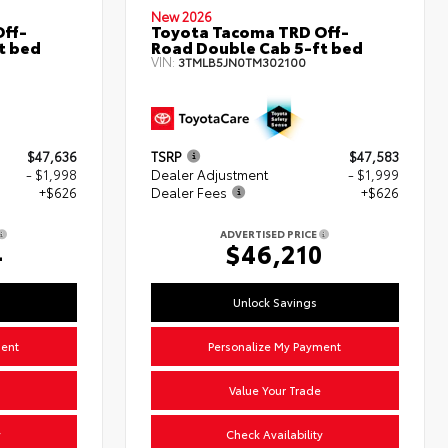
New 2026
ff-
Toyota Tacoma TRD Off-
t bed
Road Double Cab 5-ft bed
VIN:
3TMLB5JN0TM302100
$47,636
TSRP
$47,583
- $1,998
Dealer Adjustment
- $1,999
+$626
Dealer Fees
+$626
ADVERTISED PRICE
4
$46,210
Unlock Savings
ment
Personalize My Payment
Value Your Trade
y
Check Availability