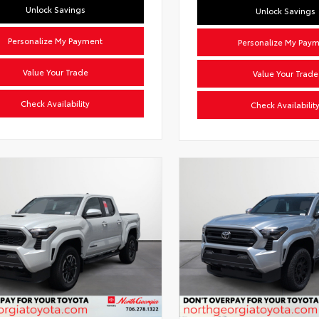
Unlock Savings
Unlock Savings
Personalize My Payment
Personalize My Pay
Value Your Trade
Value Your Trade
Check Availability
Check Availabilit