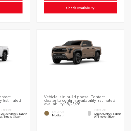
y
Check Availability
ontact
Vehicle is in build phase. Contact
ty. Estimated
dealer to confirm availability. Estimated
availability 08/23/26
INTERIOR
INTERIOR
EXTERIOR
Boulder/Black Fabric
Boulder/Black Fabric
Mudbath
W/Smoke Silver
W/Smoke Silver