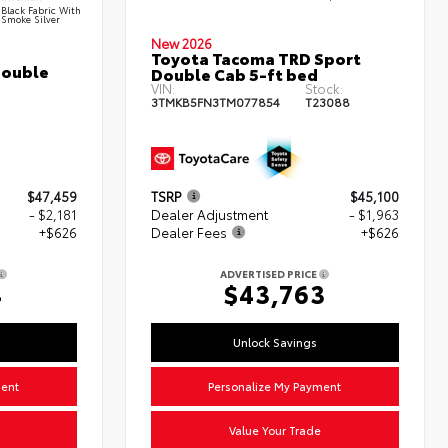
Black Fabric With
Smoke Silver
New 2026
Toyota Tacoma TRD Sport
Double
Double Cab 5-ft bed
VIN:
Stock:
3TMKB5FN3TM077854
T23088
$47,459
TSRP
$45,100
- $2,181
Dealer Adjustment
- $1,963
+$626
Dealer Fees
+$626
ADVERTISED PRICE
4
$43,763
Unlock Savings
ment
Personalize My Payment
Value Your Trade