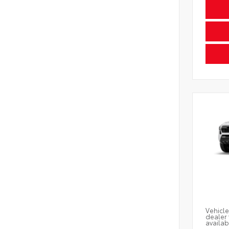
Vehicle
dealer 
availab