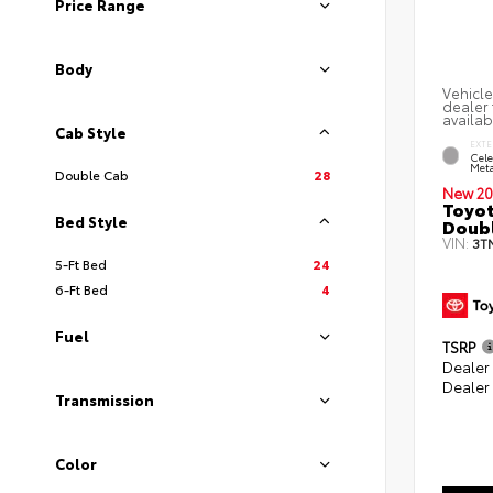
Price Range
Body
Vehicle
dealer 
availab
Cab Style
EXTE
Cele
Meta
Double Cab
28
New 20
Toyot
Bed Style
Doubl
VIN:
3T
5-Ft Bed
24
6-Ft Bed
4
Fuel
TSRP
Dealer
Dealer
Transmission
Color