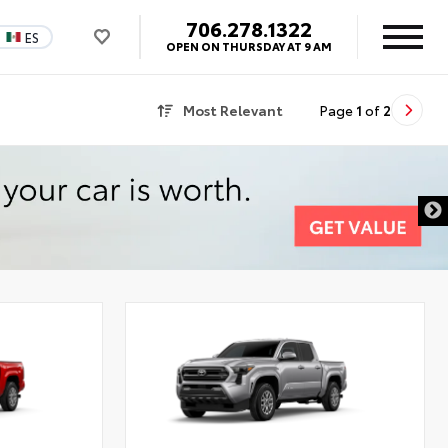
706.278.1322
ES
OPEN ON THURSDAY AT 9 AM
Most Relevant
Page
1
of
2