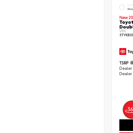
EXT
Win
New 20
Toyot
Doubl
VIN:
3TYKB5
TSRP
Dealer
Dealer