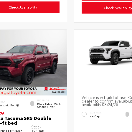
Check Availability
Check Availabilit
Vehicle is in build phase. C
dealer to confirm availabili
INTERIOR
ERIOR
availability 08/24/26
Black Fabric With
ersonic Red
Smoke Silver
EXTERIOR
26
Ice Cap
a Tacoma SR5 Double
-ft bed
Stock:
JN6TT139487
T23040