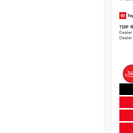
TSRP
Dealer
Dealer