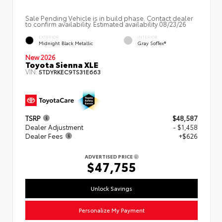
Sale Pending Vehicle is in build phase. Contact dealer
to confirm availability. Estimated availability 08/23/26
EXTERIOR
INTERIOR
Midnight Black Metallic
Gray SofTex®
New 2026
Toyota Sienna XLE
VIN:
5TDYRKEC9TS31E663
TSRP
$48,587
Dealer Adjustment
- $1,458
Dealer Fees
+$626
ADVERTISED PRICE
$47,755
Unlock Savings
Personalize My Payment