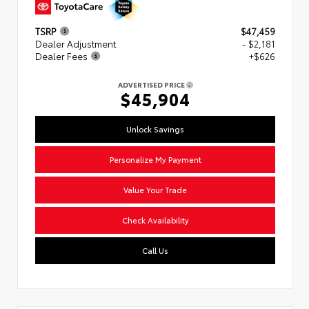
TSRP
$47,459
Dealer Adjustment
- $2,181
Dealer Fees
+$626
ADVERTISED PRICE
$45,904
Unlock Savings
Personalize My Payment
Value Your Trade
Check Availability
Call Us