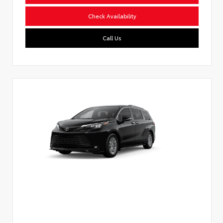
Check Availability
Call Us