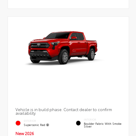
Vehicle is in build phase. Contact dealer to confirm
availability.
INTERIOR
EXTERIOR
Boulder Fabric With Smoke
Supersonic Red
Silver
New 2026