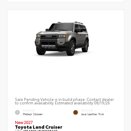
Sale Pending Vehicle is in build phase. Contact dealer
to confirm availability. Estimated availability 08/19/26
EXTERIOR
INTERIOR
Meteor Shower
Java Leather Trim
New 2027
Toyota Land Cruiser
VIN:
JTEABFAJ6VK076127