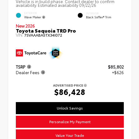
Vehicle is in build phase. Contact dealer to confirm
availability. Estimated availability 09/22/26
EXTERIOR
INTERIOR
Wave Maker
Black SofTex® Trim
New 2026
Toyota Sequoia TRD Pro
VIN:
7SVAAABA5TX34I072
TSRP
$85,802
Dealer Fees
+$626
ADVERTISED PRICE
$86,428
Unlock Savings
Personalize My Payment
Value Your Trade