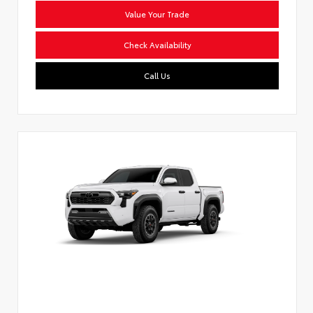
Value Your Trade
Check Availability
Call Us