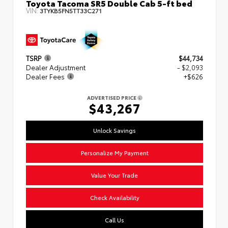
Toyota Tacoma SR5 Double Cab 5-ft bed
VIN:
3TYKB5FN5TT33C271
TSRP
$44,734
Dealer Adjustment
- $2,093
Dealer Fees
+$626
ADVERTISED PRICE
$43,267
Unlock Savings
Personalize My Payment
Value Your Trade
Check Availability
Call Us