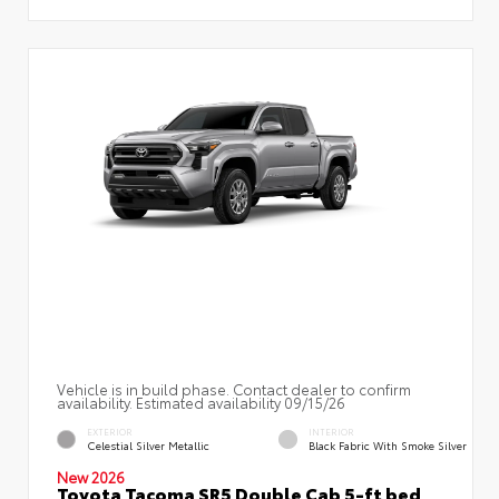
Vehicle is in build phase. Contact dealer to confirm
availability. Estimated availability 09/15/26
EXTERIOR
INTERIOR
Celestial Silver Metallic
Black Fabric With Smoke Silver
New 2026
Toyota Tacoma SR5 Double Cab 5-ft bed