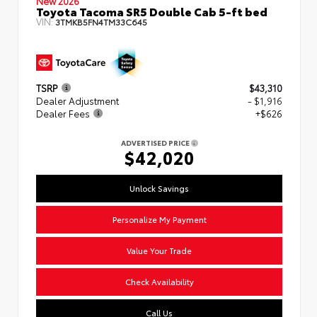
New 2026
Toyota Tacoma SR5 Double Cab 5-ft bed
VIN:
3TMKB5FN4TM33C645
TSRP
$43,310
Dealer Adjustment
- $1,916
Dealer Fees
+$626
ADVERTISED PRICE
$42,020
Unlock Savings
Personalize My Payment
Value Your Trade
Check Availability
Call Us