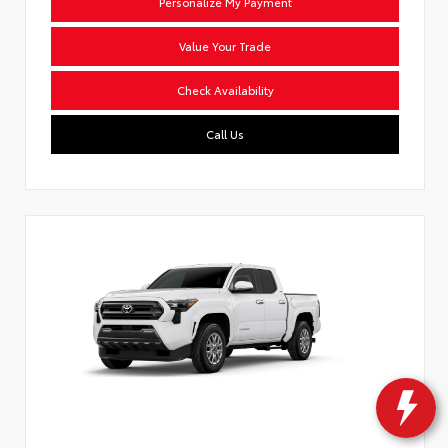
Personalize My Payment
Value Your Trade
Check Availability
Call Us