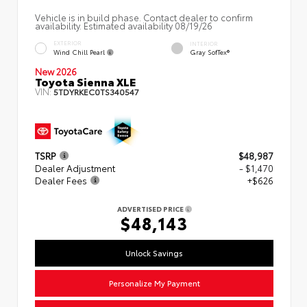
Vehicle is in build phase. Contact dealer to confirm
availability. Estimated availability 08/19/26
EXTERIOR
INTERIOR
Wind Chill Pearl
Gray SofTex®
New 2026
Toyota Sienna XLE
VIN:
5TDYRKEC0TS340547
TSRP
$48,987
Dealer Adjustment
- $1,470
Dealer Fees
+$626
ADVERTISED PRICE
$48,143
Unlock Savings
Personalize My Payment