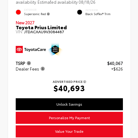
availability. Estimated availability 08/18/26
EXTERIOR
INTERIOR
Supersonic Red
Black SofTex® Trim
New 2027
Toyota Prius Limited
VIN:
JTDACAAU9V3084487
TSRP
$40,067
Dealer Fees
+$626
ADVERTISED PRICE
$40,693
Unlock Savings
Personalize My Payment
Value Your Trade