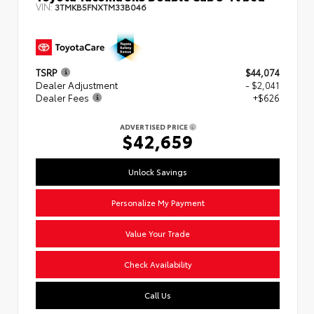
VIN:
3TMKB5FNXTM33B046
TSRP
$44,074
Dealer Adjustment
- $2,041
Dealer Fees
+$626
ADVERTISED PRICE
$42,659
Unlock Savings
Personalize My Payment
Value Your Trade
Check Availability
Call Us