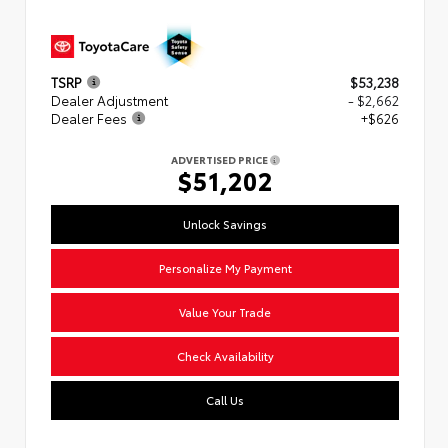
TSRP
$53,238
Dealer Adjustment
- $2,662
Dealer Fees
+$626
ADVERTISED PRICE
$51,202
Unlock Savings
Personalize My Payment
Value Your Trade
Check Availability
Call Us