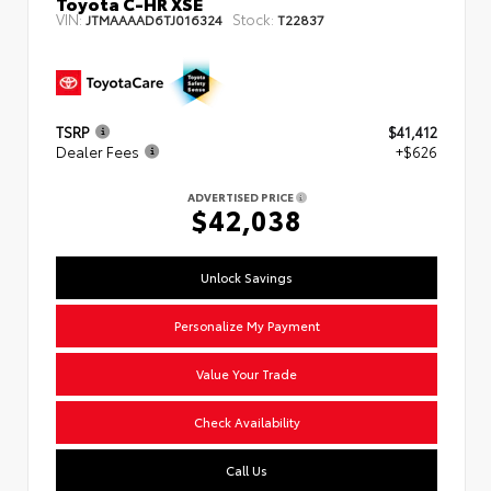
Toyota C-HR XSE
VIN:
Stock:
JTMAAAAD6TJ016324
T22837
TSRP
$41,412
Dealer Fees
+$626
ADVERTISED PRICE
$42,038
Unlock Savings
Personalize My Payment
Value Your Trade
Check Availability
Call Us