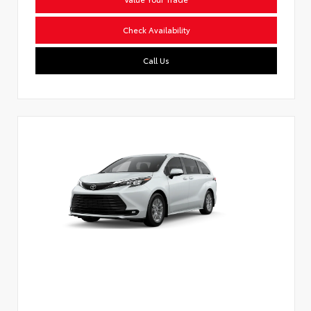
Check Availability
Call Us