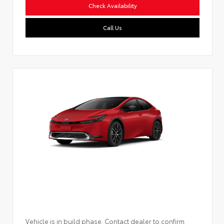
Check Availability
Call Us
Vehicle is in build phase. Contact dealer to confirm