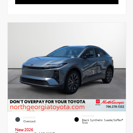
INTERIOR
EXTERIOR
Black Synthetic Suede/SofTex®
Overcast
Trim
New 2026