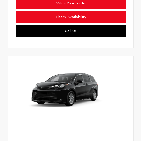
Value Your Trade
Check Availability
Call Us