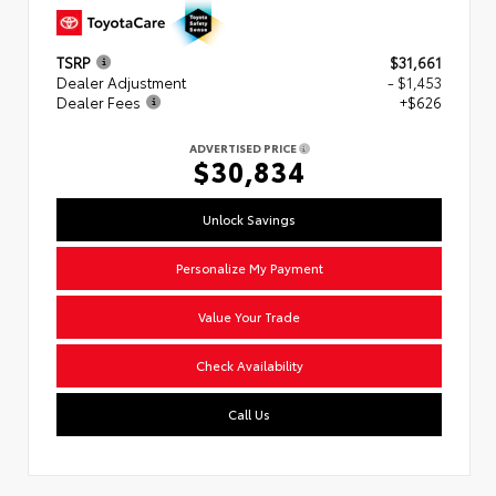
TSRP
$31,661
Dealer Adjustment
- $1,453
Dealer Fees
+$626
ADVERTISED PRICE
$30,834
Unlock Savings
Personalize My Payment
Value Your Trade
Check Availability
Call Us