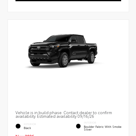
Vehicle is in build phase. Contact dealer to confirm
availability. Estimated availability 09/16/26
INTERIOR
EXTERIOR
Boulder Fabric With Smoke
Black
Silver