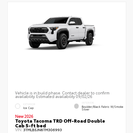
Vehicle is in build phase. Contact dealer to confirm
availability. Estimated availability 09/02/26
INTERIOR
EXTERIOR
Boulder/Black Fabric W/Smoke
Ice Cap
Silver
New 2026
Toyota Tacoma TRD Off-Road Double
Cab 5-ft bed
VIN:
3TMLB5JN8TM306993