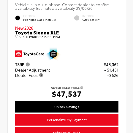
Vehicle is in build phase. Contact dealer to confirm
availability. Estimated availability 09/06/26
EXTERIOR
INTERIOR
Midnight Black Metallic
Gray SofTex®
New 2026
Toyota Sienna XLE
VIN:
5TDYRKEC7TS33D194
TSRP
$48,362
Dealer Adjustment
- $1,451
Dealer Fees
+$626
ADVERTISED PRICE
$47,537
Unlock Savings
Personalize My Payment
Value Your Trade