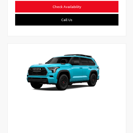
Check Availability
Call Us