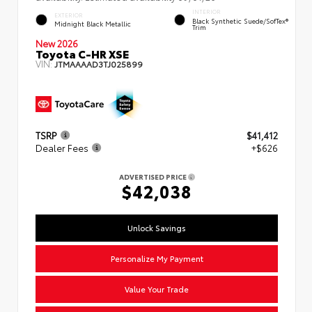
INTERIOR
EXTERIOR
Black Synthetic Suede/SofTex®
Midnight Black Metallic
Trim
New 2026
Toyota C-HR XSE
VIN:
JTMAAAAD3TJ025899
TSRP
$41,412
Dealer Fees
+$626
ADVERTISED PRICE
$42,038
Unlock Savings
Personalize My Payment
Value Your Trade