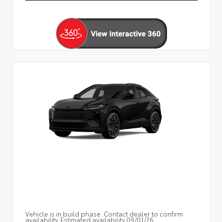
Vehicle is in build phase. Contact dealer to confirm
availability. Estimated availability 09/01/26