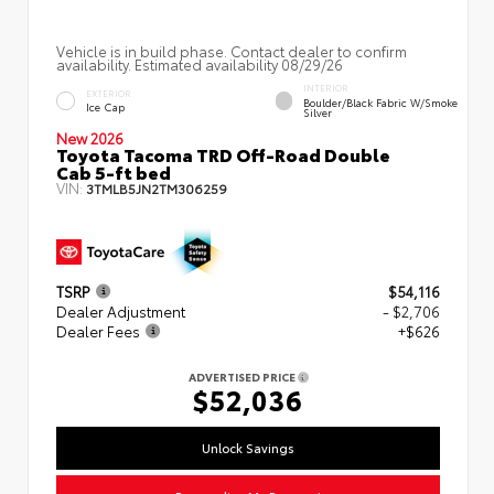
Vehicle is in build phase. Contact dealer to confirm
availability. Estimated availability 08/29/26
INTERIOR
EXTERIOR
Boulder/Black Fabric W/Smoke
Ice Cap
Silver
New 2026
Toyota Tacoma TRD Off-Road Double
Cab 5-ft bed
VIN:
3TMLB5JN2TM306259
TSRP
$54,116
Dealer Adjustment
- $2,706
Dealer Fees
+$626
ADVERTISED PRICE
$52,036
Unlock Savings