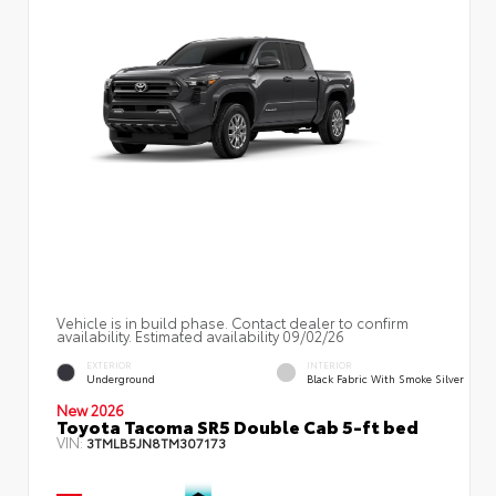
Vehicle is in build phase. Contact dealer to confirm
availability. Estimated availability 09/02/26
EXTERIOR
INTERIOR
Underground
Black Fabric With Smoke Silver
New 2026
Toyota Tacoma SR5 Double Cab 5-ft bed
VIN:
3TMLB5JN8TM307173