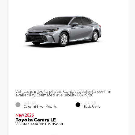
Vehicle is in build phase. Contact dealer to confirm
availability. Estimated availability 08/19/26
EXTERIOR
INTERIOR
Celestial Silver Metallic
Black Fabric
New 2026
Toyota Camry LE
VIN:
4T1DAACK6TU905630