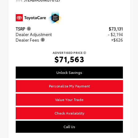
TSRP
$73,131
Dealer Adjustment
- $2,194
Dealer Fees
+$626
ADVERTISED PRICE
$71,563
Unlock Savings
Personalize My Payment
Value Your Trade
Check Availability
Call Us