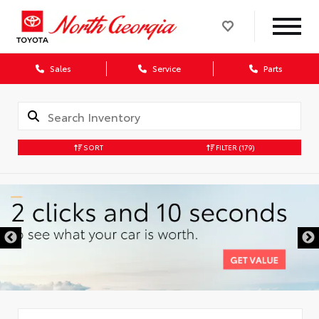
Sales
Service
Parts
SORT
FILTER
(179)