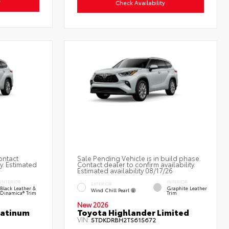
y
Check Availability
ontact
Sale Pending Vehicle is in build phase.
ty. Estimated
Contact dealer to confirm availability.
Estimated availability 08/17/26
INTERIOR
INTERIOR
EXTERIOR
Black Leather &
Graphite Leather
Wind Chill Pearl
Dinamica® Trim
Trim
New 2026
latinum
Toyota Highlander Limited
VIN:
5TDKDRBH2TS615672