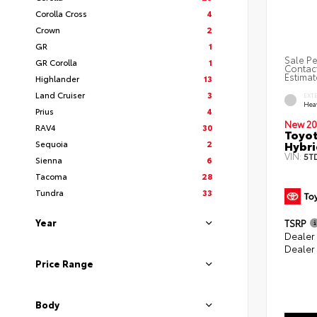
Corolla Cross
4
Crown
2
GR
1
Sale Pe
GR Corolla
1
Contact
Estimat
Highlander
13
Land Cruiser
3
EXT
Hea
Prius
4
New 20
RAV4
30
Toyot
Hybri
Sequoia
2
VIN:
5T
Sienna
6
Tacoma
28
Tundra
33
Year
TSRP
Dealer
Dealer
Price Range
Body