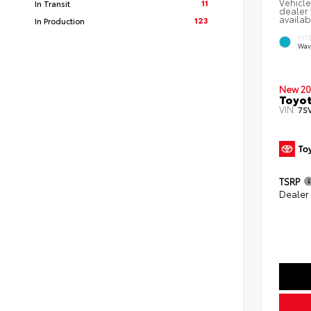
Vehicle
11
In Transit
dealer 
availab
123
In Production
EXT
Wav
New 20
Toyot
VIN:
7S
TSRP
Dealer