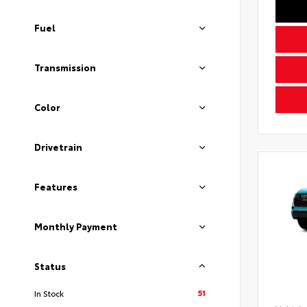
Fuel
Transmission
Color
Drivetrain
Features
Monthly Payment
Status
51
In Stock