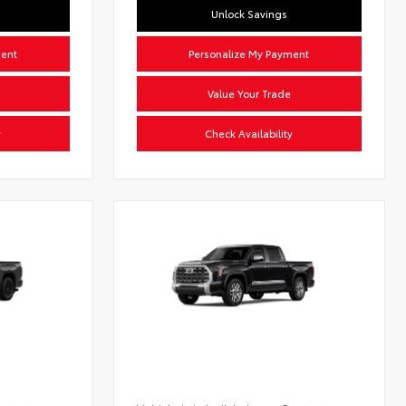
Unlock Savings
ment
Personalize My Payment
Value Your Trade
y
Check Availability