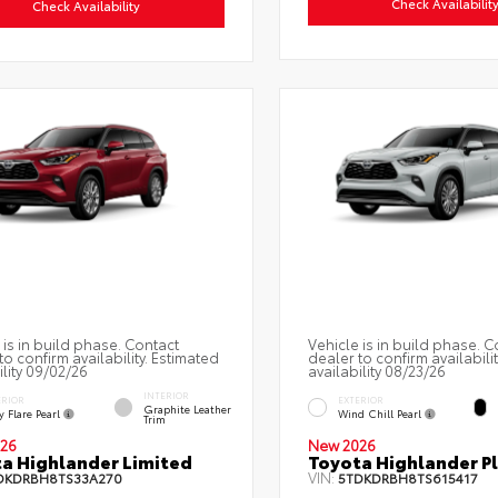
Check Availabilit
Check Availability
 is in build phase. Contact
Vehicle is in build phase. C
to confirm availability. Estimated
dealer to confirm availabili
ility 09/02/26
availability 08/23/26
INTERIOR
ERIOR
EXTERIOR
Graphite Leather
 Flare Pearl
Wind Chill Pearl
Trim
26
New 2026
a Highlander Limited
Toyota Highlander P
VIN:
DKDRBH8TS33A270
5TDKDRBH8TS615417