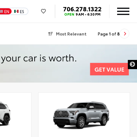
706.278.1322
EN
ES
OPEN
9 AM - 6:30 PM
Most Relevant
Page
1
of
8