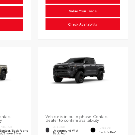
Value Your Trade
Check Availability
y
ontact
Vehicle is in build phase. Contact
y.
dealer to confirm availability.
INTERIOR
EXTERIOR
INTERIOR
Boulder/Black Fabric
Underground With
Black SofTex®
W/Smoke Silver
Black Roof