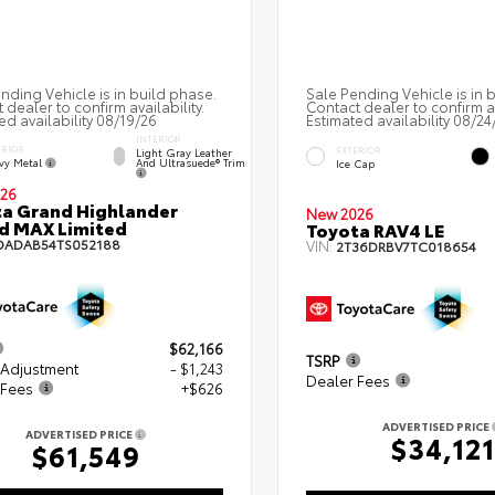
nding Vehicle is in build phase.
Sale Pending Vehicle is in 
 dealer to confirm availability.
Contact dealer to confirm av
ed availability 08/19/26
Estimated availability 08/24
INTERIOR
ERIOR
EXTERIOR
Light Gray Leather
vy Metal
And Ultrasuede® Trim
Ice Cap
26
a Grand Highlander
New 2026
d MAX Limited
Toyota RAV4 LE
DADAB54TS052188
VIN:
2T36DRBV7TC018654
$62,166
TSRP
 Adjustment
- $1,243
Dealer Fees
 Fees
+$626
ADVERTISED PRICE
ADVERTISED PRICE
$34,121
$61,549