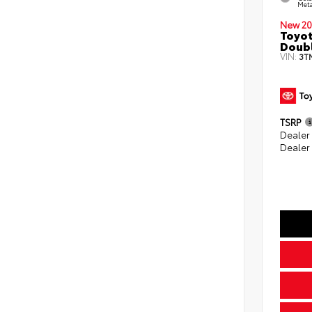
Meta
New 20
Toyot
Doubl
VIN:
3T
TSRP
Dealer
Dealer