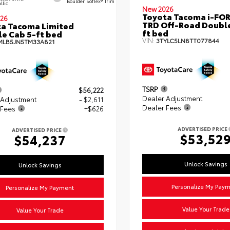
Boulder SofTex® Trim
llic
New 2026
Toyota Tacoma i-FO
26
TRD Off-Road Double
a Tacoma Limited
ft bed
e Cab 5-ft bed
VIN:
3TYLC5LN8TT077844
MLB5JN5TM33A821
TSRP
$56,222
Dealer Adjustment
 Adjustment
- $2,611
Dealer Fees
 Fees
+$626
ADVERTISED PRICE
ADVERTISED PRICE
$53,52
$54,237
Unlock Savings
Unlock Savings
Personalize My Pay
Personalize My Payment
Value Your Trade
Value Your Trade