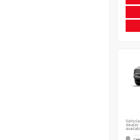
Vehicle
dealer 
availab
EXTE
Cele