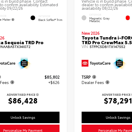
 is in build phase. Contact
Vehicle is in build phase. C
to confirm availability. Estimated
dealer to confirm availabili
ility 09/22/26
availability 08/22/26
EXTERIOR
ERIOR
INTERIOR
Magnetic Gray
e Maker
Black SofTex® Trim
Metallic
New 2026
Toyota Tundra i-FO
26
a Sequoia TRD Pro
TRD Pro CrewMax 5.5
VIN:
VAAABA5TX34I072
5TFPC5DB1TX147552
$85,802
TSRP
 Fees
+$626
Dealer Fees
ADVERTISED PRICE
ADVERTISED PRICE
$86,428
$78,29
Unlock Savings
Unlock Savings
Personalize My Payment
Personalize My Pay