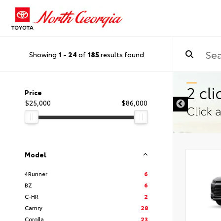
Showing
1
-
24
of
185
results found
Price
$25,000
$86,000
Model
4Runner
6
BZ
6
C-HR
2
Camry
28
Corolla
23