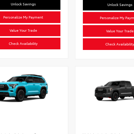
Unlock Savings
Unlock Savings
Personalize My Payment
Personalize My Pay
Value Your Trade
Value Your Trade
Check Availability
Check Availabilit