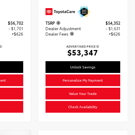
$56,702
TSRP
$54,352
- $1,701
Dealer Adjustment
- $1,631
+$626
Dealer Fees
+$626
ADVERTISED PRICE
7
$53,347
Unlock Savings
ment
Personalize My Payment
Value Your Trade
y
Check Availability