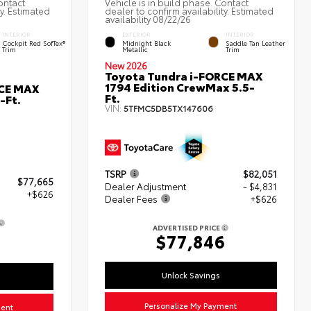
ontact
Vehicle is in build phase. Contact
ty. Estimated
dealer to confirm availability. Estimated
availability 08/22/26
INTERIOR
EXTERIOR
INTERIOR
Cockpit Red SofTex®
Midnight Black
Saddle Tan Leather
Trim
Metallic
Trim
New 2026
Toyota Tundra i-FORCE MAX
1794 Edition CrewMax 5.5-
RCE MAX
Ft.
-Ft.
VIN:
5TFMC5DB5TX147606
TSRP
$82,051
$77,665
Dealer Adjustment
- $4,831
+$626
Dealer Fees
+$626
ADVERTISED PRICE
1
$77,846
Unlock Savings
Personalize My Payment
ment