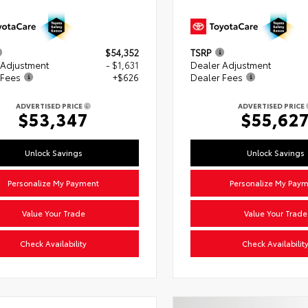
$54,352
TSRP
 Adjustment
- $1,631
Dealer Adjustment
 Fees
+$626
Dealer Fees
ADVERTISED PRICE
ADVERTISED PRICE
$53,347
$55,62
Unlock Savings
Unlock Savings
Personalize My Payment
Personalize My Pay
Value Your Trade
Value Your Trade
Check Availability
Check Availabilit