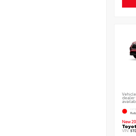
Vehicle
dealer 
availab
EXT
Ruby
New 20
Toyot
VIN:
5T