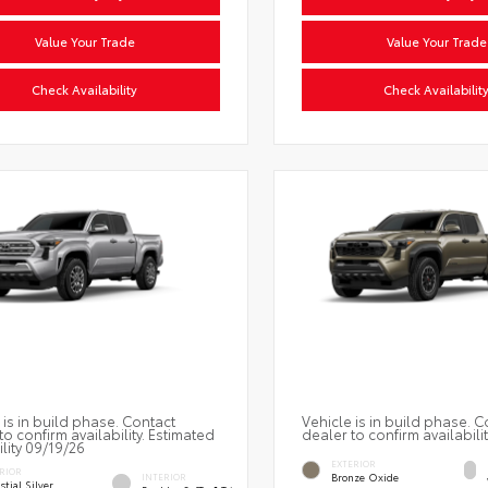
Value Your Trade
Value Your Trade
Check Availability
Check Availabilit
 is in build phase. Contact
Vehicle is in build phase. C
to confirm availability. Estimated
dealer to confirm availabilit
ility 09/19/26
EXTERIOR
RIOR
Bronze Oxide
INTERIOR
stial Silver