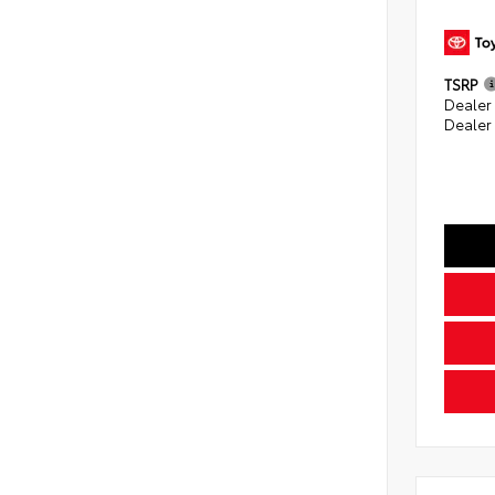
TSRP
Dealer
Dealer