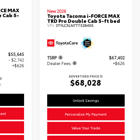
RCE MAX
New 2026
 Cab 5-
Toyota Tacoma i-FORCE MAX
TRD Pro Double Cab 5-ft bed
VIN:
3TYLC5LN7TT32B455
$55,645
TSRP
$67,402
- $2,742
Dealer Fees
+$626
+$626
ADVERTISED PRICE
$68,028
9
Unlock Savings
ment
Personalize My Payment
Value Your Trade