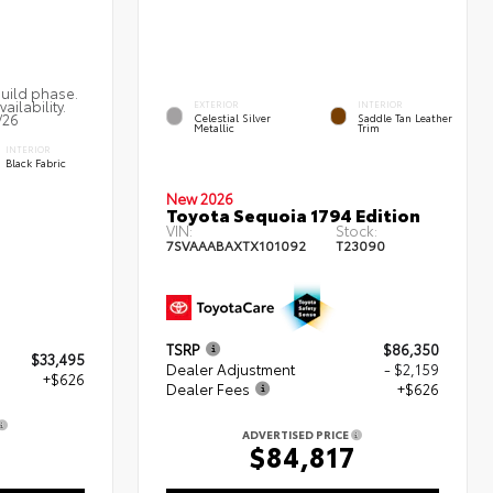
build phase.
ailability.
EXTERIOR
INTERIOR
/26
Celestial Silver
Saddle Tan Leather
Metallic
Trim
INTERIOR
Black Fabric
New 2026
Toyota Sequoia 1794 Edition
VIN:
Stock:
7SVAAABAXTX101092
T23090
TSRP
$86,350
$33,495
Dealer Adjustment
- $2,159
+$626
Dealer Fees
+$626
ADVERTISED PRICE
$84,817