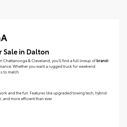
GA
r Sale in Dalton
 Chattanooga & Cleveland, you’ll find a full lineup of
brand-
ormance. Whether you want a rugged truck for weekend
ls to match.
d work and the fun. Features like upgraded towing tech, hybrid
and more efficient than ever.