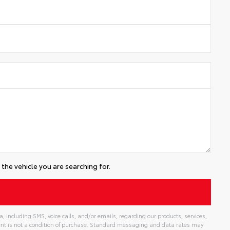
the vehicle you are searching for.
 including SMS, voice calls, and/or emails, regarding our products, services,
t is not a condition of purchase. Standard messaging and data rates may