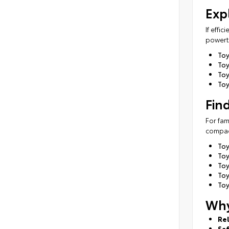
Exp
If effi
powertr
To
Toy
Toy
Toy
Fin
For fam
compact
To
Toy
To
To
Toy
Why
Rel
Sa