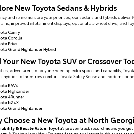
lore New Toyota Sedans & Hybrids
ciency and refinement are your priorities, our sedans and hybrids deliver
ains, improved infotainment displays, optional all-wheel drive, and Toy
yota Camry
ota Corolla
ota Prius
ota Grand Highlander Hybrid
d Your New Toyota SUV or Crossover To
ilies, adventurers, or anyone needing extra space and capability, Toyot
 hybrids to three-row comfort, Toyota Safety Sense and modern connect
yota RAV4
ota Highlander
yota 4Runner
yota bZ4X
ota Grand Highlander
 Choose a New Toyota at North Georgi
iability & Resale Value
: Toyota’s proven track record means you get 
fety & Technology
: New Toyotas feature the latest in driver assista