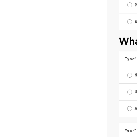
E
Wha
Type
*
A
Year
*