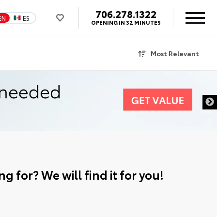
706.278.1322
EN
ES
OPENING IN 32 MINUTES
Most Relevant
g for? We will find it for you!