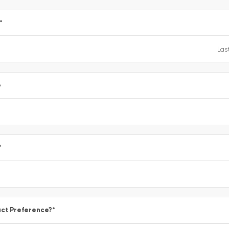
*
e
*
ct Preference?
*