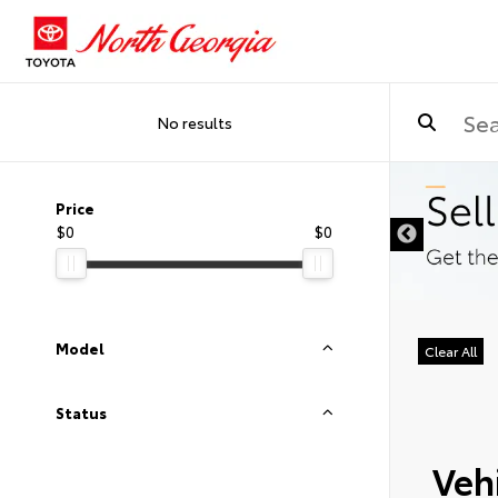
No results
Price
$0
$0
Model
Clear All
Status
Vehi