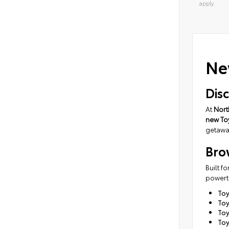
apply.
Alterna
Ne
Dis
At
Nort
new To
getaway
Bro
Built f
powertr
To
Toy
To
Toy