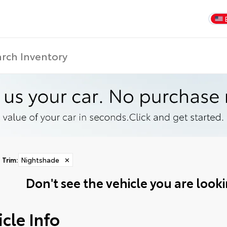
Trim
:
Nightshade
✕
Don't see the vehicle you are lookin
cle Info