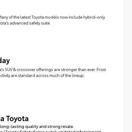
. Many of the latest Toyota models now include hybrid-only
ota’s advanced safety suite.
day
a’s SUV & crossover offerings are stronger than ever. From
ivity are standard across much of the lineup.
a Toyota
long-lasting quality and strong resale.
nce (Toyota Safety Sense suite), updated infotainment