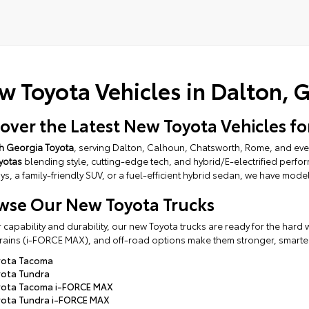
tive:
w Toyota Vehicles in Dalton, 
cover the Latest New Toyota Vehicles fo
h Georgia Toyota
, serving Dalton, Calhoun, Chatsworth, Rome, and even
yotas
blending style, cutting-edge tech, and hybrid/E-electrified perf
s, a family-friendly SUV, or a fuel-efficient hybrid sedan, we have mode
wse Our New Toyota Trucks
or capability and durability, our new Toyota trucks are ready for the har
ains (i-FORCE MAX), and off-road options make them stronger, smarter, 
yota Tacoma
ota Tundra
yota Tacoma i-FORCE MAX
ota Tundra i-FORCE MAX