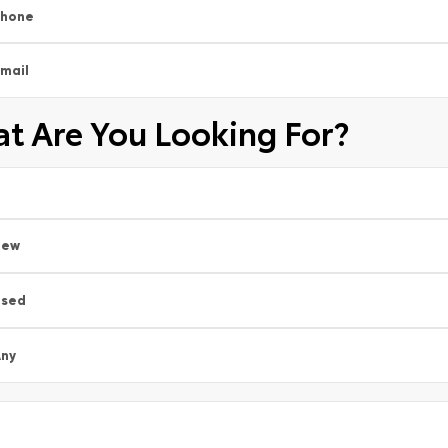
Phone
mail
t Are You Looking For?
New
Used
ny