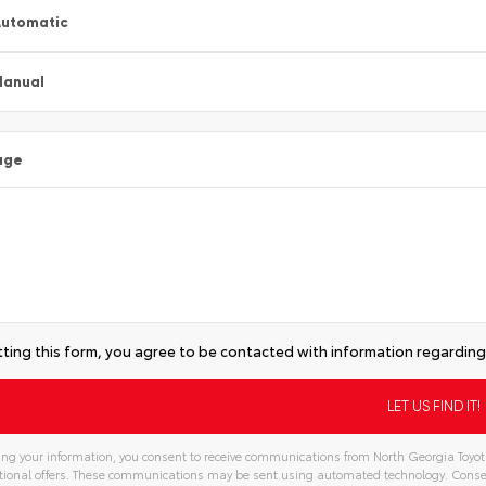
utomatic
Manual
age
ting this form, you agree to be contacted with information regarding 
ng your information, you consent to receive communications from North Georgia Toyota,
ional offers. These communications may be sent using automated technology. Consen