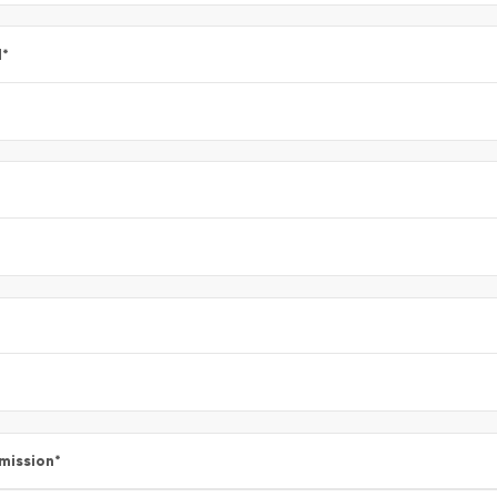
l
*
mission
*