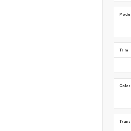
Mode
Trim
Color
Trans