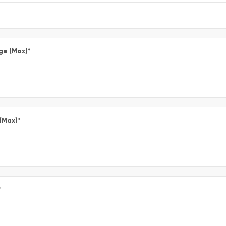
ge (Max)
*
 (Max)
*
*