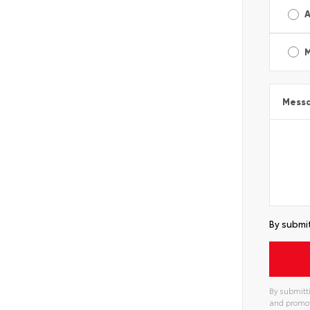
A
Mess
By submit
By submitti
and promot