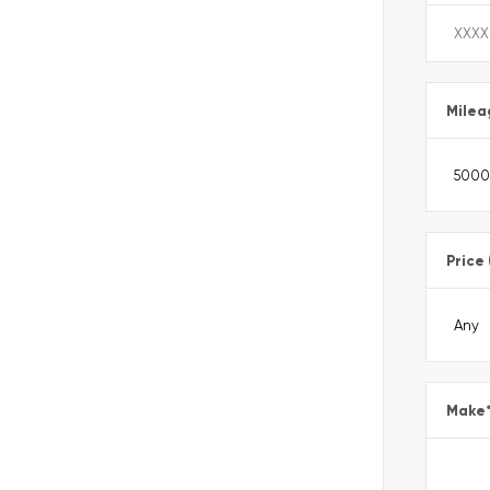
Milea
Price
Make