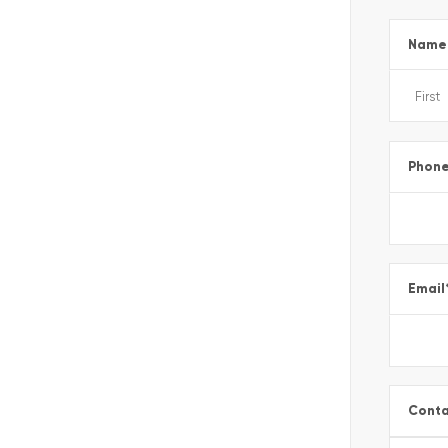
Name
Phon
Email
Conta