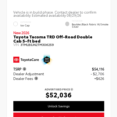
Vehicle is in build phase. Contact dealer to confirm
availability. Estimated availability 08/29/26
INTERIOR
EXTERIOR
Boulder/Black Fabric W/Smoke
Ice Cap
Silver
New 2026
Toyota Tacoma TRD Off-Road Double
Cab 5-ft bed
VIN:
3TMLB5JN2TM306259
TSRP
$54,116
Dealer Adjustment
- $2,706
Dealer Fees
+$626
ADVERTISED PRICE
$52,036
Unlock Savings