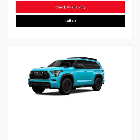
Check Availability
Call Us