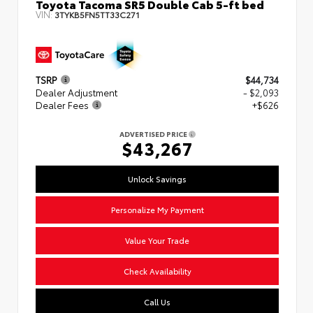
Toyota Tacoma SR5 Double Cab 5-ft bed
VIN:
3TYKB5FN5TT33C271
TSRP
$44,734
Dealer Adjustment
- $2,093
Dealer Fees
+$626
ADVERTISED PRICE
$43,267
Unlock Savings
Personalize My Payment
Value Your Trade
Check Availability
Call Us