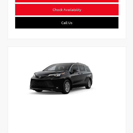
Check Availability
Call Us