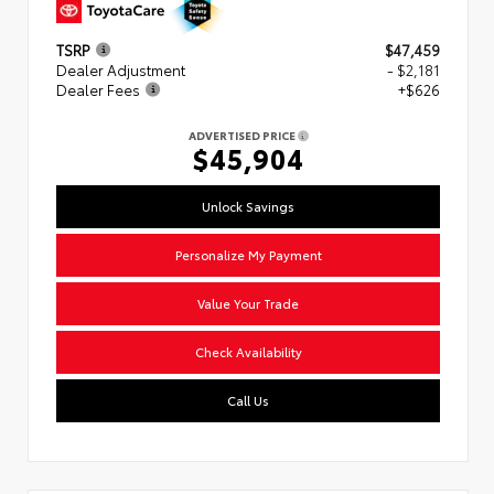
TSRP
$47,459
Dealer Adjustment
- $2,181
Dealer Fees
+$626
ADVERTISED PRICE
$45,904
Unlock Savings
Personalize My Payment
Value Your Trade
Check Availability
Call Us