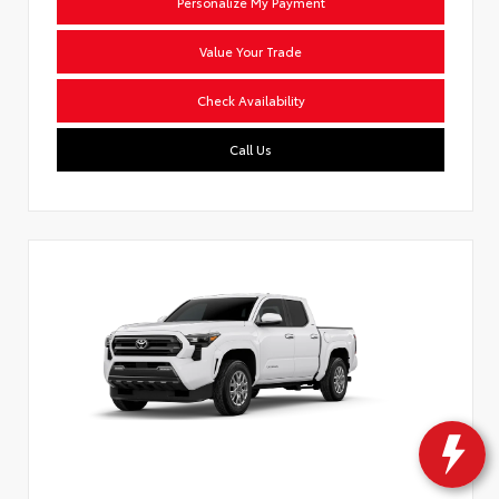
Personalize My Payment
Value Your Trade
Check Availability
Call Us