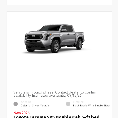
Vehicle is in build phase. Contact dealer to confirm
availability. Estimated availability 09/15/26
EXTERIOR
INTERIOR
Celestial Silver Metallic
Black Fabric With Smoke Silver
New 2026
Toyota Tacoma SR5 Double Cab 5-ft bed