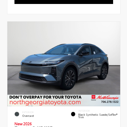
INTERIOR
EXTERIOR
Black Synthetic Suede/SofTex®
Overcast
Trim
New 2026