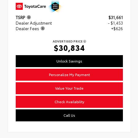
TSRP
$31,661
Dealer Adjustment
- $1,453
Dealer Fees
+$626
ADVERTISED PRICE
$30,834
Unlock Savings
Personalize My Payment
Value Your Trade
Check Availability
Call Us