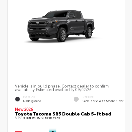
Vehicle is in build phase. Contact dealer to confirm
availability. Estimated availability 09/02/26
EXTERIOR
INTERIOR
Underground
Black Fabric With Smoke Silver
New 2026
Toyota Tacoma SR5 Double Cab 5-ft bed
VIN:
3TMLB5JN8TM307173