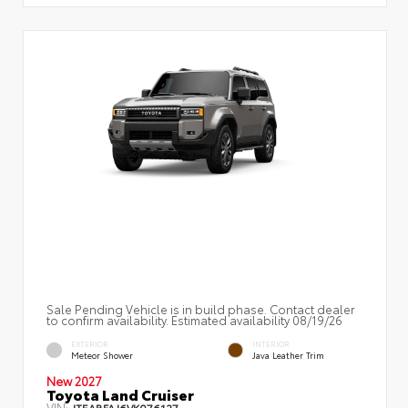
Sale Pending Vehicle is in build phase. Contact dealer
to confirm availability. Estimated availability 08/19/26
EXTERIOR
INTERIOR
Meteor Shower
Java Leather Trim
New 2027
Toyota Land Cruiser
VIN:
JTEABFAJ6VK076127