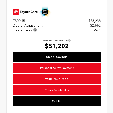
TSRP
$53,238
Dealer Adjustment
- $2,662
Dealer Fees
+$626
ADVERTISED PRICE
$51,202
Unlock Savings
Personalize My Payment
Value Your Trade
Check Availability
Call Us