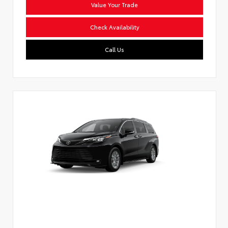
Value Your Trade
Check Availability
Call Us