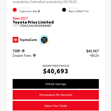
availability. Estimated availability 08/18/26
EXTERIOR
INTERIOR
Supersonic Red
Black SofTex® Trim
New 2027
Toyota Prius Limited
VIN:
JTDACAAU9V3084487
TSRP
$40,067
Dealer Fees
+$626
ADVERTISED PRICE
$40,693
Unlock Savings
Personalize My Payment
Value Your Trade