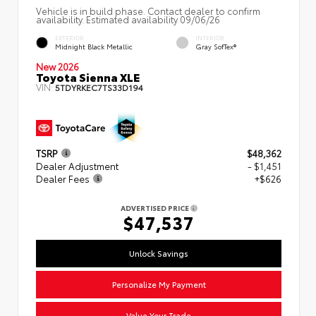
Vehicle is in build phase. Contact dealer to confirm
availability. Estimated availability 09/06/26
EXTERIOR
INTERIOR
Midnight Black Metallic
Gray SofTex®
New 2026
Toyota Sienna XLE
VIN:
5TDYRKEC7TS33D194
TSRP
$48,362
Dealer Adjustment
- $1,451
Dealer Fees
+$626
ADVERTISED PRICE
$47,537
Unlock Savings
Personalize My Payment
Value Your Trade