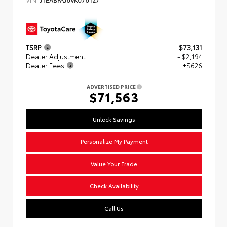
TSRP
$73,131
Dealer Adjustment
- $2,194
Dealer Fees
+$626
ADVERTISED PRICE
$71,563
Unlock Savings
Personalize My Payment
Value Your Trade
Check Availability
Call Us