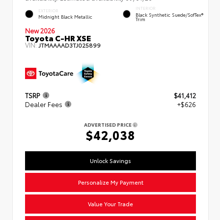
INTERIOR
EXTERIOR
Black Synthetic Suede/SofTex®
Midnight Black Metallic
Trim
New 2026
Toyota C-HR XSE
VIN:
JTMAAAAD3TJ025899
TSRP
$41,412
Dealer Fees
+$626
ADVERTISED PRICE
$42,038
Unlock Savings
Personalize My Payment
Value Your Trade