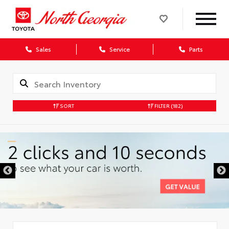
Sales
Service
Parts
SORT
FILTER
(182)