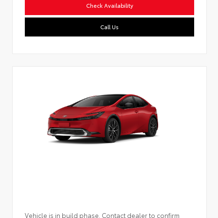
Check Availability
Call Us
Vehicle is in build phase. Contact dealer to confirm