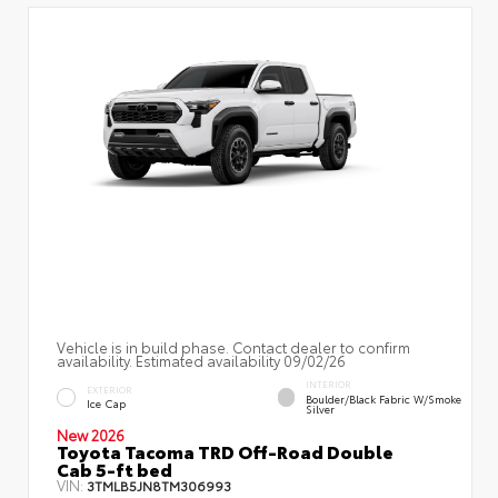
Vehicle is in build phase. Contact dealer to confirm
availability. Estimated availability 09/02/26
INTERIOR
EXTERIOR
Boulder/Black Fabric W/Smoke
Ice Cap
Silver
New 2026
Toyota Tacoma TRD Off-Road Double
Cab 5-ft bed
VIN:
3TMLB5JN8TM306993