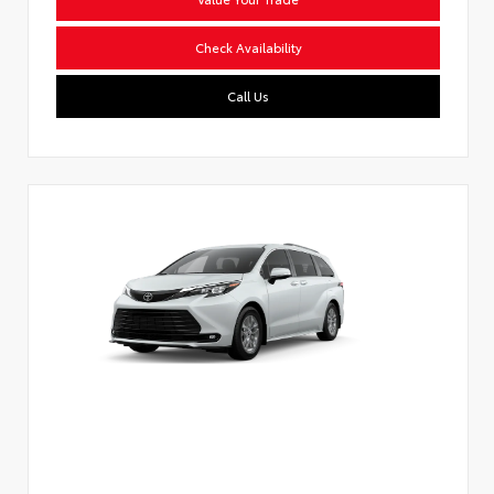
Check Availability
Call Us