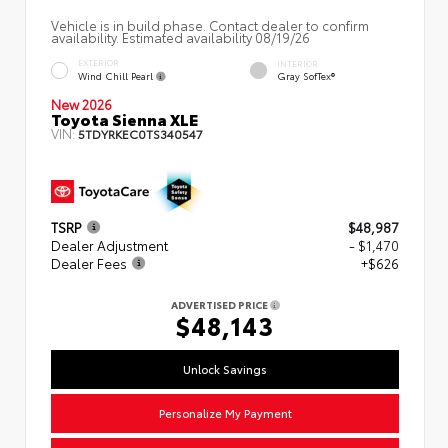
Vehicle is in build phase. Contact dealer to confirm
availability. Estimated availability 08/19/26
EXTERIOR
INTERIOR
Wind Chill Pearl
Gray SofTex®
New 2026
Toyota Sienna XLE
VIN:
5TDYRKEC0TS340547
TSRP
$48,987
Dealer Adjustment
- $1,470
Dealer Fees
+$626
ADVERTISED PRICE
$48,143
Unlock Savings
Personalize My Payment