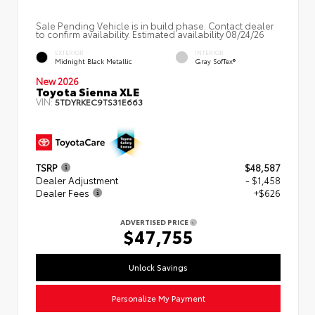
Sale Pending Vehicle is in build phase. Contact dealer
to confirm availability. Estimated availability 08/24/26
EXTERIOR
INTERIOR
Midnight Black Metallic
Gray SofTex®
New 2026
Toyota Sienna XLE
VIN:
5TDYRKEC9TS31E663
TSRP
$48,587
Dealer Adjustment
- $1,458
Dealer Fees
+$626
ADVERTISED PRICE
$47,755
Unlock Savings
Personalize My Payment