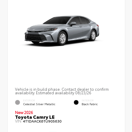
Vehicle is in build phase. Contact dealer to confirm
availability. Estimated availability 08/23/26
EXTERIOR
INTERIOR
Celestial Silver Metallic
Black Fabric
New 2026
Toyota Camry LE
VIN:
4T1DAACK6TU905630