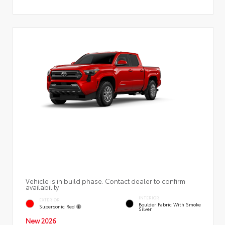
Vehicle is in build phase. Contact dealer to confirm
availability.
INTERIOR
EXTERIOR
Boulder Fabric With Smoke
Supersonic Red
Silver
New 2026