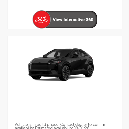
Vehicle is in build phase. Contact dealer to confirm
availability. Estimated availability 09/01/26