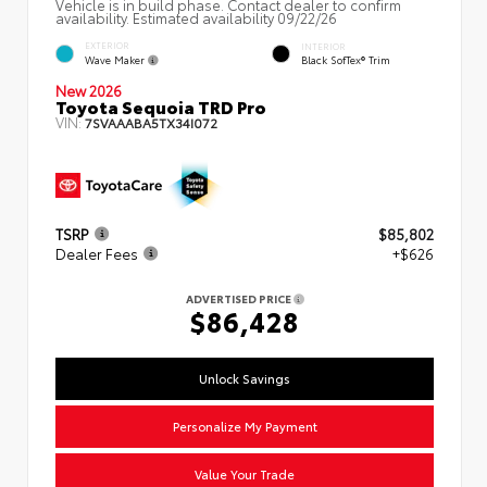
Vehicle is in build phase. Contact dealer to confirm
availability. Estimated availability 09/22/26
EXTERIOR
INTERIOR
Wave Maker
Black SofTex® Trim
New 2026
Toyota Sequoia TRD Pro
VIN:
7SVAAABA5TX34I072
TSRP
$85,802
Dealer Fees
+$626
ADVERTISED PRICE
$86,428
Unlock Savings
Personalize My Payment
Value Your Trade