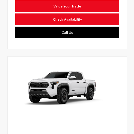
Value Your Trade
Check Availability
Call Us