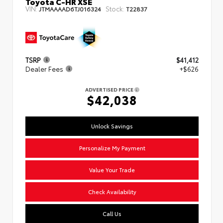
Toyota C-HR XSE
VIN:
Stock:
JTMAAAAD6TJ016324
T22837
TSRP
$41,412
Dealer Fees
+$626
ADVERTISED PRICE
$42,038
Unlock Savings
Personalize My Payment
Value Your Trade
Check Availability
Call Us