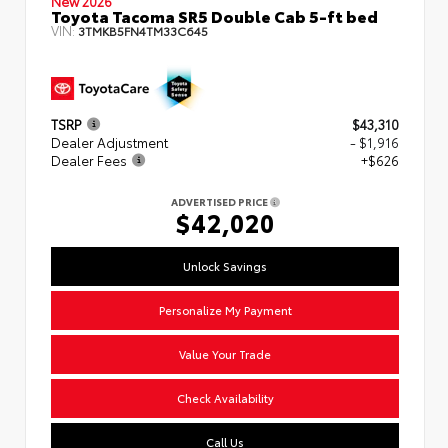
New 2026
Toyota Tacoma SR5 Double Cab 5-ft bed
VIN:
3TMKB5FN4TM33C645
TSRP
$43,310
Dealer Adjustment
- $1,916
Dealer Fees
+$626
ADVERTISED PRICE
$42,020
Unlock Savings
Personalize My Payment
Value Your Trade
Check Availability
Call Us