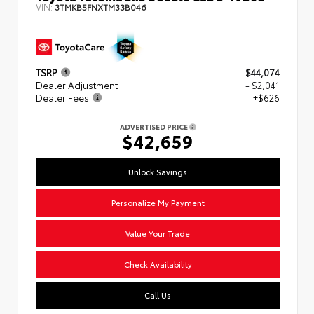
VIN:
3TMKB5FNXTM33B046
TSRP
$44,074
Dealer Adjustment
- $2,041
Dealer Fees
+$626
ADVERTISED PRICE
$42,659
Unlock Savings
Personalize My Payment
Value Your Trade
Check Availability
Call Us