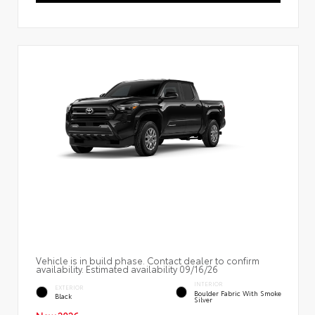
Vehicle is in build phase. Contact dealer to confirm
availability. Estimated availability 09/16/26
INTERIOR
EXTERIOR
Boulder Fabric With Smoke
Black
Silver