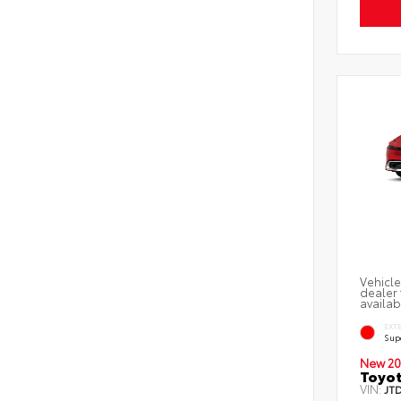
Vehicle
dealer 
availab
EXT
Sup
New 20
Toyot
VIN:
JT