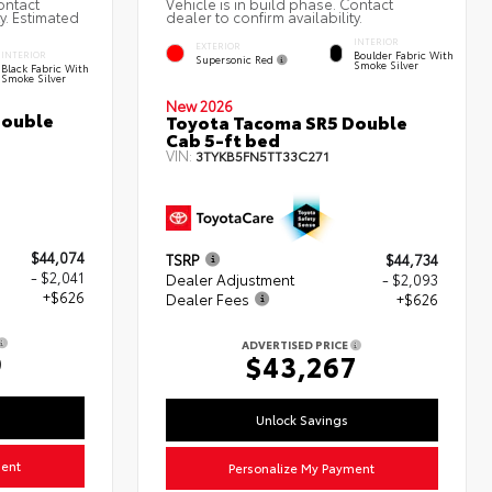
ontact
Vehicle is in build phase. Contact
ty. Estimated
dealer to confirm availability.
INTERIOR
EXTERIOR
Boulder Fabric With
INTERIOR
Supersonic Red
Smoke Silver
Black Fabric With
Smoke Silver
New 2026
Double
Toyota Tacoma SR5 Double
Cab 5-ft bed
VIN:
3TYKB5FN5TT33C271
$44,074
TSRP
$44,734
- $2,041
Dealer Adjustment
- $2,093
+$626
Dealer Fees
+$626
ADVERTISED PRICE
9
$43,267
Unlock Savings
ment
Personalize My Payment