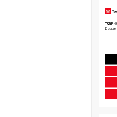
TSRP
Dealer