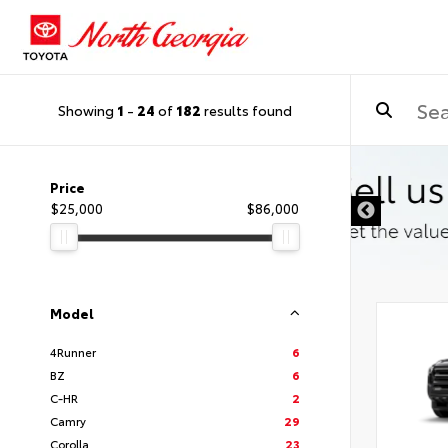
Showing
1
-
24
of
182
results found
Price
$25,000
$86,000
Model
4Runner
6
BZ
6
C-HR
2
Camry
29
Corolla
23