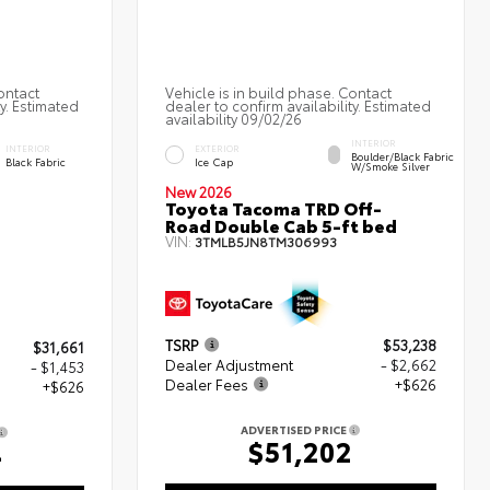
ontact
Vehicle is in build phase. Contact
ty. Estimated
dealer to confirm availability. Estimated
availability 09/02/26
INTERIOR
INTERIOR
EXTERIOR
Boulder/Black Fabric
Black Fabric
Ice Cap
W/Smoke Silver
New 2026
Toyota Tacoma TRD Off-
Road Double Cab 5-ft bed
VIN:
3TMLB5JN8TM306993
TSRP
$53,238
$31,661
Dealer Adjustment
- $2,662
- $1,453
Dealer Fees
+$626
+$626
ADVERTISED PRICE
$51,202
4