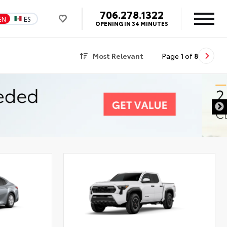
706.278.1322
EN
ES
OPENING IN 34 MINUTES
Most Relevant
Page
1
of
8