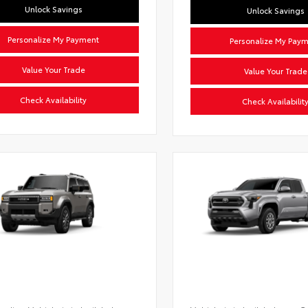
Unlock Savings
Unlock Savings
Personalize My Payment
Personalize My Pay
Value Your Trade
Value Your Trade
Check Availability
Check Availabilit