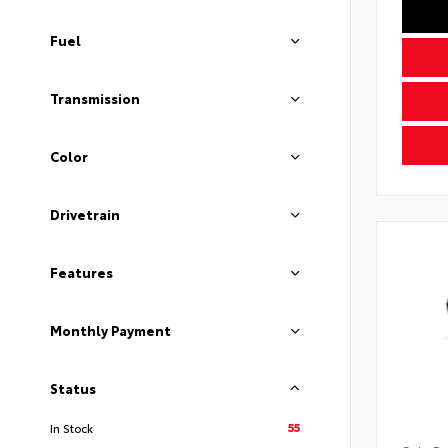
Fuel
Transmission
Color
Drivetrain
Features
Monthly Payment
Status
55
In Stock