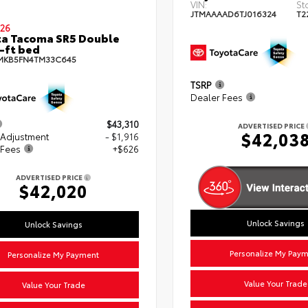
VIN:
St
JTMAAAAD6TJ016324
T2
26
a Tacoma SR5 Double
-ft bed
MKB5FN4TM33C645
TSRP
Dealer Fees
$43,310
ADVERTISED PRICE
$42,03
 Adjustment
- $1,916
 Fees
+$626
ADVERTISED PRICE
$42,020
Unlock Savings
Unlock Savings
Personalize My Pay
Personalize My Payment
Value Your Trade
Value Your Trade