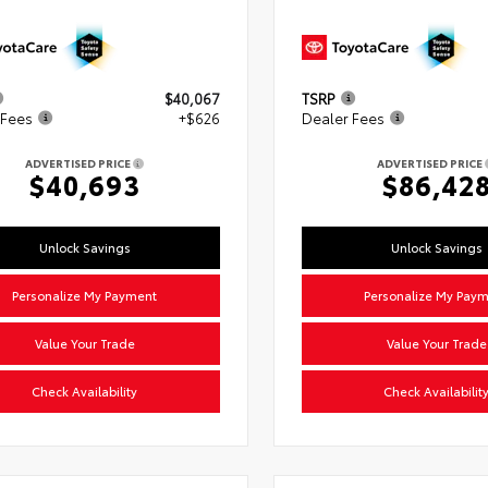
$40,067
TSRP
 Fees
+$626
Dealer Fees
ADVERTISED PRICE
ADVERTISED PRICE
$40,693
$86,42
Unlock Savings
Unlock Savings
Personalize My Payment
Personalize My Pay
Value Your Trade
Value Your Trade
Check Availability
Check Availabilit