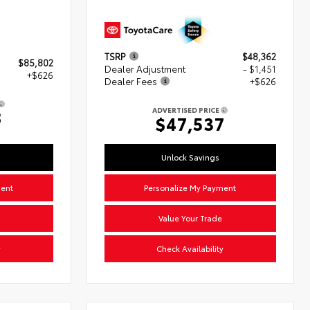
TSRP
$48,362
$85,802
Dealer Adjustment
- $1,451
+$626
Dealer Fees
+$626
ADVERTISED PRICE
8
$47,537
Unlock Savings
ment
Personalize My Payment
Value Your Trade
y
Check Availability