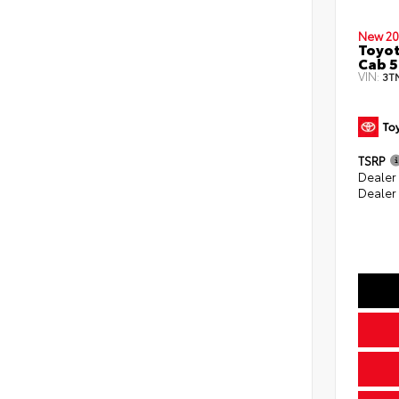
New 20
Toyot
Cab 5
VIN:
3T
TSRP
Dealer
Dealer