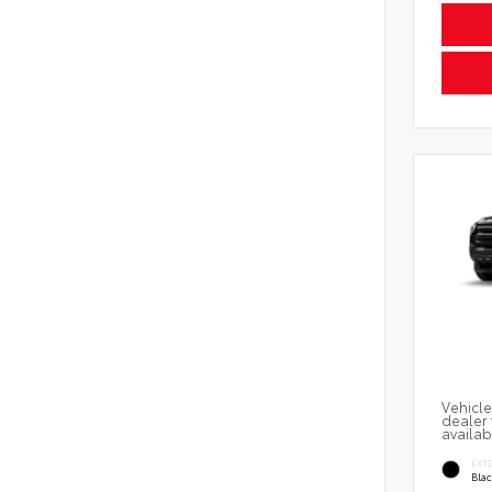
Vehicle
dealer 
availab
EXT
Bla