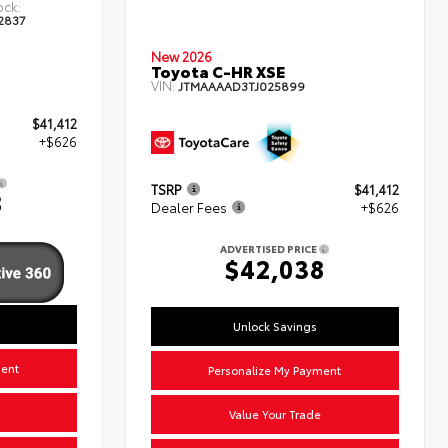
ock:
2837
New 2026
Toyota C-HR XSE
VIN:
JTMAAAAD3TJ025899
$41,412
+$626
TSRP
$41,412
8
Dealer Fees
+$626
ADVERTISED PRICE
$42,038
Unlock Savings
ment
Personalize My Payment
Value Your Trade