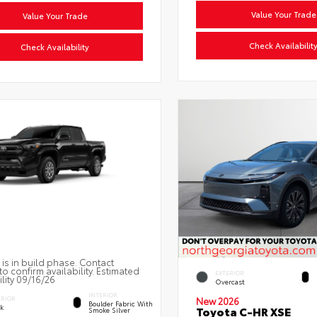
Value Your Trade
Value Your Trade
Check Availabilit
Check Availability
 is in build phase. Contact
to confirm availability. Estimated
EXTERIOR
ility 09/16/26
Overcast
INTERIOR
ERIOR
New 2026
Boulder Fabric With
ck
Toyota C-HR XSE
Smoke Silver