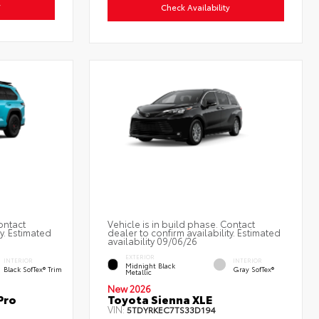
y
Check Availability
ontact
Vehicle is in build phase. Contact
ty. Estimated
dealer to confirm availability. Estimated
availability 09/06/26
EXTERIOR
INTERIOR
INTERIOR
Midnight Black
Black SofTex® Trim
Gray SofTex®
Metallic
New 2026
Pro
Toyota Sienna XLE
VIN:
5TDYRKEC7TS33D194