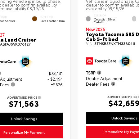
nding Vehicle is in build phase.
Vehicle is in build phase. C
 dealer to confirm availability.
dealer to confirm availabili
ed availability 08/19/26
availability 09/15/26
EXTERIOR
ERIOR
INTERIOR
Celestial Silver
eor Shower
Java Leather Trim
Metallic
New 2026
Toyota Tacoma SR5 
27
Cab 5-ft bed
a Land Cruiser
VIN:
3TMKB5FNXTM33B046
EABFAJ6VK076127
TSRP
$73,131
Dealer Adjustment
 Adjustment
- $2,194
Dealer Fees
 Fees
+$626
ADVERTISED PRICE
ADVERTISED PRICE
$42,65
$71,563
Unlock Savings
Unlock Savings
Personalize My Pay
Personalize My Payment