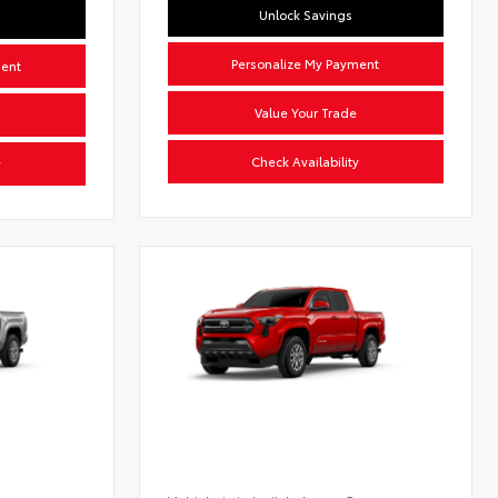
Unlock Savings
Personalize My Payment
ment
Value Your Trade
Check Availability
y