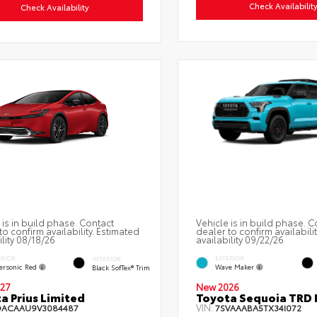
Check Availabilit
Check Availability
 is in build phase. Contact
Vehicle is in build phase. C
to confirm availability. Estimated
dealer to confirm availabili
ility 08/18/26
availability 09/22/26
ERIOR
EXTERIOR
INTERIOR
ersonic Red
Wave Maker
Black SofTex® Trim
27
New 2026
a Prius Limited
Toyota Sequoia TRD 
VIN:
DACAAU9V3084487
7SVAAABA5TX34I072