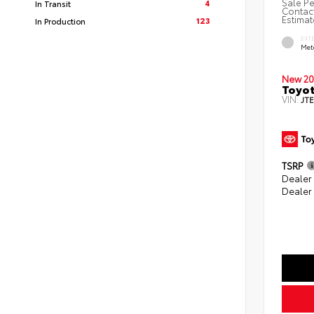
Sale Pe
4
In Transit
Contact
Estimat
123
In Production
EXT
Met
New 20
Toyot
VIN:
JT
TSRP
Dealer
Dealer