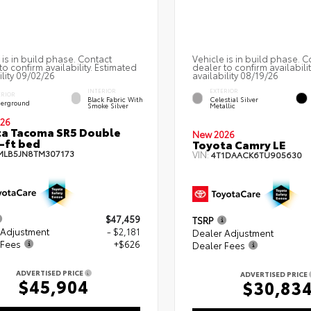
 is in build phase. Contact
Vehicle is in build phase. C
to confirm availability. Estimated
dealer to confirm availabili
ility 09/02/26
availability 08/19/26
INTERIOR
EXTERIOR
ERIOR
Black Fabric With
Celestial Silver
erground
Smoke Silver
Metallic
26
a Tacoma SR5 Double
New 2026
-ft bed
Toyota Camry LE
MLB5JN8TM307173
VIN:
4T1DAACK6TU905630
$47,459
TSRP
 Adjustment
- $2,181
Dealer Adjustment
 Fees
+$626
Dealer Fees
ADVERTISED PRICE
ADVERTISED PRICE
$45,904
$30,83