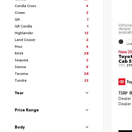
Corolla Cross
4
Crown
2
GR
1
Vehicle
GR Corolla
1
dealer 
availab
Highlander
12
Land Cruiser
2
EXT
Und
Prius
4
New 20
RAV4
28
Toyot
Cab 5
Sequoia
2
VIN:
3T
Sienna
6
Tacoma
28
Tundra
33
Year
TSRP
Dealer
Dealer
Price Range
Body