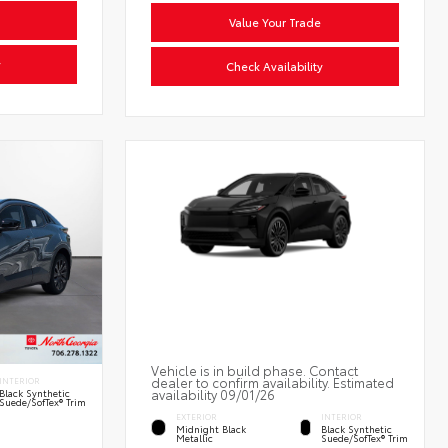
Value Your Trade
y
Check Availability
Vehicle is in build phase. Contact
dealer to confirm availability. Estimated
INTERIOR
availability 09/01/26
Black Synthetic
Suede/SofTex® Trim
EXTERIOR
INTERIOR
Midnight Black
Black Synthetic
Metallic
Suede/SofTex® Trim