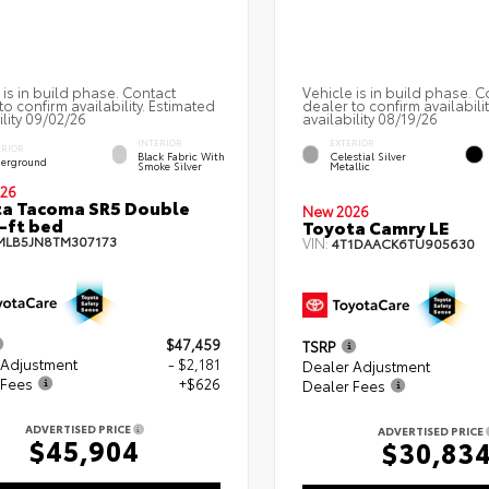
 is in build phase. Contact
Vehicle is in build phase. C
to confirm availability. Estimated
dealer to confirm availabili
ility 09/02/26
availability 08/19/26
INTERIOR
EXTERIOR
ERIOR
Black Fabric With
Celestial Silver
erground
Smoke Silver
Metallic
26
a Tacoma SR5 Double
New 2026
-ft bed
Toyota Camry LE
MLB5JN8TM307173
VIN:
4T1DAACK6TU905630
$47,459
TSRP
 Adjustment
- $2,181
Dealer Adjustment
 Fees
+$626
Dealer Fees
ADVERTISED PRICE
ADVERTISED PRICE
$45,904
$30,83