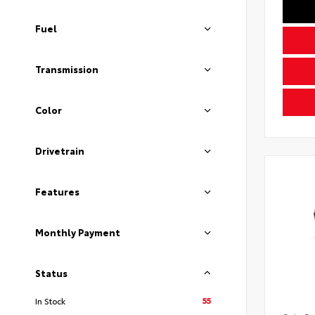
Fuel
Transmission
Color
Drivetrain
Features
Monthly Payment
Status
55
In Stock