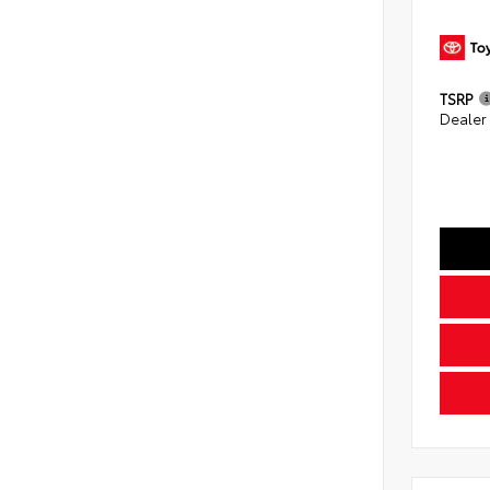
TSRP
Dealer