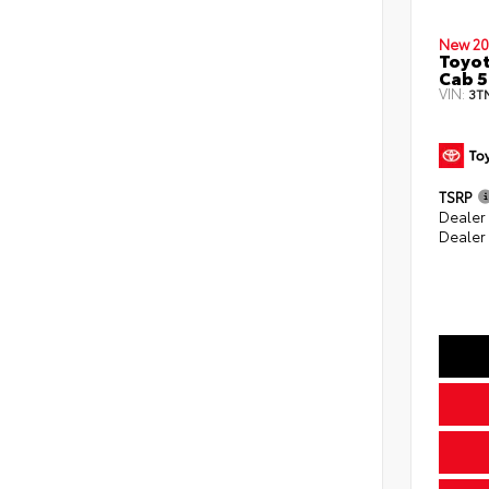
New 20
Toyot
Cab 5
VIN:
3T
TSRP
Dealer
Dealer