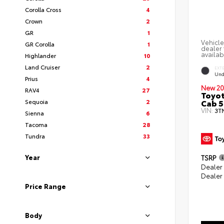
Corolla Cross
4
Crown
2
GR
1
Vehicle
GR Corolla
1
dealer 
availab
Highlander
10
Land Cruiser
2
EXT
Und
Prius
4
New 20
RAV4
27
Toyot
Cab 5
Sequoia
2
VIN:
3T
Sienna
6
Tacoma
28
Tundra
33
Year
TSRP
Dealer
Dealer
Price Range
Body