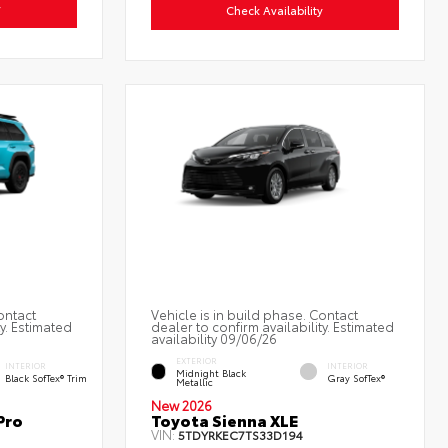
y
Check Availability
ontact
Vehicle is in build phase. Contact
ty. Estimated
dealer to confirm availability. Estimated
availability 09/06/26
EXTERIOR
INTERIOR
INTERIOR
Midnight Black
Black SofTex® Trim
Gray SofTex®
Metallic
New 2026
Pro
Toyota Sienna XLE
VIN:
5TDYRKEC7TS33D194