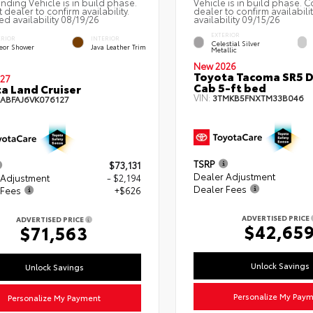
nding Vehicle is in build phase.
Vehicle is in build phase. C
 dealer to confirm availability.
dealer to confirm availabili
ed availability 08/19/26
availability 09/15/26
EXTERIOR
ERIOR
INTERIOR
Celestial Silver
eor Shower
Java Leather Trim
Metallic
New 2026
Toyota Tacoma SR5 
27
Cab 5-ft bed
a Land Cruiser
VIN:
3TMKB5FNXTM33B046
EABFAJ6VK076127
TSRP
$73,131
Dealer Adjustment
 Adjustment
- $2,194
Dealer Fees
 Fees
+$626
ADVERTISED PRICE
ADVERTISED PRICE
$42,65
$71,563
Unlock Savings
Unlock Savings
Personalize My Pay
Personalize My Payment