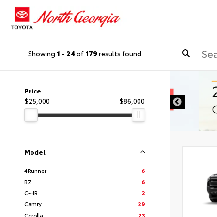
Showing
1
-
24
of
179
results found
Price
$25,000
$86,000
Model
4Runner
6
BZ
6
C-HR
2
Camry
29
Corolla
23