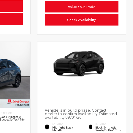
Value Your Trade
y
Check Availability
Vehicle is in build phase. Contact
dealer to confirm availability. Estimated
INTERIOR
availability 09/01/26
Black Synthetic
Suede/SofTex® Trim
EXTERIOR
INTERIOR
Midnight Black
Black Synthetic
Metallic
Suede/SofTex® Trim