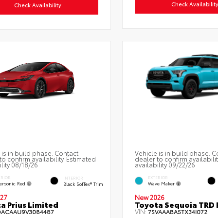
Check Availabilit
Check Availability
 is in build phase. Contact
Vehicle is in build phase. C
to confirm availability. Estimated
dealer to confirm availabili
ility 08/18/26
availability 09/22/26
ERIOR
EXTERIOR
INTERIOR
ersonic Red
Wave Maker
Black SofTex® Trim
27
New 2026
a Prius Limited
Toyota Sequoia TRD 
VIN:
DACAAU9V3084487
7SVAAABA5TX34I072