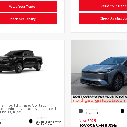
Value Your Trade
Value Your Trade
Check Availabilit
Check Availability
 is in build phase. Contact
to confirm availability. Estimated
EXTERIOR
ility 09/16/26
Overcast
INTERIOR
ERIOR
New 2026
Boulder Fabric With
ck
Toyota C-HR XSE
Smoke Silver