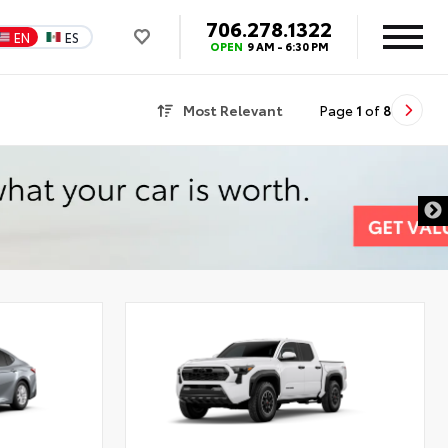
706.278.1322
EN
ES
OPEN
9 AM - 6:30 PM
Most Relevant
Page
1
of
8