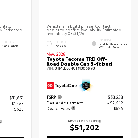
ontact
Vehicle is in build phase. Contact
ty. Estimated
dealer to confirm availability. Estimated
availability 08/31/26
INTERIOR
INTERIOR
EXTERIOR
Boulder/Black Fabric
Black Fabric
Ice Cap
W/Smoke Silver
New 2026
Toyota Tacoma TRD Off-
Road Double Cab 5-ft bed
VIN:
3TMLB5JN8TM306993
TSRP
$53,238
$31,661
Dealer Adjustment
- $2,662
- $1,453
Dealer Fees
+$626
+$626
ADVERTISED PRICE
$51,202
4