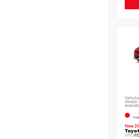
Vehicle
dealer 
availab
EXT
Sup
New 20
Toyot
VIN:
JT