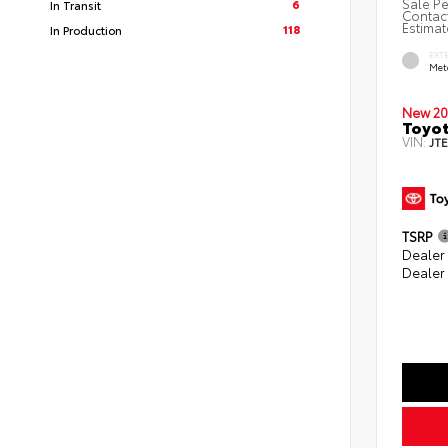
Sale Pe
6
In Transit
Contact
Estimat
118
In Production
EXT
Met
New 20
Toyot
VIN:
JT
TSRP
Dealer
Dealer