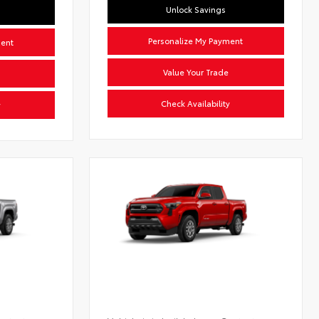
Unlock Savings
Personalize My Payment
ment
Value Your Trade
Check Availability
y