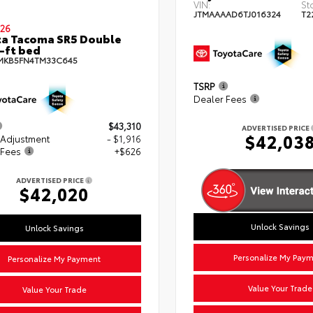
VIN:
St
JTMAAAAD6TJ016324
T2
26
a Tacoma SR5 Double
-ft bed
MKB5FN4TM33C645
TSRP
Dealer Fees
$43,310
ADVERTISED PRICE
$42,03
 Adjustment
- $1,916
 Fees
+$626
ADVERTISED PRICE
$42,020
Unlock Savings
Unlock Savings
Personalize My Pay
Personalize My Payment
Value Your Trade
Value Your Trade