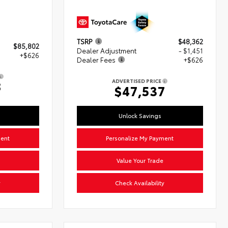
TSRP
$48,362
$85,802
Dealer Adjustment
- $1,451
+$626
Dealer Fees
+$626
ADVERTISED PRICE
8
$47,537
Unlock Savings
ment
Personalize My Payment
Value Your Trade
y
Check Availability