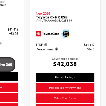
ock:
2837
New 2026
Toyota C-HR XSE
VIN:
JTMAAAAD3TJ025899
$41,412
+$626
TSRP
$41,412
8
Dealer Fees
+$626
ADVERTISED PRICE
$42,038
Unlock Savings
ment
Personalize My Payment
Value Your Trade