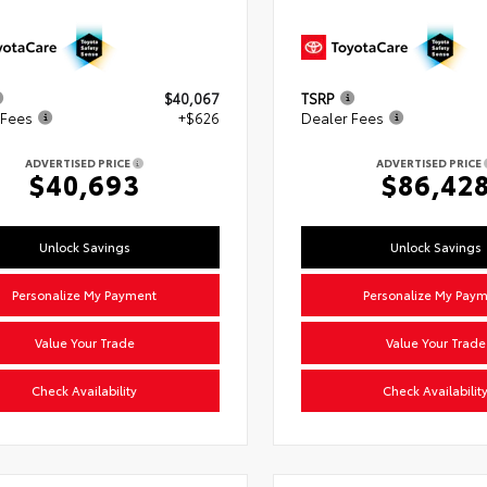
$40,067
TSRP
 Fees
+$626
Dealer Fees
ADVERTISED PRICE
ADVERTISED PRICE
$40,693
$86,42
Unlock Savings
Unlock Savings
Personalize My Payment
Personalize My Pay
Value Your Trade
Value Your Trade
Check Availability
Check Availabilit