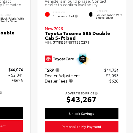
ontact
Vehicle is in build phase. Contact
ty. Estimated
dealer to confirm availability.
INTERIOR
EXTERIOR
Boulder Fabric With
INTERIOR
Supersonic Red
Smoke Silver
Black Fabric With
Smoke Silver
New 2026
Double
Toyota Tacoma SR5 Double
Cab 5-ft bed
VIN:
3TYKB5FN5TT33C271
$44,074
TSRP
$44,734
- $2,041
Dealer Adjustment
- $2,093
+$626
Dealer Fees
+$626
ADVERTISED PRICE
9
$43,267
Unlock Savings
ment
Personalize My Payment