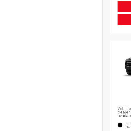
Vehicle
dealer 
availab
EXT
Bla