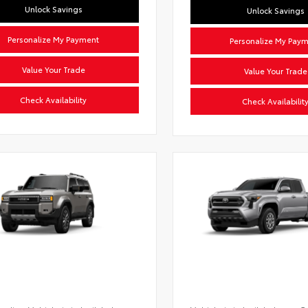
Unlock Savings
Unlock Savings
Personalize My Payment
Personalize My Pay
Value Your Trade
Value Your Trade
Check Availability
Check Availabilit