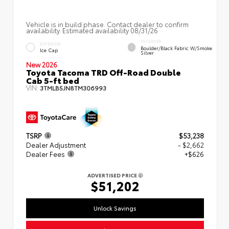
Vehicle is in build phase. Contact dealer to confirm
availability. Estimated availability 08/31/26
INTERIOR
EXTERIOR
Boulder/Black Fabric W/Smoke
Ice Cap
Silver
New 2026
Toyota Tacoma TRD Off-Road Double
Cab 5-ft bed
VIN:
3TMLB5JN8TM306993
TSRP
$53,238
Dealer Adjustment
- $2,662
Dealer Fees
+$626
ADVERTISED PRICE
$51,202
Unlock Savings