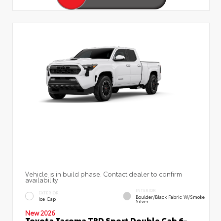
Vehicle is in build phase. Contact dealer to confirm
availability.
INTERIOR
EXTERIOR
Boulder/Black Fabric W/Smoke
Ice Cap
Silver
New 2026
Toyota Tacoma TRD Sport Double Cab 6-