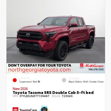
EXTERIOR
INTERIOR
Supersonic Red
Black Fabric With Smoke Silver
New 2026
Toyota Tacoma SR5 Double Cab 5-ft bed
VIN:
Stock:
3TYLB5JN6TT139487
T23040