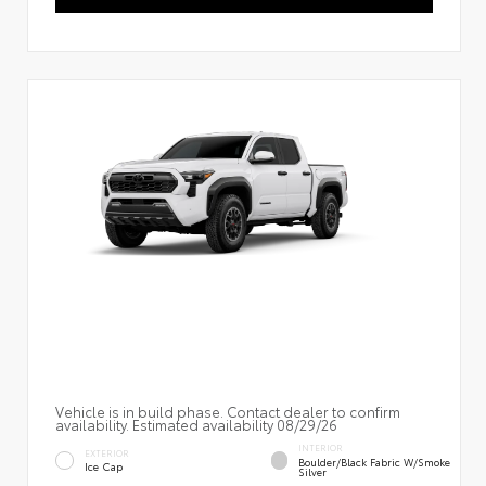
Vehicle is in build phase. Contact dealer to confirm
availability. Estimated availability 08/29/26
INTERIOR
EXTERIOR
Boulder/Black Fabric W/Smoke
Ice Cap
Silver