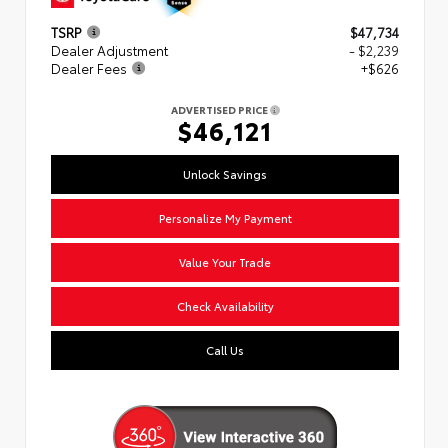
TSRP
$47,734
Dealer Adjustment
- $2,239
Dealer Fees
+$626
ADVERTISED PRICE
$46,121
Unlock Savings
Personalize My Payment
Value Your Trade
Check Availability
Call Us