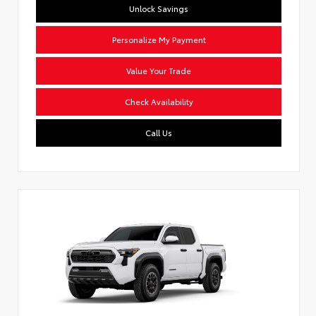
Unlock Savings
Personalize My Payment
Value Your Trade
Check Availability
Call Us