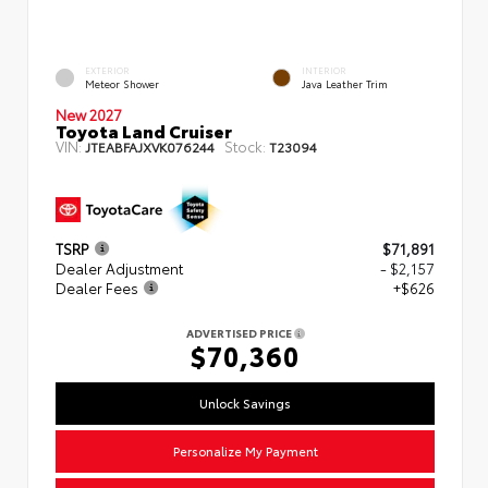
EXTERIOR
INTERIOR
Meteor Shower
Java Leather Trim
New 2027
Toyota Land Cruiser
VIN:
Stock:
JTEABFAJXVK076244
T23094
TSRP
$71,891
Dealer Adjustment
- $2,157
Dealer Fees
+$626
ADVERTISED PRICE
$70,360
Unlock Savings
Personalize My Payment