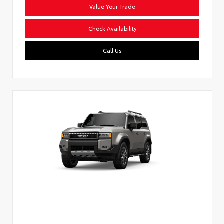
Value Your Trade
Check Availability
Call Us