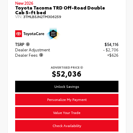
New 2026
Toyota Tacoma TRD Off-Road Double
Cab 5-ft bed
VIN:
3TMLB5JN2TM306259
TSRP
$54,116
Dealer Adjustment
- $2,706
Dealer Fees
+$626
ADVERTISED PRICE
$52,036
Unlock Savings
Personalize My Payment
Value Your Trade
Check Availability