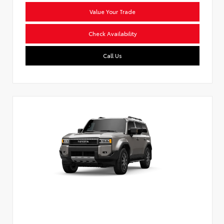
Value Your Trade
Check Availability
Call Us