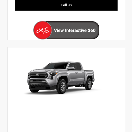
Call Us