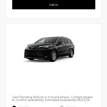
Call Us
Sale Pending Vehicle is in build phase. Contact dealer
to confirm availability. Estimated availability 08/23/26
EXTERIOR
INTERIOR