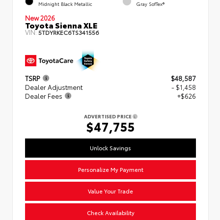
Midnight Black Metallic
Gray SofTex®
New 2026
Toyota Sienna XLE
VIN:
5TDYRKEC6TS341556
TSRP
$48,587
Dealer Adjustment
- $1,458
Dealer Fees
+$626
ADVERTISED PRICE
$47,755
Unlock Savings
Personalize My Payment
Value Your Trade
Check Availability