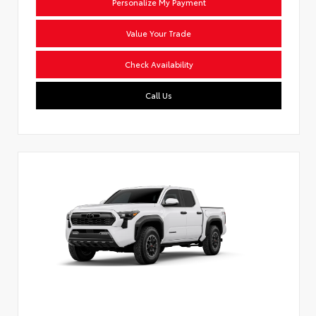
Personalize My Payment
Value Your Trade
Check Availability
Call Us