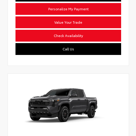
Personalize My Payment
Value Your Trade
Check Availability
Call Us