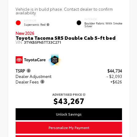
Vehicle is in build phase. Contact dealer to confirm
availability.
INTERIOR
EXTERIOR
Boulder Fabric With Smoke
Supersonic Red
Silver
New 2026
Toyota Tacoma SR5 Double Cab 5-ft bed
VIN:
3TYKB5FN5TT33C271
TSRP
$44,734
Dealer Adjustment
- $2,093
Dealer Fees
+$626
ADVERTISED PRICE
$43,267
Unlock Savings
Personalize My Payment