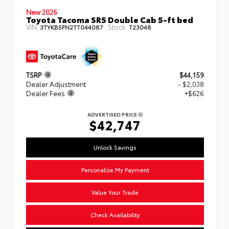
New 2026
Toyota Tacoma SR5 Double Cab 5-ft bed
VIN:
Stock:
3TYKB5FN2TT044087
T23048
TSRP
$44,159
Dealer Adjustment
- $2,038
Dealer Fees
+$626
ADVERTISED PRICE
$42,747
Unlock Savings
Personalize My Payment
Value Your Trade
Check Availability