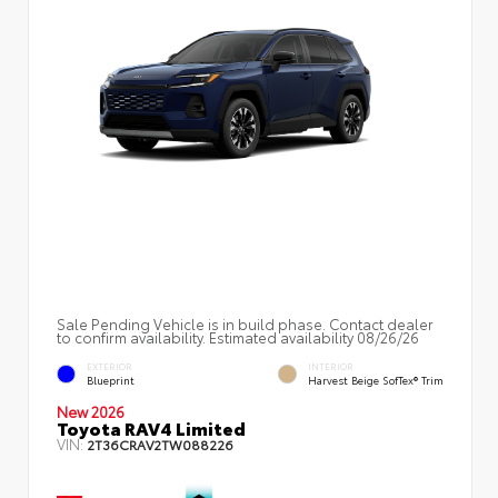
Sale Pending Vehicle is in build phase. Contact dealer
to confirm availability. Estimated availability 08/26/26
EXTERIOR
INTERIOR
Blueprint
Harvest Beige SofTex® Trim
New 2026
Toyota RAV4 Limited
VIN:
2T36CRAV2TW088226