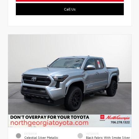
Call Us
EXTERIOR
INTERIOR
Celestial Silver Metallic
Black Fabric With Smoke Silver