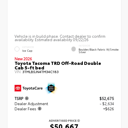
Vehicle is in build phase. Contact dealer to confirm
availability. Estimated availability 09/22/26
INTERIOR
EXTERIOR
Boulder/Black Fabric W/Smoke
Ice Cap
Silver
New 2026
Toyota Tacoma TRD Off-Road Double
Cab 5-ft bed
VIN:
3TMLB5JN4TM34C183
TSRP
$52,675
Dealer Adjustment
- $2,634
Dealer Fees
+$626
ADVERTISED PRICE
$50,667