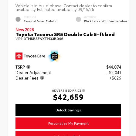
Vehicle is in build phase. Contact dealer to confirm
availability. Estimated availability 09/15/26
EXTERIOR
INTERIOR
Celestial Silver Metallic
Black Fabric With Smoke Silver
New 2026
Toyota Tacoma SR5 Double Cab 5-ft bed
VIN:
3TMKB5FNXTM33B046
TSRP
$44,074
Dealer Adjustment
- $2,041
Dealer Fees
+$626
ADVERTISED PRICE
$42,659
Unlock Savings
Personalize My Payment