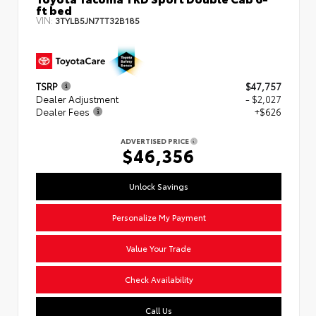
ft bed
VIN:
3TYLB5JN7TT32B185
TSRP
$47,757
Dealer Adjustment
- $2,027
Dealer Fees
+$626
ADVERTISED PRICE
$46,356
Unlock Savings
Personalize My Payment
Value Your Trade
Check Availability
Call Us