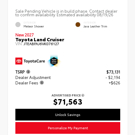
Sale Pending Vehicle is in build phase. Contact dealer
to confirm availability. Estimated availability 08/19/26
EXTERIOR
INTERIOR
Meteor Shower
Java Leather Trim
New 2027
Toyota Land Cruiser
VIN:
JTEABFAJ6VK076127
TSRP
$73,131
Dealer Adjustment
- $2,194
Dealer Fees
+$626
ADVERTISED PRICE
$71,563
Unlock Savings
Personalize My Payment