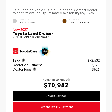
Sale Pending Vehicle is in build phase. Contact dealer
to confirm availability. Estimated availability 09/01/26
EXTERIOR
INTERIOR
Meteor Shower
Java Leather Trim
New 2027
Toyota Land Cruiser
VIN:
JTEABFAJXVK078446
TSRP
$72,532
Dealer Adjustment
- $2,176
Dealer Fees
+$626
ADVERTISED PRICE
$70,982
Unlock Savings
Personalize My Payment