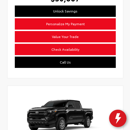
Unlock Savings
Personalize My Payment
Value Your Trade
Check Availability
Call Us