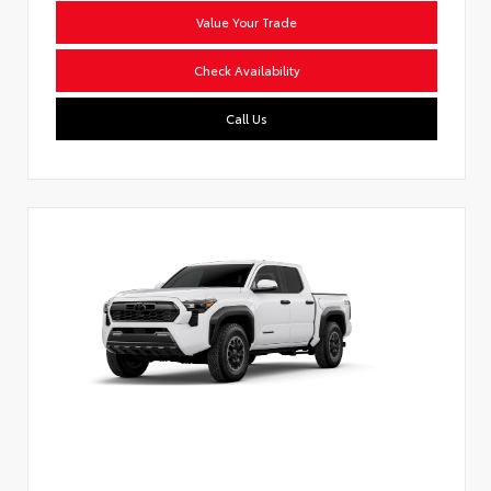
Value Your Trade
Check Availability
Call Us