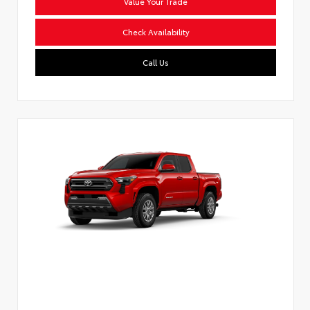
Value Your Trade
Check Availability
Call Us