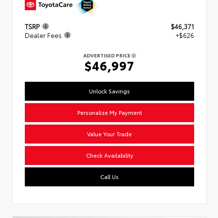
TSRP
$46,371
Dealer Fees
+$626
ADVERTISED PRICE
$46,997
Unlock Savings
Personalize My Payment
Value Your Trade
Check Availability
Call Us