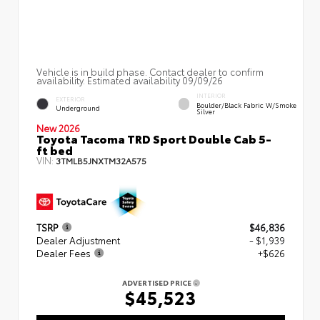
Vehicle is in build phase. Contact dealer to confirm
availability. Estimated availability 09/09/26
INTERIOR
EXTERIOR
Boulder/Black Fabric W/Smoke
Underground
Silver
New 2026
Toyota Tacoma TRD Sport Double Cab 5-
ft bed
VIN:
3TMLB5JNXTM32A575
TSRP
$46,836
Dealer Adjustment
- $1,939
Dealer Fees
+$626
ADVERTISED PRICE
$45,523