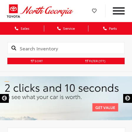
Sales
Service
Parts
SORT
FILTER
(177)