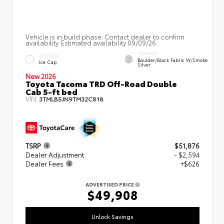
Vehicle is in build phase. Contact dealer to confirm
availability. Estimated availability 09/09/26
INTERIOR
EXTERIOR
Boulder/Black Fabric W/Smoke
Ice Cap
Silver
New 2026
Toyota Tacoma TRD Off-Road Double
Cab 5-ft bed
VIN:
3TMLB5JN9TM32C818
TSRP
$51,876
Dealer Adjustment
- $2,594
Dealer Fees
+$626
ADVERTISED PRICE
$49,908
Unlock Savings