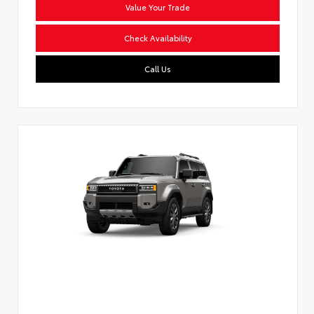
Value Your Trade
Check Availability
Call Us