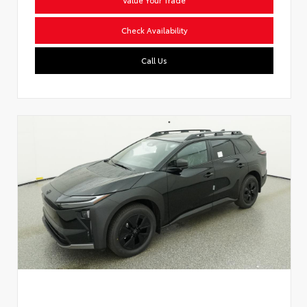
Check Availability
Call Us