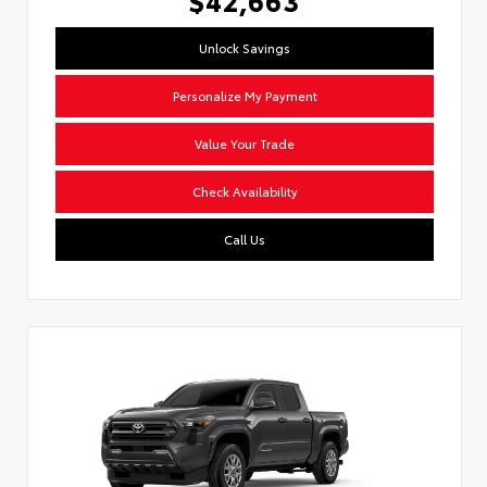
Unlock Savings
Personalize My Payment
Value Your Trade
Check Availability
Call Us