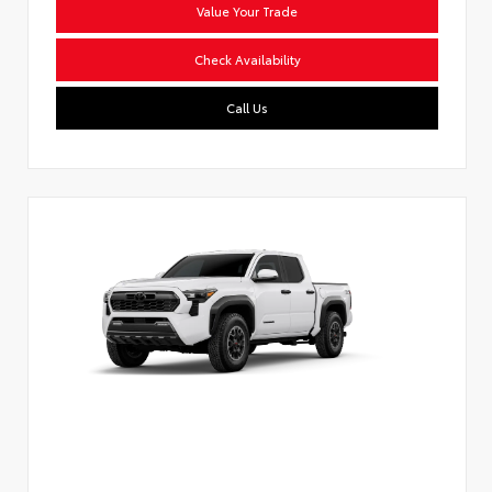
Value Your Trade
Check Availability
Call Us