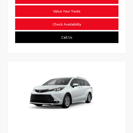
Value Your Trade
Check Availability
Call Us