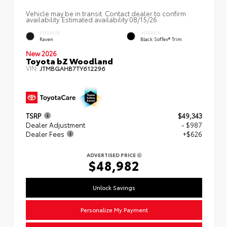
Vehicle may be in transit. Contact dealer to confirm
availability. Estimated availability 08/15/26
EXTERIOR
INTERIOR
Raven
Black SofTex® Trim
New 2026
Toyota bZ Woodland
VIN:
JTMBGAHB7TY612296
TSRP
$49,343
Dealer Adjustment
- $987
Dealer Fees
+$626
ADVERTISED PRICE
$48,982
Unlock Savings
Personalize My Payment