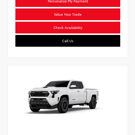
Personalize My Payment
Value Your Trade
Check Availability
Call Us