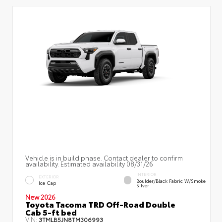
Vehicle is in build phase. Contact dealer to confirm
availability. Estimated availability 08/31/26
INTERIOR
EXTERIOR
Boulder/Black Fabric W/Smoke
Ice Cap
Silver
New 2026
Toyota Tacoma TRD Off-Road Double
Cab 5-ft bed
VIN:
3TMLB5JN8TM306993