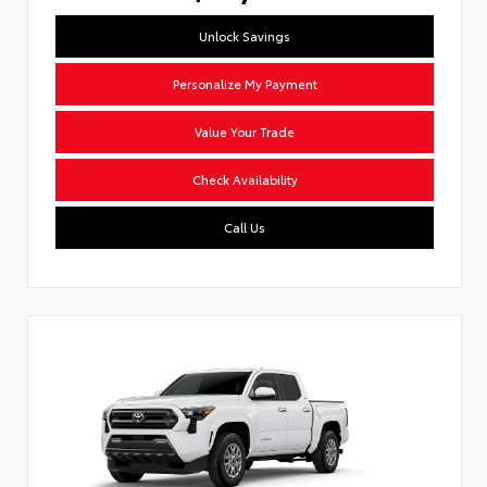
Unlock Savings
Personalize My Payment
Value Your Trade
Check Availability
Call Us