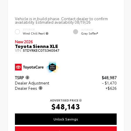
Vehicle is in build phase. Contact dealer to confirm
availability. Estimated availability 08/19/26
EXTERIOR
INTERIOR
Wind Chill Pearl
Gray SofTex®
New 2026
Toyota Sienna XLE
VIN:
5TDYRKEC0TS340547
TSRP
$48,987
Dealer Adjustment
- $1,470
Dealer Fees
+$626
ADVERTISED PRICE
$48,143
Unlock Savings