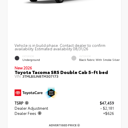
Vehicle is in build phase. Contact dealer to confirm
availability. Estimated availability 08/31/26
EXTERIOR
INTERIOR
Underground
Black Fabric With Smoke Silver
New 2026
Toyota Tacoma SR5 Double Cab 5-ft bed
VIN:
3TMLB5JN8TM307173
TSRP
$47,459
Dealer Adjustment
- $2,181
Dealer Fees
+$626
ADVERTISED PRICE