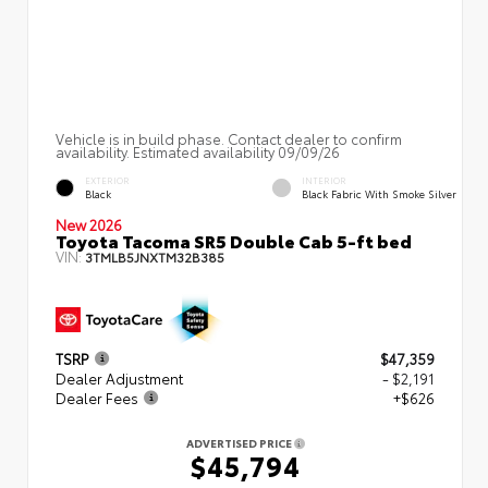
Vehicle is in build phase. Contact dealer to confirm
availability. Estimated availability 09/09/26
EXTERIOR
INTERIOR
Black
Black Fabric With Smoke Silver
New 2026
Toyota Tacoma SR5 Double Cab 5-ft bed
VIN:
3TMLB5JNXTM32B385
TSRP
$47,359
Dealer Adjustment
- $2,191
Dealer Fees
+$626
ADVERTISED PRICE
$45,794