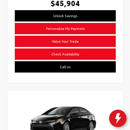
$45,904
Unlock Savings
Personalize My Payment
Value Your Trade
Check Availability
Call Us