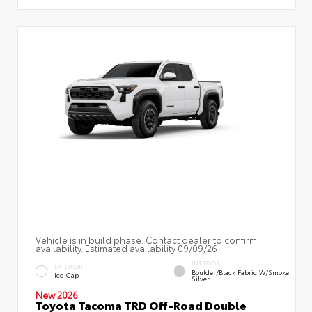
Vehicle is in build phase. Contact dealer to confirm
availability. Estimated availability 09/09/26
INTERIOR
EXTERIOR
Boulder/Black Fabric W/Smoke
Ice Cap
Silver
New 2026
Toyota Tacoma TRD Off-Road Double