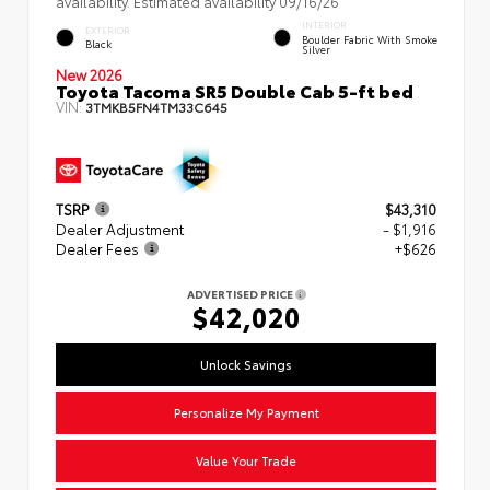
availability. Estimated availability 09/16/26
INTERIOR
EXTERIOR
Boulder Fabric With Smoke
Black
Silver
New 2026
Toyota Tacoma SR5 Double Cab 5-ft bed
VIN:
3TMKB5FN4TM33C645
TSRP
$43,310
Dealer Adjustment
- $1,916
Dealer Fees
+$626
ADVERTISED PRICE
$42,020
Unlock Savings
Personalize My Payment
Value Your Trade