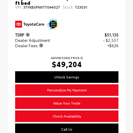
ft bed
VIN:
Stock:
3TYKB5FN6TT044027
T23031
TSRP
$51,135
Dealer Adjustment
- $2,557
Dealer Fees
+$626
ADVERTISED PRICE
$49,204
Unlock Savings
Personalize My Payment
Value Your Trade
Check Availability
Call Us