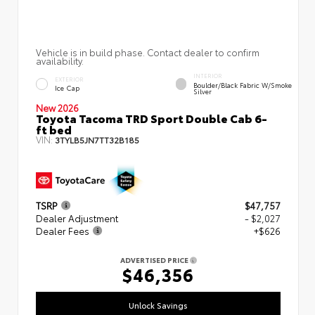
Vehicle is in build phase. Contact dealer to confirm
availability.
INTERIOR
EXTERIOR
Boulder/Black Fabric W/Smoke
Ice Cap
Silver
New 2026
Toyota Tacoma TRD Sport Double Cab 6-
ft bed
VIN:
3TYLB5JN7TT32B185
TSRP
$47,757
Dealer Adjustment
- $2,027
Dealer Fees
+$626
ADVERTISED PRICE
$46,356
Unlock Savings