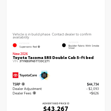
Vehicle is in build phase. Contact dealer to confirm
availability.
INTERIOR
EXTERIOR
Boulder Fabric With Smoke
Supersonic Red
Silver
New 2026
Toyota Tacoma SR5 Double Cab 5-ft bed
VIN:
3TYKB5FN5TT33C271
TSRP
$44,734
Dealer Adjustment
- $2,093
Dealer Fees
+$626
ADVERTISED PRICE
$43,267