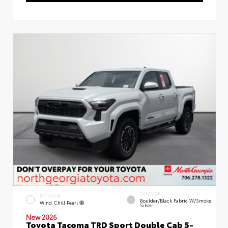
INTERIOR
EXTERIOR
Boulder/Black Fabric W/Smoke
Wind Chill Pearl
Silver
New 2026
Toyota Tacoma TRD Sport Double Cab 5-