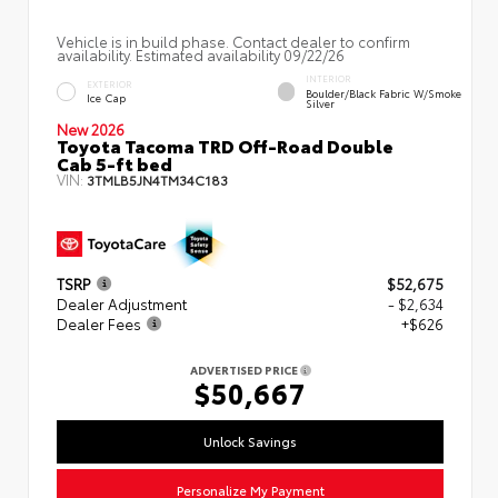
Vehicle is in build phase. Contact dealer to confirm
availability. Estimated availability 09/22/26
INTERIOR
EXTERIOR
Boulder/Black Fabric W/Smoke
Ice Cap
Silver
New 2026
Toyota Tacoma TRD Off-Road Double
Cab 5-ft bed
VIN:
3TMLB5JN4TM34C183
TSRP
$52,675
Dealer Adjustment
- $2,634
Dealer Fees
+$626
ADVERTISED PRICE
$50,667
Unlock Savings
Personalize My Payment