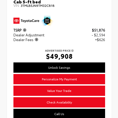
Cab 5-ft bed
VIN:
3TMLB5JN9TM32C818
TSRP
$51,876
Dealer Adjustment
- $2,594
Dealer Fees
+$626
ADVERTISED PRICE
$49,908
Unlock Savings
Personalize My Payment
Value Your Trade
Check Availability
Call Us