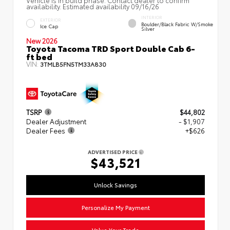
availability. Estimated availability 09/16/26
INTERIOR
EXTERIOR
Boulder/Black Fabric W/Smoke
Ice Cap
Silver
New 2026
Toyota Tacoma TRD Sport Double Cab 6-
ft bed
VIN:
3TMLB5FN5TM33A830
TSRP
$44,802
Dealer Adjustment
- $1,907
Dealer Fees
+$626
ADVERTISED PRICE
$43,521
Unlock Savings
Personalize My Payment
Value Your Trade