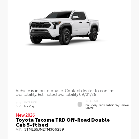
Vehicle is in build phase. Contact dealer to confirm
availability. Estimated availability 09/01/26
INTERIOR
EXTERIOR
Boulder/Black Fabric W/Smoke
Ice Cap
Silver
New 2026
Toyota Tacoma TRD Off-Road Double
Cab 5-ft bed
VIN:
3TMLB5JN2TM306259