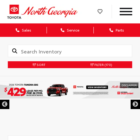
Sales
Service
Parts
SORT
FILTER
(170)
DISCLAIMER