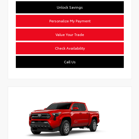
Unlock Savings
Personalize My Payment
Value Your Trade
Check Availability
Call Us