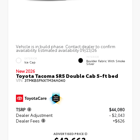
Vehicle is in build phase. Contact dealer to confirm
availability. Estimated availability 09/23/26
INTERIOR
EXTERIOR
Boulder Fabric With Smoke
Ice Cap
Silver
New 2026
Toyota Tacoma SR5 Double Cab 5-ft bed
VIN:
3TMKB5FNXTM34A040
TSRP
$44,080
Dealer Adjustment
- $2,043
Dealer Fees
+$626
ADVERTISED PRICE
$42,663