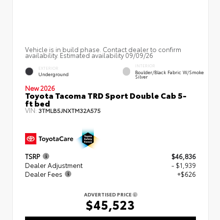
Vehicle is in build phase. Contact dealer to confirm
availability. Estimated availability 09/09/26
INTERIOR
EXTERIOR
Boulder/Black Fabric W/Smoke
Underground
Silver
New 2026
Toyota Tacoma TRD Sport Double Cab 5-
ft bed
VIN:
3TMLB5JNXTM32A575
TSRP
$46,836
Dealer Adjustment
- $1,939
Dealer Fees
+$626
ADVERTISED PRICE
$45,523