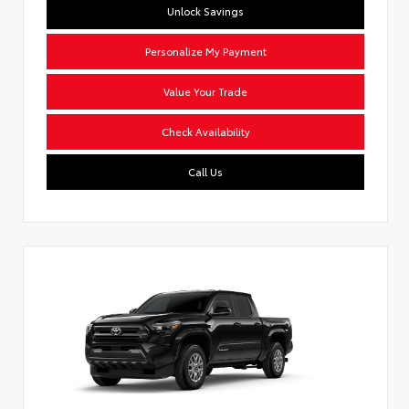
Unlock Savings
Personalize My Payment
Value Your Trade
Check Availability
Call Us