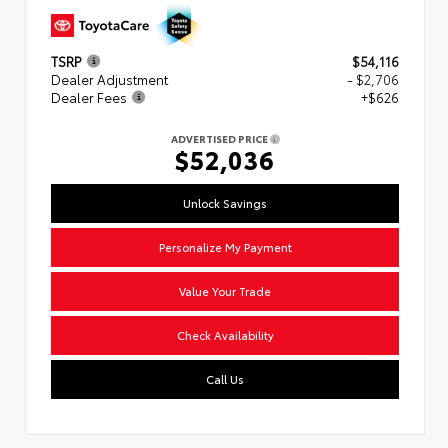
TSRP
$54,116
Dealer Adjustment
- $2,706
Dealer Fees
+$626
ADVERTISED PRICE
$52,036
Unlock Savings
Personalize My Payment
Value Your Trade
Check Availability
Call Us