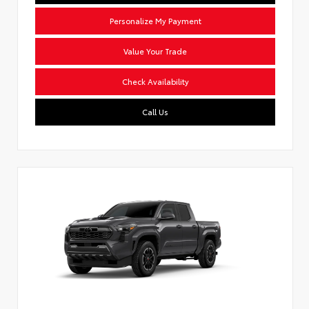
Personalize My Payment
Value Your Trade
Check Availability
Call Us