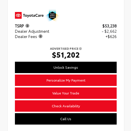
TSRP
$53,238
Dealer Adjustment
- $2,662
Dealer Fees
+$626
ADVERTISED PRICE
$51,202
Unlock Savings
Personalize My Payment
Value Your Trade
Check Availability
Call Us