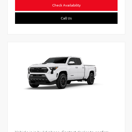
Check Availability
Call Us
Vehicle is in build phase. Contact dealer to confirm