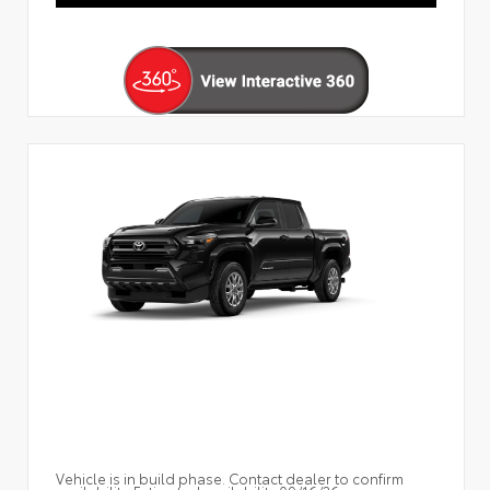
Vehicle is in build phase. Contact dealer to confirm