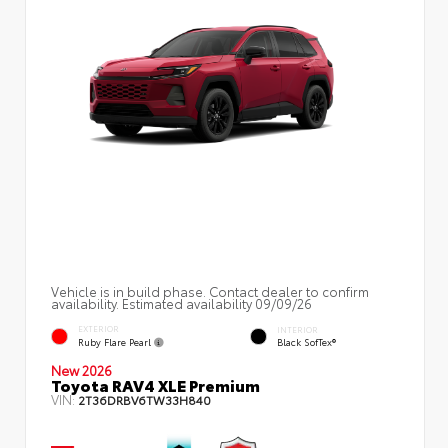
Vehicle is in build phase. Contact dealer to confirm
availability. Estimated availability 09/09/26
EXTERIOR
INTERIOR
Ruby Flare Pearl
Black SofTex®
New 2026
Toyota RAV4 XLE Premium
VIN:
2T36DRBV6TW33H840