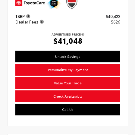
TSRP
$40,422
Dealer Fees
+$626
ADVERTISED PRICE
$41,048
Unlock Savings
Personalize My Payment
Value Your Trade
Check Availability
Call Us