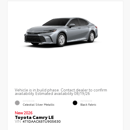
Vehicle is in build phase. Contact dealer to confirm
availability. Estimated availability 08/19/26
EXTERIOR
INTERIOR
Celestial Silver Metallic
Black Fabric
New 2026
Toyota Camry LE
VIN:
4T1DAACK6TU905630