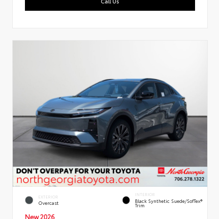
Call Us
INTERIOR
EXTERIOR
Black Synthetic Suede/SofTex®
Overcast
Trim
New 2026