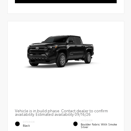
Vehicle is in build phase. Contact dealer to confirm
availability. Estimated availability 09/16/26
INTERIOR
EXTERIOR
Boulder Fabric With Smoke
Black
Silver