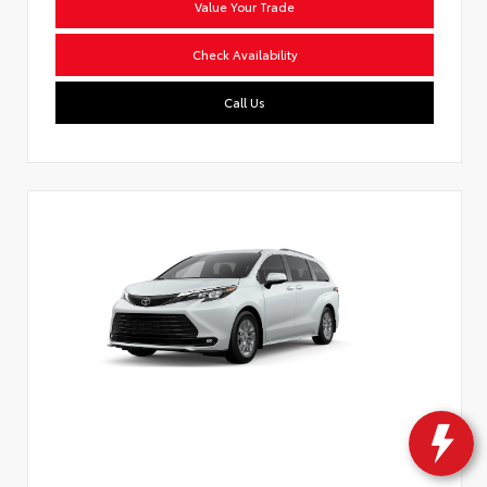
Value Your Trade
Check Availability
Call Us