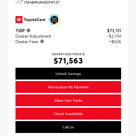
VIN:
JTEABFAJ6VK076127
TSRP
$73,131
Dealer Adjustment
- $2,194
Dealer Fees
+$626
ADVERTISED PRICE
$71,563
Unlock Savings
Personalize My Payment
Value Your Trade
Check Availability
Call Us