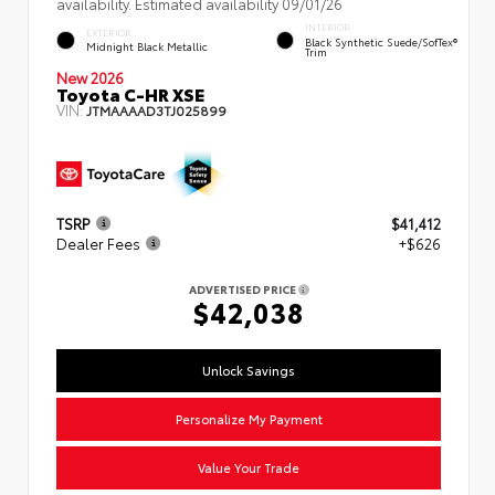
availability. Estimated availability 09/01/26
INTERIOR
EXTERIOR
Black Synthetic Suede/SofTex®
Midnight Black Metallic
Trim
New 2026
Toyota C-HR XSE
VIN:
JTMAAAAD3TJ025899
TSRP
$41,412
Dealer Fees
+$626
ADVERTISED PRICE
$42,038
Unlock Savings
Personalize My Payment
Value Your Trade