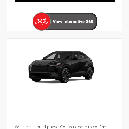
Vehicle is in build phase. Contact dealer to confirm