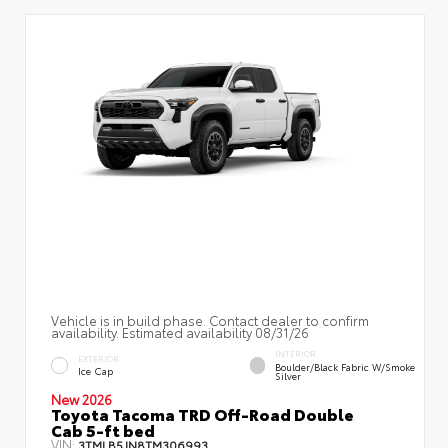
Vehicle is in build phase. Contact dealer to confirm
availability. Estimated availability 08/31/26
INTERIOR
EXTERIOR
Boulder/Black Fabric W/Smoke
Ice Cap
Silver
New 2026
Toyota Tacoma TRD Off-Road Double
Cab 5-ft bed
VIN:
3TMLB5JN8TM306993