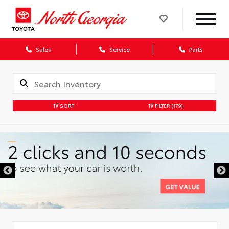
Sales
Service
Parts
SORT
FILTER
(179)