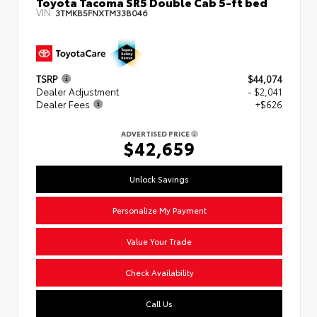
Toyota Tacoma SR5 Double Cab 5-ft bed
VIN:
3TMKB5FNXTM33B046
TSRP
$44,074
Dealer Adjustment
- $2,041
Dealer Fees
+$626
ADVERTISED PRICE
$42,659
Unlock Savings
Personalize My Payment
Value Your Trade
Check Availability
Call Us