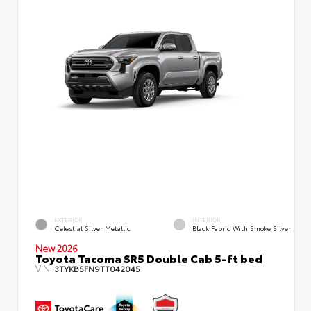
EXTERIOR
INTERIOR
Celestial Silver Metallic
Black Fabric With Smoke Silver
New 2026
Toyota Tacoma SR5 Double Cab 5-ft bed
VIN:
3TYKB5FN9TT042045