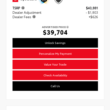
TSRP
$40,881
Dealer Adjustment
- $1,803
Dealer Fees
+$626
ADVERTISED PRICE
$39,704
Unlock Savings
Personalize My Payment
Value Your Trade
Check Availability
Call Us