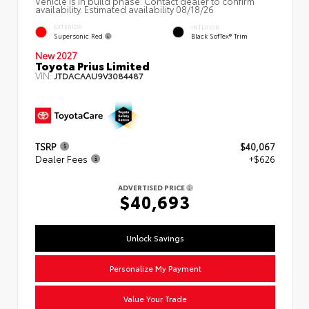
Vehicle is in build phase. Contact dealer to confirm
availability. Estimated availability 08/18/26
EXTERIOR
INTERIOR
Supersonic Red
Black SofTex® Trim
New 2027
Toyota Prius Limited
VIN:
JTDACAAU9V3084487
TSRP
$40,067
Dealer Fees
+$626
ADVERTISED PRICE
$40,693
Unlock Savings
Personalize My Payment
Value Your Trade