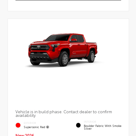
Vehicle is in build phase. Contact dealer to confirm
availability.
INTERIOR
EXTERIOR
Boulder Fabric With Smoke
Supersonic Red
Silver
New 2026