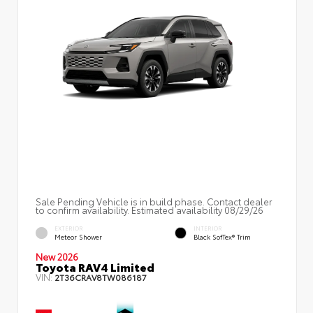
Sale Pending Vehicle is in build phase. Contact dealer
to confirm availability. Estimated availability 08/29/26
EXTERIOR
INTERIOR
Meteor Shower
Black SofTex® Trim
New 2026
Toyota RAV4 Limited
VIN:
2T36CRAV8TW086187