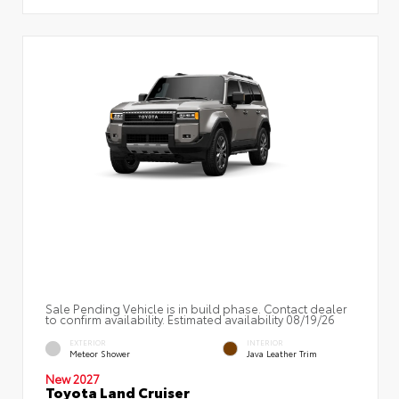
Sale Pending Vehicle is in build phase. Contact dealer
to confirm availability. Estimated availability 08/19/26
EXTERIOR
INTERIOR
Meteor Shower
Java Leather Trim
New 2027
Toyota Land Cruiser