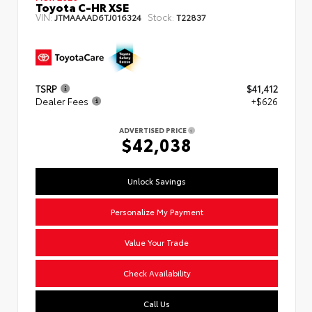
Toyota C-HR XSE
VIN:
Stock:
JTMAAAAD6TJ016324
T22837
TSRP
$41,412
Dealer Fees
+$626
ADVERTISED PRICE
$42,038
Unlock Savings
Personalize My Payment
Value Your Trade
Check Availability
Call Us