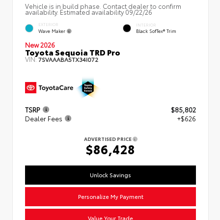
Vehicle is in build phase. Contact dealer to confirm
availability. Estimated availability 09/22/26
EXTERIOR
INTERIOR
Wave Maker
Black SofTex® Trim
New 2026
Toyota Sequoia TRD Pro
VIN:
7SVAAABA5TX34I072
TSRP
$85,802
Dealer Fees
+$626
ADVERTISED PRICE
$86,428
Unlock Savings
Personalize My Payment
Value Your Trade