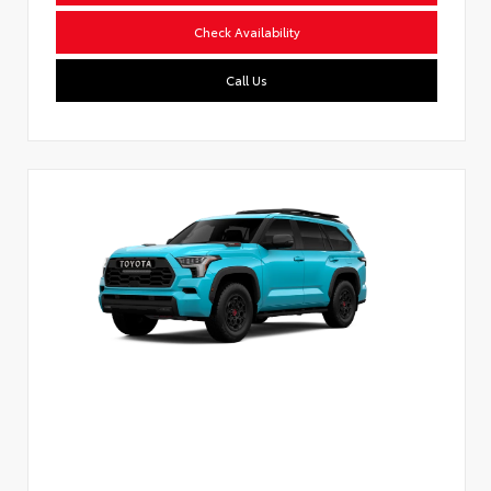
Check Availability
Call Us