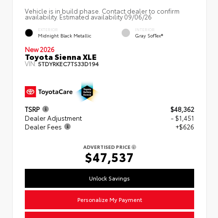
Vehicle is in build phase. Contact dealer to confirm
availability. Estimated availability 09/06/26
EXTERIOR
INTERIOR
Midnight Black Metallic
Gray SofTex®
New 2026
Toyota Sienna XLE
VIN:
5TDYRKEC7TS33D194
TSRP
$48,362
Dealer Adjustment
- $1,451
Dealer Fees
+$626
ADVERTISED PRICE
$47,537
Unlock Savings
Personalize My Payment