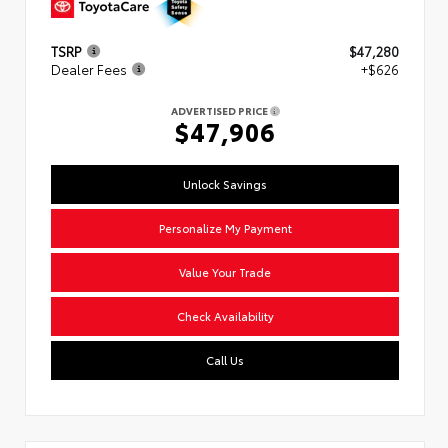
TSRP
$47,280
Dealer Fees
+$626
ADVERTISED PRICE
$47,906
Unlock Savings
Personalize My Payment
Value Your Trade
Check Availability
Call Us