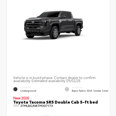
Vehicle is in build phase. Contact dealer to confirm
availability. Estimated availability 09/02/26
EXTERIOR
INTERIOR
Underground
Black Fabric With Smoke Silver
New 2026
Toyota Tacoma SR5 Double Cab 5-ft bed
VIN:
3TMLB5JN8TM307173