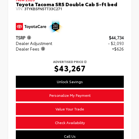
Toyota Tacoma SR5 Double Cab 5-ft bed
VIN:
3TYKB5FN5TT33C271
TSRP
$44,734
Dealer Adjustment
- $2,093
Dealer Fees
+$626
ADVERTISED PRICE
$43,267
Unlock Savings
Personalize My Payment
Value Your Trade
Check Availability
Call Us