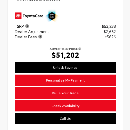
TSRP
$53,238
Dealer Adjustment
- $2,662
Dealer Fees
+$626
ADVERTISED PRICE
$51,202
Unlock Savings
Personalize My Payment
Value Your Trade
Check Availability
Call Us