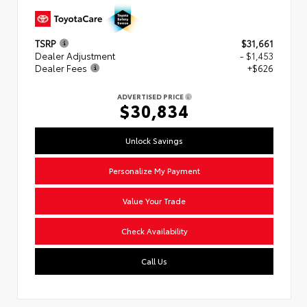
TSRP
$31,661
Dealer Adjustment
- $1,453
Dealer Fees
+$626
ADVERTISED PRICE
$30,834
Unlock Savings
Personalize My Payment
Value Your Trade
Check Availability
Call Us