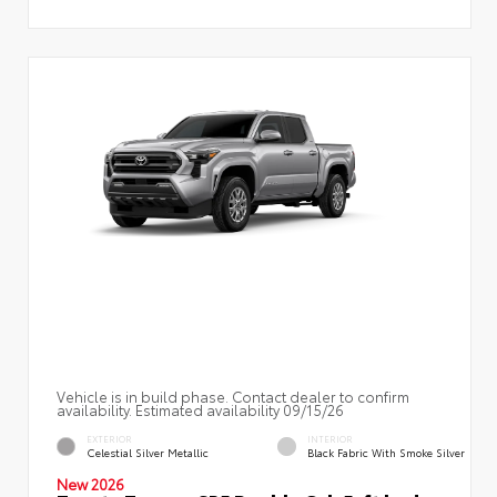
Vehicle is in build phase. Contact dealer to confirm
availability. Estimated availability 09/15/26
EXTERIOR
INTERIOR
Celestial Silver Metallic
Black Fabric With Smoke Silver
New 2026