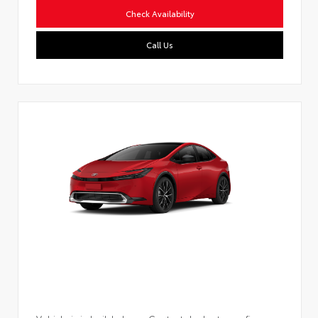
Check Availability
Call Us