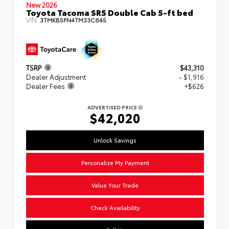
New 2026
Toyota Tacoma SR5 Double Cab 5-ft bed
VIN:
3TMKB5FN4TM33C645
TSRP
$43,310
Dealer Adjustment
- $1,916
Dealer Fees
+$626
ADVERTISED PRICE
$42,020
Unlock Savings
Personalize My Payment
Value Your Trade
Check Availability