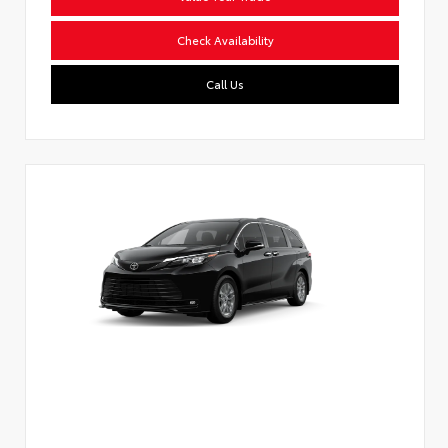
Check Availability
Call Us