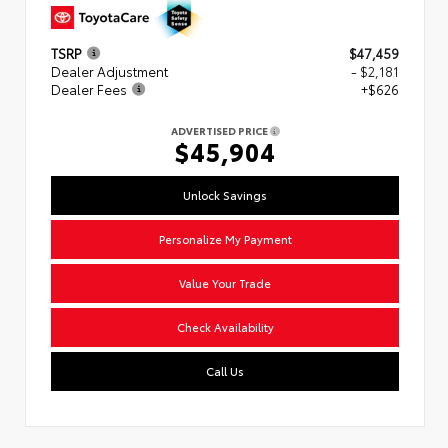
TSRP
$47,459
Dealer Adjustment
- $2,181
Dealer Fees
+$626
ADVERTISED PRICE
$45,904
Unlock Savings
Personalize My Payment
Value Your Trade
Check Availability
Call Us