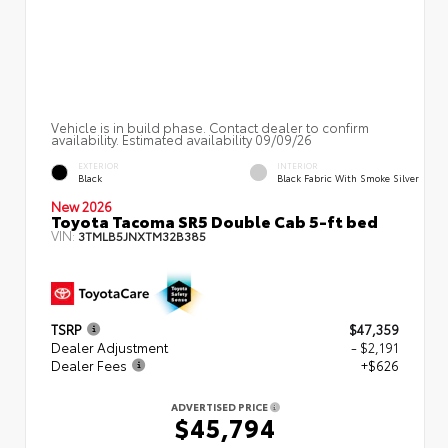
Vehicle is in build phase. Contact dealer to confirm
availability. Estimated availability 09/09/26
EXTERIOR
INTERIOR
Black
Black Fabric With Smoke Silver
New 2026
Toyota Tacoma SR5 Double Cab 5-ft bed
VIN:
3TMLB5JNXTM32B385
TSRP
$47,359
Dealer Adjustment
- $2,191
Dealer Fees
+$626
ADVERTISED PRICE
$45,794