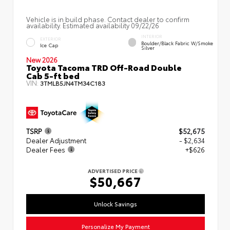
Vehicle is in build phase. Contact dealer to confirm
availability. Estimated availability 09/22/26
INTERIOR
EXTERIOR
Boulder/Black Fabric W/Smoke
Ice Cap
Silver
New 2026
Toyota Tacoma TRD Off-Road Double
Cab 5-ft bed
VIN:
3TMLB5JN4TM34C183
TSRP
$52,675
Dealer Adjustment
- $2,634
Dealer Fees
+$626
ADVERTISED PRICE
$50,667
Unlock Savings
Personalize My Payment