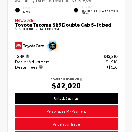
availability. Estimated availability 09/16/26
INTERIOR
EXTERIOR
Boulder Fabric With Smoke
Black
Silver
New 2026
Toyota Tacoma SR5 Double Cab 5-ft bed
VIN:
3TMKB5FN4TM33C645
TSRP
$43,310
Dealer Adjustment
- $1,916
Dealer Fees
+$626
ADVERTISED PRICE
$42,020
Unlock Savings
Personalize My Payment
Value Your Trade