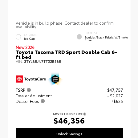
Vehicle is in build phase. Contact dealer to confirm
availability.
INTERIOR
EXTERIOR
Boulder/Black Fabric W/Smoke
Ice Cap
Silver
New 2026
Toyota Tacoma TRD Sport Double Cab 6-
ft bed
VIN:
3TYLB5JN7TT32B185
TSRP
$47,757
Dealer Adjustment
- $2,027
Dealer Fees
+$626
ADVERTISED PRICE
$46,356
Unlock Savings