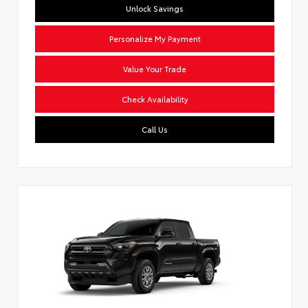
Unlock Savings
Personalize My Payment
Value Your Trade
Check Availability
Call Us