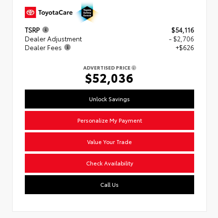
TSRP
$54,116
Dealer Adjustment
- $2,706
Dealer Fees
+$626
ADVERTISED PRICE
$52,036
Unlock Savings
Personalize My Payment
Value Your Trade
Check Availability
Call Us