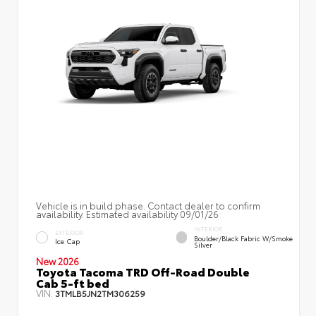
Vehicle is in build phase. Contact dealer to confirm
availability. Estimated availability 09/01/26
INTERIOR
EXTERIOR
Boulder/Black Fabric W/Smoke
Ice Cap
Silver
New 2026
Toyota Tacoma TRD Off-Road Double
Cab 5-ft bed
VIN:
3TMLB5JN2TM306259