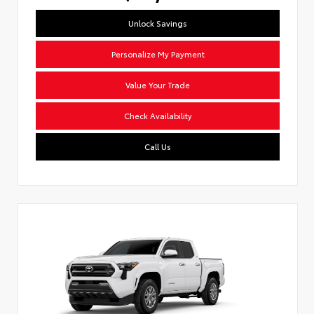
Unlock Savings
Personalize My Payment
Value Your Trade
Check Availability
Call Us