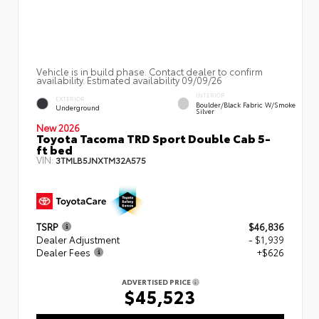
Vehicle is in build phase. Contact dealer to confirm
availability. Estimated availability 09/09/26
INTERIOR
EXTERIOR
Boulder/Black Fabric W/Smoke
Underground
Silver
New 2026
Toyota Tacoma TRD Sport Double Cab 5-
ft bed
VIN:
3TMLB5JNXTM32A575
TSRP
$46,836
Dealer Adjustment
- $1,939
Dealer Fees
+$626
ADVERTISED PRICE
$45,523