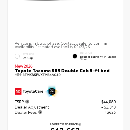
Vehicle is in build phase. Contact dealer to confirm
availability. Estimated availability 09/23/26
INTERIOR
EXTERIOR
Boulder Fabric With Smoke
Ice Cap
Silver
New 2026
Toyota Tacoma SR5 Double Cab 5-ft bed
VIN:
3TMKB5FNXTM34A040
TSRP
$44,080
Dealer Adjustment
- $2,043
Dealer Fees
+$626
ADVERTISED PRICE
$42,663