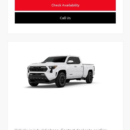
Check Availability
Call Us
Vehicle is in build phase. Contact dealer to confirm