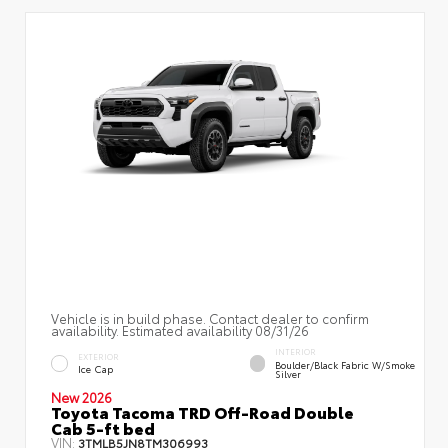
Vehicle is in build phase. Contact dealer to confirm
availability. Estimated availability 08/31/26
INTERIOR
EXTERIOR
Boulder/Black Fabric W/Smoke
Ice Cap
Silver
New 2026
Toyota Tacoma TRD Off-Road Double
Cab 5-ft bed
VIN:
3TMLB5JN8TM306993