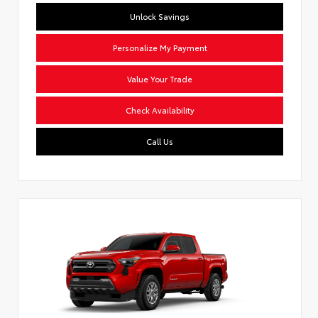
Unlock Savings
Personalize My Payment
Value Your Trade
Check Availability
Call Us