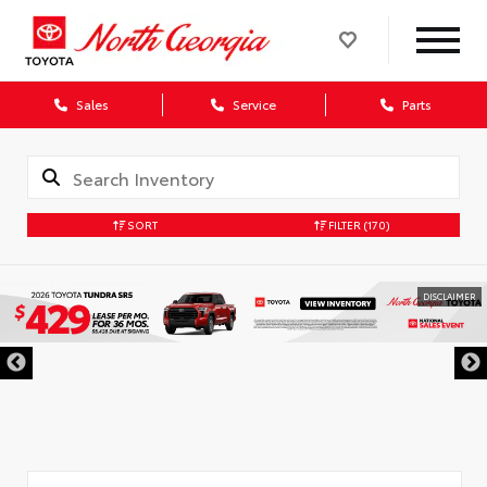
Sales
Service
Parts
SORT
FILTER
(170)
DISCLAIMER