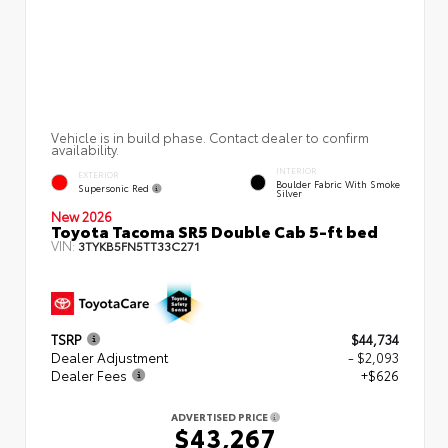
Vehicle is in build phase. Contact dealer to confirm
availability.
INTERIOR
EXTERIOR
Boulder Fabric With Smoke
Supersonic Red
Silver
New 2026
Toyota Tacoma SR5 Double Cab 5-ft bed
VIN:
3TYKB5FN5TT33C271
TSRP
$44,734
Dealer Adjustment
- $2,093
Dealer Fees
+$626
ADVERTISED PRICE
$43,267