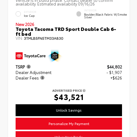
availability. Estimated availability 09/16/26
INTERIOR
EXTERIOR
Boulder/Black Fabric W/Smoke
Ice Cap
Silver
New 2026
Toyota Tacoma TRD Sport Double Cab 6-
ft bed
VIN:
3TMLB5FN5TM33A830
TSRP
$44,802
Dealer Adjustment
- $1,907
Dealer Fees
+$626
ADVERTISED PRICE
$43,521
Unlock Savings
Personalize My Payment
Value Your Trade