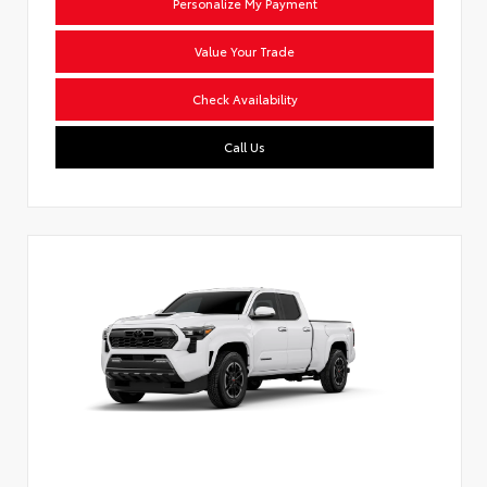
Personalize My Payment
Value Your Trade
Check Availability
Call Us