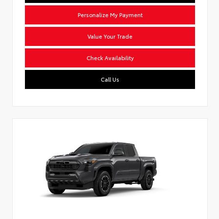
Personalize My Payment
Value Your Trade
Check Availability
Call Us