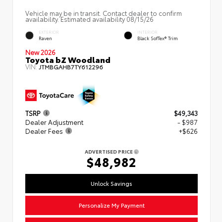
Vehicle may be in transit. Contact dealer to confirm
availability. Estimated availability 08/15/26
EXTERIOR
INTERIOR
Raven
Black SofTex® Trim
New 2026
Toyota bZ Woodland
VIN:
JTMBGAHB7TY612296
TSRP
$49,343
Dealer Adjustment
- $987
Dealer Fees
+$626
ADVERTISED PRICE
$48,982
Unlock Savings
Personalize My Payment