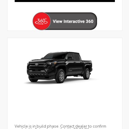
Vehicle is in build phase. Contact dealer to confirm