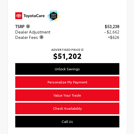
TSRP
$53,238
Dealer Adjustment
- $2,662
Dealer Fees
+$626
ADVERTISED PRICE
$51,202
Unlock Savings
Personalize My Payment
Value Your Trade
Check Availability
Call Us