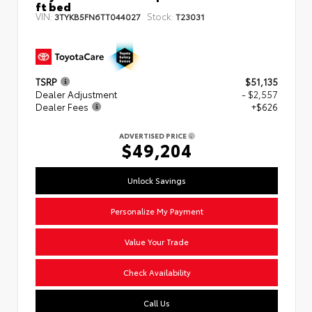
ft bed
VIN:
Stock:
3TYKB5FN6TT044027
T23031
TSRP
$51,135
Dealer Adjustment
- $2,557
Dealer Fees
+$626
ADVERTISED PRICE
$49,204
Unlock Savings
Personalize My Payment
Value Your Trade
Check Availability
Call Us