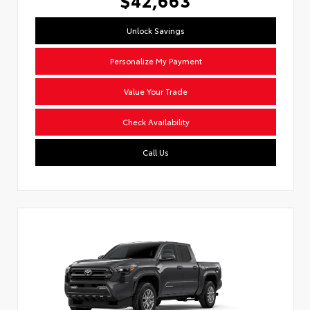
Unlock Savings
Personalize My Payment
Value Your Trade
Check Availability
Call Us