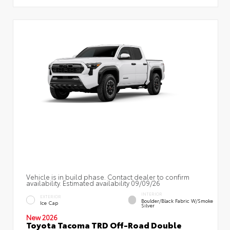
Vehicle is in build phase. Contact dealer to confirm
availability. Estimated availability 09/09/26
INTERIOR
EXTERIOR
Boulder/Black Fabric W/Smoke
Ice Cap
Silver
New 2026
Toyota Tacoma TRD Off-Road Double