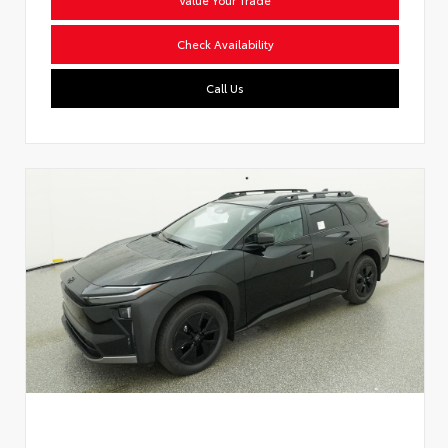
Check Availability
Call Us