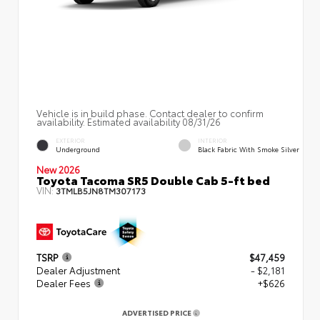
Vehicle is in build phase. Contact dealer to confirm
availability. Estimated availability 08/31/26
EXTERIOR
INTERIOR
Underground
Black Fabric With Smoke Silver
New 2026
Toyota Tacoma SR5 Double Cab 5-ft bed
VIN:
3TMLB5JN8TM307173
TSRP
$47,459
Dealer Adjustment
- $2,181
Dealer Fees
+$626
ADVERTISED PRICE