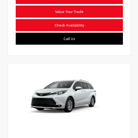
Value Your Trade
Check Availability
Call Us