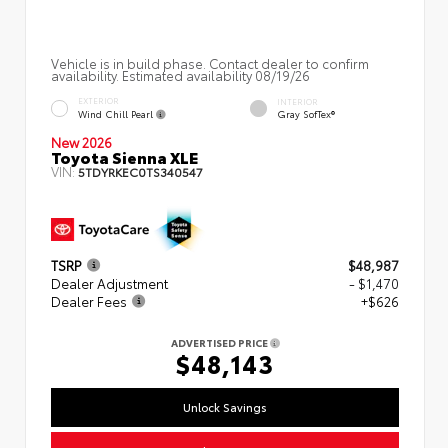
Vehicle is in build phase. Contact dealer to confirm
availability. Estimated availability 08/19/26
EXTERIOR
INTERIOR
Wind Chill Pearl
Gray SofTex®
New 2026
Toyota Sienna XLE
VIN:
5TDYRKEC0TS340547
TSRP
$48,987
Dealer Adjustment
- $1,470
Dealer Fees
+$626
ADVERTISED PRICE
$48,143
Unlock Savings