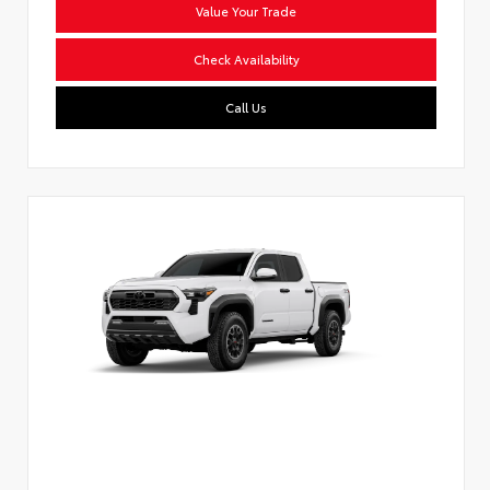
Value Your Trade
Check Availability
Call Us