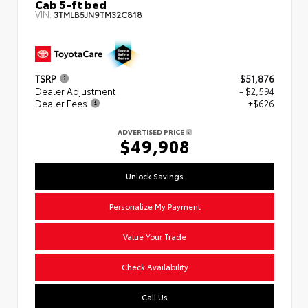
Cab 5-ft bed
VIN:
3TMLB5JN9TM32C818
TSRP
$51,876
Dealer Adjustment
- $2,594
Dealer Fees
+$626
ADVERTISED PRICE
$49,908
Unlock Savings
Personalize My Payment
Value Your Trade
Check Availability
Call Us