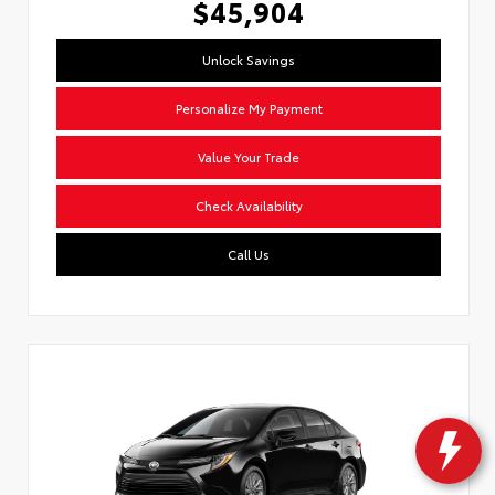
$45,904
Unlock Savings
Personalize My Payment
Value Your Trade
Check Availability
Call Us