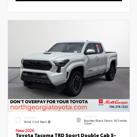
INTERIOR
EXTERIOR
Boulder/Black Fabric W/Smoke
Wind Chill Pearl
Silver
New 2026
Toyota Tacoma TRD Sport Double Cab 5-