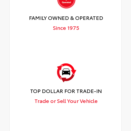
FAMILY OWNED & OPERATED
Since 1975
TOP DOLLAR FOR TRADE-IN
Trade or Sell Your Vehicle