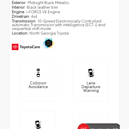
Exterior
Midnight Black Metallic
Interior
Black leather trim
Engine
i-FORCE V6 Engine
Drivetrain
4x4
Transmission
10-Speed Electronically Controlled
automatic Transmission with intelligence (ECT-i) and
sequential shift mode
Location
North Georgia Toyota
Collision
Lane
Avoidance
Departure
Warning