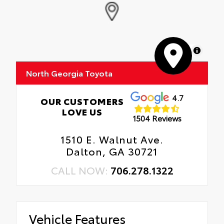
MapLibre
North Georgia Toyota
4.7
OUR CUSTOMERS
LOVE US
1504 Reviews
1510 E. Walnut Ave.
Dalton, GA 30721
CALL NOW:
706.278.1322
Vehicle Features