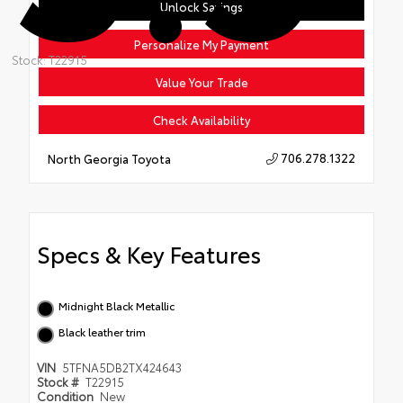
Unlock Savings
Personalize My Payment
Stock: T22915
Value Your Trade
Check Availability
706.278.1322
North Georgia Toyota
Specs & Key Features
Midnight Black Metallic
Black leather trim
VIN
5TFNA5DB2TX424643
Stock #
T22915
Condition
New