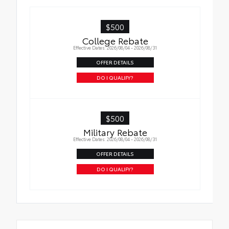
Precise injection molding uses Toyota's
$500
original vehicle design data for a perfect
College Rebate
fit.
Effective Dates: 2026/08/04 - 2026/08/31
Liners feature channels to better direct
OFFER DETAILS
moisture.
DO I QUALIFY?
Skid-resistant backing and driver-side
quarter-turn fasteners help keep the liners
in place.
$500
Military Rebate
Effective Dates: 2026/08/04 - 2026/08/31
OFFER DETAILS
DO I QUALIFY?