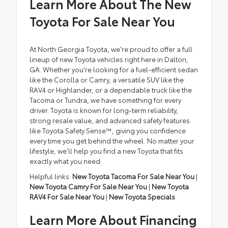
Learn More About The New
Toyota For Sale Near You
At North Georgia Toyota, we're proud to offer a full
lineup of new Toyota vehicles right here in Dalton,
GA. Whether you're looking for a fuel-efficient sedan
like the Corolla or Camry, a versatile SUV like the
RAV4 or Highlander, or a dependable truck like the
Tacoma or Tundra, we have something for every
driver. Toyota is known for long-term reliability,
strong resale value, and advanced safety features
like Toyota Safety Sense™, giving you confidence
every time you get behind the wheel. No matter your
lifestyle, we'll help you find a new Toyota that fits
exactly what you need.
Helpful links:
New Toyota Tacoma For Sale Near You
|
New Toyota Camry For Sale Near You
|
New Toyota
RAV4 For Sale Near You
|
New Toyota Specials
Learn More About Financing