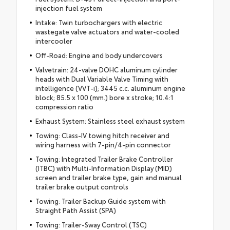
injection fuel system
Intake: Twin turbochargers with electric
wastegate valve actuators and water-cooled
intercooler
Off-Road: Engine and body undercovers
Valvetrain: 24-valve DOHC aluminum cylinder
heads with Dual Variable Valve Timing with
intelligence (VVT-i); 3445 c.c. aluminum engine
block; 85.5 x 100 (mm.) bore x stroke; 10.4:1
compression ratio
Exhaust System: Stainless steel exhaust system
Towing: Class-IV towing hitch receiver and
wiring harness with 7-pin/4-pin connector
Towing: Integrated Trailer Brake Controller
(ITBC) with Multi-Information Display (MID)
screen and trailer brake type, gain and manual
trailer brake output controls
Towing: Trailer Backup Guide system with
Straight Path Assist (SPA)
Towing: Trailer-Sway Control (TSC)