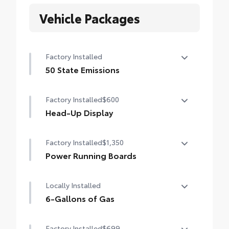
Vehicle Packages
Factory Installed
50 State Emissions
50 State Emissions
Factory Installed
$600
Head-Up Display
10-in. color Head-Up Display (HUD)
Factory Installed
$1,350
Power Running Boards
Power running boards and power
Locally Installed
BedStep®
6-Gallons of Gas
6-Gallons of Gas
Factory Installed
$699