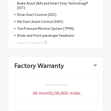
Brake Assist (BA) and Smart Stop Technology®
(SST)
Drive-Start Control (DSC)
Hill Start Assist Control (HAC)
Tire Pressure Monitor System (TPMS)
Driver and front passenger headrests
View Disclaimers
Factory Warranty
Basic warranty
36 month/36,000 miles