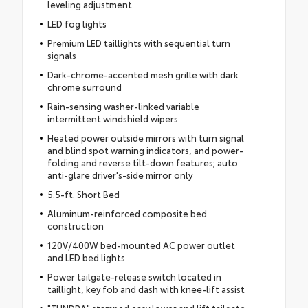
leveling adjustment
LED fog lights
Premium LED taillights with sequential turn
signals
Dark-chrome-accented mesh grille with dark
chrome surround
Rain-sensing washer-linked variable
intermittent windshield wipers
Heated power outside mirrors with turn signal
and blind spot warning indicators, and power-
folding and reverse tilt-down features; auto
anti-glare driver's-side mirror only
5.5-ft. Short Bed
Aluminum-reinforced composite bed
construction
120V/400W bed-mounted AC power outlet
and LED bed lights
Power tailgate-release switch located in
taillight, key fob and dash with knee-lift assist