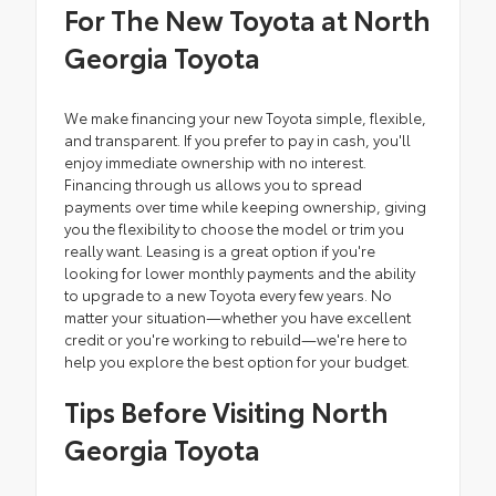
For The New Toyota at North
Georgia Toyota
We make financing your new Toyota simple, flexible,
and transparent. If you prefer to pay in cash, you'll
enjoy immediate ownership with no interest.
Financing through us allows you to spread
payments over time while keeping ownership, giving
you the flexibility to choose the model or trim you
really want. Leasing is a great option if you're
looking for lower monthly payments and the ability
to upgrade to a new Toyota every few years. No
matter your situation—whether you have excellent
credit or you're working to rebuild—we're here to
help you explore the best option for your budget.
Tips Before Visiting North
Georgia Toyota