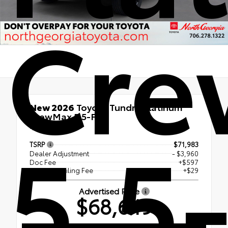
Cr
New 2026
Toyota Tundra Platinum
CrewMax 5.5-Ft.
5.5-
4x4
TSRP
$71,983
Dealer Adjustment
- $3,960
Doc Fee
+$597
Electronic Filing Fee
+$29
Advertised Price
$68,649