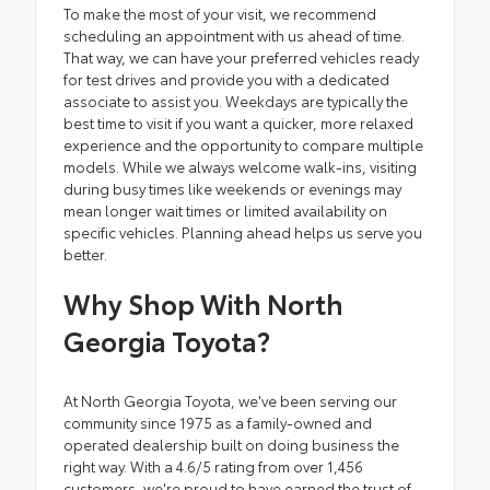
To make the most of your visit, we recommend
scheduling an appointment with us ahead of time.
That way, we can have your preferred vehicles ready
for test drives and provide you with a dedicated
associate to assist you. Weekdays are typically the
best time to visit if you want a quicker, more relaxed
experience and the opportunity to compare multiple
models. While we always welcome walk-ins, visiting
during busy times like weekends or evenings may
mean longer wait times or limited availability on
specific vehicles. Planning ahead helps us serve you
better.
Why Shop With North
Georgia Toyota?
At North Georgia Toyota, we've been serving our
community since 1975 as a family-owned and
operated dealership built on doing business the
right way. With a 4.6/5 rating from over 1,456
customers, we're proud to have earned the trust of