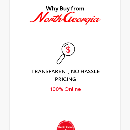
Why Buy from
TRANSPARENT, NO HASSLE
PRICING
100% Online