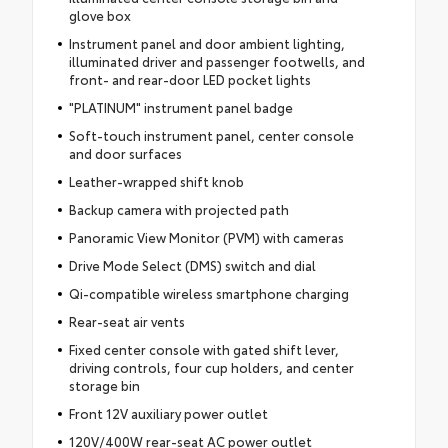
glove box
Instrument panel and door ambient lighting,
illuminated driver and passenger footwells, and
front- and rear-door LED pocket lights
"PLATINUM" instrument panel badge
Soft-touch instrument panel, center console
and door surfaces
Leather-wrapped shift knob
Backup camera with projected path
Panoramic View Monitor (PVM) with cameras
Drive Mode Select (DMS) switch and dial
Qi-compatible wireless smartphone charging
Rear-seat air vents
Fixed center console with gated shift lever,
driving controls, four cup holders, and center
storage bin
Front 12V auxiliary power outlet
120V/400W rear-seat AC power outlet