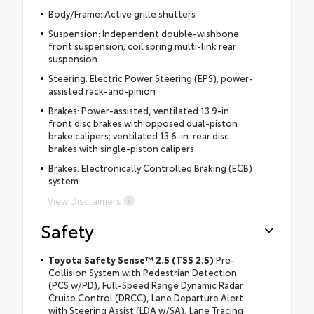
Body/Frame: Active grille shutters
Suspension: Independent double-wishbone
front suspension; coil spring multi-link rear
suspension
Steering: Electric Power Steering (EPS); power-
assisted rack-and-pinion
Brakes: Power-assisted, ventilated 13.9-in.
front disc brakes with opposed dual-piston
brake calipers; ventilated 13.6-in. rear disc
brakes with single-piston calipers
Brakes: Electronically Controlled Braking (ECB)
system
View Disclaimers
Safety
Toyota Safety Sense™ 2.5 (TSS 2.5)
Pre-
Collision System with Pedestrian Detection
(PCS w/PD), Full-Speed Range Dynamic Radar
Cruise Control (DRCC), Lane Departure Alert
with Steering Assist (LDA w/SA), Lane Tracing