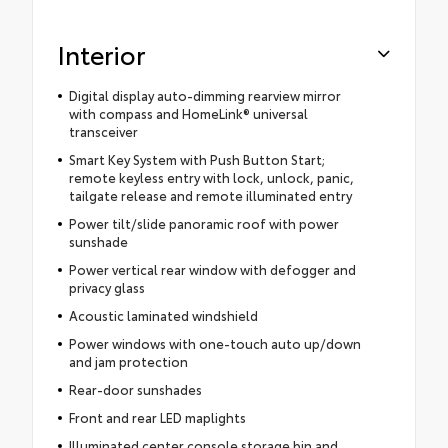
Interior
Digital display auto-dimming rearview mirror
with compass and HomeLink® universal
transceiver
Smart Key System with Push Button Start;
remote keyless entry with lock, unlock, panic,
tailgate release and remote illuminated entry
Power tilt/slide panoramic roof with power
sunshade
Power vertical rear window with defogger and
privacy glass
Acoustic laminated windshield
Power windows with one-touch auto up/down
and jam protection
Rear-door sunshades
Front and rear LED maplights
Illuminated center console storage bin and