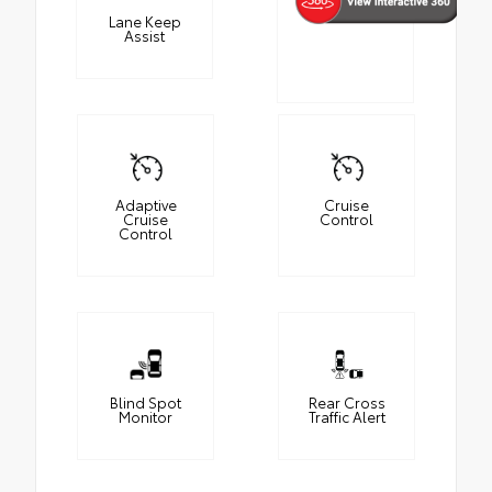
Lane Keep
Assist
Adaptive
Cruise
Cruise
Control
Control
Blind Spot
Rear Cross
Monitor
Traffic Alert