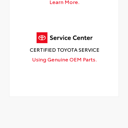
Learn More.
CERTIFIED TOYOTA SERVICE
Using Genuine OEM Parts.