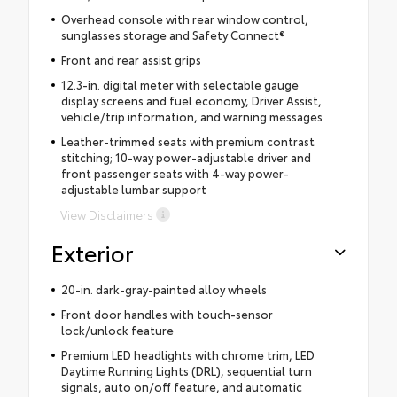
Overhead console with rear window control,
sunglasses storage and Safety Connect®
Front and rear assist grips
12.3-in. digital meter with selectable gauge
display screens and fuel economy, Driver Assist,
vehicle/trip information, and warning messages
Leather-trimmed seats with premium contrast
stitching; 10-way power-adjustable driver and
front passenger seats with 4-way power-
adjustable lumbar support
View Disclaimers
Exterior
20-in. dark-gray-painted alloy wheels
Front door handles with touch-sensor
lock/unlock feature
Premium LED headlights with chrome trim, LED
Daytime Running Lights (DRL), sequential turn
signals, auto on/off feature, and automatic