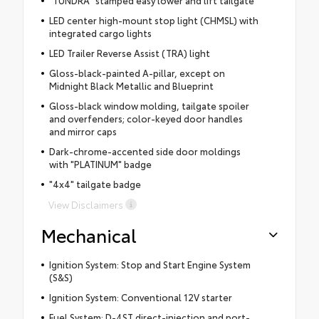
"TUNDRA" stamped easy lower and lift tailgate
LED center high-mount stop light (CHMSL) with
integrated cargo lights
LED Trailer Reverse Assist (TRA) light
Gloss-black-painted A-pillar, except on
Midnight Black Metallic and Blueprint
Gloss-black window molding, tailgate spoiler
and overfenders; color-keyed door handles
and mirror caps
Dark-chrome-accented side door moldings
with "PLATINUM" badge
"4x4" tailgate badge
View Disclaimers
Mechanical
Ignition System: Stop and Start Engine System
(S&S)
Ignition System: Conventional 12V starter
Fuel System: D-4ST direct-injection and port-