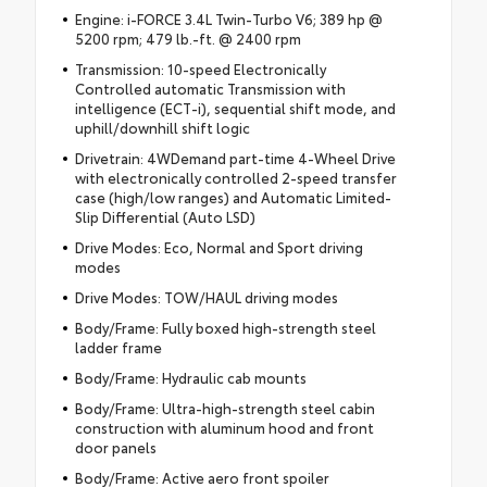
Engine: i-FORCE 3.4L Twin-Turbo V6; 389 hp @
5200 rpm; 479 lb.-ft. @ 2400 rpm
Transmission: 10-speed Electronically
Controlled automatic Transmission with
intelligence (ECT-i), sequential shift mode, and
uphill/downhill shift logic
Drivetrain: 4WDemand part-time 4-Wheel Drive
with electronically controlled 2-speed transfer
case (high/low ranges) and Automatic Limited-
Slip Differential (Auto LSD)
Drive Modes: Eco, Normal and Sport driving
modes
Drive Modes: TOW/HAUL driving modes
Body/Frame: Fully boxed high-strength steel
ladder frame
Body/Frame: Hydraulic cab mounts
Body/Frame: Ultra-high-strength steel cabin
construction with aluminum hood and front
door panels
Body/Frame: Active aero front spoiler