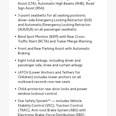
Assist (LTA), Automatic High Beams (AHB), Road
Sign Assist (RSA)
3-point seatbelts for all seating positions;
driver-side Emergency Locking Retractor (ELR)
and Automatic/Emergency Locking Retractor
(ALR/ELR) on all passenger seatbelts
Blind Spot Monitor (BSM) with Rear Cross-
Traffic Alert (RCTA) and Trailer Merge Warning
Front and Rear Parking Assist with Automatic
Braking
Eight total airbags, including driver and
passenger side, knee and curtain airbags
LATCH (Lower Anchors and Tethers for
CHildren) includes lower anchors on all
outboard second-row rear seats
Child-protector rear door locks and power
window lockout control
Star Safety System™ — includes Vehicle
Stability Control (VSC), Traction Control
(TRAC), Anti-lock Brake System (ABS) with
Electronic Brake-force Distribution (EBD),