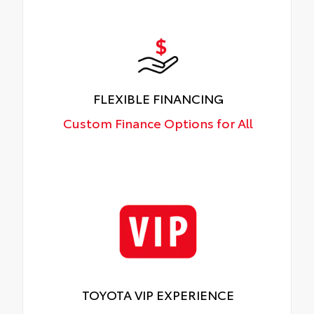
FLEXIBLE FINANCING
Custom Finance Options for All
TOYOTA VIP EXPERIENCE