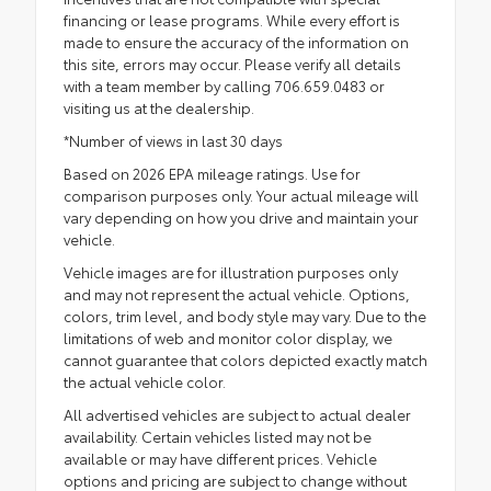
financing or lease programs. While every effort is
made to ensure the accuracy of the information on
this site, errors may occur. Please verify all details
with a team member by calling 706.659.0483 or
visiting us at the dealership.
*Number of views in last 30 days
Based on 2026 EPA mileage ratings. Use for
comparison purposes only. Your actual mileage will
vary depending on how you drive and maintain your
vehicle.
Vehicle images are for illustration purposes only
and may not represent the actual vehicle. Options,
colors, trim level, and body style may vary. Due to the
limitations of web and monitor color display, we
cannot guarantee that colors depicted exactly match
the actual vehicle color.
All advertised vehicles are subject to actual dealer
availability. Certain vehicles listed may not be
available or may have different prices. Vehicle
options and pricing are subject to change without