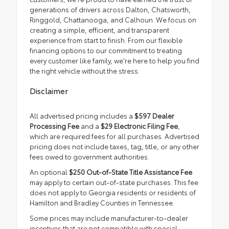
generations of drivers across Dalton, Chatsworth,
Ringgold, Chattanooga, and Calhoun. We focus on
creating a simple, efficient, and transparent
experience from start to finish. From our flexible
financing options to our commitment to treating
every customer like family, we're here to help you find
the right vehicle without the stress.
Disclaimer
All advertised pricing includes a
$597 Dealer
Processing Fee
and a
$29 Electronic Filing Fee
,
which are required fees for all purchases. Advertised
pricing does not include taxes, tag, title, or any other
fees owed to government authorities.
An optional
$250 Out-of-State Title Assistance Fee
may apply to certain out-of-state purchases. This fee
does not apply to Georgia residents or residents of
Hamilton and Bradley Counties in Tennessee.
Some prices may include manufacturer-to-dealer
incentives that are not compatible with special