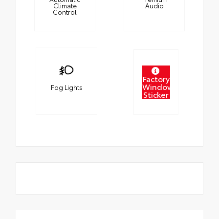
Climate
Audio
Control
Factory
Window
Fog Lights
Sticker