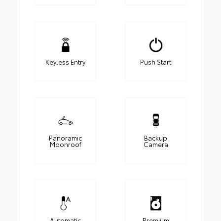
Keyless Entry
Push Start
Panoramic
Backup
Moonroof
Camera
Automatic
Premium