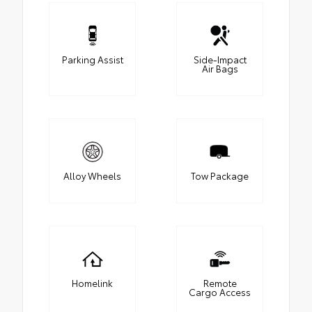
Parking Assist
Side-Impact
Air Bags
Alloy Wheels
Tow Package
Homelink
Remote
Cargo Access