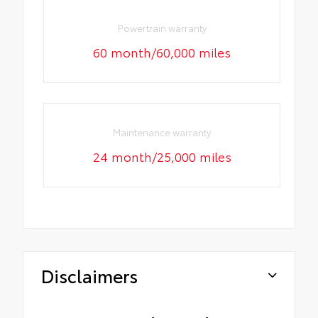
Powertrain warranty
60 month/60,000 miles
Maintenance warranty
24 month/25,000 miles
Disclaimers