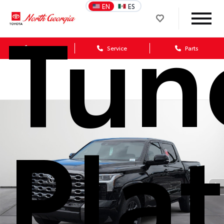
Tun
EN
ES
Sales
Service
Parts
Pla