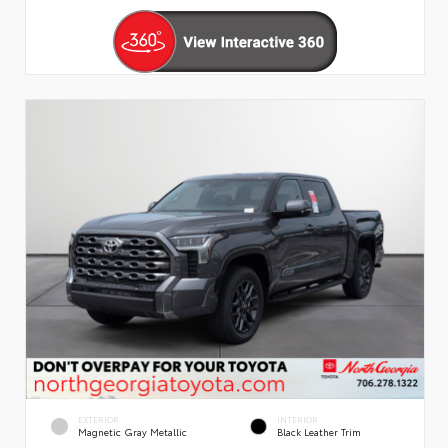
EXTERIOR
INTERIOR
Magnetic Gray Metallic
Black Leather Trim