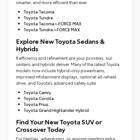
smarter, and more efficient than ever.
Toyota Tacoma
Toyota Tundra
Toyota Tacoma i-FORCE MAX
Toyota Tundra i-FORCE MAX
Explore New Toyota Sedans &
Hybrids
If efficiency and refinement are your priorities, our
sedans and hybrids deliver. Many of the latest Toyota
models now include hybrid-only powertrains,
improved infotainment displays, optional all-wheel
drive, and Toyota’s advanced safety suite.
Toyota Camry
Toyota Corolla
Toyota Prius
Toyota Grand Highlander Hybrid
Find Your New Toyota SUV or
Crossover Today
For families, adventurers, or anyone needing extra