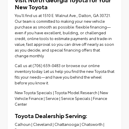
New Toyota
You’ll find us at 1510 E. Walnut Ave., Dalton, GA 30721.
Our team is committed to making your new vehicle
purchase as smooth as possible: flexible financing—
even if you have excellent, building, or challenged
credit; online tools to estimate payments and trade-in
value; fast approval so you can drive off nearly as soon
as you decide; and special financing offers that
change monthly.
Call us at (706) 659-0483 or browse our online
inventory today. Let us help you find the new Toyota that
fits your needs—and have you behind the wheel
before you know it.
New Toyota Specials
|
Toyota Model Research
|
New
Vehicle Finance
|
Service
|
Service Specials
|
Finance
Center
Toyota Dealership Serving:
Calhoun
|
Cleveland
|
Chattanooga
|
Chatsworth
|