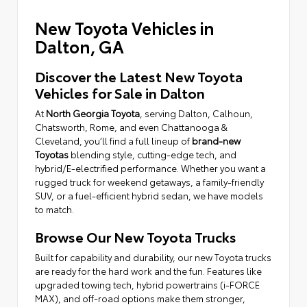
New Toyota Vehicles in
Dalton, GA
Discover the Latest New Toyota
Vehicles for Sale in Dalton
At
North Georgia Toyota
, serving Dalton, Calhoun,
Chatsworth, Rome, and even Chattanooga &
Cleveland, you’ll find a full lineup of
brand-new
Toyotas
blending style, cutting-edge tech, and
hybrid/E-electrified performance. Whether you want a
rugged truck for weekend getaways, a family-friendly
SUV, or a fuel-efficient hybrid sedan, we have models
to match.
Browse Our New Toyota Trucks
Built for capability and durability, our new Toyota trucks
are ready for the hard work and the fun. Features like
upgraded towing tech, hybrid powertrains (i-FORCE
MAX), and off-road options make them stronger,