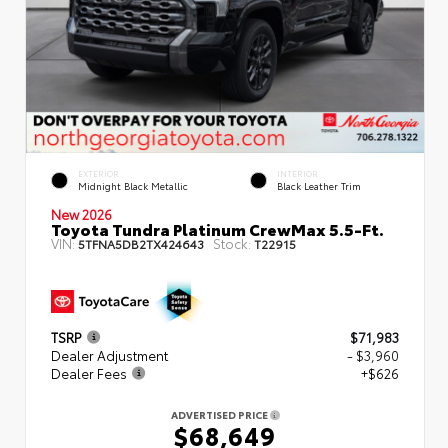
EXTERIOR
INTERIOR
Midnight Black Metallic
Black Leather Trim
New 2026
Toyota Tundra Platinum CrewMax 5.5-Ft.
VIN:
Stock:
5TFNA5DB2TX424643
T22915
TSRP
$71,983
Dealer Adjustment
- $3,960
Dealer Fees
+$626
ADVERTISED PRICE
$68,649