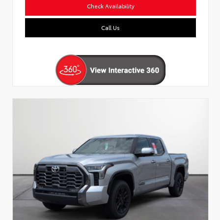
Check Availability
Call Us