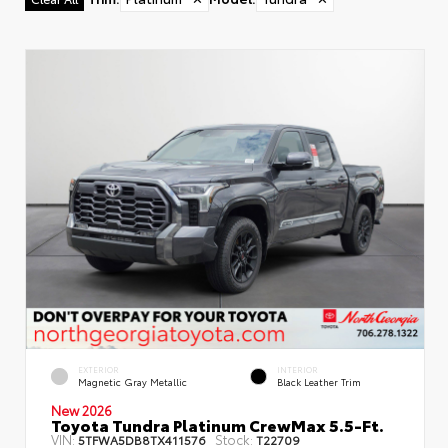
EXTERIOR
INTERIOR
Magnetic Gray Metallic
Black Leather Trim
New 2026
Toyota Tundra Platinum CrewMax 5.5-Ft.
VIN:
Stock:
5TFWA5DB8TX411576
T22709