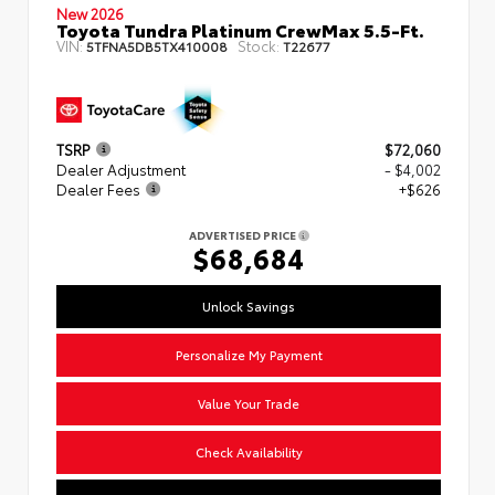
New 2026
Toyota Tundra Platinum CrewMax 5.5-Ft.
VIN:
Stock:
5TFNA5DB5TX410008
T22677
TSRP
$72,060
Dealer Adjustment
- $4,002
Dealer Fees
+$626
ADVERTISED PRICE
$68,684
Unlock Savings
Personalize My Payment
Value Your Trade
Check Availability