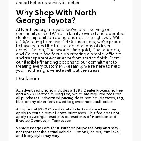
ahead helps us serve you better.
Why Shop With North
Georgia Toyota?
At North Georgia Toyota, we've been serving our
community since 1975 as a family-owned and operated
dealership built on doing business the right way. With
a 4.6/5 rating from over 1,456 customers, we're proud
to have earned the trust of generations of drivers
across Dalton, Chatsworth, Ringgold, Chattanooga,
and Calhoun. We focus on creating a simple, efficient,
and transparent experience from start to finish. From
our flexible financing options to our commitment to
treating every customer like family, we're here to help
you find the right vehicle without the stress.
Disclaimer
All advertised pricing includes a $597 Dealer Processing Fee
and a $29 Electronic Filing Fee, which are required fees for
all purchases. Advertised pricing does not include taxes, tag,
title, or any other fees owed to government authorities.
An optional $250 Out-of-State Title Assistance Fee may
apply to certain out-of-state purchases. This fee does not
apply to Georgia residents or residents of Hamilton and
Bradley Counties in Tennessee.
Vehicle images are for illustration purposes only and may
not represent the actual vehicle. Options, colors, trim level,
and body style may vary.