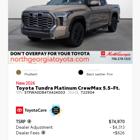
EXTERIOR
INTERIOR
Mudbath
Black Leather Trim
New 2026
Toyota Tundra Platinum CrewMax 5.5-Ft.
VIN:
Stock:
5TFWA5DB4TX424003
T22904
TSRP
$74,870
Dealer Adjustment
- $4,313
Dealer Fees
+$626