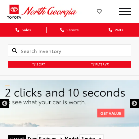
Sales
Service
Parts
SORT
FILTER
(7)
Trim
:
Platinum
✕
Model
:
Tundra
✕
Clear All