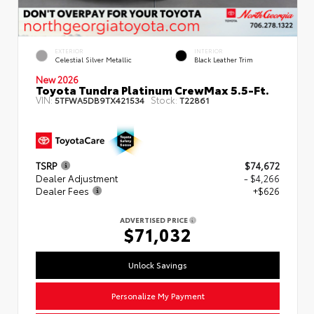
EXTERIOR
INTERIOR
Celestial Silver Metallic
Black Leather Trim
New 2026
Toyota Tundra Platinum CrewMax 5.5-Ft.
VIN:
Stock:
5TFWA5DB9TX421534
T22861
TSRP
$74,672
Dealer Adjustment
- $4,266
Dealer Fees
+$626
ADVERTISED PRICE
$71,032
Unlock Savings
Personalize My Payment