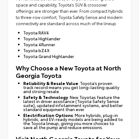
space and capability, Toyota’s SUV & crossover
offerings are stronger than ever. From compact hybrids
to three-row comfort, Toyota Safety Sense and modern
connectivity are standard across much of the lineup.
Toyota RAV4
Toyota Highlander
Toyota 4Runner
Toyota bZ4X
Toyota Grand Highlander
Why Choose a New Toyota at North
Georgia Toyota
Reliability & Resale Value
: Toyota’s proven
track record means you get long-lasting quality
and strong resale.
Safety & Technology
: New Toyotas feature the
latest in driver assistance (Toyota Safety Sense
suite), updated infotainment systems, and better
standard equipment than ever.
Electrification Options
: More hybrids, plug-in
hybrids, and EV-ready models are being added to
the Toyota lineup, giving you more choices to
save at the pump and reduce emissions.
Visit North Georgia Toyota for Your