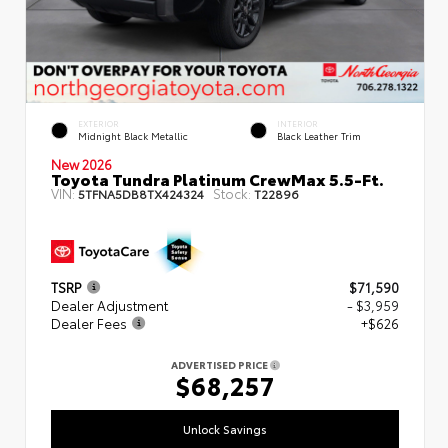
EXTERIOR
INTERIOR
Midnight Black Metallic
Black Leather Trim
New 2026
Toyota Tundra Platinum CrewMax 5.5-Ft.
VIN:
Stock:
5TFNA5DB8TX424324
T22896
TSRP
$71,590
Dealer Adjustment
- $3,959
Dealer Fees
+$626
ADVERTISED PRICE
$68,257
Unlock Savings