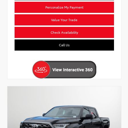
Personalize My Payment
Value Your Trade
Check Availability
Call Us