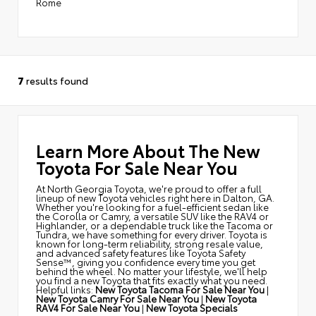
Rome
7
results found
Learn More About The New
Toyota For Sale Near You
At North Georgia Toyota, we're proud to offer a full
lineup of new Toyota vehicles right here in Dalton, GA.
Whether you're looking for a fuel-efficient sedan like
the Corolla or Camry, a versatile SUV like the RAV4 or
Highlander, or a dependable truck like the Tacoma or
Tundra, we have something for every driver. Toyota is
known for long-term reliability, strong resale value,
and advanced safety features like Toyota Safety
Sense™, giving you confidence every time you get
behind the wheel. No matter your lifestyle, we'll help
you find a new Toyota that fits exactly what you need.
Helpful links:
New Toyota Tacoma For Sale Near You
|
New Toyota Camry For Sale Near You
|
New Toyota
RAV4 For Sale Near You
|
New Toyota Specials