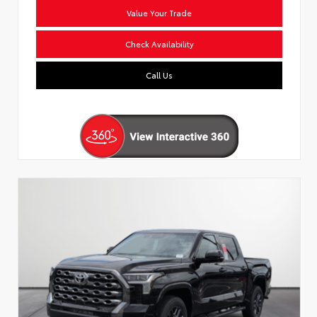
Value Your Trade
Check Availability
Call Us