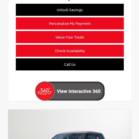
Unlock Savings
Personalize My Payment
Value Your Trade
Check Availability
Call Us