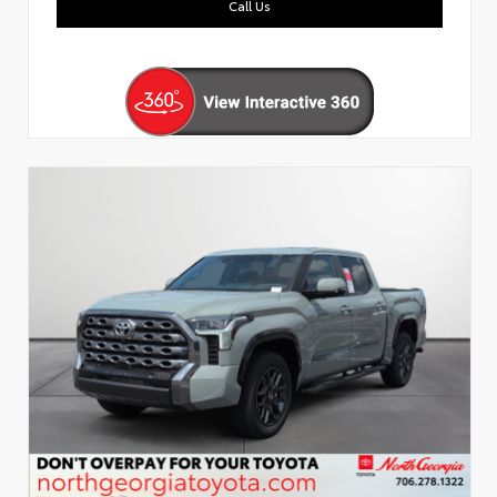
Call Us