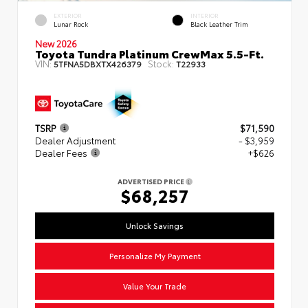
EXTERIOR
INTERIOR
Lunar Rock
Black Leather Trim
New 2026
Toyota Tundra Platinum CrewMax 5.5-Ft.
VIN:
Stock:
5TFNA5DBXTX426379
T22933
TSRP
$71,590
Dealer Adjustment
- $3,959
Dealer Fees
+$626
ADVERTISED PRICE
$68,257
Unlock Savings
Personalize My Payment
Value Your Trade