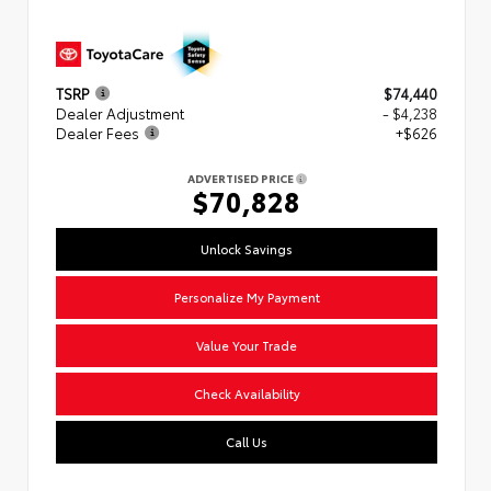
TSRP
$74,440
Dealer Adjustment
- $4,238
Dealer Fees
+$626
ADVERTISED PRICE
$70,828
Unlock Savings
Personalize My Payment
Value Your Trade
Check Availability
Call Us