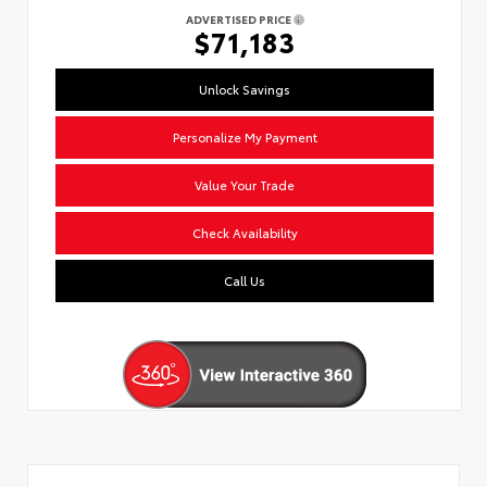
ADVERTISED PRICE
$71,183
Unlock Savings
Personalize My Payment
Value Your Trade
Check Availability
Call Us