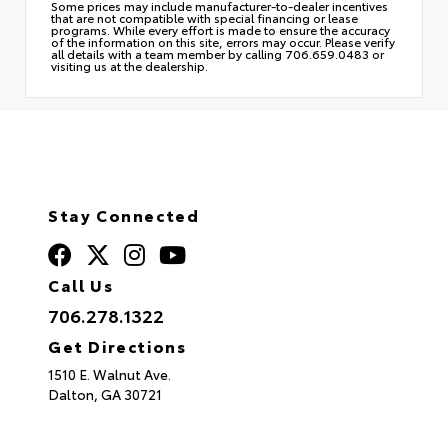
Some prices may include manufacturer-to-dealer incentives
that are not compatible with special financing or lease
programs. While every effort is made to ensure the accuracy
of the information on this site, errors may occur. Please verify
all details with a team member by calling 706.659.0483 or
visiting us at the dealership.
Stay Connected
Call Us
706.278.1322
Get Directions
1510 E. Walnut Ave.
Dalton,
GA
30721