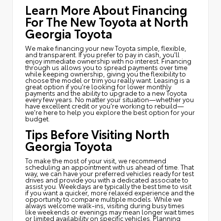
Learn More About Financing
For The New Toyota at North
Georgia Toyota
We make financing your new Toyota simple, flexible,
and transparent. If you prefer to pay in cash, you'll
enjoy immediate ownership with no interest. Financing
through us allows you to spread payments over time
while keeping ownership, giving you the flexibility to
choose the model or trim you really want. Leasing is a
great option if you're looking for lower monthly
payments and the ability to upgrade to a new Toyota
every few years. No matter your situation—whether you
have excellent credit or you're working to rebuild—
we're here to help you explore the best option for your
budget.
Tips Before Visiting North
Georgia Toyota
To make the most of your visit, we recommend
scheduling an appointment with us ahead of time. That
way, we can have your preferred vehicles ready for test
drives and provide you with a dedicated associate to
assist you. Weekdays are typically the best time to visit
if you want a quicker, more relaxed experience and the
opportunity to compare multiple models. While we
always welcome walk-ins, visiting during busy times
like weekends or evenings may mean longer wait times
or limited availability on specific vehicles. Planning