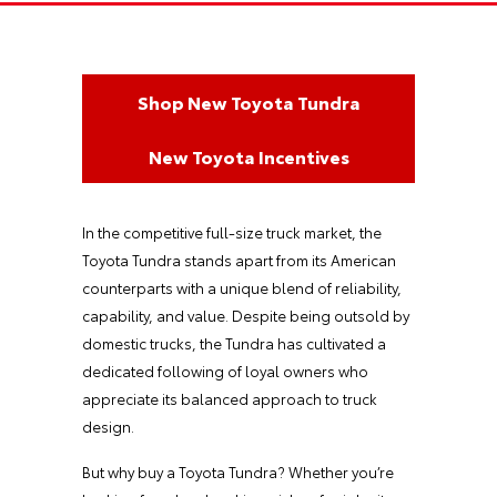
Shop New Toyota Tundra
New Toyota Incentives
In the competitive full-size truck market, the
Toyota Tundra stands apart from its American
counterparts with a unique blend of reliability,
capability, and value. Despite being outsold by
domestic trucks, the Tundra has cultivated a
dedicated following of loyal owners who
appreciate its balanced approach to truck
design.
But why buy a Toyota Tundra? Whether you’re