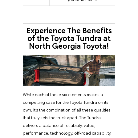
Experience The Benefits
of the Toyota Tundra at
North Georgia Toyota!
While each of these six elements makes a
compelling case for the Toyota Tundra on its
own, it’s the combination of all these qualities
that truly sets the truck apart. The Tundra
delivers a balance of reliability, value,
performance, technology, off-road capability,