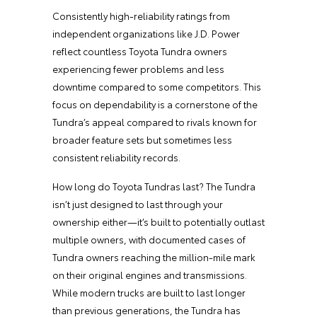
Consistently high-reliability ratings from
independent organizations like J.D. Power
reflect countless Toyota Tundra owners
experiencing fewer problems and less
downtime compared to some competitors. This
focus on dependability is a cornerstone of the
Tundra’s appeal compared to rivals known for
broader feature sets but sometimes less
consistent reliability records.
How long do Toyota Tundras last? The Tundra
isn’t just designed to last through your
ownership either—it’s built to potentially outlast
multiple owners, with documented cases of
Tundra owners reaching the million-mile mark
on their original engines and transmissions.
While modern trucks are built to last longer
than previous generations, the Tundra has