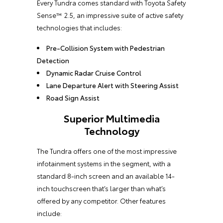
Every Tundra comes standard with Toyota Safety
Sense™ 2.5, an impressive suite of active safety
technologies that includes:
Pre-Collision System with Pedestrian
Detection
Dynamic Radar Cruise Control
Lane Departure Alert with Steering Assist
Road Sign Assist
Superior Multimedia
Technology
The Tundra offers one of the most impressive
infotainment systems in the segment, with a
standard 8-inch screen and an available 14-
inch touchscreen that’s larger than what’s
offered by any competitor. Other features
include: