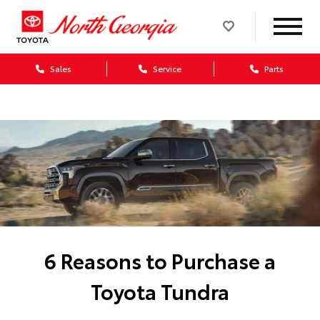
Sales
Service
Parts
6 Reasons to Purchase a
Toyota Tundra