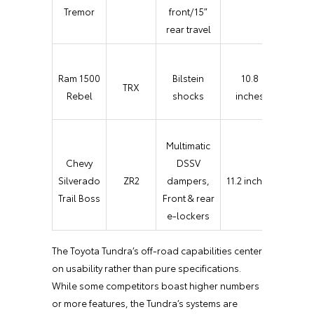
Trail
Tremor
front/15″
Contr
rear travel
Selec
Ram 1500
Bilstein
10.8
TRX
Spee
Rebel
shocks
inches
Contr
Multimatic
Terra
Chevy
DSSV
Mode
Silverado
ZR2
dampers,
11.2 inches
One
Trail Boss
Front & rear
Peda
e-lockers
Drivi
The Toyota Tundra’s off-road capabilities center
on usability rather than pure specifications.
While some competitors boast higher numbers
or more features, the Tundra’s systems are