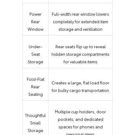
Power
Full-width rear window lowers
Rear
completely for extended item
Window
storage and ventilation
Under-
Rear seats flip up to reveal
Seat
hidden storage compartments
Storage
for valuable items
Fold-Flat
Creates a large, flat load floor
Rear
for bulky cargo transportation
Seating
Multiple cup holders, door
Thoughtful
pockets, and dedicated
Small
spaces for phones and
Storage
personal items