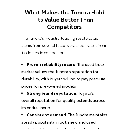
What Makes the Tundra Hold
Its Value Better Than
Competitors
The Tundra’s industry-leading resale value
stems from several factors that separate it from
its domestic competitors:
Proven reliability record
: The used truck
market values the Tundra’s reputation for
durability, with buyers willing to pay premium
prices for pre-owned models
Strong brand reputation
: Toyota’s
overall reputation for quality extends across
its entire lineup
Consistent demand
: The Tundra maintains
steady popularity in both new and used