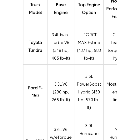
Notable
Truck
Base
Top Engine
Performance
Model
Engine
Option
Feature
3.4L twin-
i-FORCE
Class-
Toyota
turbo V6
MAX hybrid
leading
Tundra
(348 hp,
(437 hp, 583
torque with
405 lb-ft)
lb-ft)
hybrid
3.5L
3.3L V6
PowerBoost
Most diverse
Ford F-
(290 hp,
Hybrid (430
engine
150
265 lb-ft)
hp, 570 lb-
lineup
ft)
3.0L
3.6L V6
New
Hurricane
w/eTorque
Hurricane