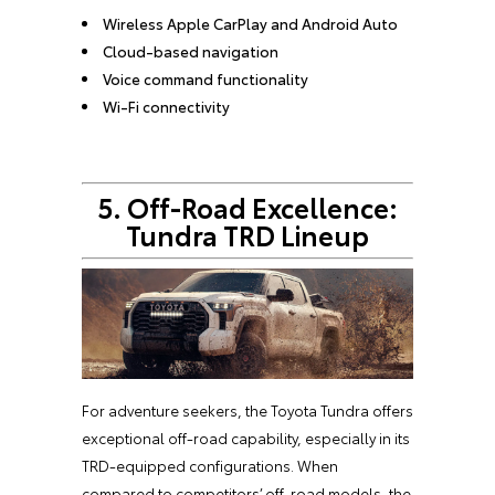
Wireless Apple CarPlay and Android Auto
Cloud-based navigation
Voice command functionality
Wi-Fi connectivity
5. Off-Road Excellence:
Tundra TRD Lineup
For adventure seekers, the Toyota Tundra offers
exceptional off-road capability, especially in its
TRD-equipped configurations. When
compared to competitors’ off-road models, the