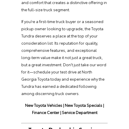
and comfort that creates a distinctive offering in
the full-size truck segment.
If you’re a first-time truck buyer or a seasoned
pickup owner looking to upgrade, the Toyota
Tundra deserves a place at the top of your
consideration list. Its reputation for quality,
comprehensive features, and exceptional
long-term value make it not just a great truck,
but a great investment. Don’t just take our word
for it—schedule your test drive at North
Georgia Toyota today and experience why the
Tundra has earned a dedicated following
among discerning truck owners.
New Toyota Vehicles
|
New Toyota Specials
|
Finance Center
|
Service Department