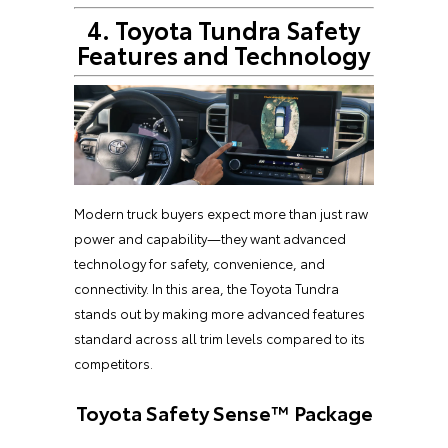
4. Toyota Tundra Safety
Features and Technology
Modern truck buyers expect more than just raw
power and capability—they want advanced
technology for safety, convenience, and
connectivity. In this area, the Toyota Tundra
stands out by making more advanced features
standard across all trim levels compared to its
competitors.
Toyota Safety Sense™ Package