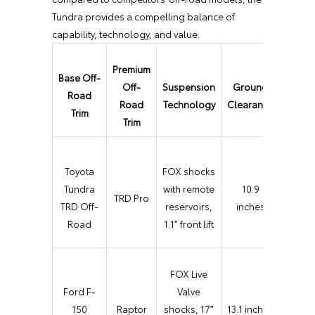
Tundra provides a compelling balance of
capability, technology, and value:
Premium
Base Off-
Key Of
Off-
Suspension
Ground
Road
Roa
Road
Technology
Clearance
Trim
Featur
Trim
Multi
Toyota
FOX shocks
Terra
Tundra
with remote
10.9
TRD Pro
Selec
TRD Off-
reservoirs,
inches
Craw
Road
1.1″ front lift
Contr
FOX Live
Baja
Ford F-
Valve
Mode
150
Raptor
shocks, 17″
13.1 inches