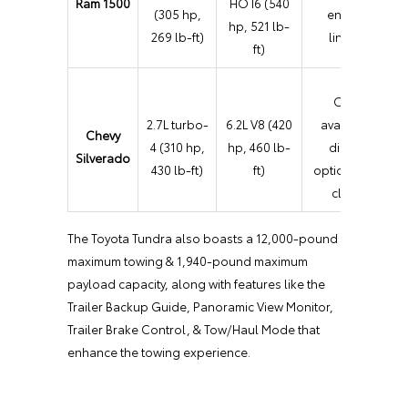
Ram 1500
HO I6 (540
(305 hp,
engine
hp, 521 lb-
269 lb-ft)
lineup
ft)
Only
2.7L turbo-
6.2L V8 (420
available
Chevy
4 (310 hp,
hp, 460 lb-
diesel
Silverado
430 lb-ft)
ft)
option in its
class
The Toyota Tundra also boasts a 12,000-pound
maximum towing & 1,940-pound maximum
payload capacity, along with features like the
Trailer Backup Guide, Panoramic View Monitor,
Trailer Brake Control, & Tow/Haul Mode that
enhance the towing experience.