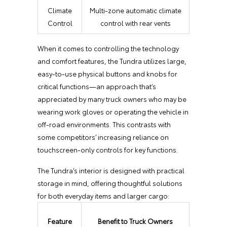
Climate
Multi-zone automatic climate
Control
control with rear vents
When it comes to controlling the technology
and comfort features, the Tundra utilizes large,
easy-to-use physical buttons and knobs for
critical functions—an approach that’s
appreciated by many truck owners who may be
wearing work gloves or operating the vehicle in
off-road environments. This contrasts with
some competitors’ increasing reliance on
touchscreen-only controls for key functions.
The Tundra’s interior is designed with practical
storage in mind, offering thoughtful solutions
for both everyday items and larger cargo:
Feature
Benefit to Truck Owners