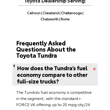
Toyota Dealership Serving:
Calhoun
|
Cleveland
|
Chattanooga
|
Chatsworth
|
Rome
Frequently Asked
Questions About the
Toyota Tundra
How does the Tundra’s fuel
economy compare to other
full-size trucks?
The Tundra’s fuel economy is competitive
in the segment, with the standard i-
FORCE V6 offering up to 20 mpg city/24