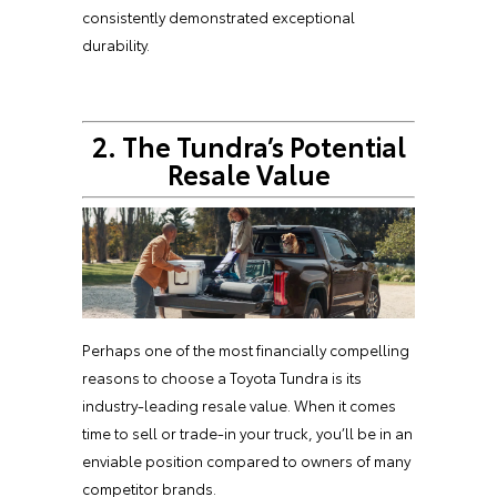
consistently demonstrated exceptional
durability.
2. The Tundra’s Potential
Resale Value
Perhaps one of the most financially compelling
reasons to choose a Toyota Tundra is its
industry-leading resale value. When it comes
time to sell or trade-in your truck, you’ll be in an
enviable position compared to owners of many
competitor brands.