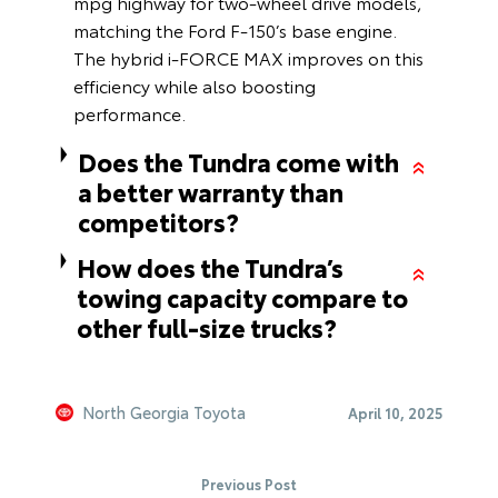
mpg highway for two-wheel drive models,
matching the Ford F-150’s base engine.
The hybrid i-FORCE MAX improves on this
efficiency while also boosting
performance.
Does the Tundra come with
a better warranty than
competitors?
How does the Tundra’s
towing capacity compare to
other full-size trucks?
North Georgia Toyota
April 10, 2025
Previous Post