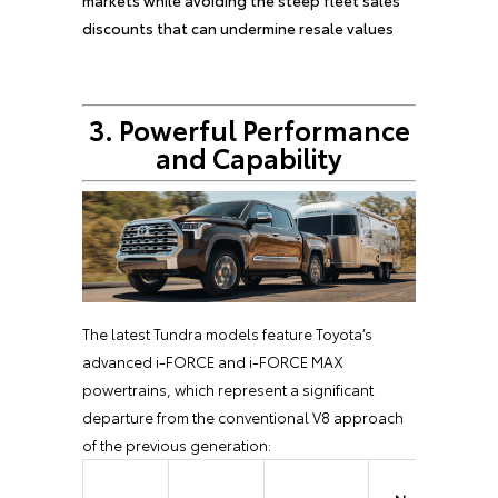
markets while avoiding the steep fleet sales
discounts that can undermine resale values
3. Powerful Performance
and Capability
The latest Tundra models feature Toyota’s
advanced i-FORCE and i-FORCE MAX
powertrains, which represent a significant
departure from the conventional V8 approach
of the previous generation: