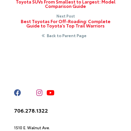
Toyota SUVs From Smallest to Largest: Model
Comparison Guide
Next Post
Best Toyotas For Off-Roading: Complete
Guide to Toyota’s Top Trail Warriors
Back to Parent Page
Stay Connected
Call Us
706.278.1322
Get Directions
1510 E. Walnut Ave.