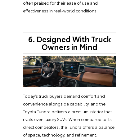
often praised for their ease of use and
effectiveness in real-world conditions.
6. Designed With Truck
Owners in Mind
Today’s truck buyers demand comfort and
convenience alongside capability, and the
Toyota Tundra delivers a premium interior that
rivals even luxury SUVs. When compared to its
direct competitors, the Tundra offers a balance
of space, technology, and refinement.