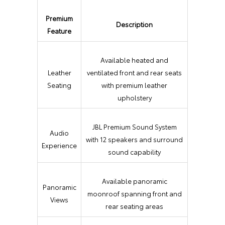
Premium
Description
Feature
Available heated and
Leather
ventilated front and rear seats
Seating
with premium leather
upholstery
JBL Premium Sound System
Audio
with 12 speakers and surround
Experience
sound capability
Available panoramic
Panoramic
moonroof spanning front and
Views
rear seating areas