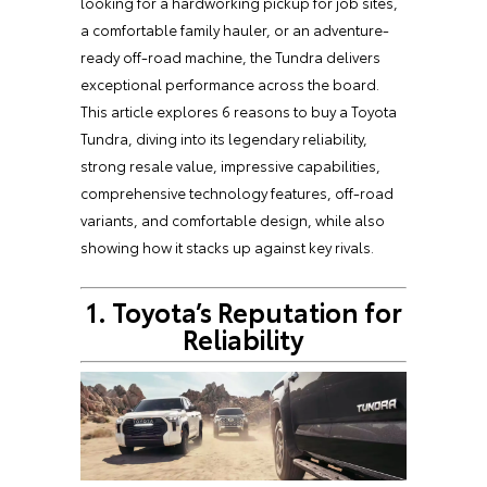
looking for a hardworking pickup for job sites,
a comfortable family hauler, or an adventure-
ready off-road machine, the Tundra delivers
exceptional performance across the board.
This article explores 6 reasons to buy a Toyota
Tundra, diving into its legendary reliability,
strong resale value, impressive capabilities,
comprehensive technology features, off-road
variants, and comfortable design, while also
showing how it stacks up against key rivals.
1. Toyota’s Reputation for
Reliability