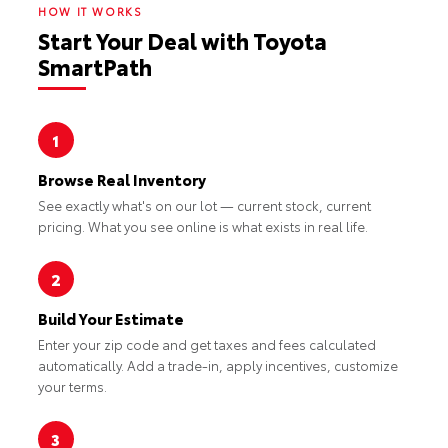
HOW IT WORKS
Start Your Deal with Toyota
SmartPath
1
Browse Real Inventory
See exactly what's on our lot — current stock, current
pricing. What you see online is what exists in real life.
2
Build Your Estimate
Enter your zip code and get taxes and fees calculated
automatically. Add a trade-in, apply incentives, customize
your terms.
3