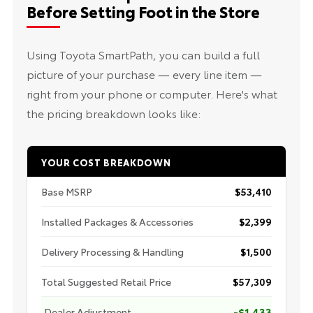
Before Setting Foot in the Store
Using Toyota SmartPath, you can build a full
picture of your purchase — every line item —
right from your phone or computer. Here's what
the pricing breakdown looks like:
YOUR COST BREAKDOWN
Base MSRP
$53,410
Installed Packages & Accessories
$2,399
Delivery Processing & Handling
$1,500
Total Suggested Retail Price
$57,309
Dealer Adjustment
-$1,433