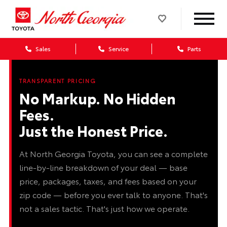
Sales
Service
Parts
TRANSPARENT PRICING
No Markup. No Hidden
Fees.
Just the Honest Price.
At North Georgia Toyota, you can see a complete
line-by-line breakdown of your deal — base
price, packages, taxes, and fees based on your
zip code — before you ever talk to anyone. That's
not a sales tactic. That's just how we operate.