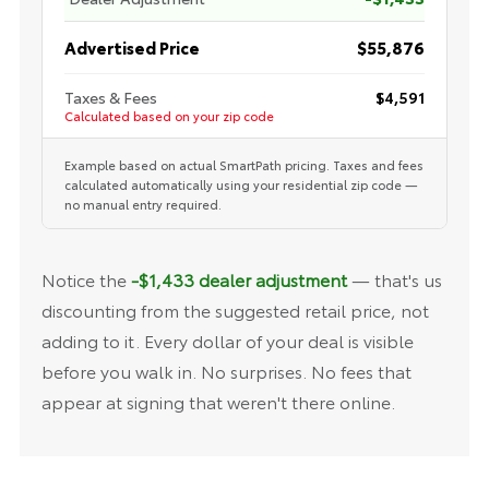
Advertised Price
$55,876
Taxes & Fees
$4,591
Calculated based on your zip code
Example based on actual SmartPath pricing. Taxes and fees
calculated automatically using your residential zip code —
no manual entry required.
Notice the
-$1,433 dealer adjustment
— that's us
discounting from the suggested retail price, not
adding to it. Every dollar of your deal is visible
before you walk in. No surprises. No fees that
appear at signing that weren't there online.