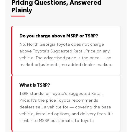
Pricing Questions, Answered
Plainly
Do you charge above MSRP or TSRP?
No. North Georgia Toyota does not charge
above Toyota's Suggested Retail Price on any
vehicle. The advertised price is the price — no
market adjustments, no added dealer markup.
What is TSRP?
TSRP stands for Toyota's Suggested Retail
Price. It's the price Toyota recommends
dealers sell a vehicle for — covering the base
vehicle, installed options, and delivery fees. It's
similar to MSRP but specific to Toyota.