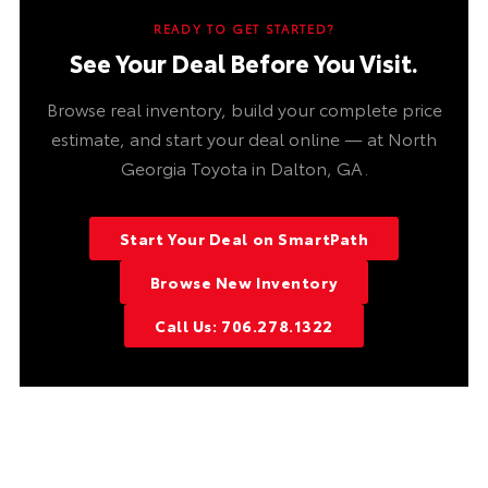
READY TO GET STARTED?
See Your Deal Before You Visit.
Browse real inventory, build your complete price
estimate, and start your deal online — at North
Georgia Toyota in Dalton, GA.
Start Your Deal on SmartPath
Browse New Inventory
Call Us: 706.278.1322