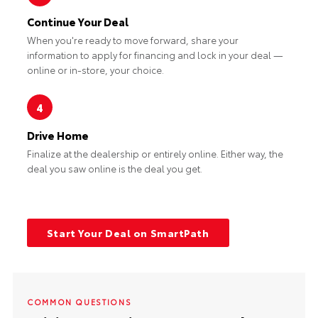
Continue Your Deal
When you're ready to move forward, share your
information to apply for financing and lock in your deal —
online or in-store, your choice.
4
Drive Home
Finalize at the dealership or entirely online. Either way, the
deal you saw online is the deal you get.
Start Your Deal on SmartPath
COMMON QUESTIONS