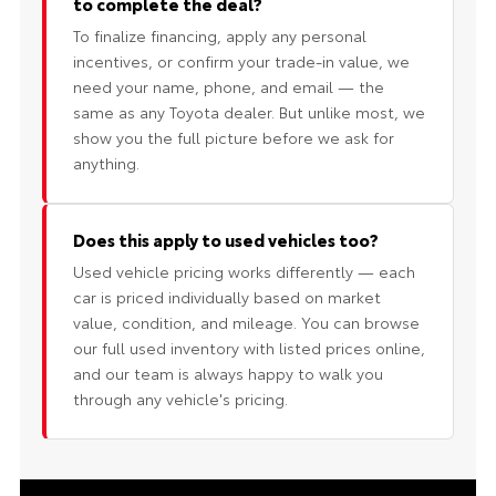
to complete the deal?
To finalize financing, apply any personal
incentives, or confirm your trade-in value, we
need your name, phone, and email — the
same as any Toyota dealer. But unlike most, we
show you the full picture before we ask for
anything.
Does this apply to used vehicles too?
Used vehicle pricing works differently — each
car is priced individually based on market
value, condition, and mileage. You can browse
our full used inventory with listed prices online,
and our team is always happy to walk you
through any vehicle's pricing.