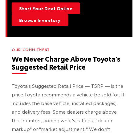
Start Your Deal Online
Browse Inventory
OUR COMMITMENT
We Never Charge Above Toyota's
Suggested Retail Price
Toyota's Suggested Retail Price — TSRP — is the
price Toyota recommends a vehicle be sold for. It
includes the base vehicle, installed packages,
and delivery fees. Some dealers charge above
that number, adding what's called a "dealer
markup" or "market adjustment." We don't.