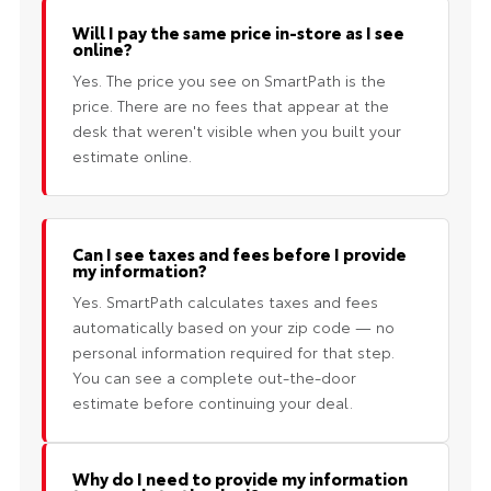
Will I pay the same price in-store as I see
online?
Yes. The price you see on SmartPath is the
price. There are no fees that appear at the
desk that weren't visible when you built your
estimate online.
Can I see taxes and fees before I provide
my information?
Yes. SmartPath calculates taxes and fees
automatically based on your zip code — no
personal information required for that step.
You can see a complete out-the-door
estimate before continuing your deal.
Why do I need to provide my information