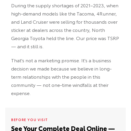
During the supply shortages of 2021–2023, when
high-demand models like the Tacoma, 4Runner,
and Land Cruiser were selling for thousands over
sticker at dealers across the country, North
Georgia Toyota held the line. Our price was TSRP
— and it still is.
That's not a marketing promise. It's a business
decision we made because we believe in long-
term relationships with the people in this
community — not one-time windfalls at their
expense.
BEFORE YOU VISIT
See Your Complete Deal Online —