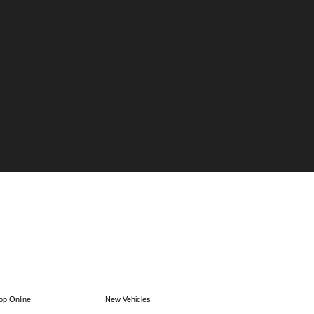
op Online
New Vehicles