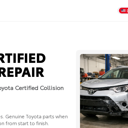
RTIFIED
REPAIR
yota Certified Collision
es. Genuine Toyota parts when
n from start to finish.