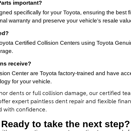
arts important?
ned specifically for your Toyota, ensuring the best f
inal warranty and preserve your vehicle’s resale valu
ted?
yota Certified Collision Centers using Toyota Genuin
erage.
ans receive?
ision Center are Toyota factory-trained and have acces
ogy for your vehicle.
or dents or full collision damage, our certified te
offer expert paintless dent repair and flexible fin
d with confidence.
Ready to take the next step?