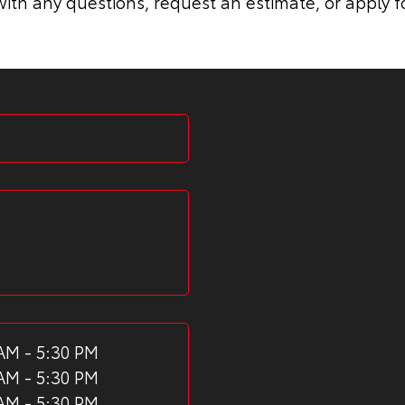
ith any questions, request an estimate, or apply f
AM - 5:30 PM
AM - 5:30 PM
AM - 5:30 PM