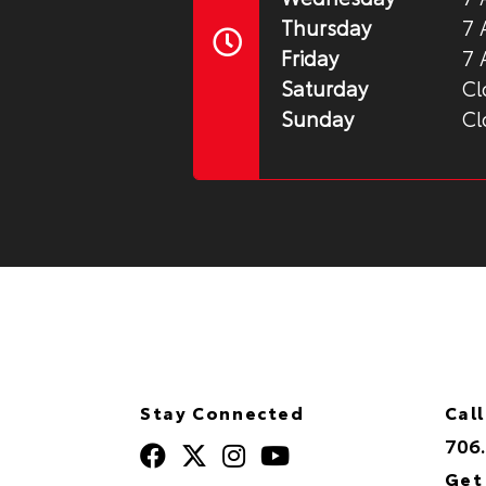
Thursday
7 
Friday
7 
Saturday
Cl
Sunday
Cl
Stay Connected
Call
706
Get