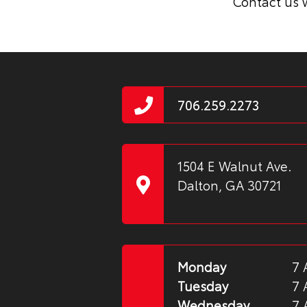
Contact us w
706.259.2273
1504 E Walnut Ave.
Dalton, GA 30721
Monday
7 
Tuesday
7 
Wednesday
7 