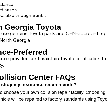
istance
dination
vailable through Sunbit
 Georgia Toyota
ns use genuine Toyota parts and OEM-approved rep
 North Georgia.
nce-Preferred
ce providers and maintain Toyota certification to 
ty.
Collision Center FAQs
air shop my insurance recommends?
o choose your own collision repair facility. Choosing 
icle will be repaired to factory standards using Toy