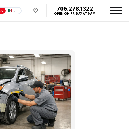
706.278.1322
EN
ES
OPEN ON FRIDAY AT 9 AM