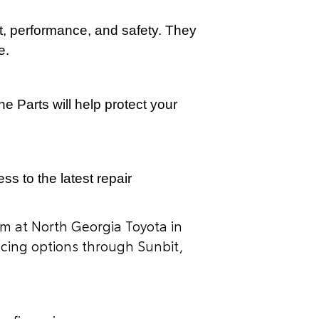
it, performance, and safety. They
e.
e Parts will help protect your
s to the latest repair
am at North Georgia Toyota in
ancing options through Sunbit,