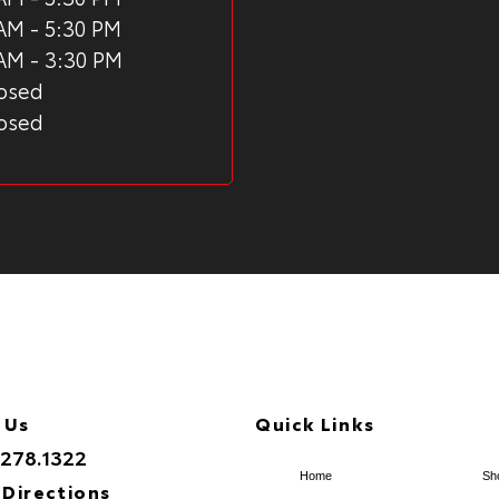
AM - 5:30 PM
AM - 3:30 PM
osed
osed
 Us
Quick Links
.278.1322
Home
Sh
 Directions