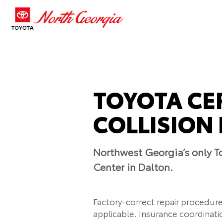
TOYOTA CE
COLLISION 
Northwest Georgia’s only To
Center in Dalton.
Factory-correct repair procedur
applicable. Insurance coordinatio