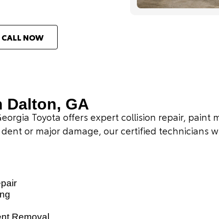
CALL NOW
n Dalton, GA
Georgia Toyota offers expert collision repair, pain
 dent or major damage, our certified technicians wil
epair
ing
ent Removal