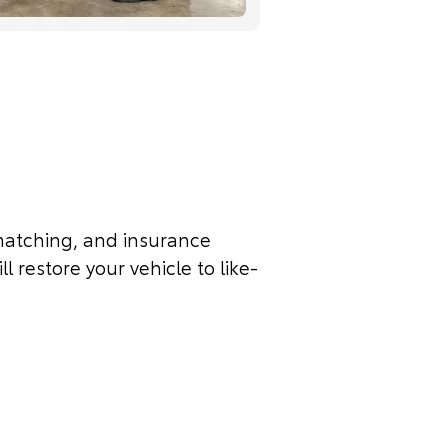
t matching, and insurance
l restore your vehicle to like-