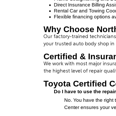
Direct Insurance Billing Ass
Rental Car and Towing Coor
Flexible financing options a
Why Choose North
Our factory-trained technicia
your trusted auto body shop in
Certified & Insura
We work with most major insuran
the highest level of repair quali
Toyota Certified 
Do I have to use the rep
No. You have the right t
Center ensures your veh