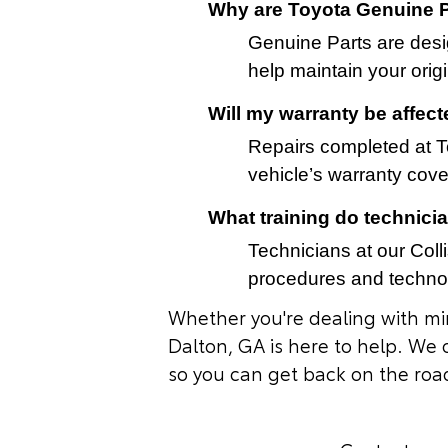
Why are Toyota Genuine P
Genuine Parts are desig
help maintain your orig
Will my warranty be affec
Repairs completed at To
vehicle’s warranty cov
What training do technici
Technicians at our Coll
procedures and technol
Whether you're dealing with min
Dalton, GA is here to help. We 
so you can get back on the roa