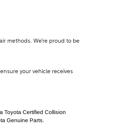
air methods. We’re proud to be
ensure your vehicle receives
a Toyota Certified Collision
ota Genuine Parts.