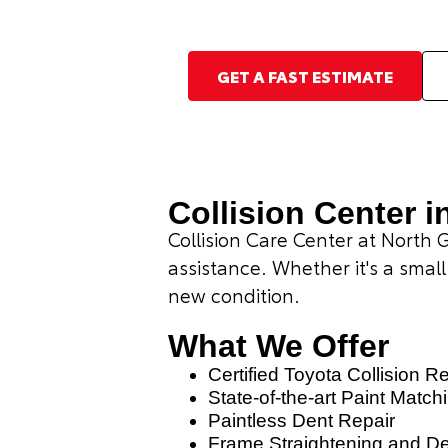
GET A FAST ESTIMATE
Collision Center i
Collision Care Center at North 
assistance. Whether it's a small
new condition.
What We Offer
Certified Toyota Collision R
State-of-the-art Paint Match
Paintless Dent Repair
Frame Straightening and D