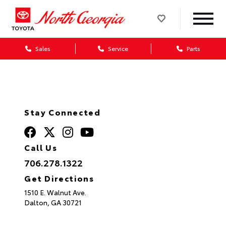
Sales
Service
Parts
Stay Connected
Call Us
706.278.1322
Get Directions
1510 E. Walnut Ave.
Dalton,
GA
30721