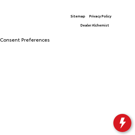
© 2026 North Georgia Toyota.
Sitemap
|
Privacy Policy
Advanced Automotive Websites By
Dealer Alchemist
Consent Preferences