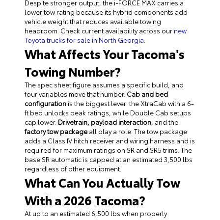
Despite stronger output, the i-FORCE MAX carries a
lower tow rating because its hybrid components add
vehicle weight that reduces available towing
headroom. Check current availability across our
new
Toyota trucks for sale in North Georgia
.
What Affects Your Tacoma's
Towing Number?
T
he spec sheet figure assumes a specific build, and
four variables move that number.
Cab and bed
configuration
is the biggest lever: the XtraCab with a 6-
ft bed unlocks peak ratings, while Double Cab setups
cap lower.
Drivetrain, payload interaction
, and the
factory tow package
all play a role. The tow package
adds a Class IV hitch receiver and wiring harness and is
required for maximum ratings on SR and SR5 trims. The
base SR automatic is capped at an estimated 3,500 lbs
regardless of other equipment.
What Can You Actually Tow
With a 2026 Tacoma?
At up to an estimated 6,500 lbs when properly