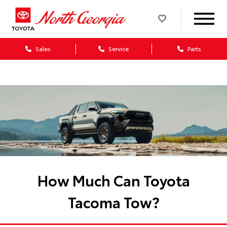
Sales
Service
Parts
How Much Can Toyota
Tacoma Tow​?