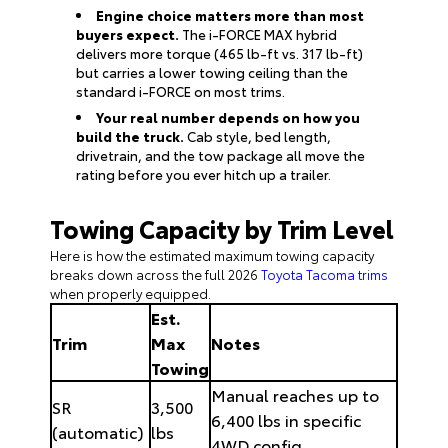
Engine choice matters more than most
buyers expect.
The i-FORCE MAX hybrid
delivers more torque (465 lb-ft vs. 317 lb-ft)
but carries a lower towing ceiling than the
standard i-FORCE on most trims.
Your real number depends on how you
build the truck.
Cab style, bed length,
drivetrain, and the tow package all move the
rating before you ever hitch up a trailer.
Towing Capacity by Trim Level
Here is how the estimated maximum towing capacity
breaks down across the full 2026
Toyota Tacoma trims
when properly equipped.
Est.
Trim
Max
Notes
Towing
Manual reaches up to
SR
3,500
6,400 lbs in specific
(automatic)
lbs
4WD config