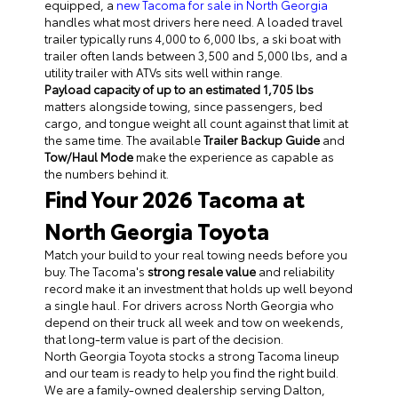
equipped, a
new Tacoma for sale in North Georgia
handles what most drivers here need. A loaded travel
trailer typically runs 4,000 to 6,000 lbs, a ski boat with
trailer often lands between 3,500 and 5,000 lbs, and a
utility trailer with ATVs sits well within range.
Payload capacity of up to an estimated 1,705 lbs
matters alongside towing, since passengers, bed
cargo, and tongue weight all count against that limit at
the same time. The available
Trailer Backup Guide
and
Tow/Haul Mode
make the experience as capable as
the numbers behind it.
Find Your 2026 Tacoma at
North Georgia Toyota
Match your build to your real towing needs before you
buy. The Tacoma's
strong resale value
and reliability
record make it an investment that holds up well beyond
a single haul. For drivers across North Georgia who
depend on their truck all week and tow on weekends,
that long-term value is part of the decision.
North Georgia Toyota stocks a strong Tacoma lineup
and our team is ready to help you find the right build.
We are a family-owned dealership serving Dalton,