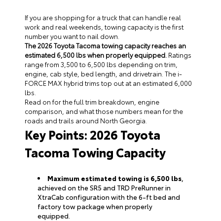
If you are shopping for a truck that can handle real
work and real weekends, towing capacity is the first
number you want to nail down.
The 2026 Toyota Tacoma towing capacity reaches an
estimated 6,500 lbs when properly equipped.
Ratings
range from 3,500 to 6,500 lbs depending on trim,
engine, cab style, bed length, and drivetrain. The i-
FORCE MAX hybrid trims top out at an estimated 6,000
lbs.
Read on for the full trim breakdown, engine
comparison, and what those numbers mean for the
roads and trails around North Georgia.
Key Points: 2026 Toyota
Tacoma Towing Capacity
Maximum estimated towing is 6,500 lbs
,
achieved on the SR5 and TRD PreRunner in
XtraCab configuration with the 6-ft bed and
factory tow package when properly
equipped.