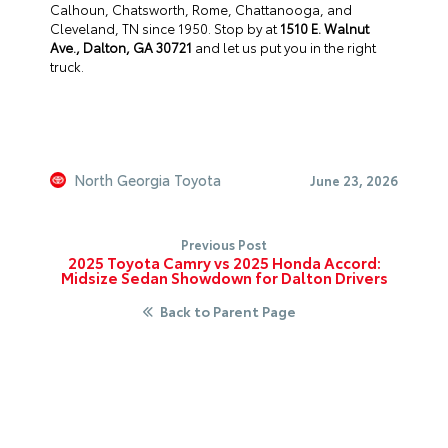
Calhoun, Chatsworth, Rome, Chattanooga, and
Cleveland, TN since 1950. Stop by at
1510 E. Walnut
Ave., Dalton, GA 30721
and let us put you in the right
truck.
North Georgia Toyota
June 23, 2026
Previous Post
2025 Toyota Camry vs 2025 Honda Accord:
Midsize Sedan Showdown for Dalton Drivers
Back to Parent Page