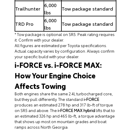
6,000
Trailhunter
Tow package standard
lbs
6,000
TRD Pro
Tow package standard
lbs
* Tow package is optional on SR5. Peak rating requires
it. Confirm with your dealer.
All figures are estimated per Toyota specifications.
Actual capacity varies by configuration. Always confirm
your specific build with your dealer.
i-FORCE vs. i-FORCE MAX:
How Your Engine Choice
Affects Towing
Both engines share the same 2.4L turbocharged core,
but they pull differently. The standard
i-FORCE
produces an estimated 278 hp and 317 lb-ft of torque
on SR5 and above. The
i-FORCE MAX hybrid
lifts that to
an estimated 326 hp and 465 lb-ft, a torque advantage
that shows up most on mountain grades and boat
ramps across North Georgia.