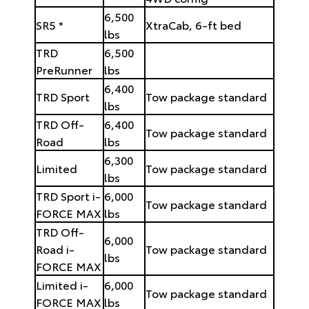
6,500
SR5 *
XtraCab, 6-ft bed
lbs
TRD
6,500
PreRunner
lbs
6,400
TRD Sport
Tow package standard
lbs
TRD Off-
6,400
Tow package standard
Road
lbs
6,300
Limited
Tow package standard
lbs
TRD Sport i-
6,000
Tow package standard
FORCE MAX
lbs
TRD Off-
6,000
Road i-
Tow package standard
lbs
FORCE MAX
Limited i-
6,000
Tow package standard
FORCE MAX
lbs