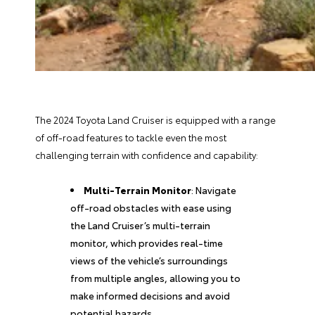
The 2024 Toyota Land Cruiser is equipped with a range
of off-road features to tackle even the most
challenging terrain with confidence and capability:
Multi-Terrain Monitor
: Navigate
off-road obstacles with ease using
the Land Cruiser’s multi-terrain
monitor, which provides real-time
views of the vehicle’s surroundings
from multiple angles, allowing you to
make informed decisions and avoid
potential hazards.