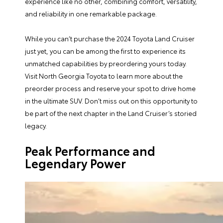
experience like no other, combining comfort, versatility,
and reliability in one remarkable package.
While you can’t purchase the 2024 Toyota Land Cruiser
just yet, you can be among the first to experience its
unmatched capabilities by preordering yours today.
Visit North Georgia Toyota to learn more about the
preorder process and reserve your spot to drive home
in the ultimate SUV. Don’t miss out on this opportunity to
be part of the next chapter in the Land Cruiser’s storied
legacy.
Peak Performance and
Legendary Power