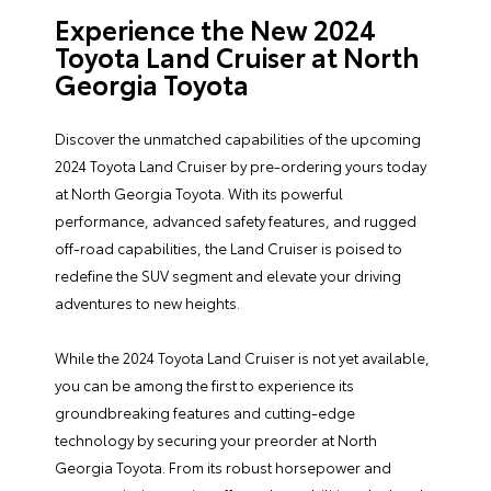
Experience the New 2024
Toyota Land Cruiser at North
Georgia Toyota
Discover the unmatched capabilities of the upcoming
2024 Toyota Land Cruiser by pre-ordering yours today
at North Georgia Toyota. With its powerful
performance, advanced safety features, and rugged
off-road capabilities, the Land Cruiser is poised to
redefine the SUV segment and elevate your driving
adventures to new heights.
While the 2024 Toyota Land Cruiser is not yet available,
you can be among the first to experience its
groundbreaking features and cutting-edge
technology by securing your preorder at North
Georgia Toyota. From its robust horsepower and