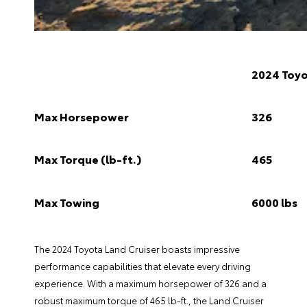
2024 Toyo
Max Horsepower
326
Max Torque (lb-ft.)
465
Max Towing
6000 lbs
The 2024 Toyota Land Cruiser boasts impressive
performance capabilities that elevate every driving
experience. With a maximum horsepower of 326 and a
robust maximum torque of 465 lb-ft., the Land Cruiser