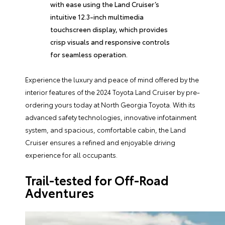
with ease using the Land Cruiser’s
intuitive 12.3-inch multimedia
touchscreen display, which provides
crisp visuals and responsive controls
for seamless operation.
Experience the luxury and peace of mind offered by the
interior features of the 2024 Toyota Land Cruiser by pre-
ordering yours today at North Georgia Toyota. With its
advanced safety technologies, innovative infotainment
system, and spacious, comfortable cabin, the Land
Cruiser ensures a refined and enjoyable driving
experience for all occupants.
Trail-tested for Off-Road
Adventures