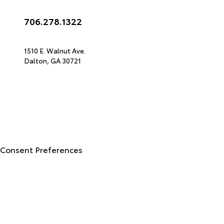
Call Us
706.278.1322
Get Directions
1510 E. Walnut Ave.
Dalton,
GA
30721
© 2026 North Georgia Toyota.
Sitemap
|
Privacy Policy
Advanced Automotive Websites By
Dealer Alchemist
Consent Preferences