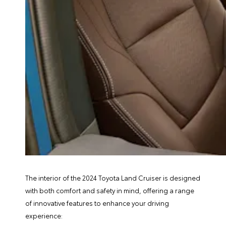
The interior of the 2024 Toyota Land Cruiser is designed
with both comfort and safety in mind, offering a range
of innovative features to enhance your driving
experience: