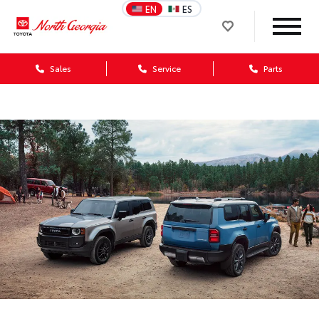
EN
ES
Sales
Service
Parts