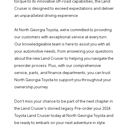
torque to its innovative off-road capabilities, the Land
Cruiser is designed to exceed expectations and deliver
an unparalleled driving experience.
At North Georgia Toyota, we’re committed to providing
our customers with exceptional service at every turn.
Our knowledgeable team is here to assist you with all
your automotive needs, from answering your questions
about the new Land Cruiser to helping you navigate the
preorder process. Plus, with our comprehensive
service
,
parts
, and
finance
departments, you can trust
North Georgia Toyota to support you throughout your
ownership journey.
Don’t miss your chance to be part of the next chapter in
the Land Cruiser’s storied legacy. Pre-order your 2024
Toyota Land Cruiser today at North Georgia Toyota and
be ready to embark on your next adventure in style.