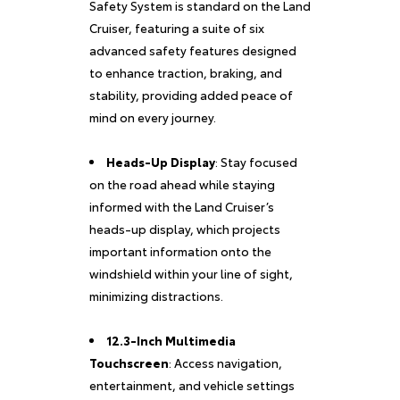
Safety System is standard on the Land
Cruiser, featuring a suite of six
advanced safety features designed
to enhance traction, braking, and
stability, providing added peace of
mind on every journey.
Heads-Up Display
: Stay focused
on the road ahead while staying
informed with the Land Cruiser’s
heads-up display, which projects
important information onto the
windshield within your line of sight,
minimizing distractions.
12.3-Inch Multimedia
Touchscreen
: Access navigation,
entertainment, and vehicle settings