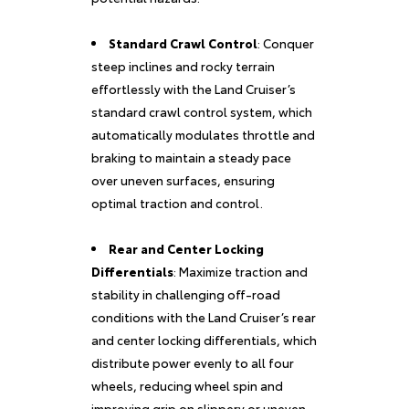
Standard Crawl Control
: Conquer
steep inclines and rocky terrain
effortlessly with the Land Cruiser’s
standard crawl control system, which
automatically modulates throttle and
braking to maintain a steady pace
over uneven surfaces, ensuring
optimal traction and control.
Rear and Center Locking
Differentials
: Maximize traction and
stability in challenging off-road
conditions with the Land Cruiser’s rear
and center locking differentials, which
distribute power evenly to all four
wheels, reducing wheel spin and
improving grip on slippery or uneven