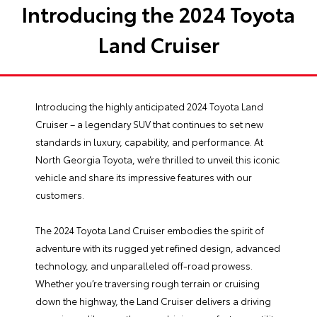
Introducing the 2024 Toyota
Land Cruiser
Introducing the highly anticipated 2024 Toyota Land
Cruiser – a legendary SUV that continues to set new
standards in luxury, capability, and performance. At
North Georgia Toyota
, we’re thrilled to unveil this iconic
vehicle and share its impressive features with our
customers.
The 2024 Toyota Land Cruiser embodies the spirit of
adventure with its rugged yet refined design, advanced
technology, and unparalleled off-road prowess.
Whether you’re traversing rough terrain or cruising
down the highway, the Land Cruiser delivers a driving