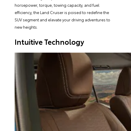
horsepower, torque, towing capacity, and fuel
efficiency, the Land Cruiser is poised to redefine the
SUV segment and elevate your driving adventures to
new heights.
Intuitive Technology