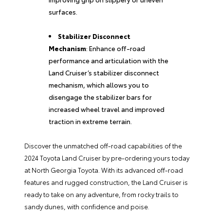
surfaces.
Stabilizer Disconnect
Mechanism
: Enhance off-road
performance and articulation with the
Land Cruiser’s stabilizer disconnect
mechanism, which allows you to
disengage the stabilizer bars for
increased wheel travel and improved
traction in extreme terrain.
Discover the unmatched off-road capabilities of the
2024 Toyota Land Cruiser by pre-ordering yours today
at North Georgia Toyota. With its advanced off-road
features and rugged construction, the Land Cruiser is
ready to take on any adventure, from rocky trails to
sandy dunes, with confidence and poise.