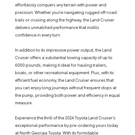
effortlessly conquers any terrain with power and
precision. Whether you’re navigating rugged off-road
trails or cruising along the highway, the Land Cruiser
delivers unmatched performance that instills
confidence in every turn.
In addition to its impressive power output, the Land
Cruiser offers a substantial towing capacity of up to
6000 pounds, making it ideal for hauling trailers,
boats, or other recreational equipment. Plus, with its
efficient fuel economy, the Land Cruiser ensures that
you can enjoy long journeys without frequent stops at
the pump, providing both power and efficiency in equal
measure.
Experience the thrill of the 2024 Toyota Land Cruiser’s
exceptional performance by pre-ordering yours today
at North Georgia Toyota. With its formidable