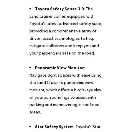
Toyota Safety Sense 3.0
: The
Land Cruiser comes equipped with
Toyota’s latest advanced safety suite,
providing a comprehensive array of
driver-assist technologies to help
mitigate collisions and keep you and
your passengers safe on the road.
Panoramic View Monitor
:
Navigate tight spaces with ease using
the Land Cruiser’s panoramic view
monitor, which offers a bird’s-eye view
of your surroundings to assist with
parking and maneuvering in confined
areas.
Star Safety System
: Toyota’s Star