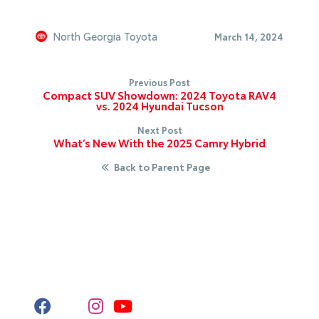
North Georgia Toyota
March 14, 2024
Previous Post
Compact SUV Showdown: 2024 Toyota RAV4
vs. 2024 Hyundai Tucson
Next Post
What’s New With the 2025 Camry Hybrid
Back to Parent Page
Stay Connected