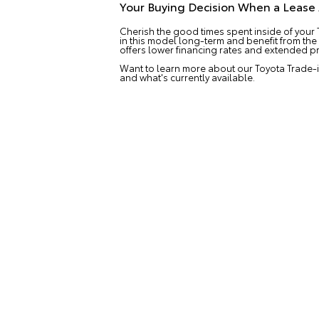
Your Buying Decision When a Leas
Cherish the good times spent inside of your 
in this model long-term and benefit from the
offers lower financing rates and extended pr
Want to learn more about our Toyota Trade-i
and what's currently available.