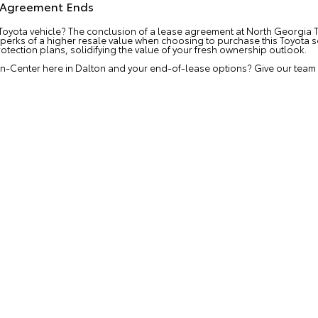
e Agreement Ends
Toyota vehicle? The conclusion of a lease agreement at North Georgia T
 perks of a higher resale value when choosing to purchase this Toyota s
otection plans, solidifying the value of your fresh ownership outlook.
n-Center here in Dalton and your end-of-lease options? Give our team a