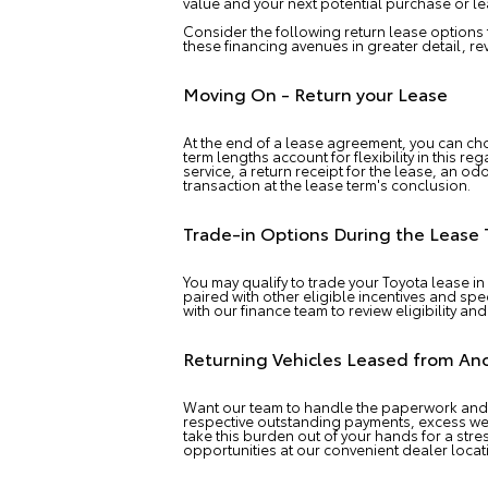
value and your next potential purchase or le
Consider the following return lease options
these financing avenues in greater detail, 
Moving On - Return your Lease
At the end of a lease agreement, you can ch
term lengths account for flexibility in this 
service, a return receipt for the lease, an o
transaction at the lease term's conclusion.
Trade-in Options During the Lease
You may qualify to trade your Toyota lease in
paired with other eligible incentives and sp
with our finance team to review eligibility and
Returning Vehicles Leased from An
Want our team to handle the paperwork and 
respective outstanding payments, excess we
take this burden out of your hands for a str
opportunities at our convenient dealer locat