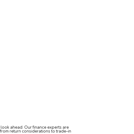
 look ahead. Our finance experts are
from return considerations to trade-in