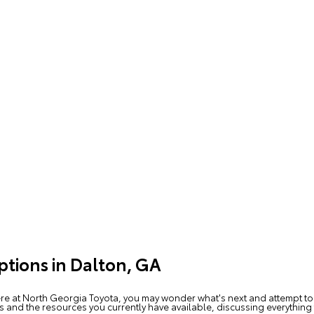
ptions in Dalton, GA
re at North Georgia Toyota, you may wonder what's next and attempt to
s and the resources you currently have available, discussing everything 