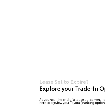
Lease Set to Expire?
Explore your Trade-In O
As you near the end of a lease agreement he
here to preview your Toyota financing option