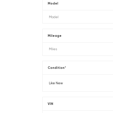
Model
Mileage
Condition
*
VIN