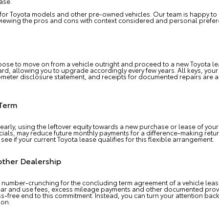
ase.
 for Toyota models and other pre-owned vehicles. Our team is happy to 
reviewing the pros and cons with context considered and personal prefe
oose to move on from a vehicle outright and proceed to a new Toyota le
regard, allowing you to upgrade accordingly every few years. All keys, yo
dometer disclosure statement, and receipts for documented repairs are al
 Term
 early, using the leftover equity towards a new purchase or lease of your
ecials, may reduce future monthly payments for a difference-making ret
 see if your current Toyota lease qualifies for this flexible arrangement.
other Dealership
number-crunching for the concluding term agreement of a vehicle lease
ar and use fees, excess mileage payments and other documented provis
ess-free end to this commitment. Instead, you can turn your attention b
ion.