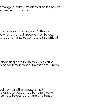
arrange a consultation to discuss any of
rences accounted for.
ase or purchase here in Dalton. Short
ur owner's manual, records for Toyota
l requirements to complete this official
 choosing here in Dalton. This value,
urn on your four-wheel investment. Check
d from another dealership? If
ions are accounted for, then we will
ack to new Toyota purchase and lease