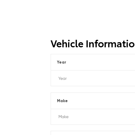
Vehicle Informati
Year
Make