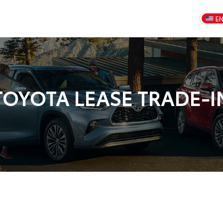
E
TOYOTA LEASE TRADE-I