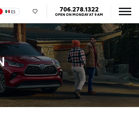
706.278.1322
N
ES
OPEN ON MONDAY AT 9 AM
N