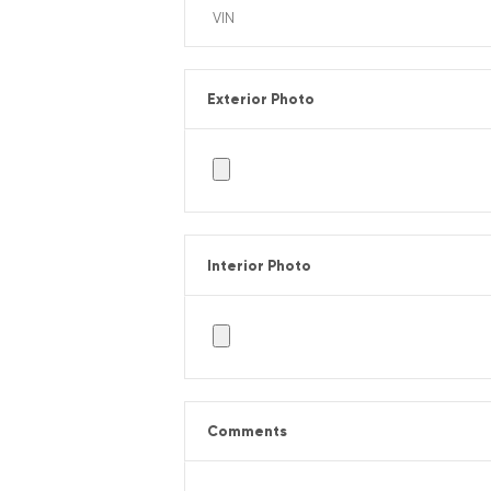
Exterior Photo
Interior Photo
Comments