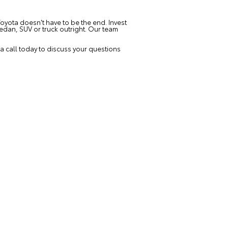
oyota doesn't have to be the end. Invest
edan, SUV or truck outright. Our team
 call today to discuss your questions