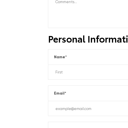
Personal Informat
Name
*
Email
*