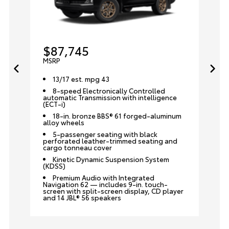
$87,745
MSRP
13/17 est. mpg 43
8-speed Electronically Controlled
automatic Transmission with intelligence
(ECT-i)
18-in. bronze BBS® 61 forged-aluminum
alloy wheels
5-passenger seating with black
perforated leather-trimmed seating and
cargo tonneau cover
Kinetic Dynamic Suspension System
(KDSS)
Premium Audio with Integrated
Navigation 62 — includes 9-in. touch-
screen with split-screen display, CD player
and 14 JBL® 56 speakers