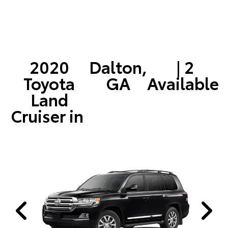
2020
Dalton,
| 2
Toyota
GA
Available
Land
Cruiser in