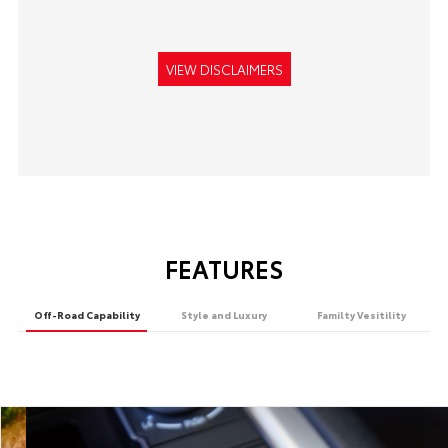
VIEW DISCLAIMERS
FEATURES
Off-Road Capability
Style and Luxury
Familty Vesitility