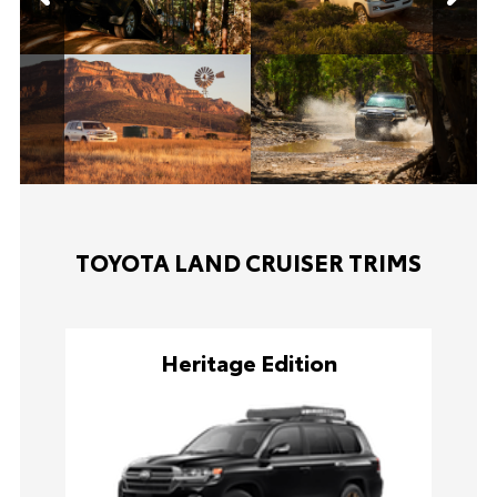
TOYOTA LAND CRUISER TRIMS
Heritage Edition