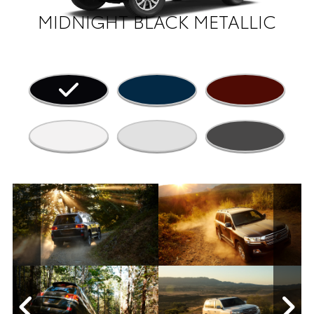
MIDNIGHT BLACK METALLIC