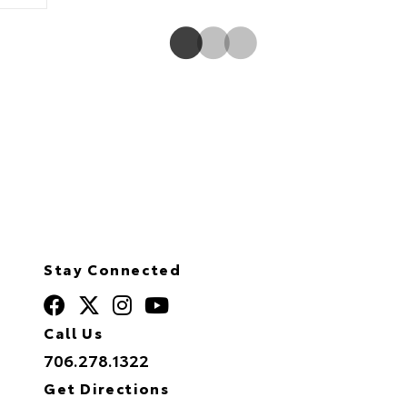
Stay Connected
Call Us
706.278.1322
Get Directions