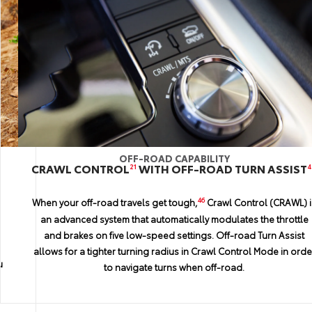
OFF-ROAD CAPABILITY
STYLE AND LUXURY
FAMILTY VESITILITY
H
REAR-SEAT DVD ENTERTAINMENT SYSTEM
CRAWL CONTROL
81.7 CU. FT. OF CARGO VOLUME
WITH OFF-ROAD TURN ASSIST
21
44
4
Rear-seat passengers can personalize their entertainment
With the third- and second-row seats folded, you’ll be greeted
46
When your off-road travels get tough,
Crawl Control (CRAWL) i
options with the available rear-seat DVD entertainment system.
by a cavernous 81.7 cubic feet of cargo capacity. So the next tim
an advanced system that automatically modulates the throttle
The latest movies, video games and more can be enjoyed on th
you’re wondering if that supersize, bargain-price flat-screen wil
and brakes on five low-speed settings. Off-road Turn Assist
two 11.6-in. screens placed behind the driver and front
fit, the answer is probably yes.
allows for a tighter turning radius in Crawl Control Mode in orde
u
passenger seats. So no matter where your expedition takes you
to navigate turns when off-road.
the comforts of home can come along for the ride