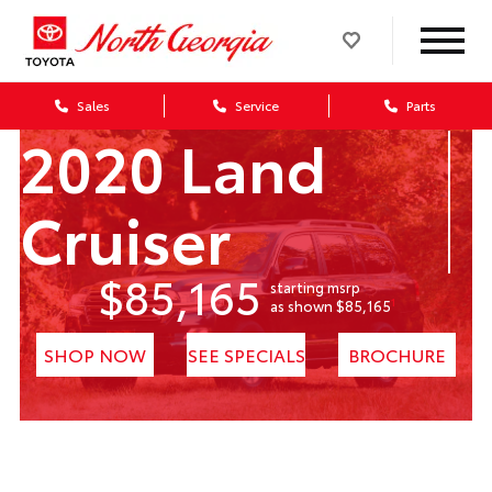
Sales
Service
Parts
2020 Land
Cruiser
$85,165
starting msrp
1
as shown $85,165
SHOP NOW
SEE SPECIALS
BROCHURE