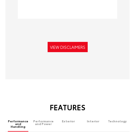
VIEW DISCLAIMERS
FEATURES
Performance
Performance
Exterior
Interior
Technology
and
and Power
Handling