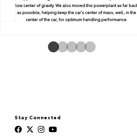
the right emotions, with generous curves and daring shapes tha
low center of gravity. We also moved this powerplant as far bac
mounted side knee padding to ensure you're comfortably in
we bring this passion to each and every GR Supra.
as possible, helping keep the car's center of mass, well, in the
excite the senses. That it all comes together in a package that
place, no matter the tightness of the turn.
provides an optimum coefficient of drag and excellent
center of the car, for optimum handling performance.
downforce means that GR Supra is no mere sports car—it's a
work of art.
Stay Connected