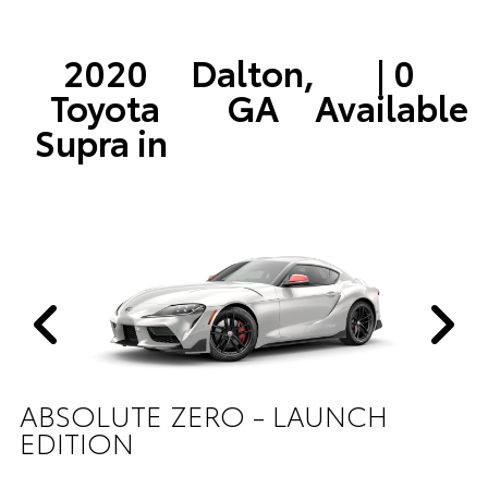
2020
Dalton,
| 0
Toyota
GA
Available
Supra in
ABSOLUTE ZERO - LAUNCH
EDITION