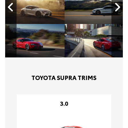
TOYOTA SUPRA TRIMS
3.0