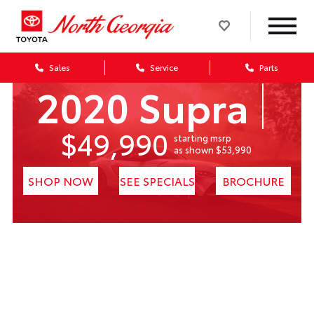
Sales
Service
Parts
2020 Supra
$49,990
starting msrp
1
as shown $53,990
SHOP NOW
SEE SPECIALS
BROCHURE