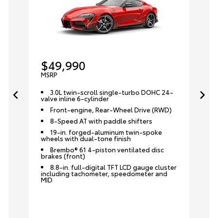
$49,990
MSRP
3.0L twin-scroll single-turbo DOHC 24-
valve inline 6-cylinder
Front-engine, Rear-Wheel Drive (RWD)
8-Speed AT with paddle shifters
19-in. forged-aluminum twin-spoke
wheels with dual-tone finish
Brembo® 61 4-piston ventilated disc
brakes (front)
8.8-in. full-digital TFT LCD gauge cluster
including tachometer, speedometer and
MID