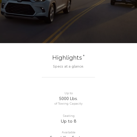
*
Highlights
Specs at a glance.
Up to
5000 Lbs.
of Towing Capacity
Seating
Up to 8
Available