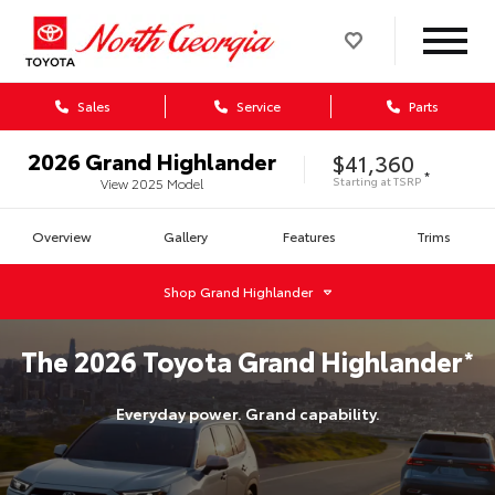
Sales
Service
Parts
2026
Grand Highlander
$41,360
*
Starting at
TSRP
View
2025
Model
Overview
Gallery
Features
Trims
Shop
Grand Highlander
The
2026
Toyota
Grand Highlander
*
Everyday power. Grand capability.