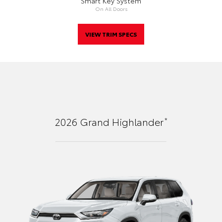
Smart Key System
On All Doors
VIEW TRIM SPECS
*
2026
Grand Highlander