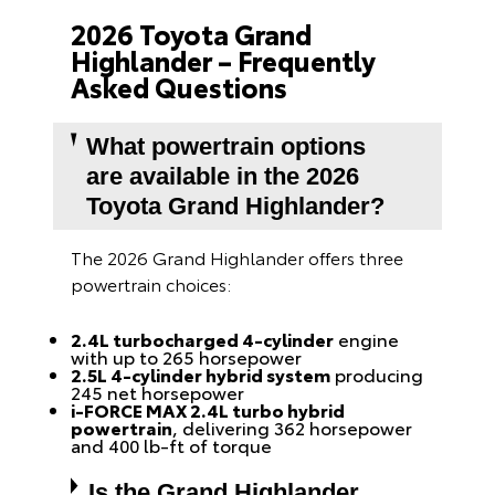
2026 Toyota Grand
Highlander – Frequently
Asked Questions
What powertrain options
are available in the 2026
Toyota Grand Highlander?
The 2026 Grand Highlander offers three
powertrain choices:
2.4L turbocharged 4-cylinder
engine
with up to 265 horsepower
2.5L 4-cylinder hybrid system
producing
245 net horsepower
i-FORCE MAX 2.4L turbo hybrid
powertrain
, delivering 362 horsepower
and 400 lb-ft of torque
Is the Grand Highlander