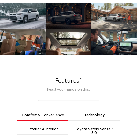
*
Features
Feast your hands on this.
Comfort & Convenience
Technology
Exterior & Interior
Toyota Safety Sense™
3.0