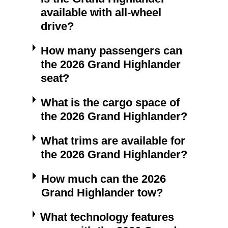
available with all-wheel
drive?
How many passengers can
the 2026 Grand Highlander
seat?
What is the cargo space of
the 2026 Grand Highlander?
What trims are available for
the 2026 Grand Highlander?
How much can the 2026
Grand Highlander tow?
What technology features