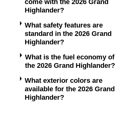
come with the 2026 Grand
Highlander?
What safety features are
standard in the 2026 Grand
Highlander?
What is the fuel economy of
the 2026 Grand Highlander?
What exterior colors are
available for the 2026 Grand
Highlander?