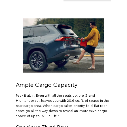
Ample Cargo Capacity
Pack it all in. Even with all the seats up, the Grand
Highlander still leaves you with 20.6 cu. ft. of space in the
rear cargo area. When cargo takes priority, fold-flat rear
seats go all the way down to reveal an impressive cargo
space of up to 97.5 cu. ft. *
Spacious Third Row