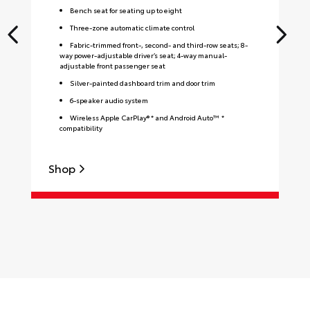
Bench seat for seating up to eight
Three-zone automatic climate control
Fabric-trimmed front-, second- and third-row seats; 8-
way power-adjustable driver’s seat; 4-way manual-
adjustable front passenger seat
Silver-painted dashboard trim and door trim
6-speaker audio system
Wireless Apple CarPlay® * and Android Auto™ *
compatibility
Shop
S