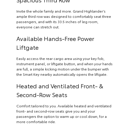
Invite the whole family and more. Grand Highlander’s
ample third row was designed to comfortably seat three
passengers, and with its 33.5 inches of leg room,
everyone can stretch out.
Available Hands-Free Power
Liftgate
Easily access the rear cargo area using your key fob,
instrument panel, or liftgate button, and when your hands
are full, a simple kicking motion under the bumper with
the Smart Key nearby automatically opens the liftgate.
Heated and Ventilated Front- &
Second-Row Seats
Comfort tailored to you. Available heated and ventilated
front- and second-row seats give you and your
passengers the option to warm up or cool down, for a
more comfortable ride.