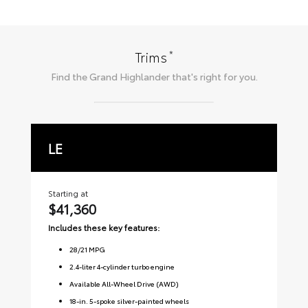
*
Trims
Find the
Grand Highlander
that's right for you.
LE
X
Starting at
Sta
$41,360
$
Includes these key features:
Inc
28
/
21
MPG
2.4-liter 4-cylinder turbo engine
Available All-Wheel Drive (AWD)
18-in. 5-spoke silver-painted wheels