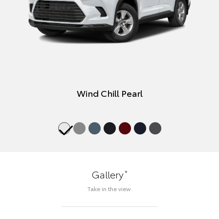
Wind Chill Pearl
*
Gallery
Take in the view.