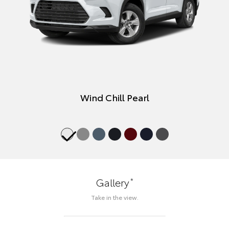
Wind Chill Pearl
*
Gallery
Take in the view.