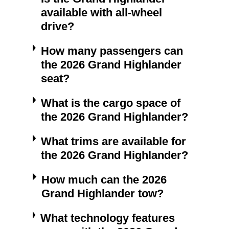
available with all-wheel
drive?
How many passengers can
the 2026 Grand Highlander
seat?
What is the cargo space of
the 2026 Grand Highlander?
What trims are available for
the 2026 Grand Highlander?
How much can the 2026
Grand Highlander tow?
What technology features