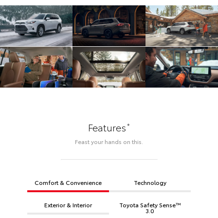
*
Features
Feast your hands on this.
Comfort & Convenience
Technology
Exterior & Interior
Toyota Safety Sense™
3.0