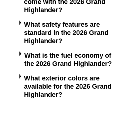
come with the 2026 Grand
Highlander?
What safety features are
standard in the 2026 Grand
Highlander?
What is the fuel economy of
the 2026 Grand Highlander?
What exterior colors are
available for the 2026 Grand
Highlander?