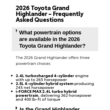
2026 Toyota Grand
Highlander – Frequently
Asked Questions
What powertrain options
are available in the 2026
Toyota Grand Highlander?
The 2026 Grand Highlander offers three
powertrain choices:
2.4L turbocharged 4-cylinder
engine
with up to 265 horsepower
2.5L 4-cylinder hybrid system
producing
245 net horsepower
i-FORCE MAX 2.4L turbo hybrid
powertrain
, delivering 362 horsepower
and 400 lb-ft of torque
Is the Grand Highlander