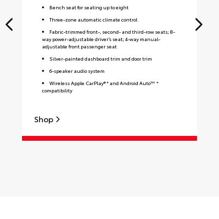
Bench seat for seating up to eight
Three-zone automatic climate control
Fabric-trimmed front-, second- and third-row seats; 8-
way power-adjustable driver’s seat; 4-way manual-
adjustable front passenger seat
Silver-painted dashboard trim and door trim
6-speaker audio system
Wireless Apple CarPlay® * and Android Auto™ *
compatibility
Shop
S