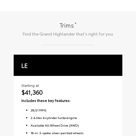
*
Trims
Find the
Grand Highlander
that's right for you.
LE
X
Starting at
Sta
$41,360
$
Includes these key features:
Inc
28
/
21
MPG
2.4-liter 4-cylinder turbo engine
Available All-Wheel Drive (AWD)
18-in. 5-spoke silver-painted wheels