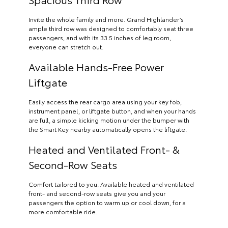
Invite the whole family and more. Grand Highlander’s
ample third row was designed to comfortably seat three
passengers, and with its 33.5 inches of leg room,
everyone can stretch out.
Available Hands-Free Power
Liftgate
Easily access the rear cargo area using your key fob,
instrument panel, or liftgate button, and when your hands
are full, a simple kicking motion under the bumper with
the Smart Key nearby automatically opens the liftgate.
Heated and Ventilated Front- &
Second-Row Seats
Comfort tailored to you. Available heated and ventilated
front- and second-row seats give you and your
passengers the option to warm up or cool down, for a
more comfortable ride.