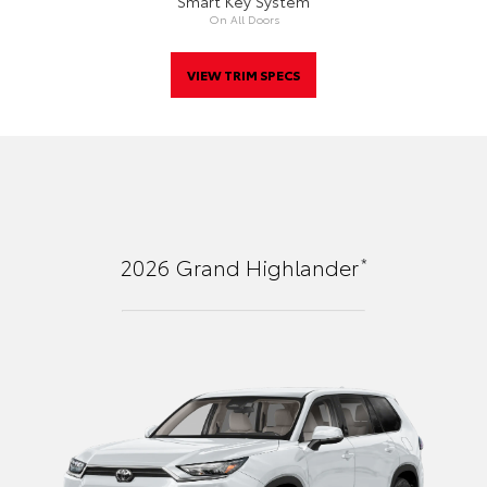
Smart Key System
On All Doors
VIEW TRIM SPECS
*
2026
Grand Highlander