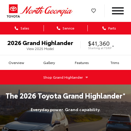
Sales
Service
Parts
2026
Grand Highlander
$41,360
*
Starting at
TSRP
View
2025
Model
Overview
Gallery
Features
Trims
Shop
Grand Highlander
The
2026
Toyota
Grand Highlander
*
Everyday power. Grand capability.