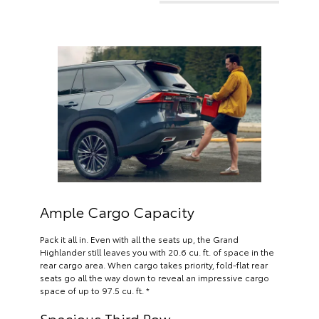
Ample Cargo Capacity
Pack it all in. Even with all the seats up, the Grand
Highlander still leaves you with 20.6 cu. ft. of space in the
rear cargo area. When cargo takes priority, fold-flat rear
seats go all the way down to reveal an impressive cargo
space of up to 97.5 cu. ft. *
Spacious Third Row