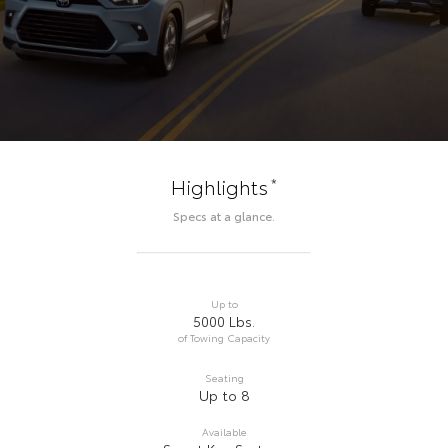
*
Highlights
Specs at a glance.
Up to
5000 Lbs.
of Towing Capacity
Seating
Up to 8
Available