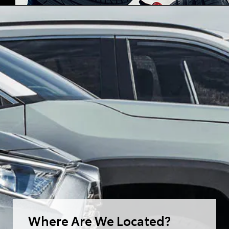
Where Are We Located?