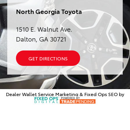
North Georgia Toyota
1510 E. Walnut Ave.
Dalton, GA 30721
GET DIRECTIONS
Dealer Wallet
Service Marketing & Fixed Ops SEO by