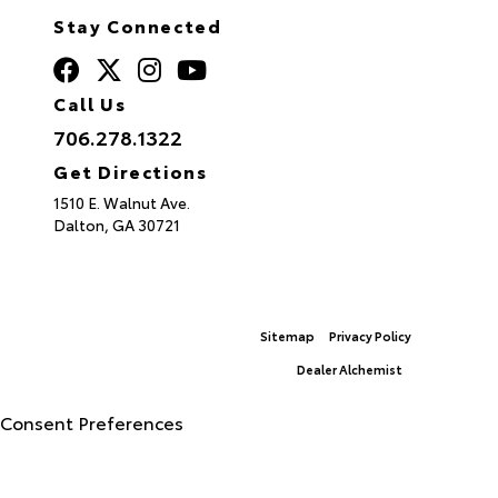
Stay Connected
Call Us
706.278.1322
Get Directions
1510 E. Walnut Ave.
Dalton,
GA
30721
Sitemap
Privacy Policy
© 2026 North Georgia Toyota.
|
Dealer Alchemist
Advanced Automotive Websites By
Consent Preferences