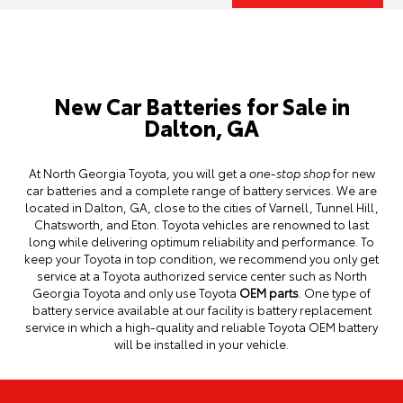
New Car Batteries for Sale in
Dalton, GA
At North Georgia Toyota, you will get a
one-stop shop
for new
car batteries and a complete range of battery services. We are
located in Dalton, GA, close to the cities of Varnell, Tunnel Hill,
Chatsworth, and Eton. Toyota vehicles are renowned to last
long while delivering optimum reliability and performance. To
keep your Toyota in top condition, we recommend you only get
service at a Toyota authorized
service center
such as North
Georgia Toyota and only use Toyota
OEM parts
. One type of
battery service available at our facility is battery replacement
service in which a high-quality and reliable Toyota OEM battery
will be installed in your vehicle.