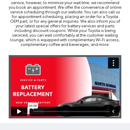
service, however, to minimize your wait time, we recommend
you
book an appointment
. We offer the convenience of online
service scheduling through our website. You can also call us
for appointment scheduling, placing an order for a Toyota
OEM part, or for any general inquiries. We also inform you of
your latest
special offers
for battery services and parts
including discount coupons. While your Toyota is being
serviced, you can wait comfortably at the customer waiting
lounge, which is equipped with complimentary Wi-Fi access,
complimentary coffee and beverages, and more.