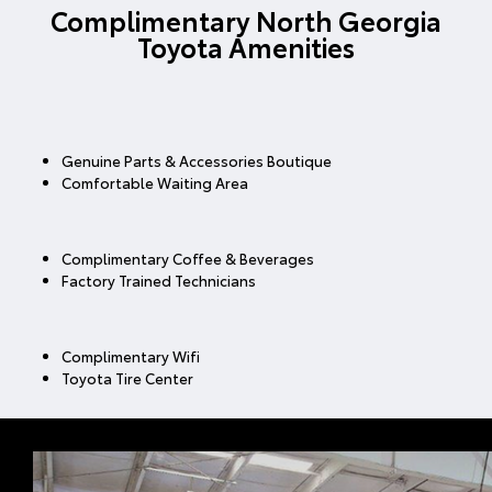
Complimentary North Georgia
Toyota Amenities
Genuine Parts & Accessories Boutique
Comfortable Waiting Area
Complimentary Coffee & Beverages
Factory Trained Technicians
Complimentary Wifi
Toyota Tire Center