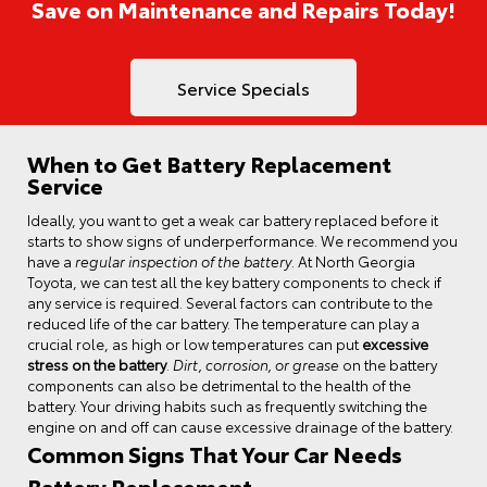
Save on Maintenance and Repairs Today!
Service Specials
When to Get Battery Replacement
Service
Ideally, you want to get a weak car battery replaced before it
starts to show signs of underperformance. We recommend you
have a
regular inspection of the battery
. At North Georgia
Toyota, we can test all the key battery components to check if
any service is required. Several factors can contribute to the
reduced life of the car battery. The temperature can play a
crucial role, as high or low temperatures can put
excessive
stress on the battery
.
Dirt, corrosion, or grease
on the battery
components can also be detrimental to the health of the
battery. Your driving habits such as frequently switching the
engine on and off can cause excessive drainage of the battery.
Common Signs That Your Car Needs
Battery Replacement