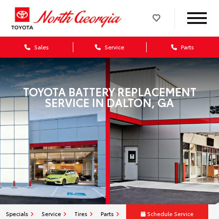
Sales
Service
Parts
TOYOTA BATTERY REPLACEMENT
SERVICE IN DALTON, GA
Specials
Service
Tires
Parts
Schedule Service