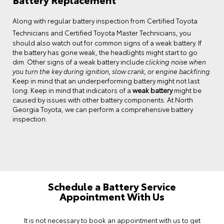
Certified Toyota
Along with regular battery inspection from
Technicians and Certified Toyota Master Technicians
, you
should also watch out for common signs of a weak battery. If
the battery has gone weak, the headlights might start to go
dim. Other signs of a weak battery include
clicking noise when
you turn the key during ignition, slow crank, or engine backfiring
.
Keep in mind that an underperforming battery might not last
long. Keep in mind that indicators of a
weak battery
might be
caused by issues with other battery components. At North
Georgia Toyota, we can perform a comprehensive battery
inspection.
Schedule a Battery Service
Appointment With Us
It is not necessary to book an appointment with us to get