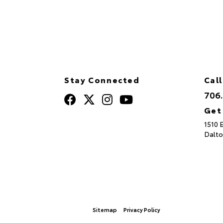
Stay Connected
Call
706
Get
1510 
Dalto
Sitemap
Privacy Policy
© 2026 North Georgia Toyota.
|