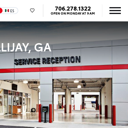
706.278.1322
N
ES
OPEN ON MONDAY AT 9 AM
LIJAY, GA