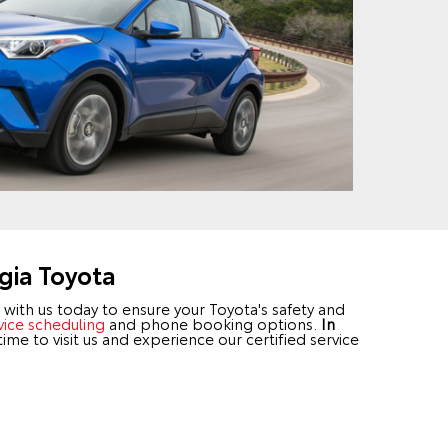
gia Toyota
with us today to ensure your Toyota's safety and
vice scheduling
and phone booking options.
In
 time to visit us and experience our certified service