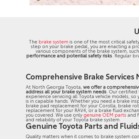
U
The
brake system
is one of the most critical safet
step on your brake pedal, you are enacting a pro
various components of the brake system, suc
performance and potential safety risks
. Regular br
Comprehensive Brake Services N
At North Georgia Toyota,
we offer a comprehensive
address all your brake system needs
. Our certified
experience servicing all Toyota vehicle models, so y
is in capable hands. Whether you need a brake ins
brake pad replacement for your Corolla, brake rot
replacement for your RAV4, or a brake fluid excha
you covered. We use only
genuine OEM parts
and f
and reliability of your Toyota brake system.
Genuine Toyota Parts and Fluid
Quality matters when it comes to brake system c