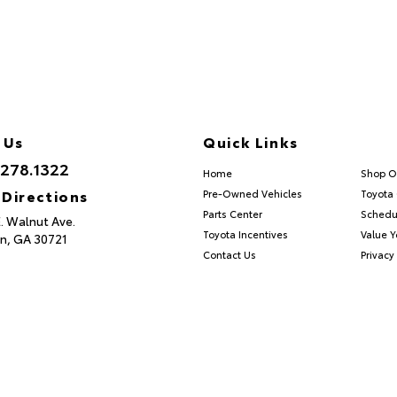
 Us
Quick Links
.278.1322
Home
Shop O
 Directions
Pre-Owned Vehicles
Toyota 
Parts Center
Schedu
E. Walnut Ave.
Toyota Incentives
Value Y
n,
GA
30721
Contact Us
Privacy 