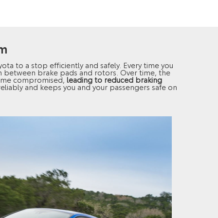
em
yota to a stop efficiently and safely. Every time you
ion between brake pads and rotors. Over time, the
come compromised,
leading to reduced braking
 reliably and keeps you and your passengers safe on