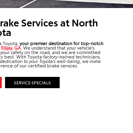
Brake Services at North
ota
a Toyota,
your premier destination for top-notch
r
Ellijay, GA
. We understand that your vehicle's
o your safety on the road, and we are committed
its best. With Toyota
factory-trained technicians,
edication to your Toyota's well-being
, we invite
rence of our certified brake services.
SERVICE SPECIALS