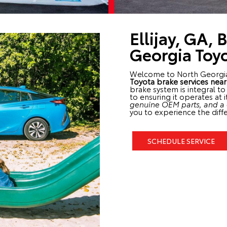
Ellijay, GA, 
Georgia Toy
Welcome to North Georgi
Toyota brake services nea
brake system is integral t
to ensuring it operates at 
genuine OEM parts, and a d
you to experience the diffe
SCHEDULE SERVICE