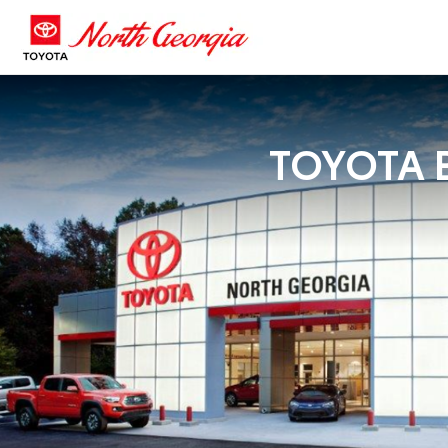
TOYOTA B