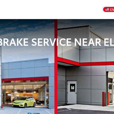
E
RAKE SERVICE NEAR EL