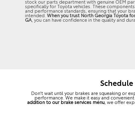
stock our parts department with genuine OEM part
specifically for Toyota vehicles. These components 
and performance standards, ensuring that your br
intended.
When you trust North Georgia Toyota for b
GA
, you can have confidence in the quality and dura
Schedule 
Don't wait until your brakes are squeaking or e
performance. We make it easy and convenient fo
addition to our brake services menu
, we offer ex