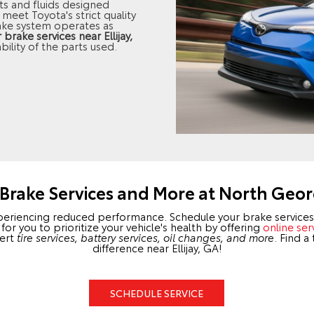
s and fluids designed
meet Toyota's strict quality
ake system operates as
rake services near Ellijay,
bility of the parts used.
Brake Services and More at North Geor
xperiencing reduced performance. Schedule your brake services 
r you to prioritize your vehicle's health by offering
online ser
pert
tire services, battery services, oil changes, and more
. Find a
difference near Ellijay, GA!
SCHEDULE SERVICE