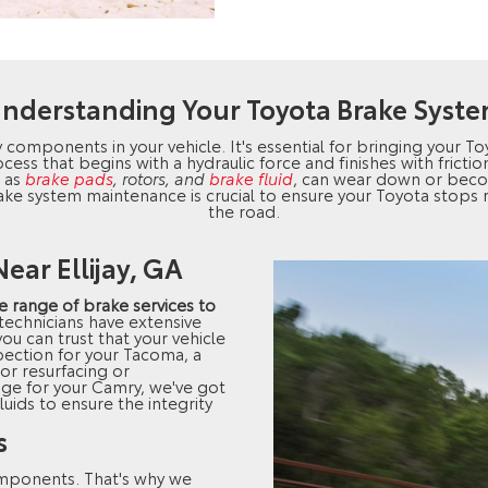
nderstanding Your Toyota Brake Syst
y components in your vehicle. It's essential for bringing your To
cess that begins with a hydraulic force and finishes with frict
h as
brake pads
, rotors, and
brake fluid
, can wear down or be
ake system maintenance is crucial to ensure your Toyota stops
the road.
ear Ellijay, GA
 range of brake services to
 technicians have extensive
ou can trust that your vehicle
pection for your Tacoma, a
or resurfacing or
nge for your Camry, we've got
luids to ensure the integrity
s
omponents. That's why we