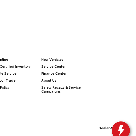
nline
New Vehicles
Certified Inventory
Service Center
le Service
Finance Center
our Trade
About Us
Policy
Safety Recalls & Service
Campaigns
Dealer Alchemist
Advanced Automotive Websites By