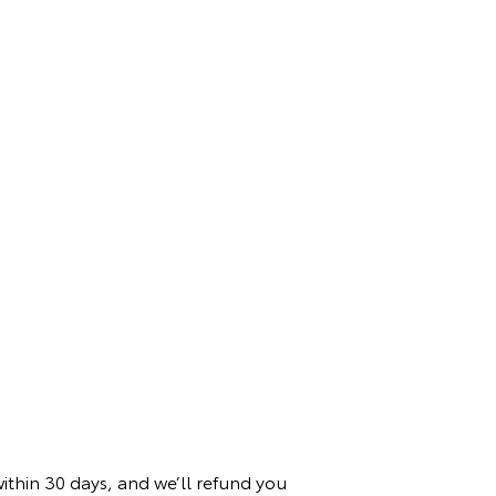
within 30 days, and we’ll refund you