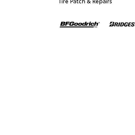
Tire Patch & Repairs