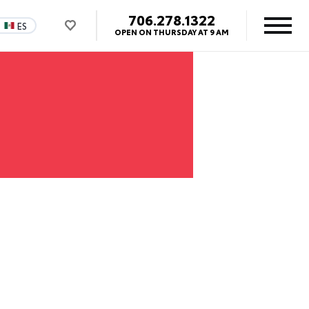
706.278.1322
ES
OPEN ON THURSDAY AT 9 AM