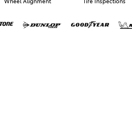
Wheel Alignment
Tire Inspections