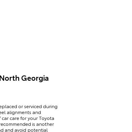
 North Georgia
replaced or serviced during
wheel alignments and
 car care for your Toyota
r recommended is another
ad and avoid potential