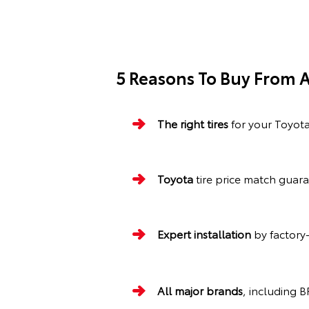
5 Reasons To Buy From A
The right tires
for your Toyot
Toyota
tire price match guar
Expert installation
by factory-
All major brands
, including 