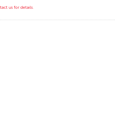
act us for details.