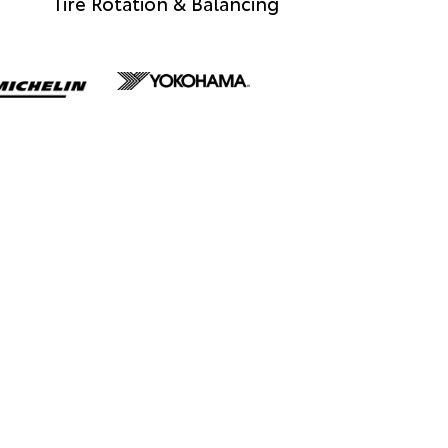
Tire Rotation & Balancing