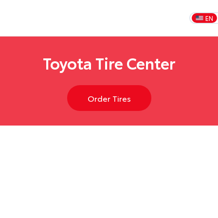
EN
Toyota Tire Center
Order Tires