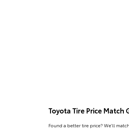
Toyota Tire Price Match
Found a better tire price? We’ll match