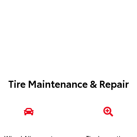
Tire Maintenance & Repair