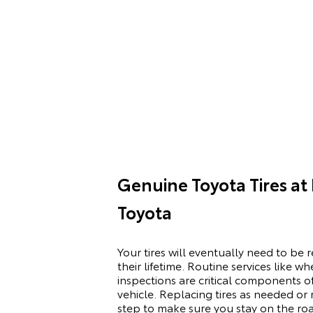
Genuine Toyota Tires at
Toyota
Your tires will eventually need to be 
their lifetime. Routine services like 
inspections are critical components of
vehicle. Replacing tires as needed o
step to make sure you stay on the ro