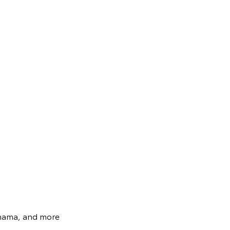
ohama, and more