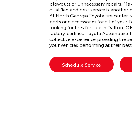
blowouts or unnecessary repairs. Mak
qualified and best service is another 
At North Georgia Toyota tire center,
parts and accessories for all of your T
looking for tires for sale in Dalton,
factory-certified Toyota Automotive T
collective experience providing tire se
your vehicles performing at their best
Schedule Service