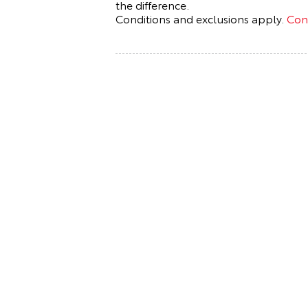
the difference.
Conditions and exclusions apply.
Cont