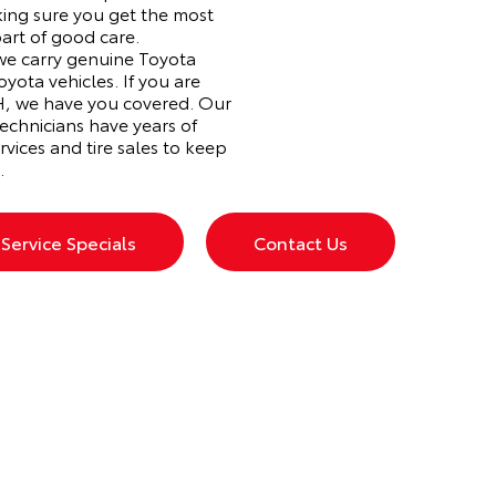
ing sure you get the most
part of good care.
 we carry genuine Toyota
oyota vehicles. If you are
 OH, we have you covered. Our
echnicians have years of
rvices and tire sales to keep
.
Service Specials
Contact Us