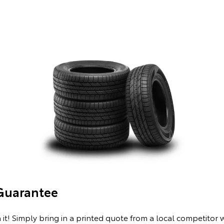
 Guarantee
 it! Simply bring in a printed quote from a local competitor 