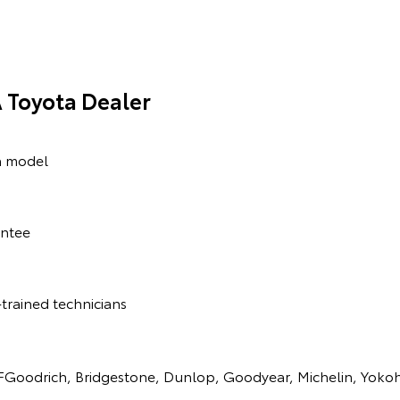
 Toyota Dealer
a model
antee
trained technicians
BFGoodrich, Bridgestone, Dunlop, Goodyear, Michelin, Yok