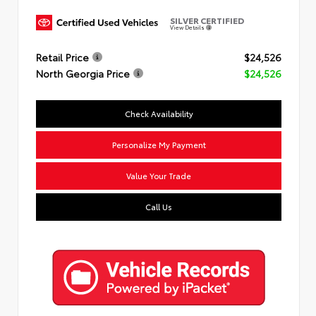
SILVER CERTIFIED
View Details
Retail Price
$24,526
North Georgia Price
$24,526
Check Availability
Personalize My Payment
Value Your Trade
Call Us