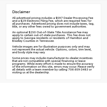
Disclaimer
All advertised pricing includes a $597 Dealer Processing Fee
and a $29 Electronic Filing Fee, which are required fees for
all purchases. Advertised pricing does not include taxes, tag,
title, or any other fees owed to government authorities.
An optional $250 Out-of-State Title Assistance Fee may
apply to certain out-of-state purchases. This fee does not
apply to Georgia residents or residents of Hamilton and
Bradley Counties in Tennessee.
Vehicle images are for illustration purposes only and may
not represent the actual vehicle. Options, colors, trim level,
and body style may vary.
Some prices may include manufacturer-to-dealer incentives
that are not compatible with special financing or lease
programs. While every effort is made to ensure the accuracy
of the information on this site, errors may occur. Please verify
all details with a team member by calling 706.659.0483 or
visiting us at the dealership.