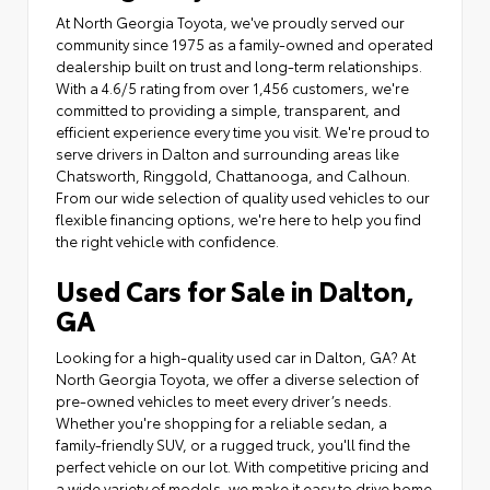
At North Georgia Toyota, we've proudly served our
community since 1975 as a family-owned and operated
dealership built on trust and long-term relationships.
With a 4.6/5 rating from over 1,456 customers, we're
committed to providing a simple, transparent, and
efficient experience every time you visit. We're proud to
serve drivers in Dalton and surrounding areas like
Chatsworth, Ringgold, Chattanooga, and Calhoun.
From our wide selection of quality used vehicles to our
flexible financing options, we're here to help you find
the right vehicle with confidence.
Used Cars for Sale in Dalton,
GA
Looking for a high-quality used car in Dalton, GA? At
North Georgia Toyota, we offer a diverse selection of
pre-owned vehicles to meet every driver’s needs.
Whether you're shopping for a reliable sedan, a
family-friendly SUV, or a rugged truck, you'll find the
perfect vehicle on our lot. With competitive pricing and
a wide variety of models, we make it easy to drive home