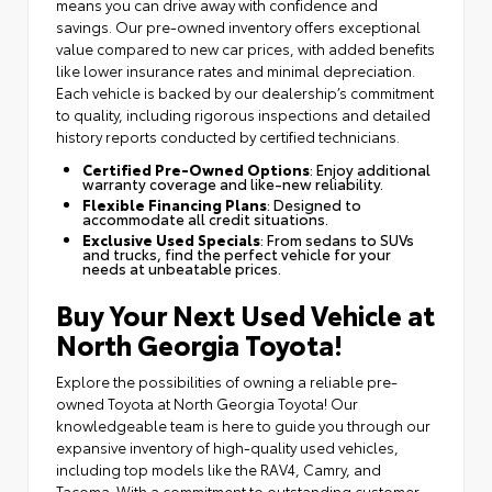
means you can drive away with confidence and
savings. Our pre-owned inventory offers exceptional
value compared to new car prices, with added benefits
like lower insurance rates and minimal depreciation.
Each vehicle is backed by our dealership’s commitment
to quality, including rigorous inspections and detailed
history reports conducted by certified technicians.
Certified Pre-Owned Options
: Enjoy additional
warranty coverage and like-new reliability.
Flexible Financing Plans
: Designed to
accommodate all credit situations.
Exclusive Used Specials
: From sedans to SUVs
and trucks, find the perfect vehicle for your
needs at unbeatable prices.
Buy Your Next Used Vehicle at
North Georgia Toyota!
Explore the possibilities of owning a reliable pre-
owned Toyota at North Georgia Toyota! Our
knowledgeable team is here to guide you through our
expansive inventory of high-quality used vehicles,
including top models like the RAV4, Camry, and
Tacoma. With a commitment to outstanding customer