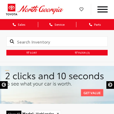
Sales
Service
Parts
SORT
FILTER
(3)
Model
:
Highlander
✕
Clear All