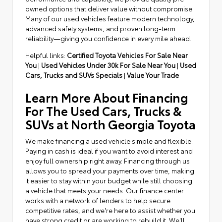
owned options that deliver value without compromise.
Many of our used vehicles feature modern technology,
advanced safety systems, and proven long-term
reliability—giving you confidence in every mile ahead.
Helpful links:
Certified Toyota Vehicles For Sale Near
You
|
Used Vehicles Under 30k For Sale Near You
|
Used
Cars, Trucks and SUVs Specials
|
Value Your Trade
Learn More About Financing
For The Used Cars, Trucks &
SUVs at North Georgia Toyota
We make financing a used vehicle simple and flexible.
Paying in cash is ideal if you want to avoid interest and
enjoy full ownership right away. Financing through us
allows you to spread your payments over time, making
it easier to stay within your budget while still choosing
a vehicle that meets your needs. Our finance center
works with a network of lenders to help secure
competitive rates, and we're here to assist whether you
have strong credit or are working to rebuild it. We'll