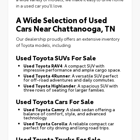
in a used car you’ll love.
A Wide Selection of Used
Cars Near Chattanooga, TN
Our dealership proudly offers an extensive inventory
of Toyota models, including:
Used Toyota SUVs For Sale
Used Toyota RAV4
: A compact SUV with
impressive performance and ample cargo space.
Used Toyota 4Runner
: A versatile SUV perfect
for off-road adventures and daily commutes.
Used Toyota Highlander
: A spacious SUV with
three rows of seating for larger families.
Used Toyota Cars For Sale
Used Toyota Camry
: A sleek sedan offering a
balance of comfort, style, and advanced
technology.
Used Toyota Corolla
: A reliable compact car
perfect for city driving and long road trips.
Used Toyota Trucks For Sale