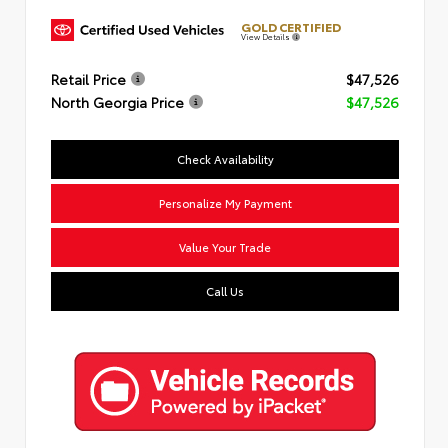
GOLD CERTIFIED
View Details
Retail Price
$47,526
North Georgia Price
$47,526
Check Availability
Personalize My Payment
Value Your Trade
Call Us