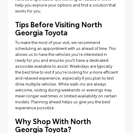
help you explore your options and find a solution that
works for you.
Tips Before Visiting North
Georgia Toyota
To make the most of your visit, we recommend
scheduling an appointment with us ahead of time. This
allows us to have the vehicles you're interested in
ready for you and ensures you'll have a dedicated
associate available to assist. Weekdays are typically
the best time to visit if you're looking for a more efficient
and relaxed experience, especially if you plan to test
drive multiple vehicles. While walk-ins are always
welcome, visiting during weekends or evenings may
mean longer wait times or limited availability on certain
models. Planning ahead helps us give you the best
experience possible.
Why Shop With North
Georgia Toyota?