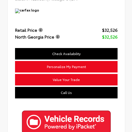
Retail Price
$32,526
North Georgia Price
$32,526
Check Availability
Personalize My Payment
Value Your Trade
Call Us