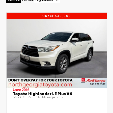
Under $30,000
Used 2016
Toyota Highlander LE Plus V6
Stock #:
T22986A
| Mileage:
76,780