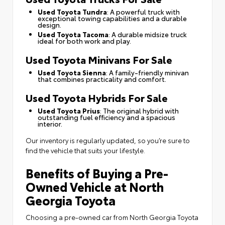
Used Toyota Tundra
: A powerful truck with
exceptional towing capabilities and a durable
design.
Used Toyota Tacoma
: A durable midsize truck
ideal for both work and play.
Used Toyota Minivans For Sale
Used Toyota Sienna
: A family-friendly minivan
that combines practicality and comfort.
Used Toyota Hybrids For Sale
Used Toyota Prius
: The original hybrid with
outstanding fuel efficiency and a spacious
interior.
Our inventory is regularly updated, so you’re sure to
find the vehicle that suits your lifestyle.
Benefits of Buying a Pre-
Owned Vehicle at North
Georgia Toyota
Choosing a pre-owned car from North Georgia Toyota