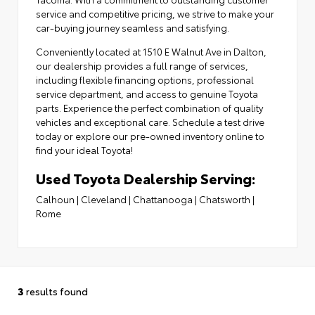
service and competitive pricing, we strive to make your
car-buying journey seamless and satisfying.
Conveniently located at
1510 E Walnut Ave in Dalton
,
our dealership provides a full range of services,
including flexible financing options,
professional
service department
, and access to
genuine Toyota
parts
. Experience the perfect combination of quality
vehicles and exceptional care. Schedule a test drive
today or explore our pre-owned inventory online to
find your ideal Toyota!
Used Toyota Dealership Serving:
Calhoun
|
Cleveland
|
Chattanooga
|
Chatsworth
|
Rome
3
results found