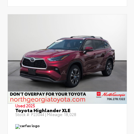
Used 2025
Toyota Highlander XLE
Stock #:
P23044
| Mileage:
18,028