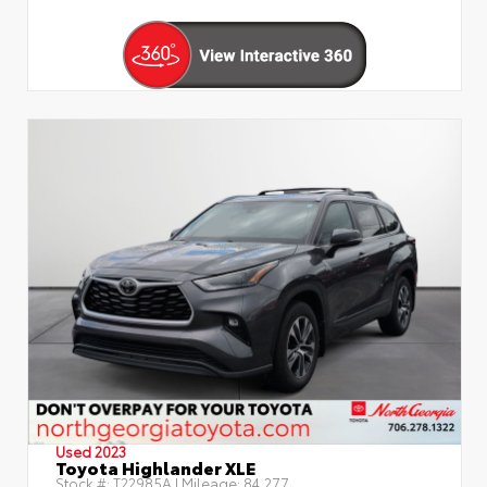
Used 2023
Toyota Highlander XLE
Stock #:
T22985A
| Mileage:
84,277