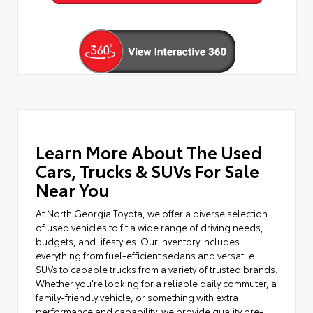
Learn More About The Used
Cars, Trucks & SUVs For Sale
Near You
At North Georgia Toyota, we offer a diverse selection
of used vehicles to fit a wide range of driving needs,
budgets, and lifestyles. Our inventory includes
everything from fuel-efficient sedans and versatile
SUVs to capable trucks from a variety of trusted brands.
Whether you're looking for a reliable daily commuter, a
family-friendly vehicle, or something with extra
performance and capability, we provide quality pre-