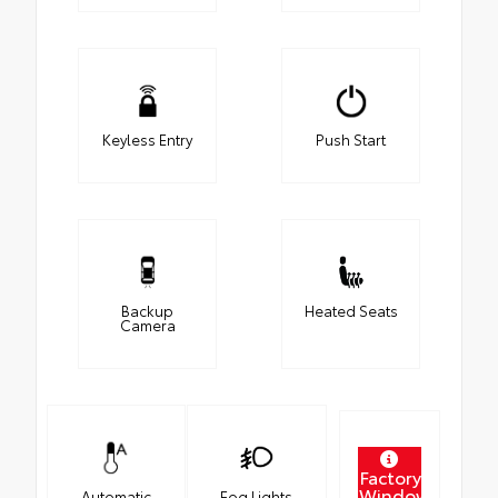
Keyless Entry
Push Start
Backup
Heated Seats
Camera
Factory
Window
Automatic
Fog Lights