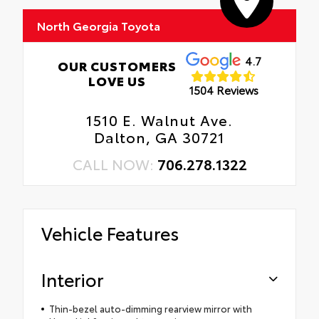
North Georgia Toyota
4.7
OUR CUSTOMERS
LOVE US
1504 Reviews
1510 E. Walnut Ave.
Dalton, GA 30721
CALL NOW:
706.278.1322
Vehicle Features
Interior
Thin-bezel auto-dimming rearview mirror with