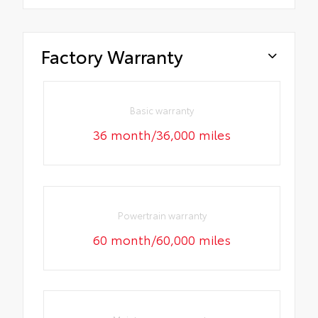
Factory Warranty
Basic warranty
36 month/36,000 miles
Powertrain warranty
60 month/60,000 miles