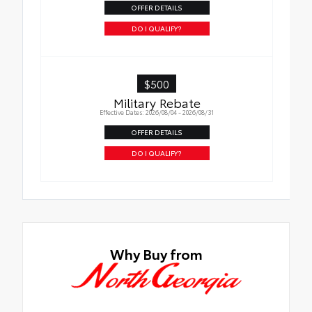
OFFER DETAILS
Quick to clean
DO I QUALIFY?
Glass surface imparts a high-quality feel
$500
Military Rebate
Effective Dates: 2026/08/04 - 2026/08/31
OFFER DETAILS
DO I QUALIFY?
Why Buy from