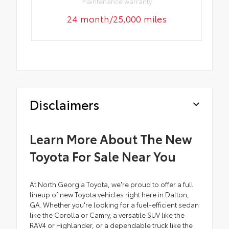
Maintenance warranty
24 month/25,000 miles
Disclaimers
Learn More About The New
Toyota For Sale Near You
At North Georgia Toyota, we're proud to offer a full
lineup of new Toyota vehicles right here in Dalton,
GA. Whether you're looking for a fuel-efficient sedan
like the Corolla or Camry, a versatile SUV like the
RAV4 or Highlander, or a dependable truck like the