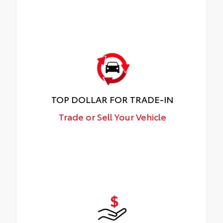
TOP DOLLAR FOR TRADE-IN
Trade or Sell Your Vehicle