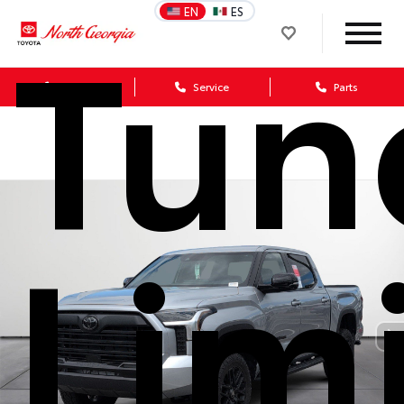
Tun
EN
ES
Sales
Service
Parts
Lim