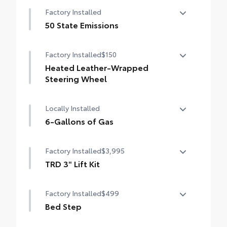
Nightshade Package
Factory Installed
Matte-black 20-in. alloy wheels
50 State Emissions
Black overfenders and rear bumper
50 State Emissions
Factory Installed
$150
Gloss-black window molding, mirror caps
and tailgate handle
Heated Leather-Wrapped
Steering Wheel
Semi-black Tundra door badge and 4x4
badge (if equipped)
Heated leather-wrapped steering wheel
Locally Installed
6-Gallons of Gas
6-Gallons of Gas
Factory Installed
$3,995
TRD 3" Lift Kit
TRD 3" Lift Kit
Factory Installed
$499
Bed Step
Bed Step