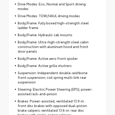
Drive Modes: Eco, Normal and Sport driving
modes
Drive Modes: TOW/HAUL driving modes
Body/Frame: Fully boxed high-strength steel
ladder frame
Body/Frame: Hydraulic cab mounts
Body/Frame: Ultra-high-strength steel cabin
construction with aluminum hood and front
door panels
Body/Frame: Active aero front spoiler
Body/Frame: Active grille shutters
Suspension: Independent double-wishbone
front suspension; coil spring multi-link rear
suspension
Steering: Electric Power Steering (EPS); power-
assisted rack-and-pinion
Brakes: Power-assisted, ventilated 13.9-in.
front disc brakes with opposed dual-piston
brake calipers; ventilated 13.6-in. rear disc
brakes with single-piston calipers