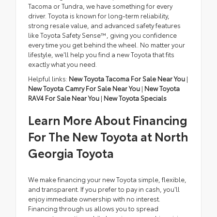
Tacoma or Tundra, we have something for every
driver. Toyota is known for long-term reliability,
strong resale value, and advanced safety features
like Toyota Safety Sense™, giving you confidence
every time you get behind the wheel. No matter your
lifestyle, we'll help you find a new Toyota that fits
exactly what you need.
Helpful links:
New Toyota Tacoma For Sale Near You
|
New Toyota Camry For Sale Near You
|
New Toyota
RAV4 For Sale Near You
|
New Toyota Specials
Learn More About Financing
For The New Toyota at North
Georgia Toyota
We make financing your new Toyota simple, flexible,
and transparent. If you prefer to pay in cash, you'll
enjoy immediate ownership with no interest.
Financing through us allows you to spread