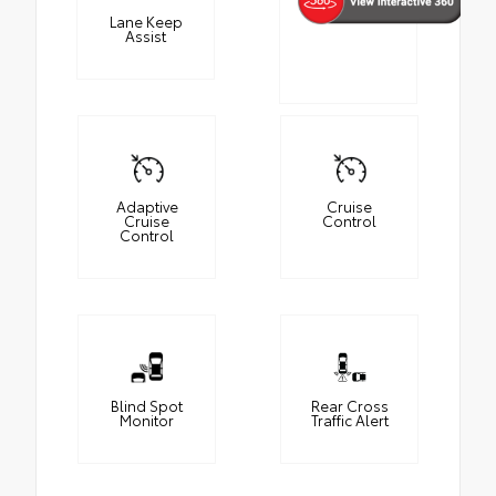
Lane Keep
Assist
Adaptive
Cruise
Cruise
Control
Control
Blind Spot
Rear Cross
Monitor
Traffic Alert