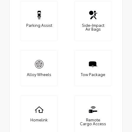
Parking Assist
Side-Impact
Air Bags
Alloy Wheels
Tow Package
Homelink
Remote
Cargo Access