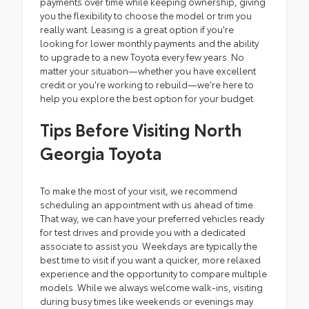
payments over time while keeping ownership, giving
you the flexibility to choose the model or trim you
really want. Leasing is a great option if you're
looking for lower monthly payments and the ability
to upgrade to a new Toyota every few years. No
matter your situation—whether you have excellent
credit or you're working to rebuild—we're here to
help you explore the best option for your budget.
Tips Before Visiting North
Georgia Toyota
To make the most of your visit, we recommend
scheduling an appointment with us ahead of time.
That way, we can have your preferred vehicles ready
for test drives and provide you with a dedicated
associate to assist you. Weekdays are typically the
best time to visit if you want a quicker, more relaxed
experience and the opportunity to compare multiple
models. While we always welcome walk-ins, visiting
during busy times like weekends or evenings may