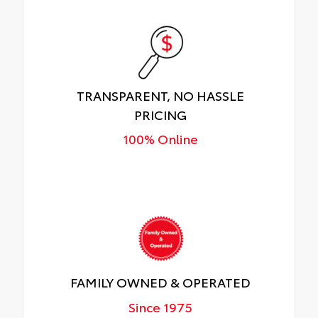
TRANSPARENT, NO HASSLE
PRICING
100% Online
FAMILY OWNED & OPERATED
Since 1975