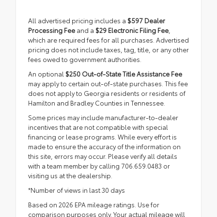
All advertised pricing includes a
$597 Dealer
Processing Fee
and a
$29 Electronic Filing Fee
,
which are required fees for all purchases. Advertised
pricing does not include taxes, tag, title, or any other
fees owed to government authorities.
An optional
$250 Out-of-State Title Assistance Fee
may apply to certain out-of-state purchases. This fee
does not apply to Georgia residents or residents of
Hamilton and Bradley Counties in Tennessee.
Some prices may include manufacturer-to-dealer
incentives that are not compatible with special
financing or lease programs. While every effort is
made to ensure the accuracy of the information on
this site, errors may occur. Please verify all details
with a team member by calling 706.659.0483 or
visiting us at the dealership.
*Number of views in last 30 days
Based on 2026 EPA mileage ratings. Use for
comparison purposes only. Your actual mileage will