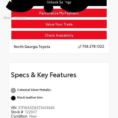
Unlock Savings
Personalize My Payment
Stock: T22907
Value Your Trade
Check Availability
706.278.1322
North Georgia Toyota
Specs & Key Features
Celestial Silver Metallic
Black leather trim
VIN
5TFWA5DB5TX416640
Stock #
T22907
Condition
New