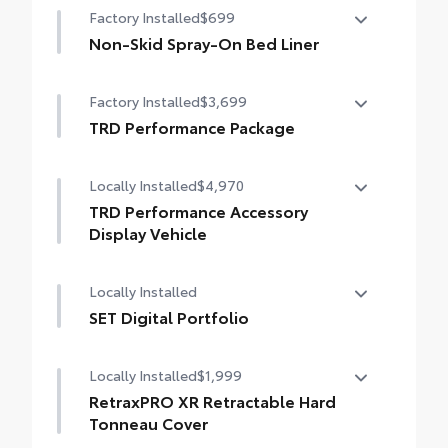
Factory Installed
$699
Non-Skid Spray-On Bed Liner
Non-Skid Spray-On Bed Liner
Factory Installed
$3,699
TRD Performance Package
TRD Performance Package
Locally Installed
$4,970
TRD Performance Accessory
Display Vehicle
TRD Performance Accessory Display
Locally Installed
Vehicle
SET Digital Portfolio
SET Digital Portfolio
Locally Installed
$1,999
RetraxPRO XR Retractable Hard
Tonneau Cover