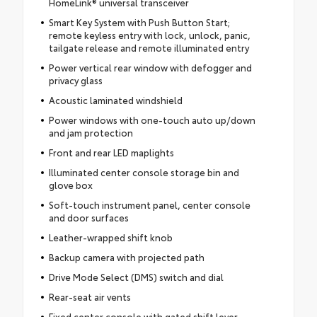
HomeLink® universal transceiver
Smart Key System with Push Button Start;
remote keyless entry with lock, unlock, panic,
tailgate release and remote illuminated entry
Power vertical rear window with defogger and
privacy glass
Acoustic laminated windshield
Power windows with one-touch auto up/down
and jam protection
Front and rear LED maplights
Illuminated center console storage bin and
glove box
Soft-touch instrument panel, center console
and door surfaces
Leather-wrapped shift knob
Backup camera with projected path
Drive Mode Select (DMS) switch and dial
Rear-seat air vents
Fixed center console with gated shift lever,