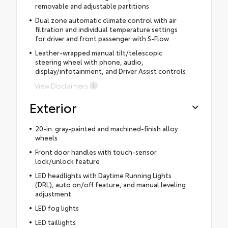
removable and adjustable partitions
Dual zone automatic climate control with air
filtration and individual temperature settings
for driver and front passenger with S-Flow
Leather-wrapped manual tilt/telescopic
steering wheel with phone, audio,
display/infotainment, and Driver Assist controls
View Disclaimers
Exterior
20-in. gray-painted and machined-finish alloy
wheels
Front door handles with touch-sensor
lock/unlock feature
LED headlights with Daytime Running Lights
(DRL), auto on/off feature, and manual leveling
adjustment
LED fog lights
LED taillights