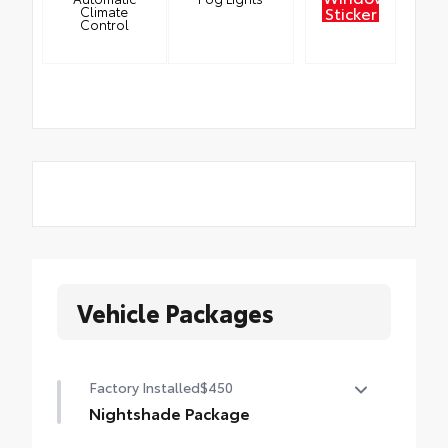
Sticker
Climate
Control
Vehicle Packages
Factory Installed
$450
Nightshade Package