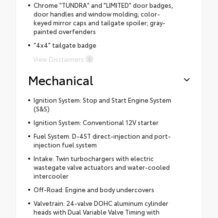
Chrome "TUNDRA" and "LIMITED" door badges,
door handles and window molding; color-
keyed mirror caps and tailgate spoiler; gray-
painted overfenders
"4x4" tailgate badge
View Disclaimers
Mechanical
Ignition System: Stop and Start Engine System
(S&S)
Ignition System: Conventional 12V starter
Fuel System: D-4ST direct-injection and port-
injection fuel system
Intake: Twin turbochargers with electric
wastegate valve actuators and water-cooled
intercooler
Off-Road: Engine and body undercovers
Valvetrain: 24-valve DOHC aluminum cylinder
heads with Dual Variable Valve Timing with