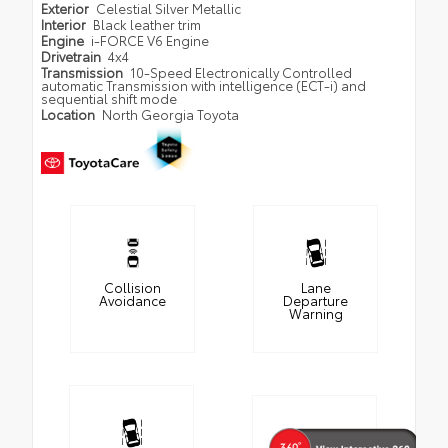
Exterior
Celestial Silver Metallic
Interior
Black leather trim
Engine
i-FORCE V6 Engine
Drivetrain
4x4
Transmission
10-Speed Electronically Controlled
automatic Transmission with intelligence (ECT-i) and
sequential shift mode
Location
North Georgia Toyota
Collision
Lane
Avoidance
Departure
Warning