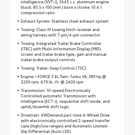
intelligence (VVT-i); 3445 c.c. aluminum engine
block; 85.5 x 100 (mm.) bore x stroke; 10.4:1
compression ratio
Exhaust System: Stainless steel exhaust system
Towing: Class-IV towing hitch receiver and
wiring harness with 7-pin/4-pin connector
Towing: Integrated Trailer Brake Controller
(ITBC) with Multi-Information Display (MID)
screen and trailer brake type, gain and manual
trailer brake output controls
Towing: Trailer-Sway Control (TSC)
Engine: i-FORCE 3.4L Twin-Turbo V6; 389 hp @
5200 rpm; 479 lb.-ft. @ 2400 rpm
Transmission: 10-speed Electronically
Controlled automatic Transmission with
intelligence (ECT-i), sequential shift mode, and
uphill/downhill shift logic
Drivetrain: 4WDemand part-time 4-Wheel Drive
with electronically controlled 2-speed transfer
case (high/low ranges) and Automatic Limited-
Slip Differential (Auto LSD)