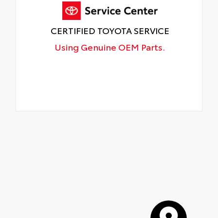
CERTIFIED TOYOTA SERVICE
Using Genuine OEM Parts.