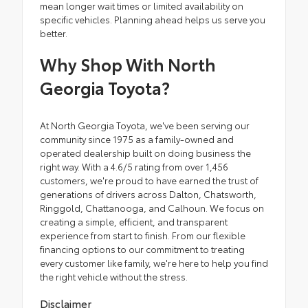
mean longer wait times or limited availability on
specific vehicles. Planning ahead helps us serve you
better.
Why Shop With North
Georgia Toyota?
At North Georgia Toyota, we've been serving our
community since 1975 as a family-owned and
operated dealership built on doing business the
right way. With a 4.6/5 rating from over 1,456
customers, we're proud to have earned the trust of
generations of drivers across Dalton, Chatsworth,
Ringgold, Chattanooga, and Calhoun. We focus on
creating a simple, efficient, and transparent
experience from start to finish. From our flexible
financing options to our commitment to treating
every customer like family, we're here to help you find
the right vehicle without the stress.
Disclaimer