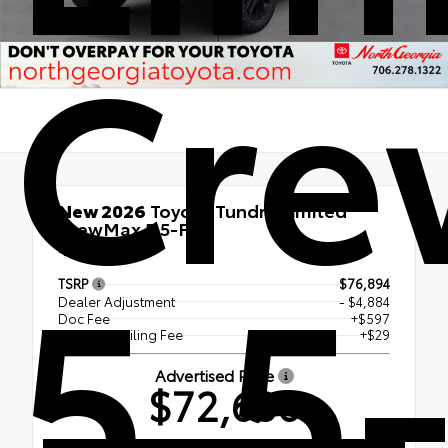
Cr
New 2026
Toyota Tundra Limited
CrewMax 5.5-Ft.
5.5-
4x4
TSRP
$76,894
Dealer Adjustment
- $4,884
Doc Fee
+$597
Electronic Filing Fee
+$29
Advertised Price
$72,636