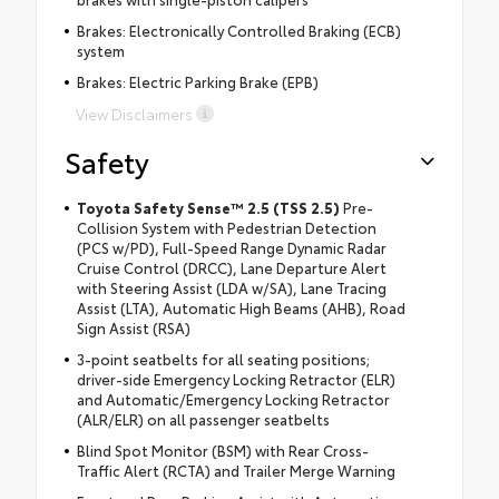
Brakes: Electronically Controlled Braking (ECB)
system
Brakes: Electric Parking Brake (EPB)
View Disclaimers
Safety
Toyota Safety Sense™ 2.5 (TSS 2.5)
Pre-
Collision System with Pedestrian Detection
(PCS w/PD), Full-Speed Range Dynamic Radar
Cruise Control (DRCC), Lane Departure Alert
with Steering Assist (LDA w/SA), Lane Tracing
Assist (LTA), Automatic High Beams (AHB), Road
Sign Assist (RSA)
3-point seatbelts for all seating positions;
driver-side Emergency Locking Retractor (ELR)
and Automatic/Emergency Locking Retractor
(ALR/ELR) on all passenger seatbelts
Blind Spot Monitor (BSM) with Rear Cross-
Traffic Alert (RCTA) and Trailer Merge Warning