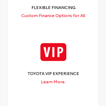
FLEXIBLE FINANCING
Custom Finance Options for All
TOYOTA VIP EXPERIENCE
Learn More.