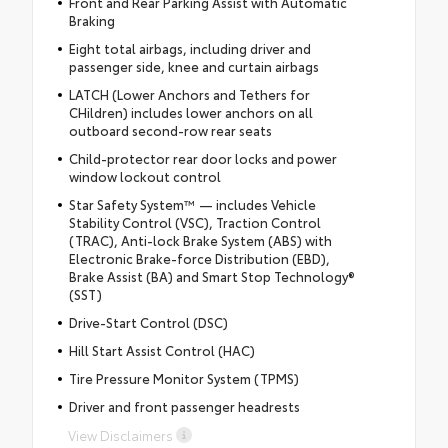
Front and Rear Parking Assist with Automatic
Braking
Eight total airbags, including driver and
passenger side, knee and curtain airbags
LATCH (Lower Anchors and Tethers for
CHildren) includes lower anchors on all
outboard second-row rear seats
Child-protector rear door locks and power
window lockout control
Star Safety System™ — includes Vehicle
Stability Control (VSC), Traction Control
(TRAC), Anti-lock Brake System (ABS) with
Electronic Brake-force Distribution (EBD),
Brake Assist (BA) and Smart Stop Technology®
(SST)
Drive-Start Control (DSC)
Hill Start Assist Control (HAC)
Tire Pressure Monitor System (TPMS)
Driver and front passenger headrests
View Disclaimers