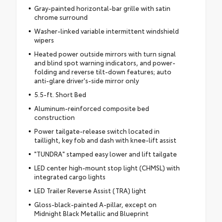
Gray-painted horizontal-bar grille with satin
chrome surround
Washer-linked variable intermittent windshield
wipers
Heated power outside mirrors with turn signal
and blind spot warning indicators, and power-
folding and reverse tilt-down features; auto
anti-glare driver's-side mirror only
5.5-ft. Short Bed
Aluminum-reinforced composite bed
construction
Power tailgate-release switch located in
taillight, key fob and dash with knee-lift assist
"TUNDRA" stamped easy lower and lift tailgate
LED center high-mount stop light (CHMSL) with
integrated cargo lights
LED Trailer Reverse Assist (TRA) light
Gloss-black-painted A-pillar, except on
Midnight Black Metallic and Blueprint