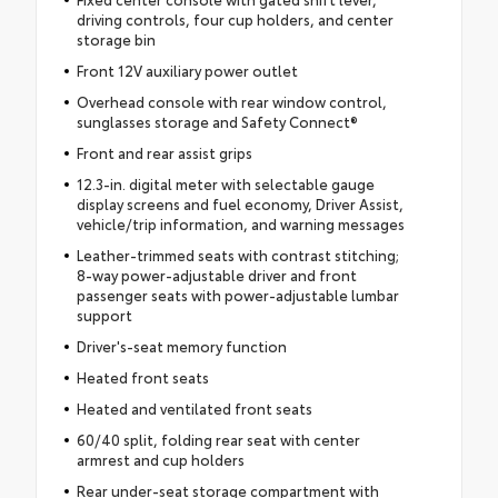
driving controls, four cup holders, and center
storage bin
Front 12V auxiliary power outlet
Overhead console with rear window control,
sunglasses storage and Safety Connect®
Front and rear assist grips
12.3-in. digital meter with selectable gauge
display screens and fuel economy, Driver Assist,
vehicle/trip information, and warning messages
Leather-trimmed seats with contrast stitching;
8-way power-adjustable driver and front
passenger seats with power-adjustable lumbar
support
Driver's-seat memory function
Heated front seats
Heated and ventilated front seats
60/40 split, folding rear seat with center
armrest and cup holders
Rear under-seat storage compartment with