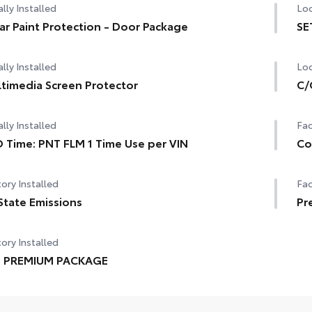
lly Installed
Loc
ar Paint Protection - Door Package
SE
lly Installed
Loc
timedia Screen Protector
C/
lly Installed
Fac
 Time: PNT FLM 1 Time Use per VIN
Co
ory Installed
Fac
State Emissions
Pr
ory Installed
E PREMIUM PACKAGE