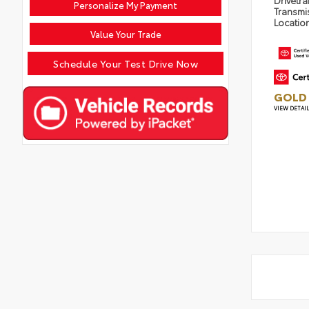
Drivetra
Personalize My Payment
Transmi
Locatio
Value Your Trade
Schedule Your Test Drive Now
GOLD 
VIEW DETAI