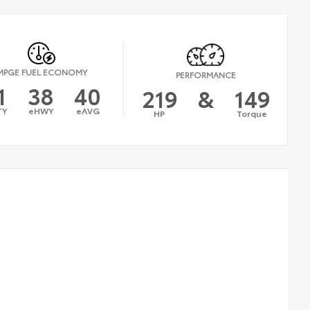
MPGE FUEL ECONOMY
PERFORMANCE
1
38
40
219
&
149
TY
eHWY
eAVG
HP
Torque