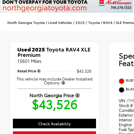
North Georgia Toyota
/
Used Vehicles
/
2025
/
Toyota
/
RAV4
/
XLE Premi
Used 2025
Toyota RAV4 XLE
Spe
Premium
15601 Miles
Feat
Retail Price
$43,526
This vehicle may include Dealer Installed
RUBY
Options.
BLA
North Georgia Price
$43,526
VIN
JTM
Stock #
Condit
Exterior
Interior
Check Availability
Engine
Fuel Ty