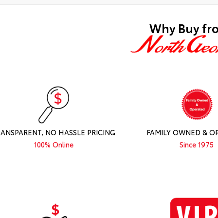
Why Buy fr
RANSPARENT, NO HASSLE PRICING
FAMILY OWNED & O
100% Online
Since 1975