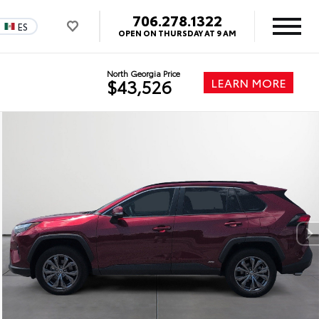
706.278.1322
ES
OPEN ON THURSDAY AT 9 AM
North Georgia Price
LEARN MORE
$43,526