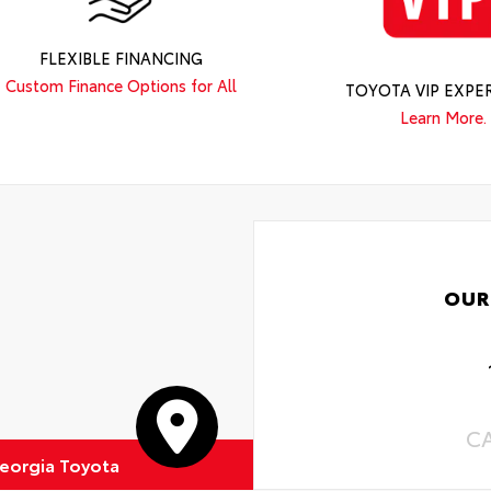
FLEXIBLE FINANCING
Custom Finance Options for All
TOYOTA VIP EXPE
Learn More.
OUR
C
eorgia Toyota