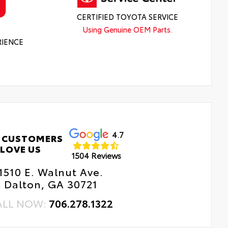
CERTIFIED TOYOTA SERVICE
Using Genuine OEM Parts.
RIENCE
4.7
 CUSTOMERS
LOVE US
1504 Reviews
1510 E. Walnut Ave.
Dalton, GA 30721
ALL NOW:
706.278.1322