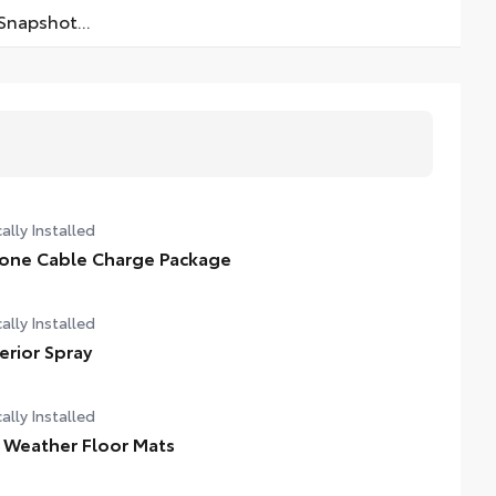
napshot...
ally Installed
one Cable Charge Package
ally Installed
terior Spray
ally Installed
l Weather Floor Mats