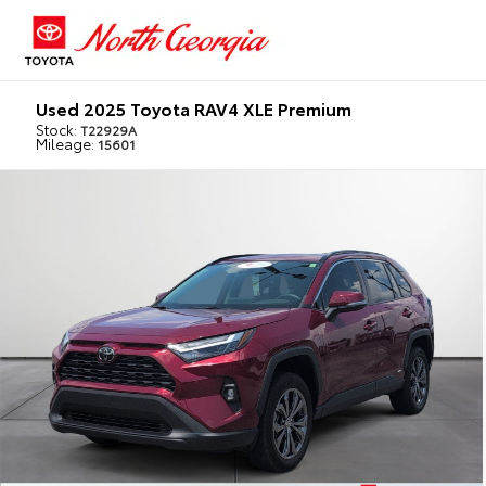
Used 2025 Toyota RAV4 XLE Premium
Stock:
T22929A
Mileage:
15601