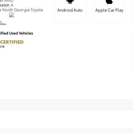
in
AWD
ssion
A
n
North Georgia Toyota
Android Auto
Apple Car Play
CERTIFIED
LS