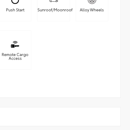
Push Start
Sunroof/Moonroof
Alloy Wheels
Remote Cargo
Access