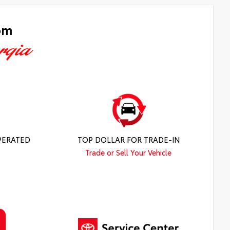
om
PERATED
TOP DOLLAR FOR TRADE-IN
Trade or Sell Your Vehicle