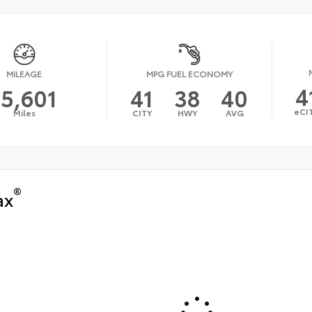
MILEAGE
MPG FUEL ECONOMY
4
15,601
41
38
40
eCI
Miles
CITY
HWY
AVG
®
ax