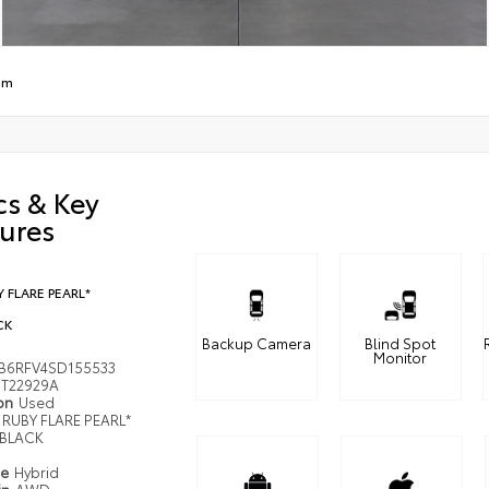
um
cs & Key
ures
 FLARE PEARL*
CK
Backup Camera
Blind Spot
Monitor
B6RFV4SD155533
T22929A
ion
Used
RUBY FLARE PEARL*
BLACK
pe
Hybrid