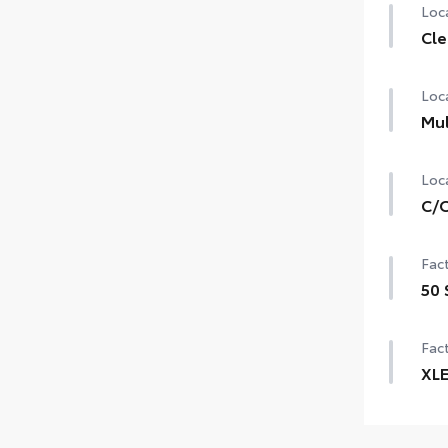
Loca
Cle
Loca
Mul
Loca
C/O
Fact
50 
Fact
XL