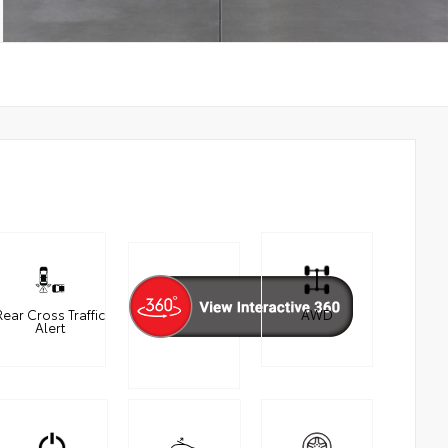
Rear Cross Traffic
AWD
Alert