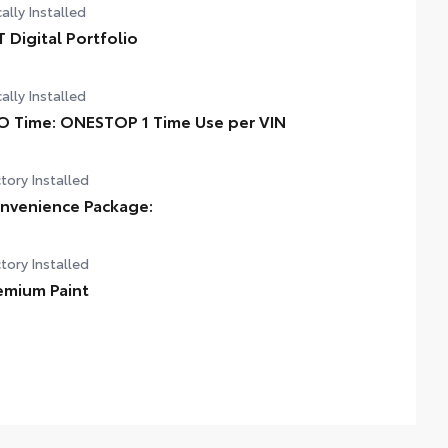
ally Installed
T Digital Portfolio
ally Installed
O Time: ONESTOP 1 Time Use per VIN
tory Installed
nvenience Package:
tory Installed
emium Paint