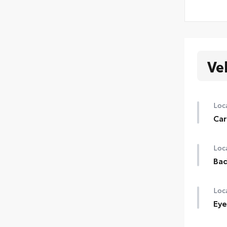
Ve
Loca
Car
Loca
Ba
Loca
Eye