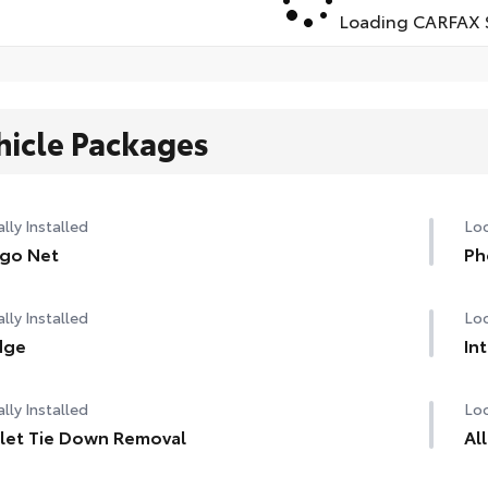
Loading CARFAX S
hicle Packages
lly Installed
Loc
go Net
Ph
lly Installed
Loc
dge
In
lly Installed
Loc
let Tie Down Removal
Al