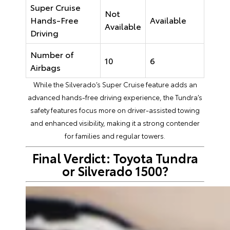
Super Cruise
Not
Hands-Free
Available
Available
Driving
Number of
10
6
Airbags
While the Silverado’s Super Cruise feature adds an
advanced hands-free driving experience, the Tundra’s
safety features focus more on driver-assisted towing
and enhanced visibility, making it a strong contender
for families and regular towers.
Final Verdict: Toyota Tundra
or Silverado 1500?