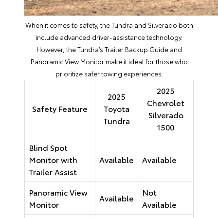
When it comes to safety, the Tundra and Silverado both
include advanced driver-assistance technology.
However, the Tundra’s Trailer Backup Guide and
Panoramic View Monitor make it ideal for those who
prioritize safer towing experiences.
2025
2025
Chevrolet
Safety Feature
Toyota
Silverado
Tundra
1500
Blind Spot
Monitor with
Available
Available
Trailer Assist
Panoramic View
Not
Available
Monitor
Available