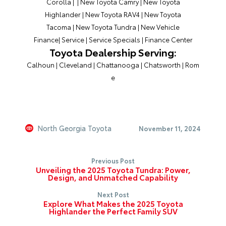
Corolla
| |
New Toyota Camry
|
New Toyota
Highlander
|
New Toyota RAV4
|
New Toyota
Tacoma
|
New Toyota Tundra
|
New Vehicle
Finance
|
Service
|
Service Specials
|
Finance Center
Toyota Dealership Serving:
Calhoun
|
Cleveland
|
Chattanooga
|
Chatsworth
|
Rom
e
North Georgia Toyota
November 11, 2024
Previous Post
Unveiling the 2025 Toyota Tundra: Power,
Design, and Unmatched Capability
Next Post
Explore What Makes the 2025 Toyota
Highlander the Perfect Family SUV