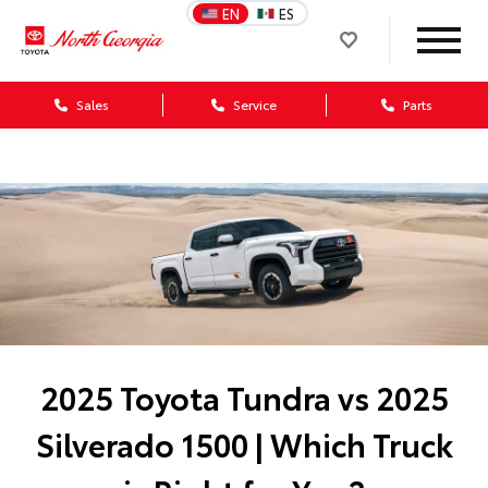
EN
ES
Sales
Service
Parts
2025 Toyota Tundra vs 2025
Silverado 1500 | Which Truck