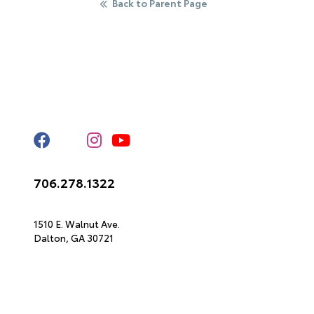
Back to Parent Page
Stay Connected
Call Us
706.278.1322
Get Directions
1510 E. Walnut Ave.
Dalton,
GA
30721
© 2026 North Georgia Toyota.
Sitemap
|
Privacy Policy