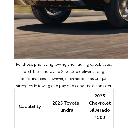
For those prioritizing towing and hauling capabilities,
both the Tundra and Silverado deliver strong
performances. However, each model has unique
strengths in towing and payload capacity to consider.
2025
2025 Toyota
Chevrolet
Capability
Tundra
Silverado
1500