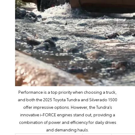
Performance is a top priority when choosing a truck,
and both the 2025 Toyota Tundra and Silverado 1500
offer impressive options. However, the Tundra’s
innovative i-FORCE engines stand out, providing a
combination of power and efficiency for daily drives
and demanding hauls.