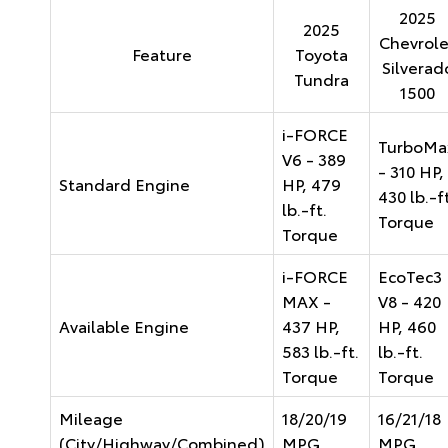
2025
2025
Chevrole
Feature
Toyota
Silverad
Tundra
1500
i-FORCE
TurboMa
V6 - 389
- 310 HP,
Standard Engine
HP, 479
430 lb.-ft
lb.-ft.
Torque
Torque
i-FORCE
EcoTec3
MAX -
V8 - 420
Available Engine
437 HP,
HP, 460
583 lb.-ft.
lb.-ft.
Torque
Torque
Mileage
18/20/19
16/21/18
(City/Highway/Combined)
MPG
MPG