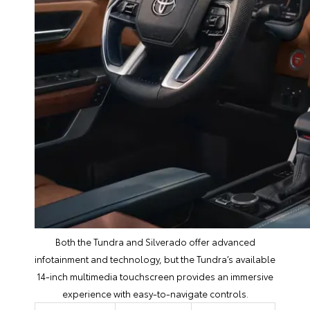
Both the Tundra and Silverado offer advanced
infotainment and technology, but the Tundra’s available
14-inch multimedia touchscreen provides an immersive
experience with easy-to-navigate controls.