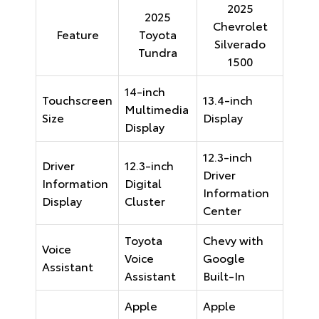
2025
2025
Chevrolet
Feature
Toyota
Silverado
Tundra
1500
14-inch
Touchscreen
13.4-inch
Multimedia
Size
Display
Display
12.3-inch
Driver
12.3-inch
Driver
Information
Digital
Information
Display
Cluster
Center
Toyota
Chevy with
Voice
Voice
Google
Assistant
Assistant
Built-In
Apple
Apple