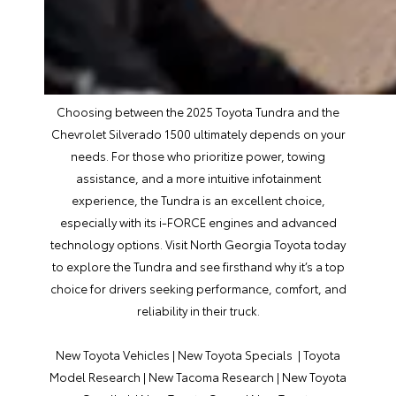
Choosing between the 2025 Toyota Tundra and the
Chevrolet Silverado 1500 ultimately depends on your
needs. For those who prioritize power, towing
assistance, and a more intuitive infotainment
experience, the Tundra is an excellent choice,
especially with its i-FORCE engines and advanced
technology options. Visit North Georgia Toyota today
to explore the Tundra and see firsthand why it’s a top
choice for drivers seeking performance, comfort, and
reliability in their truck.
New Toyota Vehicles
|
New Toyota Specials
|
Toyota
Model Research
|
New Tacoma Research
|
New Toyota