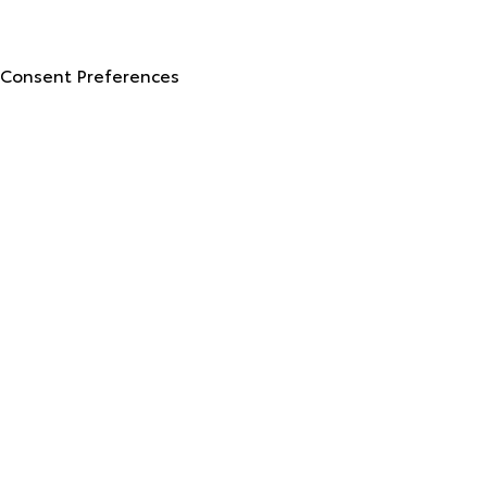
Advanced Automotive Websites By
Dealer Alchemist
Consent Preferences