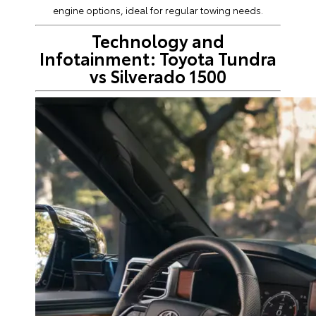
engine options, ideal for regular towing needs.
Technology and
Infotainment: Toyota Tundra
vs Silverado 1500