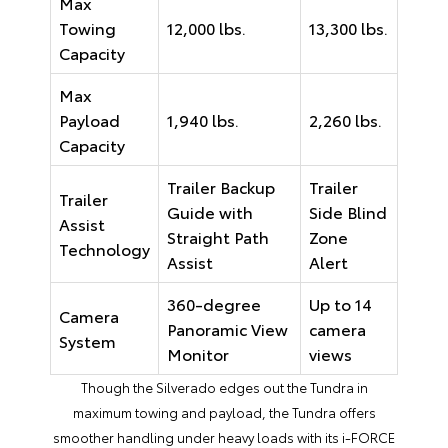
Max
Towing
12,000 lbs.
13,300 lbs.
Capacity
Max
Payload
1,940 lbs.
2,260 lbs.
Capacity
Trailer Backup
Trailer
Trailer
Guide with
Side Blind
Assist
Straight Path
Zone
Technology
Assist
Alert
360-degree
Up to 14
Camera
Panoramic View
camera
System
Monitor
views
Though the Silverado edges out the Tundra in
maximum towing and payload, the Tundra offers
smoother handling under heavy loads with its i-FORCE