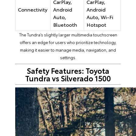
CarPlay,
CarPlay,
Connectivity
Android
Android
Auto,
Auto, Wi-Fi
Bluetooth
Hotspot
The Tundra’s slightly larger multimedia touchscreen
offers an edge for users who prioritize technology,
making it easier to manage media, navigation, and
settings.
Safety Features: Toyota
Tundra vs Silverado 1500