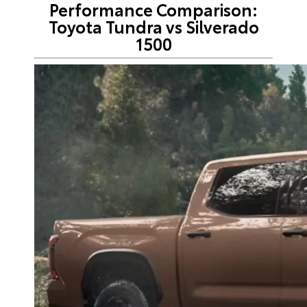
Performance Comparison:
Toyota Tundra vs Silverado
1500