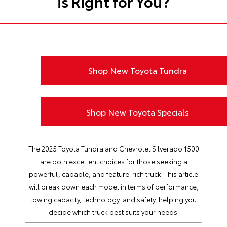
is Right for You?
Shop New Toyota Tundra
Shop New Toyota Specials
The 2025 Toyota Tundra and Chevrolet Silverado 1500
are both excellent choices for those seeking a
powerful, capable, and feature-rich truck. This article
will break down each model in terms of performance,
towing capacity, technology, and safety, helping you
decide which truck best suits your needs.