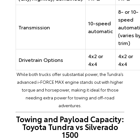
8- or 10-
speed
10-speed
Transmission
automat
automatic
(varies b
trim)
4x2 or
4x2 or
Drivetrain Options
4x4
4x4
While both trucks offer substantial power, the Tundra’s
advanced i-FORCE MAX engine stands out with higher
torque and horsepower, making it ideal for those
needing extra power for towing and off-road
adventures.
Towing and Payload Capacity:
Toyota Tundra vs Silverado
1500