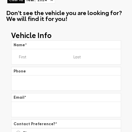
Don't see the vehicle you are looking for?
We will find it for you!
Vehicle Info
Name
*
Phone
Email
*
Contact Preference?
*