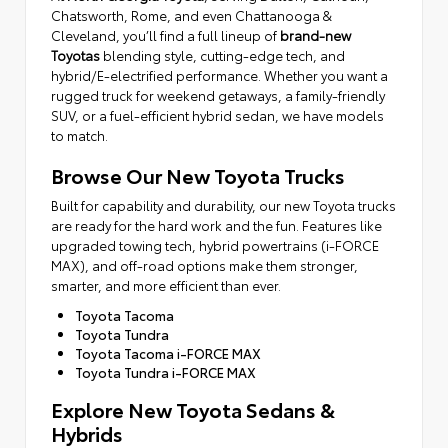
Chatsworth, Rome, and even Chattanooga &
Cleveland, you’ll find a full lineup of
brand-new
Toyotas
blending style, cutting-edge tech, and
hybrid/E-electrified performance. Whether you want a
rugged truck for weekend getaways, a family-friendly
SUV, or a fuel-efficient hybrid sedan, we have models
to match.
Browse Our New Toyota Trucks
Built for capability and durability, our new Toyota trucks
are ready for the hard work and the fun. Features like
upgraded towing tech, hybrid powertrains (i-FORCE
MAX), and off-road options make them stronger,
smarter, and more efficient than ever.
Toyota Tacoma
Toyota Tundra
Toyota Tacoma i-FORCE MAX
Toyota Tundra i-FORCE MAX
Explore New Toyota Sedans &
Hybrids