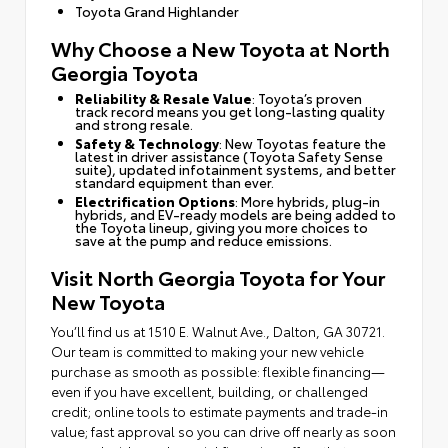
Toyota Grand Highlander
Why Choose a New Toyota at North
Georgia Toyota
Reliability & Resale Value
: Toyota’s proven
track record means you get long-lasting quality
and strong resale.
Safety & Technology
: New Toyotas feature the
latest in driver assistance (Toyota Safety Sense
suite), updated infotainment systems, and better
standard equipment than ever.
Electrification Options
: More hybrids, plug-in
hybrids, and EV-ready models are being added to
the Toyota lineup, giving you more choices to
save at the pump and reduce emissions.
Visit North Georgia Toyota for Your
New Toyota
You’ll find us at 1510 E. Walnut Ave., Dalton, GA 30721.
Our team is committed to making your new vehicle
purchase as smooth as possible: flexible financing—
even if you have excellent, building, or challenged
credit; online tools to estimate payments and trade-in
value; fast approval so you can drive off nearly as soon