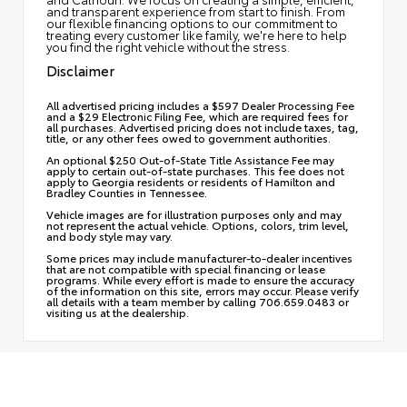
and transparent experience from start to finish. From
our flexible financing options to our commitment to
treating every customer like family, we're here to help
you find the right vehicle without the stress.
Disclaimer
All advertised pricing includes a $597 Dealer Processing Fee
and a $29 Electronic Filing Fee, which are required fees for
all purchases. Advertised pricing does not include taxes, tag,
title, or any other fees owed to government authorities.
An optional $250 Out-of-State Title Assistance Fee may
apply to certain out-of-state purchases. This fee does not
apply to Georgia residents or residents of Hamilton and
Bradley Counties in Tennessee.
Vehicle images are for illustration purposes only and may
not represent the actual vehicle. Options, colors, trim level,
and body style may vary.
Some prices may include manufacturer-to-dealer incentives
that are not compatible with special financing or lease
programs. While every effort is made to ensure the accuracy
of the information on this site, errors may occur. Please verify
all details with a team member by calling 706.659.0483 or
visiting us at the dealership.