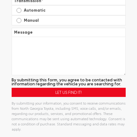
Transmission
*
Automatic
Manual
Message
By submitting this form, you agree to be contacted with
information regarding the vehicle you are searching for.
By submitting your information, you consent to receive communications
from North Georgia Toyota, including SMS, voice calls, and/or emails,
regarding our products, services, and promotional offers. These
communications may be sent using automated technology. Consent is
not a condition of purchase. Standard messaging and data rates may
apply.
Alternative: