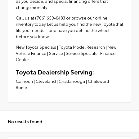
as you decide; and special financing offers that
change monthly.
Call us at (706) 659-0483 or browse our online
inventory today. Let us help you find the new Toyota that
fits your needs—and have you behind the wheel
before you know it.
New Toyota Specials
|
Toyota Model Research
|
New
Vehicle Finance
|
Service
|
Service Specials
|
Finance
Center
Toyota Dealership Serving:
Calhoun
|
Cleveland
|
Chattanooga
|
Chatsworth
|
Rome
No results found