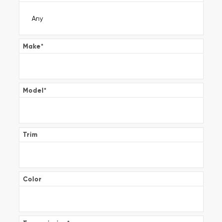
Make
*
Model
*
Trim
Color