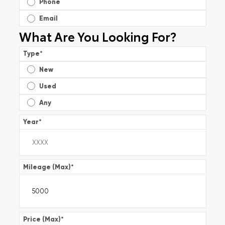
Phone
Email
What Are You Looking For?
Type
*
New
Used
Any
Year
*
Mileage (Max)
*
Price (Max)
*