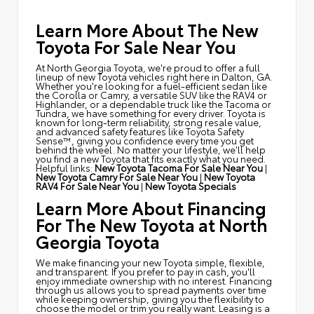
Learn More About The New
Toyota For Sale Near You
At North Georgia Toyota, we're proud to offer a full
lineup of new Toyota vehicles right here in Dalton, GA.
Whether you're looking for a fuel-efficient sedan like
the Corolla or Camry, a versatile SUV like the RAV4 or
Highlander, or a dependable truck like the Tacoma or
Tundra, we have something for every driver. Toyota is
known for long-term reliability, strong resale value,
and advanced safety features like Toyota Safety
Sense™, giving you confidence every time you get
behind the wheel. No matter your lifestyle, we'll help
you find a new Toyota that fits exactly what you need.
Helpful links:
New Toyota Tacoma For Sale Near You
|
New Toyota Camry For Sale Near You
|
New Toyota
RAV4 For Sale Near You
|
New Toyota Specials
Learn More About Financing
For The New Toyota at North
Georgia Toyota
We make financing your new Toyota simple, flexible,
and transparent. If you prefer to pay in cash, you'll
enjoy immediate ownership with no interest. Financing
through us allows you to spread payments over time
while keeping ownership, giving you the flexibility to
choose the model or trim you really want. Leasing is a