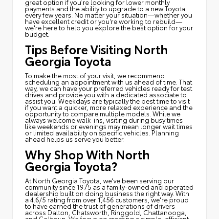
great option if you're looking for lower monthly
payments and the ability to upgrade to a new Toyota
every few years. No matter your situation—whether you
have excellent credit or you're working to rebuild—
we're here to help you explore the best option for your
budget.
Tips Before Visiting North
Georgia Toyota
To make the most of your visit, we recommend
scheduling an appointment with us ahead of time. That
way, we can have your preferred vehicles ready for test
drives and provide you with a dedicated associate to
assist you. Weekdays are typically the best time to visit
if you want a quicker, more relaxed experience and the
opportunity to compare multiple models. While we
always welcome walk-ins, visiting during busy times
like weekends or evenings may mean longer wait times
or limited availability on specific vehicles. Planning
ahead helps us serve you better.
Why Shop With North
Georgia Toyota?
At North Georgia Toyota, we've been serving our
community since 1975 as a family-owned and operated
dealership built on doing business the right way. With
a 4.6/5 rating from over 1,456 customers, we're proud
to have earned the trust of generations of drivers
across Dalton, Chatsworth, Ringgold, Chattanooga,
and Calhoun. We focus on creating a simple, efficient,