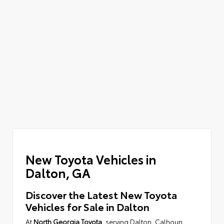
New Toyota Vehicles in
Dalton, GA
Discover the Latest New Toyota
Vehicles for Sale in Dalton
At
North Georgia Toyota
, serving Dalton, Calhoun,