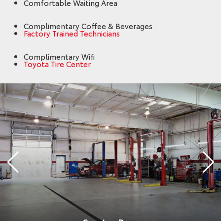
Comfortable Waiting Area
Complimentary Coffee & Beverages
Factory Trained Technicians
Complimentary Wifi
Toyota Tire Center