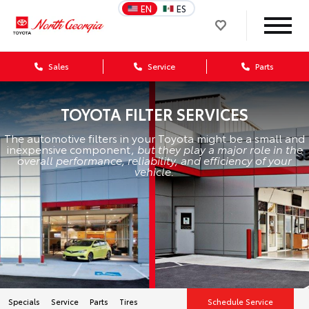
EN
ES
Sales
Service
Parts
TOYOTA FILTER SERVICES
The automotive filters in your Toyota might be a small and
inexpensive component,
but they play a major role in the
overall performance, reliability, and efficiency of your
vehicle.
Specials
Service
Parts
Tires
Schedule Service