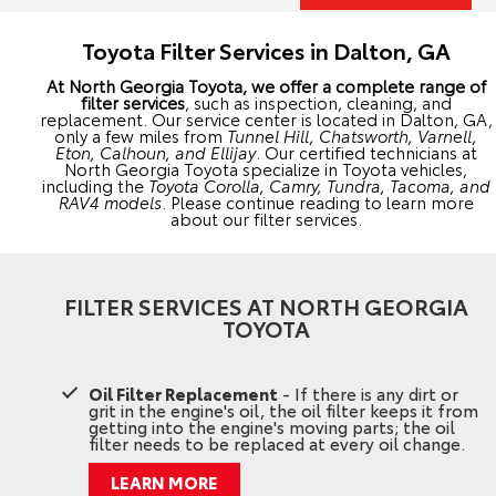
Toyota Filter Services in Dalton, GA
At North Georgia Toyota, we offer a complete range of
filter services
, such as inspection, cleaning, and
replacement. Our service center is located in Dalton, GA,
only a few miles from
Tunnel Hill, Chatsworth, Varnell,
Eton, Calhoun, and Ellijay
. Our certified technicians at
North Georgia Toyota specialize in Toyota vehicles,
including the
Toyota Corolla, Camry, Tundra, Tacoma, and
RAV4 models
. Please continue reading to learn more
about our filter services.
FILTER SERVICES AT NORTH GEORGIA
TOYOTA
Oil Filter Replacement
- If there is any dirt or
grit in the engine's oil, the oil filter keeps it from
getting into the engine's moving parts; the oil
filter needs to be replaced at every oil change.
LEARN MORE