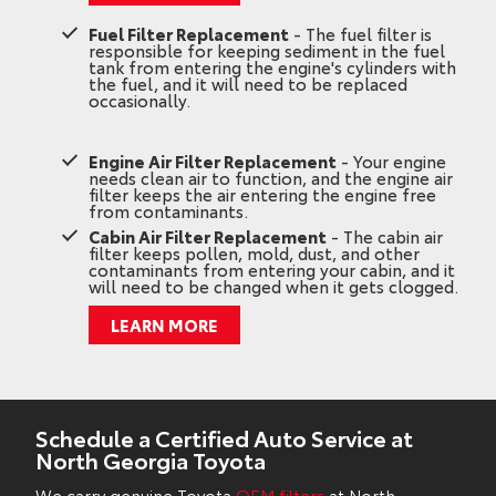
Fuel Filter Replacement
- The fuel filter is
responsible for keeping sediment in the fuel
tank from entering the engine's cylinders with
the fuel, and it will need to be replaced
occasionally.
Engine Air Filter Replacement
- Your engine
needs clean air to function, and the engine air
filter keeps the air entering the engine free
from contaminants.
Cabin Air Filter Replacement
- The cabin air
filter keeps pollen, mold, dust, and other
contaminants from entering your cabin, and it
will need to be changed when it gets clogged.
LEARN MORE
Schedule a Certified Auto Service at
North Georgia Toyota
We carry genuine Toyota
OEM filters
at North