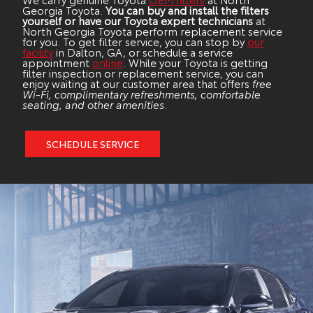
Georgia Toyota.
You can buy and install the filters
yourself or have our Toyota expert technicians
at
North Georgia Toyota perform replacement service
for you. To get filter service, you can stop by
our
facility
in Dalton, GA, or schedule a service
appointment
online
. While your Toyota is getting
filter inspection or replacement service, you can
enjoy waiting at our customer area that offers
free
Wi-Fi, complimentary refreshments, comfortable
seating, and other amenities
.
SCHEDULE SERVICE