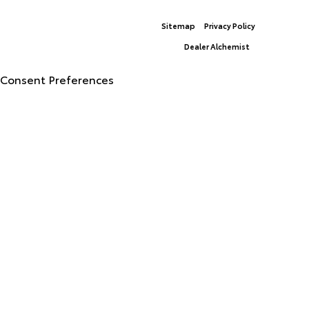
Sitemap
Privacy Policy
© 2026 North Georgia Toyota.
|
Dealer Alchemist
Advanced Automotive Websites By
Consent Preferences