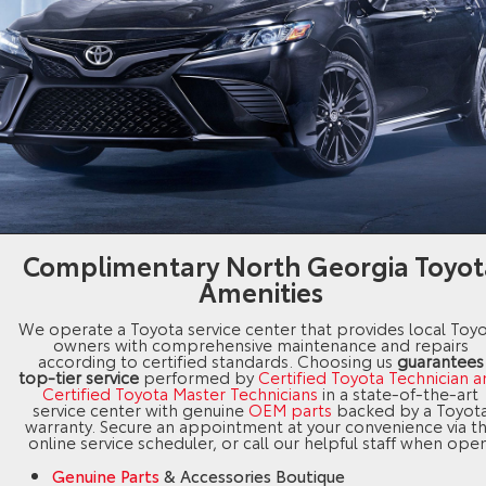
Complimentary North Georgia Toyot
Amenities
We operate a Toyota service center that provides local Toy
owners with comprehensive maintenance and repairs
according to certified standards. Choosing us
guarantees
top-tier service
performed by
Certified Toyota Technician 
Certified Toyota Master Technicians
in a state-of-the-art
service center with genuine
OEM parts
backed by a Toyot
warranty. Secure an appointment at your convenience via t
online service scheduler, or call our helpful staff when open
Genuine Parts
& Accessories Boutique