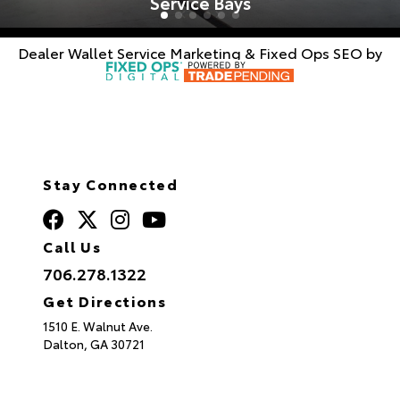
Service Bays
Dealer Wallet
Service Marketing & Fixed Ops SEO by
Stay Connected
Call Us
706.278.1322
Get Directions
1510 E. Walnut Ave.
Dalton,
GA
30721