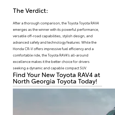
The Verdict:
After a thorough comparison, the Toyota Toyota RAV4
emerges as the winner with its powerful performance,
versatile off-road capabilities, stylish design, and
advanced safety and technology features. While the
Honda CR-V offers impressive fuel efficiency and a
comfortable ride, the Toyota RAV4’s all-around
excellence makes it the better choice for drivers
seeking a dynamic and capable compact SUV.
Find Your New Toyota RAV4 at
North Georgia Toyota Today!