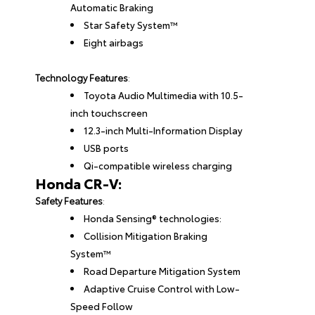
Automatic Braking
Star Safety System™
Eight airbags
Technology Features
:
Toyota Audio Multimedia with 10.5-
inch touchscreen
12.3-inch Multi-Information Display
USB ports
Qi-compatible wireless charging
Honda CR-V:
Safety Features
:
Honda Sensing® technologies:
Collision Mitigation Braking
System™
Road Departure Mitigation System
Adaptive Cruise Control with Low-
Speed Follow