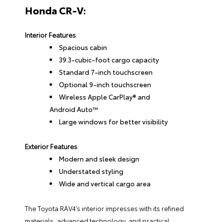
Honda CR-V:
Interior Features
:
Spacious cabin
39.3-cubic-foot cargo capacity
Standard 7-inch touchscreen
Optional 9-inch touchscreen
Wireless Apple CarPlay® and
Android Auto™
Large windows for better visibility
Exterior Features
:
Modern and sleek design
Understated styling
Wide and vertical cargo area
The Toyota RAV4’s interior impresses with its refined
materials, advanced technology, and practical