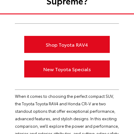
Supreme?
Shop Toyota RAV4
New Toyota Specials
When it comes to choosing the perfect compact SUV,
the Toyota Toyota RAV4 and Honda CR-V are two
standout options that offer exceptional performance,
advanced features, and stylish designs. In this exciting
comparison, we’ll explore the power and performance,
interior and exterior attributes, and cutting-edge safety