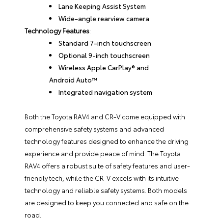
Lane Keeping Assist System
Wide-angle rearview camera
Technology Features
:
Standard 7-inch touchscreen
Optional 9-inch touchscreen
Wireless Apple CarPlay® and
Android Auto™
Integrated navigation system
Both the Toyota RAV4 and CR-V come equipped with
comprehensive safety systems and advanced
technology features designed to enhance the driving
experience and provide peace of mind. The Toyota
RAV4 offers a robust suite of safety features and user-
friendly tech, while the CR-V excels with its intuitive
technology and reliable safety systems. Both models
are designed to keep you connected and safe on the
road.