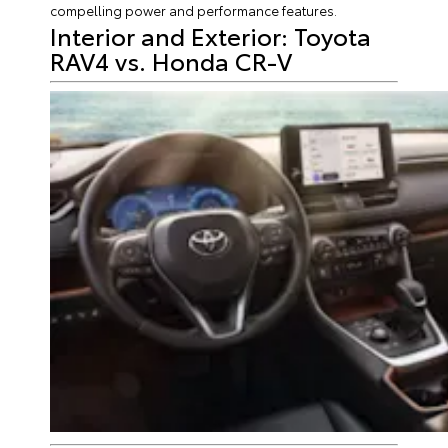
compelling power and performance features.
Interior and Exterior: Toyota
RAV4 vs. Honda CR-V