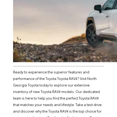
Ready to experience the superior features and
performance of the Toyota Toyota RAV4? Visit North
Georgia Toyota today to explore our extensive
inventory of new Toyota RAV4 models. Our dedicated
team is here to help you find the perfect Toyota RAV4
that matches your needs and lifestyle. Take a test drive
and discover why the Toyota RAV4 is the top choice for