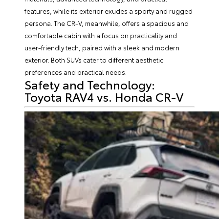
features, while its exterior exudes a sporty and rugged
persona. The CR-V, meanwhile, offers a spacious and
comfortable cabin with a focus on practicality and
user-friendly tech, paired with a sleek and modern
exterior. Both SUVs cater to different aesthetic
preferences and practical needs.
Safety and Technology:
Toyota RAV4 vs. Honda CR-V