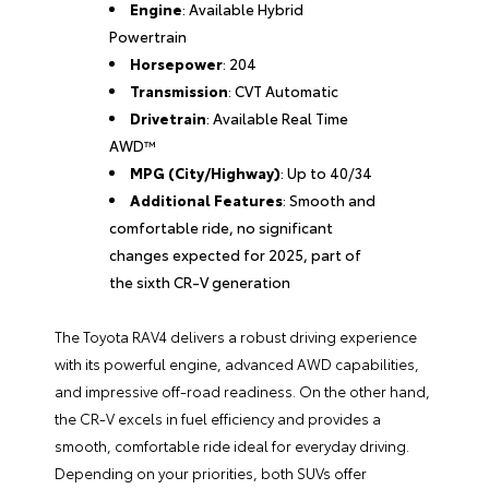
Engine
: Available Hybrid
Powertrain
Horsepower
: 204
Transmission
: CVT Automatic
Drivetrain
: Available Real Time
AWD™
MPG (City/Highway)
: Up to 40/34
Additional Features
: Smooth and
comfortable ride, no significant
changes expected for 2025, part of
the sixth CR-V generation
The Toyota RAV4 delivers a robust driving experience
with its powerful engine, advanced AWD capabilities,
and impressive off-road readiness. On the other hand,
the CR-V excels in fuel efficiency and provides a
smooth, comfortable ride ideal for everyday driving.
Depending on your priorities, both SUVs offer