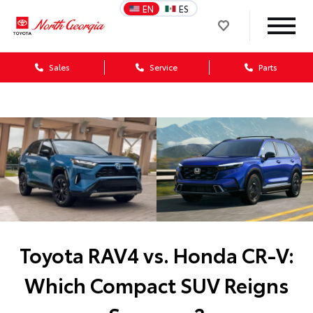
EN
ES
Sales
Service
Parts
Toyota RAV4 vs. Honda CR-V:
Which Compact SUV Reigns