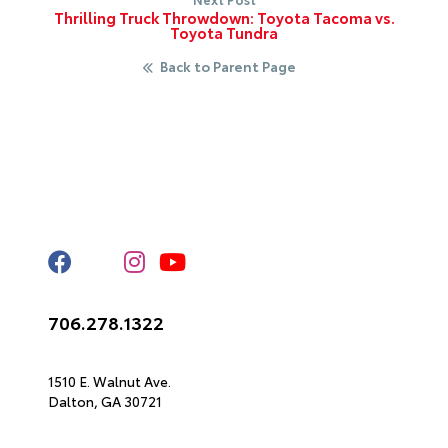
Thrilling Truck Throwdown: Toyota Tacoma vs.
Toyota Tundra
Back to Parent Page
Stay Connected
Call Us
706.278.1322
Get Directions
1510 E. Walnut Ave.
Dalton,
GA
30721