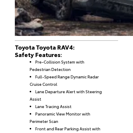
Toyota Toyota RAV4:
Safety Features
:
Pre-Collision System with
Pedestrian Detection
Full-Speed Range Dynamic Radar
Cruise Control
Lane Departure Alert with Steering
Assist
Lane Tracing Assist
Panoramic View Monitor with
Perimeter Scan
Front and Rear Parking Assist with