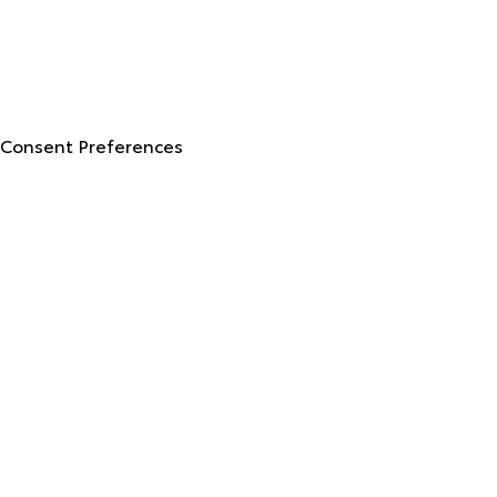
© 2026 North Georgia Toyota.
Sitemap
|
Privacy Policy
Advanced Automotive Websites By
Dealer Alchemist
Consent Preferences