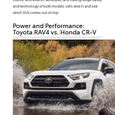
and technology of both models. Let’s dive in and see
which SUV comes out on top.
Power and Performance:
Toyota RAV4 vs. Honda CR-V