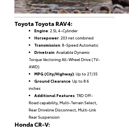
Toyota Toyota RAV4:
Engine
: 2.5L 4-Cylinder
Horsepower
: 203 net combined
Transmission
: 8-Speed Automatic
Drivetrain
: Available Dynamic
Torque Vectoring All-Wheel Drive (TV-
AWD)
MPG (City/Highway)
: Up to 27/35
Ground Clearance
: Up to 8.6
inches
Additional Features
: TRD Off-
Road capability, Multi-Terrain Select,
Rear Driveline Disconnect, Multi-Link
Rear Suspension
Honda CR-V: