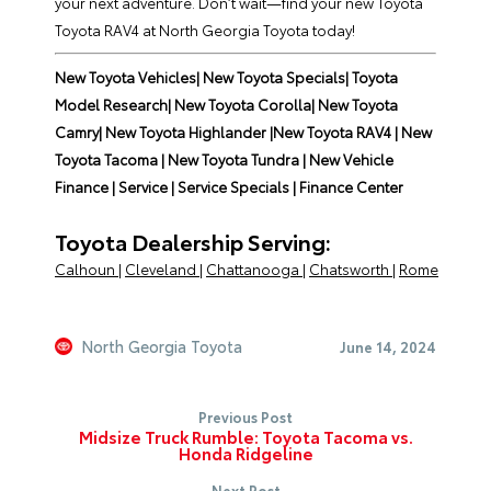
your next adventure. Don’t wait—find your new Toyota
Toyota RAV4 at North Georgia Toyota today!
New Toyota Vehicles
|
New Toyota Specials
|
Toyota
Model Research
|
New Toyota Corolla
|
New Toyota
Camry
|
New Toyota Highlander
|
New Toyota RAV4
|
New
Toyota Tacoma |
New Toyota Tundra |
New Vehicle
Finance |
Service |
Service Specials |
Finance Center
Toyota Dealership Serving:
Calhoun
|
Cleveland
|
Chattanooga
|
Chatsworth
|
Rome
North Georgia Toyota
June 14, 2024
Previous Post
Midsize Truck Rumble: Toyota Tacoma vs.
Honda Ridgeline
Next Post