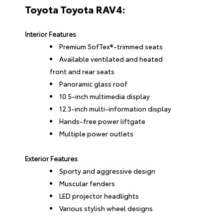
Toyota Toyota RAV4:
Interior Features
:
Premium SofTex®-trimmed seats
Available ventilated and heated
front and rear seats
Panoramic glass roof
10.5-inch multimedia display
12.3-inch multi-information display
Hands-free power liftgate
Multiple power outlets
Exterior Features
:
Sporty and aggressive design
Muscular fenders
LED projector headlights
Various stylish wheel designs