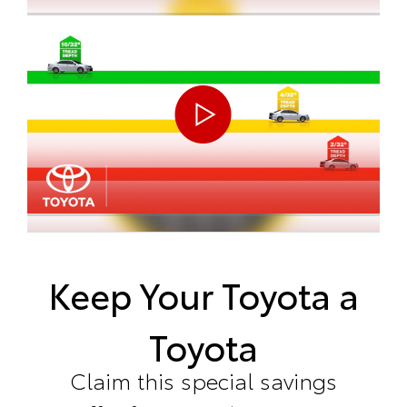
Keep Your Toyota a
Toyota
Claim this special savings