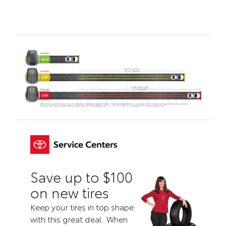
Save up to $100
on new tires
Keep your tires in top shape
with this great deal. When