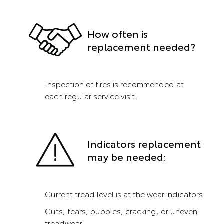
How often is
replacement needed?
Inspection of tires is recommended at
each regular service visit.
Indicators replacement
may be needed:
Current tread level is at the wear indicators
Cuts, tears, bubbles, cracking, or uneven
treadwear