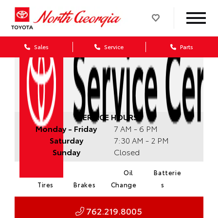
Sales
Service
Parts
SERVICE HOURS:
Monday - Friday
7 AM - 6 PM
Saturday
7:30 AM - 2 PM
Sunday
Closed
Oil
Batterie
Tires
Brakes
Change
s
762.219.8005