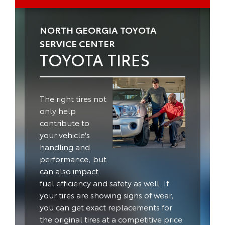
NORTH GEORGIA TOYOTA
SERVICE CENTER
TOYOTA TIRES
The right tires not
only help
contribute to
your vehicle's
handling and
performance, but
can also impact
fuel efficiency and safety as well.
If
your tires are showing signs of wear,
you can get exact replacements for
the original tires at a competitive price