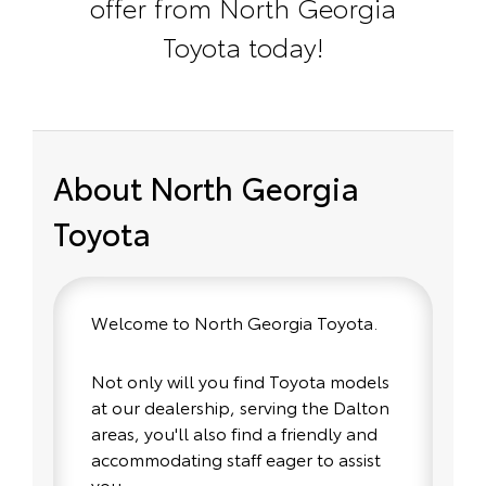
offer from North Georgia
Toyota today!
About North Georgia
Toyota
Welcome to North Georgia Toyota.
Not only will you find Toyota models
at our dealership, serving the Dalton
areas, you'll also find a friendly and
accommodating staff eager to assist
you.