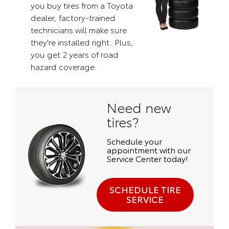
you buy tires from a Toyota
dealer, factory-trained
technicians will make sure
they're installed right. Plus,
you get 2 years of road
hazard coverage.
Need new
tires?
Schedule your
appointment with our
Service Center today!
SCHEDULE TIRE
SERVICE