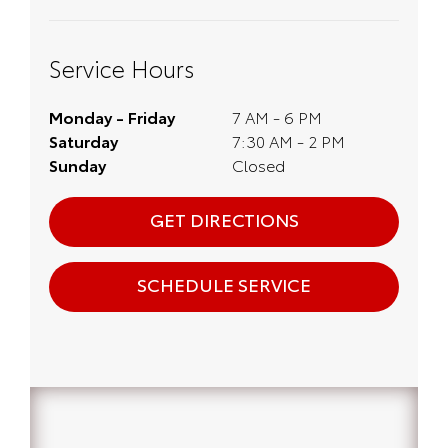
Service Hours
Monday - Friday
7 AM - 6 PM
Saturday
7:30 AM - 2 PM
Sunday
Closed
GET DIRECTIONS
SCHEDULE SERVICE