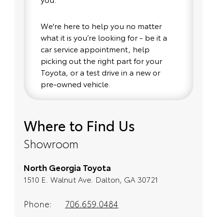
We're here to help you no matter
what it is you’re looking for - be it a
car service appointment, help
picking out the right part for your
Toyota, or a test drive in a new or
pre-owned vehicle.
If your heart is set on a new Toyota,
Where to Find Us
then we have you covered. Check
out our selection of affordable
Showroom
Toyota models at your conveinence;
when something pops out at you,
North Georgia Toyota
we'll set you up for a little joyride (i.e.
1510 E. Walnut Ave. Dalton, GA 30721
test drive). Singing along to the
radio, while optional, is certainly
recommended for the full
Phone:
706.659.0484
experience.