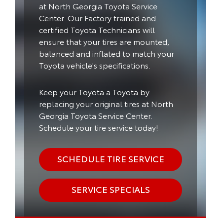
at North Georgia Toyota Service
Center. Our Factory trained and
certified Toyota Technicians will
ensure that your tires are mounted,
balanced and inflated to match your
Toyota vehicle's specifications.
Keep your Toyota a Toyota by
replacing your original tires at North
Georgia Toyota Service Center.
Schedule your tire service today!
SCHEDULE TIRE SERVICE
SERVICE SPECIALS