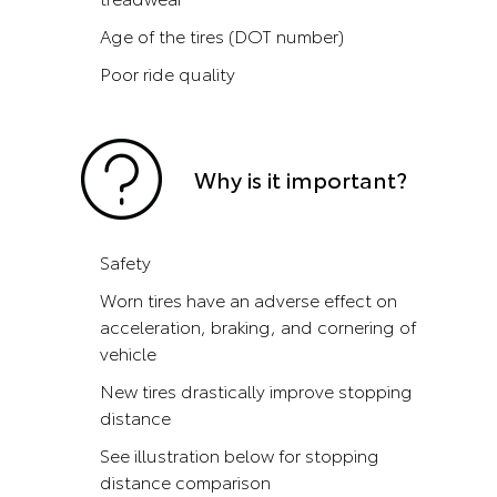
Age of the tires (DOT number)
Poor ride quality
Why is it important?
Safety
Worn tires have an adverse effect on
acceleration, braking, and cornering of
vehicle
New tires drastically improve stopping
distance
See illustration below for stopping
distance comparison