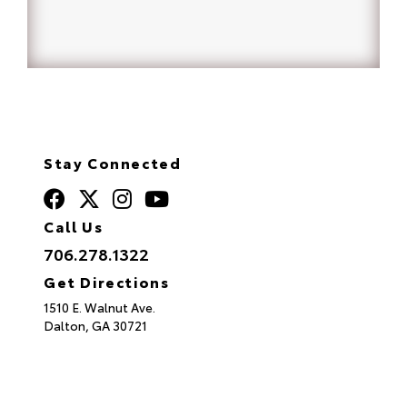
Stay Connected
Call Us
706.278.1322
Get Directions
1510 E. Walnut Ave.
Dalton,
GA
30721